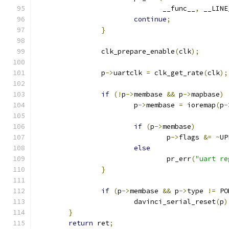
			       __func__
,
 __LINE
continue
;
}
		clk_prepare_enable
(
clk
);
		p
->
uartclk 
=
 clk_get_rate
(
clk
);
if
(!
p
->
membase 
&&
 p
->
mapbase
)
			p
->
membase 
=
 ioremap
(
p
-
if
(
p
->
membase
)
				p
->
flags 
&=
~
UP
else
				pr_err
(
"uart re
}
if
(
p
->
membase 
&&
 p
->
type 
!=
 PO
			davinci_serial_reset
(
p
)
}
return
 ret
;