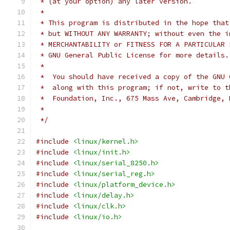
 * (at your option) any later version.
 *
 * This program is distributed in the hope that
 * but WITHOUT ANY WARRANTY; without even the i
 * GNU General Public License for more details.
 *
 *  You should have received a copy of the GNU 
 *  along with this program; if not, write to t
 *  Foundation, Inc., 675 Mass Ave, Cambridge, 
 *
 */
#include
<linux/kernel.h>
#include
<linux/init.h>
#include
<linux/serial_8250.h>
#include
<linux/serial_reg.h>
#include
<linux/platform_device.h>
#include
<linux/delay.h>
#include
<linux/clk.h>
#include
<linux/io.h>