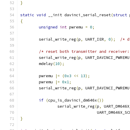
}
static
void
 __init davinci_serial_reset
(
struct
 
{
unsigned
int
 pwremu 
=
0
;
	serial_write_reg
(
p
,
 UART_IER
,
0
);
/* d
/* reset both transmitter and receiver:
	serial_write_reg
(
p
,
 UART_DAVINCI_PWREMU
	mdelay
(
10
);
	pwremu 
|=
(
0x3
<<
13
);
	pwremu 
|=
0x1
;
	serial_write_reg
(
p
,
 UART_DAVINCI_PWREMU
if
(
cpu_is_davinci_dm646x
())
		serial_write_reg
(
p
,
 UART_DM646X
				 UART_DM646X_
}