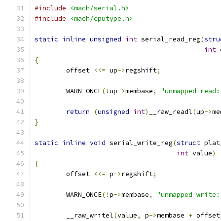
#include
<mach/serial.h>
#include
<mach/cputype.h>
static
inline
unsigned
int
 serial_read_reg
(
stru
int
 
{
	offset 
<<=
 up
->
regshift
;
	WARN_ONCE
(!
up
->
membase
,
"unmapped read:
return
(
unsigned
int
)
__raw_readl
(
up
->
me
}
static
inline
void
 serial_write_reg
(
struct
 plat
int
 value
)
{
	offset 
<<=
 p
->
regshift
;
	WARN_ONCE
(!
p
->
membase
,
"unmapped write:
	__raw_writel
(
value
,
 p
->
membase 
+
 offset