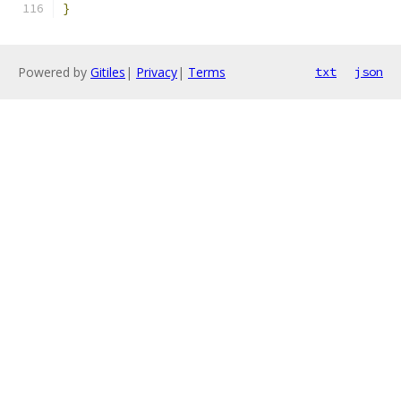
}
Powered by
Gitiles
|
Privacy
|
Terms
txt
json