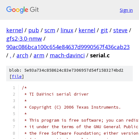
Sign in
kernel
/
pub
/
scm
/
linux
/
kernel
/
git
/
steve
/
gfs2-3.0-nmw
/
90ac086bca100c654e84637d9990567f436cab23
/
.
/
arch
/
arm
/
mach-davinci
/
serial.c
blob: 5e93a734c858624c83e7306957d54f1583274bd2
[
file
]
/*
 * TI DaVinci serial driver
 *
 * Copyright (C) 2006 Texas Instruments.
 *
 * This program is free software; you can redis
 * it under the terms of the GNU General Public
 * the Free Software Foundation; either version