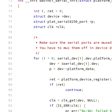
int
 __init davinci_serial_init
(
struct
 platform_
{
int
 i
,
 ret 
=
0
;
struct
 device 
*
dev
;
struct
 plat_serial8250_port 
*
p
;
struct
 clk 
*
clk
;
/*
	 * Make sure the serial ports are muxe
	 * You have to mux them off in device 
	 */
for
(
i 
=
0
;
 serial_dev
[
i
].
dev
.
platform_
		dev 
=
&
serial_dev
[
i
].
dev
;
		p 
=
 dev
->
platform_data
;
		ret 
=
 platform_device_register
(
if
(
ret
)
continue
;
		clk 
=
 clk_get
(
dev
,
 NULL
);
if
(
IS_ERR
(
clk
))
{
			pr_err
(
"%s:%d: failed t