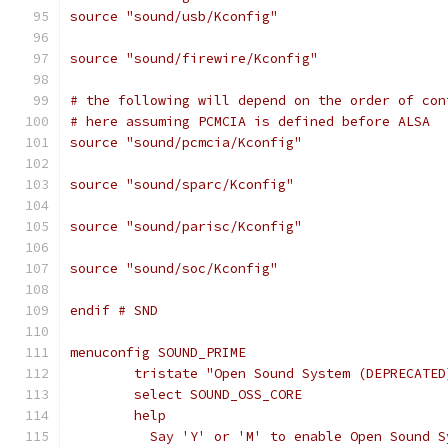
source "sound/usb/Kconfig"
source "sound/firewire/Kconfig"
# the following will depend on the order of con
# here assuming PCMCIA is defined before ALSA
source "sound/pcmcia/Kconfig"
source "sound/sparc/Kconfig"
source "sound/parisc/Kconfig"
source "sound/soc/Kconfig"
endif # SND
menuconfig SOUND_PRIME
	tristate "Open Sound System (DEPRECATED
	select SOUND_OSS_CORE
	help
	  Say 'Y' or 'M' to enable Open Sound 