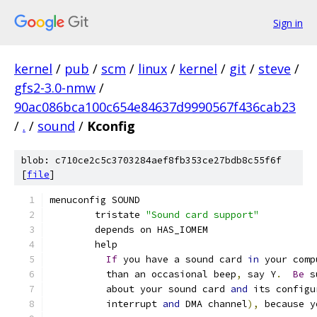
Sign in
kernel
/
pub
/
scm
/
linux
/
kernel
/
git
/
steve
/
gfs2-3.0-nmw
/
90ac086bca100c654e84637d9990567f436cab23
/
.
/
sound
/
Kconfig
blob: c710ce2c5c3703284aef8fb353ce27bdb8c55f6f
[
file
]
menuconfig SOUND
	tristate 
"Sound card support"
	depends on HAS_IOMEM
	help
If
 you have a sound card 
in
 your comp
	  than an occasional beep
,
 say Y
.
Be
 s
	  about your sound card 
and
 its configu
	  interrupt 
and
 DMA channel
),
 because y