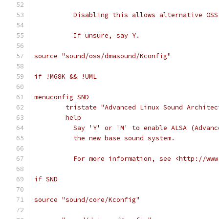
	  Disabling this allows alternative OS
	  If unsure, say Y.
source "sound/oss/dmasound/Kconfig"
if !M68K && !UML
menuconfig SND
	tristate "Advanced Linux Sound Architec
	help
	  Say 'Y' or 'M' to enable ALSA (Advan
	  the new base sound system.
	  For more information, see <http://ww
if SND
source "sound/core/Kconfig"