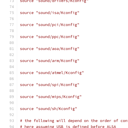
source "sound/drivers/Kconfig"
source "sound/isa/Kconfig"
source "sound/pci/Kconfig"
source "sound/ppc/Kconfig"
source "sound/aoa/Kconfig"
source "sound/arm/Kconfig"
source "sound/atmel/Kconfig"
source "sound/spi/Kconfig"
source "sound/mips/Kconfig"
source "sound/sh/Kconfig"
# the following will depend on the order of con
# here assuming USB is defined before ALSA