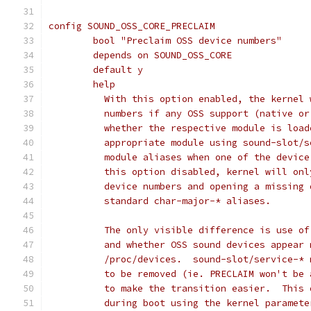
config SOUND_OSS_CORE_PRECLAIM
	bool "Preclaim OSS device numbers"
	depends on SOUND_OSS_CORE
	default y
	help
	  With this option enabled, the kernel
	  numbers if any OSS support (native o
	  whether the respective module is loa
	  appropriate module using sound-slot/
	  module aliases when one of the devic
	  this option disabled, kernel will on
	  device numbers and opening a missing
	  standard char-major-* aliases.
	  The only visible difference is use o
	  and whether OSS sound devices appear
	  /proc/devices.  sound-slot/service-*
	  to be removed (ie. PRECLAIM won't be
	  to make the transition easier.  This
	  during boot using the kernel paramet