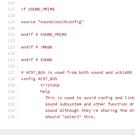
if SOUND_PRIME
source "sound/oss/Kconfig"
endif # SOUND_PRIME
endif # !M68K
endif # SOUND
# AC97_BUS is used from both sound and ucb1400
config AC97_BUS
	tristate
	help
	  This is used to avoid config and lin
	  sound subsystem and other function d
	  sound although they're sharing the A
	  should "select" this.