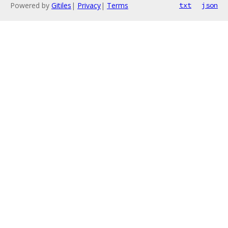
Powered by
Gitiles
|
Privacy
|
Terms
txt
json