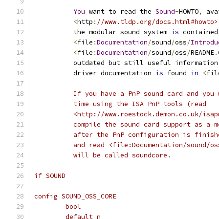
You
 want to read the 
Sound
-
HOWTO
,
 ava
<
http
:
//www.tldp.org/docs.html#howto>
	  the modular sound system 
is
 contained
<
file
:
Documentation
/
sound
/
oss
/
Introdu
<
file
:
Documentation
/
sound
/
oss
/
README
.
	  outdated but still useful information
	  driver documentation 
is
 found 
in
<
fil
	  If you have a PnP sound card and you
	  time using the ISA PnP tools (read
	  <http://www.roestock.demon.co.uk/isa
	  compile the sound card support as a 
	  after the PnP configuration is finis
	  and read <file:Documentation/sound/o
	  will be called soundcore.
if SOUND
config SOUND_OSS_CORE
	bool
	default n