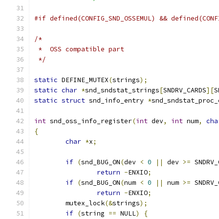
#if defined(CONFIG_SND_OSSEMUL) && defined(CONF
/*
 *  OSS compatible part
 */
static
 DEFINE_MUTEX
(
strings
);
static
char
*
snd_sndstat_strings
[
SNDRV_CARDS
][
S
static
struct
 snd_info_entry 
*
snd_sndstat_proc_
int
 snd_oss_info_register
(
int
 dev
,
int
 num
,
cha
{
char
*
x
;
if
(
snd_BUG_ON
(
dev 
<
0
||
 dev 
>=
 SNDRV_
return
-
ENXIO
;
if
(
snd_BUG_ON
(
num 
<
0
||
 num 
>=
 SNDRV_
return
-
ENXIO
;
	mutex_lock
(&
strings
);
if
(
string 
==
 NULL
)
{