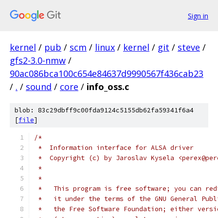
Sign in
kernel
/
pub
/
scm
/
linux
/
kernel
/
git
/
steve
/
gfs2-3.0-nmw
/
90ac086bca100c654e84637d9990567f436cab23
/
.
/
sound
/
core
/
info_oss.c
blob: 83c29dbff9c00fda9124c5155db62fa59341f6a4
[
file
]
/*
 *  Information interface for ALSA driver
 *  Copyright (c) by Jaroslav Kysela <perex@per
 *
 *
 *   This program is free software; you can red
 *   it under the terms of the GNU General Publ
 *   the Free Software Foundation; either versi