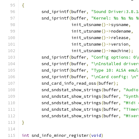
{
	snd_iprintf
(
buffer
,
"Sound Driver:3.8.1
	snd_iprintf
(
buffer
,
"Kernel: %s %s %s %
		    init_utsname
()->
sysname
,
		    init_utsname
()->
nodename
,
		    init_utsname
()->
release
,
		    init_utsname
()->
version
,
		    init_utsname
()->
machine
);
	snd_iprintf
(
buffer
,
"Config options: 0\
	snd_iprintf
(
buffer
,
"\nInstalled driver
	snd_iprintf
(
buffer
,
"Type 10: ALSA emul
	snd_iprintf
(
buffer
,
"\nCard config: \n"
	snd_card_info_read_oss
(
buffer
);
	snd_sndstat_show_strings
(
buffer
,
"Audio
	snd_sndstat_show_strings
(
buffer
,
"Synth
	snd_sndstat_show_strings
(
buffer
,
"Midi 
	snd_sndstat_show_strings
(
buffer
,
"Timer
	snd_sndstat_show_strings
(
buffer
,
"Mixer
}
int
 snd_info_minor_register
(
void
)