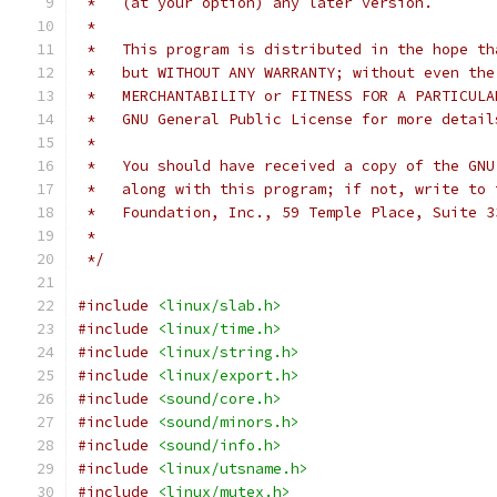
 *   (at your option) any later version.
 *
 *   This program is distributed in the hope th
 *   but WITHOUT ANY WARRANTY; without even the
 *   MERCHANTABILITY or FITNESS FOR A PARTICULA
 *   GNU General Public License for more detail
 *
 *   You should have received a copy of the GNU
 *   along with this program; if not, write to 
 *   Foundation, Inc., 59 Temple Place, Suite 3
 *
 */
#include
<linux/slab.h>
#include
<linux/time.h>
#include
<linux/string.h>
#include
<linux/export.h>
#include
<sound/core.h>
#include
<sound/minors.h>
#include
<sound/info.h>
#include
<linux/utsname.h>
#include
<linux/mutex.h>