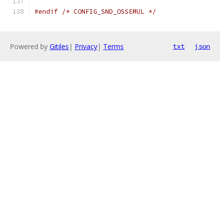
#endif
/* CONFIG_SND_OSSEMUL */
Powered by
Gitiles
|
Privacy
|
Terms
txt
json