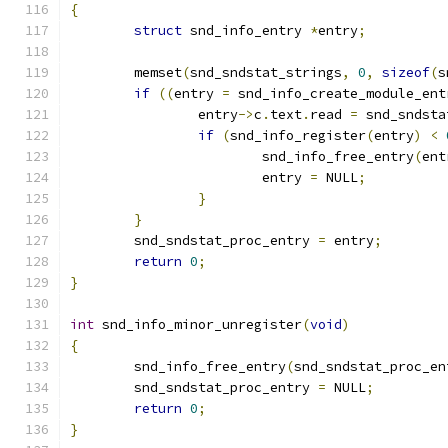
{
struct
 snd_info_entry 
*
entry
;
	memset
(
snd_sndstat_strings
,
0
,
sizeof
(
s
if
((
entry 
=
 snd_info_create_module_ent
		entry
->
c
.
text
.
read 
=
 snd_sndsta
if
(
snd_info_register
(
entry
)
<
			snd_info_free_entry
(
ent
			entry 
=
 NULL
;
}
}
	snd_sndstat_proc_entry 
=
 entry
;
return
0
;
}
int
 snd_info_minor_unregister
(
void
)
{
	snd_info_free_entry
(
snd_sndstat_proc_en
	snd_sndstat_proc_entry 
=
 NULL
;
return
0
;
}