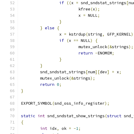
if
((
x 
=
 snd_sndstat_strings
[
nu
			kfree
(
x
);
			x 
=
 NULL
;
}
}
else
{
		x 
=
 kstrdup
(
string
,
 GFP_KERNEL
)
if
(
x 
==
 NULL
)
{
			mutex_unlock
(&
strings
);
return
-
ENOMEM
;
}
}
	snd_sndstat_strings
[
num
][
dev
]
=
 x
;
	mutex_unlock
(&
strings
);
return
0
;
}
EXPORT_SYMBOL
(
snd_oss_info_register
);
static
int
 snd_sndstat_show_strings
(
struct
 snd_
{
int
 idx
,
 ok 
=
-
1
;