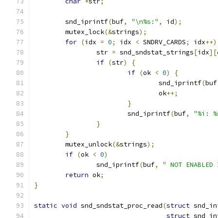
char
*
str
;
	snd_iprintf
(
buf
,
"\n%s:"
,
 id
);
	mutex_lock
(&
strings
);
for
(
idx 
=
0
;
 idx 
<
 SNDRV_CARDS
;
 idx
++)
		str 
=
 snd_sndstat_strings
[
idx
][
if
(
str
)
{
if
(
ok 
<
0
)
{
				snd_iprintf
(
buf
				ok
++;
}
			snd_iprintf
(
buf
,
"%i: %
}
}
	mutex_unlock
(&
strings
);
if
(
ok 
<
0
)
		snd_iprintf
(
buf
,
" NOT ENABLED 
return
 ok
;
}
static
void
 snd_sndstat_proc_read
(
struct
 snd_in
struct
 snd_in