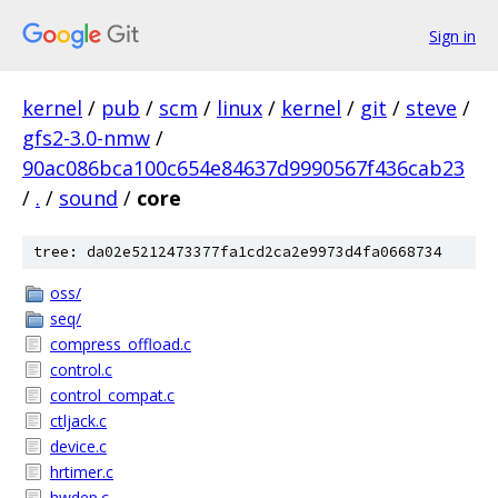
Sign in
kernel
/
pub
/
scm
/
linux
/
kernel
/
git
/
steve
/
gfs2-3.0-nmw
/
90ac086bca100c654e84637d9990567f436cab23
/
.
/
sound
/
core
tree: da02e5212473377fa1cd2ca2e9973d4fa0668734
oss/
seq/
compress_offload.c
control.c
control_compat.c
ctljack.c
device.c
hrtimer.c
hwdep.c