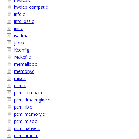
hwdep_compat.c
info.c
info_oss.c
init.c
isadma.c
jack.c
Kconfig
Makefile
memalloc.c
memory.c
misc.c
pcm.c
pcm_compat.c
pcm_dmaengine.c
pcm_lib.c
pcm_memory.c
pcm_misc.c
pcm_native.c
pcm_timer.c