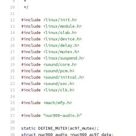
 *
 */
#include
<linux/init.h>
#include
<linux/module.h>
#include
<linux/slab.h>
#include
<linux/device.h>
#include
<linux/delay.h>
#include
<linux/mutex.h>
#include
<linux/suspend.h>
#include
<sound/core.h>
#include
<sound/pcm.h>
#include
<sound/initval.h>
#include
<sound/soc.h>
#include
<linux/clk.h>
#include
<mach/mfp.h>
#include
"nuc900-audio.h"
static
 DEFINE_MUTEX
(
ac97_mutex
);
struct
 nuc900_audio 
*
nuc900_ac97_data
;