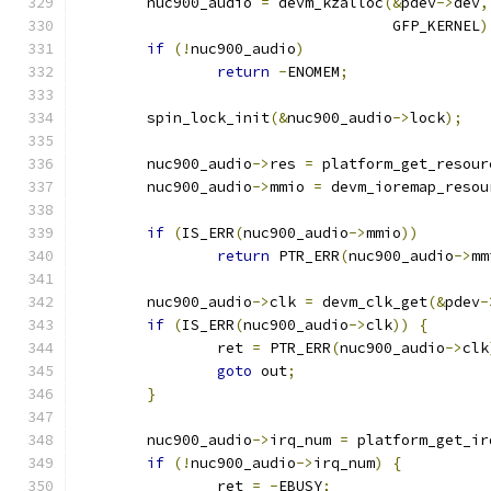
	nuc900_audio 
=
 devm_kzalloc
(&
pdev
->
dev
,
				    GFP_KERNEL
)
if
(!
nuc900_audio
)
return
-
ENOMEM
;
	spin_lock_init
(&
nuc900_audio
->
lock
);
	nuc900_audio
->
res 
=
 platform_get_resour
	nuc900_audio
->
mmio 
=
 devm_ioremap_resou
if
(
IS_ERR
(
nuc900_audio
->
mmio
))
return
 PTR_ERR
(
nuc900_audio
->
mm
	nuc900_audio
->
clk 
=
 devm_clk_get
(&
pdev
-
if
(
IS_ERR
(
nuc900_audio
->
clk
))
{
		ret 
=
 PTR_ERR
(
nuc900_audio
->
clk
goto
 out
;
}
	nuc900_audio
->
irq_num 
=
 platform_get_ir
if
(!
nuc900_audio
->
irq_num
)
{
		ret 
=
-
EBUSY
;