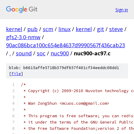
Sign in
kernel
/
pub
/
scm
/
linux
/
kernel
/
git
/
steve
/
gfs2-3.0-nmw
/
90ac086bca100c654e84637d9990567f436cab23
/
.
/
sound
/
soc
/
nuc900
/
nuc900-ac97.c
blob: b6615affe5718b379df657f401cf34eeddc08dd1
[
file
]
/*
 * Copyright (c) 2009-2010 Nuvoton technology c
 *
 * Wan ZongShun <mcuos.com@gmail.com>
 *
 * This program is free software; you can redis
 * it under the terms of the GNU General Public
 * the Free Software Foundation;version 2 of th