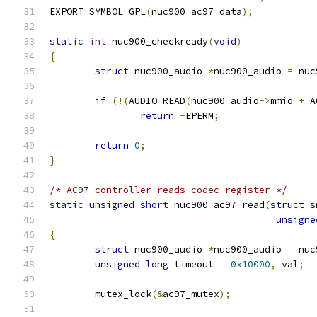
EXPORT_SYMBOL_GPL
(
nuc900_ac97_data
);
static
int
 nuc900_checkready
(
void
)
{
struct
 nuc900_audio 
*
nuc900_audio 
=
 nuc
if
(!(
AUDIO_READ
(
nuc900_audio
->
mmio 
+
 A
return
-
EPERM
;
return
0
;
}
/* AC97 controller reads codec register */
static
unsigned
short
 nuc900_ac97_read
(
struct
 s
unsigne
{
struct
 nuc900_audio 
*
nuc900_audio 
=
 nuc
unsigned
long
 timeout 
=
0x10000
,
 val
;
	mutex_lock
(&
ac97_mutex
);