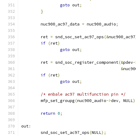
goto
 out
;
}
	nuc900_ac97_data 
=
 nuc900_audio
;
	ret 
=
 snd_soc_set_ac97_ops
(&
nuc900_ac97
if
(
ret
)
goto
 out
;
	ret 
=
 snd_soc_register_component
(&
pdev
-
&
nuc90
if
(
ret
)
goto
 out
;
/* enbale ac97 multifunction pin */
	mfp_set_groupg
(
nuc900_audio
->
dev
,
 NULL
)
return
0
;
out
:
	snd_soc_set_ac97_ops
(
NULL
);