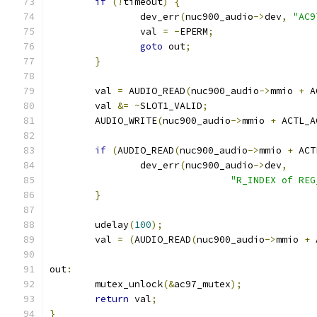
if
(!
timeout
)
{
		dev_err
(
nuc900_audio
->
dev
,
"AC9
		val 
=
-
EPERM
;
goto
 out
;
}
	val 
=
 AUDIO_READ
(
nuc900_audio
->
mmio 
+
 A
	val 
&=
~
SLOT1_VALID
;
	AUDIO_WRITE
(
nuc900_audio
->
mmio 
+
 ACTL_A
if
(
AUDIO_READ
(
nuc900_audio
->
mmio 
+
 ACT
		dev_err
(
nuc900_audio
->
dev
,
"R_INDEX of REG
}
	udelay
(
100
);
	val 
=
(
AUDIO_READ
(
nuc900_audio
->
mmio 
+
 
out
:
	mutex_unlock
(&
ac97_mutex
);
return
 val
;
}