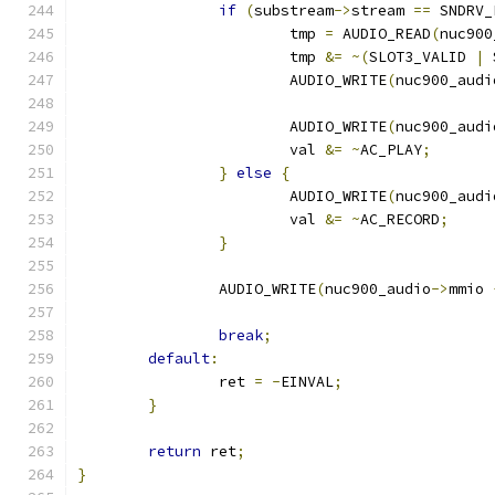
if
(
substream
->
stream 
==
 SNDRV_
			tmp 
=
 AUDIO_READ
(
nuc900
			tmp 
&=
~(
SLOT3_VALID 
|
 
			AUDIO_WRITE
(
nuc900_audi
			AUDIO_WRITE
(
nuc900_audi
			val 
&=
~
AC_PLAY
;
}
else
{
			AUDIO_WRITE
(
nuc900_audi
			val 
&=
~
AC_RECORD
;
}
		AUDIO_WRITE
(
nuc900_audio
->
mmio 
break
;
default
:
		ret 
=
-
EINVAL
;
}
return
 ret
;
}