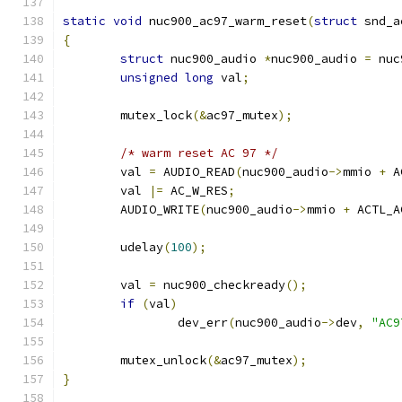
static
void
 nuc900_ac97_warm_reset
(
struct
 snd_a
{
struct
 nuc900_audio 
*
nuc900_audio 
=
 nuc
unsigned
long
 val
;
	mutex_lock
(&
ac97_mutex
);
/* warm reset AC 97 */
	val 
=
 AUDIO_READ
(
nuc900_audio
->
mmio 
+
 A
	val 
|=
 AC_W_RES
;
	AUDIO_WRITE
(
nuc900_audio
->
mmio 
+
 ACTL_A
	udelay
(
100
);
	val 
=
 nuc900_checkready
();
if
(
val
)
		dev_err
(
nuc900_audio
->
dev
,
"AC9
	mutex_unlock
(&
ac97_mutex
);
}