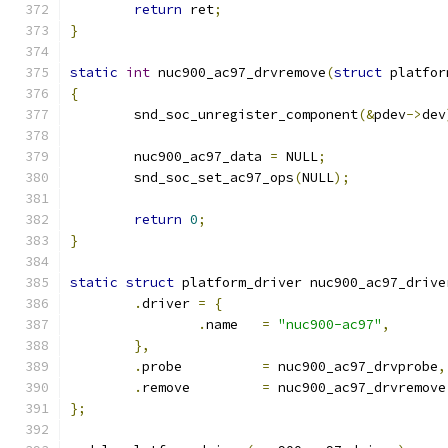
return
 ret
;
}
static
int
 nuc900_ac97_drvremove
(
struct
 platfor
{
	snd_soc_unregister_component
(&
pdev
->
dev
	nuc900_ac97_data 
=
 NULL
;
	snd_soc_set_ac97_ops
(
NULL
);
return
0
;
}
static
struct
 platform_driver nuc900_ac97_drive
.
driver	
=
{
.
name	
=
"nuc900-ac97"
,
},
.
probe		
=
 nuc900_ac97_drvprobe
,
.
remove		
=
 nuc900_ac97_drvremove
};