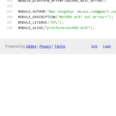
module_platform_driver
(
nuc900_ac97_driver
);
MODULE_AUTHOR
(
"Wan ZongShun <mcuos.com@gmail.co
MODULE_DESCRIPTION
(
"NUC900 AC97 SoC driver!"
);
MODULE_LICENSE
(
"GPL"
);
MODULE_ALIAS
(
"platform:nuc900-ac97"
);
Powered by
Gitiles
|
Privacy
|
Terms
txt
json