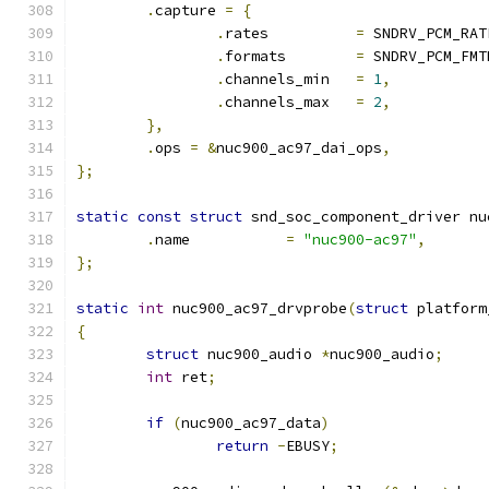
.
capture 
=
{
.
rates		
=
 SNDRV_PCM_RAT
.
formats	
=
 SNDRV_PCM_FMT
.
channels_min	
=
1
,
.
channels_max	
=
2
,
},
.
ops 
=
&
nuc900_ac97_dai_ops
,
};
static
const
struct
 snd_soc_component_driver nu
.
name		
=
"nuc900-ac97"
,
};
static
int
 nuc900_ac97_drvprobe
(
struct
 platform
{
struct
 nuc900_audio 
*
nuc900_audio
;
int
 ret
;
if
(
nuc900_ac97_data
)
return
-
EBUSY
;