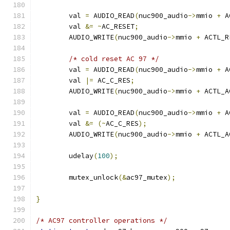
	val 
=
 AUDIO_READ
(
nuc900_audio
->
mmio 
+
 A
	val 
&=
~
AC_RESET
;
	AUDIO_WRITE
(
nuc900_audio
->
mmio 
+
 ACTL_R
/* cold reset AC 97 */
	val 
=
 AUDIO_READ
(
nuc900_audio
->
mmio 
+
 A
	val 
|=
 AC_C_RES
;
	AUDIO_WRITE
(
nuc900_audio
->
mmio 
+
 ACTL_A
	val 
=
 AUDIO_READ
(
nuc900_audio
->
mmio 
+
 A
	val 
&=
(~
AC_C_RES
);
	AUDIO_WRITE
(
nuc900_audio
->
mmio 
+
 ACTL_A
	udelay
(
100
);
	mutex_unlock
(&
ac97_mutex
);
}
/* AC97 controller operations */