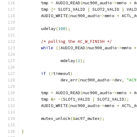
	tmp 
=
 AUDIO_READ
(
nuc900_audio
->
mmio 
+
 A
	tmp 
|=
 SLOT1_VALID 
|
 SLOT2_VALID 
|
 VALI
	AUDIO_WRITE
(
nuc900_audio
->
mmio 
+
 ACTL_A
	udelay
(
100
);
/* polling the AC_W_FINISH */
while
((
AUDIO_READ
(
nuc900_audio
->
mmio 
+
		mdelay
(
1
);
if
(!
timeout
)
		dev_err
(
nuc900_audio
->
dev
,
"AC9
	tmp 
=
 AUDIO_READ
(
nuc900_audio
->
mmio 
+
 A
	tmp 
&=
~(
SLOT1_VALID 
|
 SLOT2_VALID
);
	AUDIO_WRITE
(
nuc900_audio
->
mmio 
+
 ACTL_A
	mutex_unlock
(&
ac97_mutex
);
}