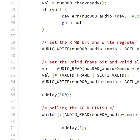
	val 
=
 nuc900_checkready
();
if
(
val
)
{
		dev_err
(
nuc900_audio
->
dev
,
"AC9
goto
 out
;
}
/* set the R_WB bit and write register 
	AUDIO_WRITE
(
nuc900_audio
->
mmio 
+
 ACTL_A
/* set the valid frame bit and valid sl
	val 
=
 AUDIO_READ
(
nuc900_audio
->
mmio 
+
 A
	val 
|=
(
VALID_FRAME 
|
 SLOT1_VALID
);
	AUDIO_WRITE
(
nuc900_audio
->
mmio 
+
 ACTL_A
	udelay
(
100
);
/* polling the AC_R_FINISH */
while
(!(
AUDIO_READ
(
nuc900_audio
->
mmio 
		mdelay
(
1
);