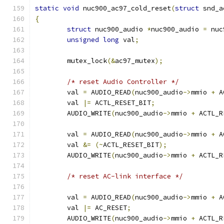
static
void
 nuc900_ac97_cold_reset
(
struct
 snd_a
{
struct
 nuc900_audio 
*
nuc900_audio 
=
 nuc
unsigned
long
 val
;
	mutex_lock
(&
ac97_mutex
);
/* reset Audio Controller */
	val 
=
 AUDIO_READ
(
nuc900_audio
->
mmio 
+
 A
	val 
|=
 ACTL_RESET_BIT
;
	AUDIO_WRITE
(
nuc900_audio
->
mmio 
+
 ACTL_R
	val 
=
 AUDIO_READ
(
nuc900_audio
->
mmio 
+
 A
	val 
&=
(~
ACTL_RESET_BIT
);
	AUDIO_WRITE
(
nuc900_audio
->
mmio 
+
 ACTL_R
/* reset AC-link interface */
	val 
=
 AUDIO_READ
(
nuc900_audio
->
mmio 
+
 A
	val 
|=
 AC_RESET
;
	AUDIO_WRITE
(
nuc900_audio
->
mmio 
+
 ACTL_R