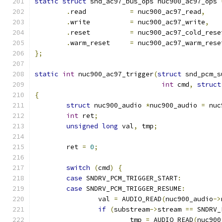
static
struct
 snd_ac97_bus_ops nuc900_ac97_ops 
.
read		
=
 nuc900_ac97_read
,
.
write		
=
 nuc900_ac97_write
,
.
reset		
=
 nuc900_ac97_cold_rese
.
warm_reset	
=
 nuc900_ac97_warm_rese
};
static
int
 nuc900_ac97_trigger
(
struct
 snd_pcm_s
int
 cmd
,
struct
{
struct
 nuc900_audio 
*
nuc900_audio 
=
 nuc
int
 ret
;
unsigned
long
 val
,
 tmp
;
	ret 
=
0
;
switch
(
cmd
)
{
case
 SNDRV_PCM_TRIGGER_START
:
case
 SNDRV_PCM_TRIGGER_RESUME
:
		val 
=
 AUDIO_READ
(
nuc900_audio
->
if
(
substream
->
stream 
==
 SNDRV_
			tmp 
=
 AUDIO_READ
(
nuc900