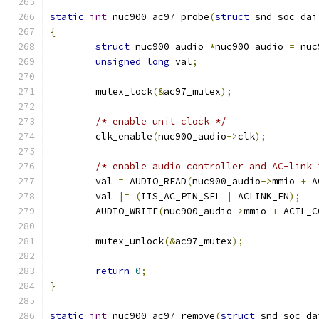
static
int
 nuc900_ac97_probe
(
struct
 snd_soc_dai
{
struct
 nuc900_audio 
*
nuc900_audio 
=
 nuc
unsigned
long
 val
;
	mutex_lock
(&
ac97_mutex
);
/* enable unit clock */
	clk_enable
(
nuc900_audio
->
clk
);
/* enable audio controller and AC-link 
	val 
=
 AUDIO_READ
(
nuc900_audio
->
mmio 
+
 A
	val 
|=
(
IIS_AC_PIN_SEL 
|
 ACLINK_EN
);
	AUDIO_WRITE
(
nuc900_audio
->
mmio 
+
 ACTL_C
	mutex_unlock
(&
ac97_mutex
);
return
0
;
}
static
int
 nuc900_ac97_remove
(
struct
 snd_soc_da