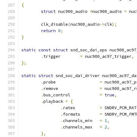
{
struct
 nuc900_audio 
*
nuc900_audio 
=
 nuc
	clk_disable
(
nuc900_audio
->
clk
);
return
0
;
}
static
const
struct
 snd_soc_dai_ops nuc900_ac97
.
trigger	
=
 nuc900_ac97_trigger
,
};
static
struct
 snd_soc_dai_driver nuc900_ac97_da
.
probe			
=
 nuc900_ac97_p
.
remove			
=
 nuc900_ac97_r
.
bus_control		
=
true
,
.
playback 
=
{
.
rates		
=
 SNDRV_PCM_RAT
.
formats	
=
 SNDRV_PCM_FMT
.
channels_min	
=
1
,
.
channels_max	
=
2
,
},