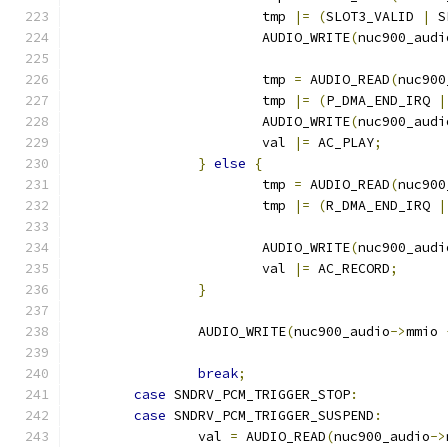
			tmp 
|=
(
SLOT3_VALID 
|
 S
			AUDIO_WRITE
(
nuc900_audi
			tmp 
=
 AUDIO_READ
(
nuc900
			tmp 
|=
(
P_DMA_END_IRQ 
|
			AUDIO_WRITE
(
nuc900_audi
			val 
|=
 AC_PLAY
;
}
else
{
			tmp 
=
 AUDIO_READ
(
nuc900
			tmp 
|=
(
R_DMA_END_IRQ 
|
			AUDIO_WRITE
(
nuc900_audi
			val 
|=
 AC_RECORD
;
}
		AUDIO_WRITE
(
nuc900_audio
->
mmio 
break
;
case
 SNDRV_PCM_TRIGGER_STOP
:
case
 SNDRV_PCM_TRIGGER_SUSPEND
:
		val 
=
 AUDIO_READ
(
nuc900_audio
->