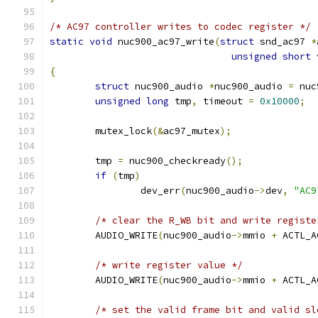
/* AC97 controller writes to codec register */
static
void
 nuc900_ac97_write
(
struct
 snd_ac97 
*
unsigned
short
 
{
struct
 nuc900_audio 
*
nuc900_audio 
=
 nuc
unsigned
long
 tmp
,
 timeout 
=
0x10000
;
	mutex_lock
(&
ac97_mutex
);
	tmp 
=
 nuc900_checkready
();
if
(
tmp
)
		dev_err
(
nuc900_audio
->
dev
,
"AC9
/* clear the R_WB bit and write registe
	AUDIO_WRITE
(
nuc900_audio
->
mmio 
+
 ACTL_A
/* write register value */
	AUDIO_WRITE
(
nuc900_audio
->
mmio 
+
 ACTL_A
/* set the valid frame bit and valid sl