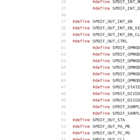
#define
#define
#define
 SPDIF
#define
#define
#define
 SPDIF_O
#define
#define
#define
#define
#define
#define
#define
#define
#define
#define
#define
#define
 SPDIF_O
#define
 SPDIF_O
#define
 SPDIF_O
#define
 SPDIF_O