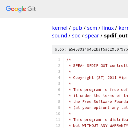
kernel
/
pub
/
scm
/
linux
/
ker
sound
/
soc
/
spear
/
spdif_out
blob: a5e53324b452baf5ac2950797b
/*
 * SPEAr SPDIF OUT controll
 *
 * Copyright (ST) 2011 Vipi
 *
 * This program is free sof
 * it under the terms of th
 * the Free Software Founda
 * (at your option) any lat
 *
 * This program is distribu
 * but WITHOUT ANY WARRANTY