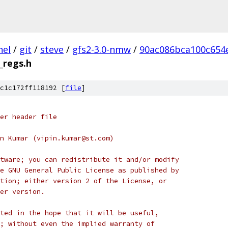
nel
/
git
/
steve
/
gfs2-3.0-nmw
/
90ac086bca100c654
_regs.h
c1c172ff118192 [
file
]
er header file
n Kumar (vipin.kumar@st.com)
tware; you can redistribute it and/or modify
e GNU General Public License as published by
tion; either version 2 of the License, or
er version.
ted in the hope that it will be useful,
; without even the implied warranty of