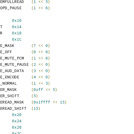
 SPDIF_INT_MEMFULLREAD	
(
1
<<
5
)
 SPDIF_INT_EOPD_PAUSE	
(
1
<<
6
)
_OUT_INT_EN	
0x10
 SPDIF_OUT_INT_EN_SET	
0x14
 SPDIF_OUT_INT_EN_CLR	
0x18
UT_CTRL		
0x1C
 SPDIF_OPMODE_MASK	
(
7
<<
0
)
 SPDIF_OPMODE_OFF	
(
0
<<
0
)
 SPDIF_OPMODE_MUTE_PCM	
(
1
<<
0
)
 SPDIF_OPMODE_MUTE_PAUSE	
(
2
<<
0
)
 SPDIF_OPMODE_AUD_DATA	
(
3
<<
0
)
 SPDIF_OPMODE_ENCODE	
(
4
<<
0
)
 SPDIF_STATE_NORMAL	
(
1
<<
3
)
 SPDIF_DIVIDER_MASK	
(
0xff
<<
5
)
 SPDIF_DIVIDER_SHIFT	
(
5
)
 SPDIF_SAMPLEREAD_MASK	
(
0x1ffff
<<
15
)
 SPDIF_SAMPLEREAD_SHIFT	
(
15
)
UT_STA		
0x20
UT_PA_PB		
0x24
UT_PC_PD		
0x28
UT_CL1		
0x2C