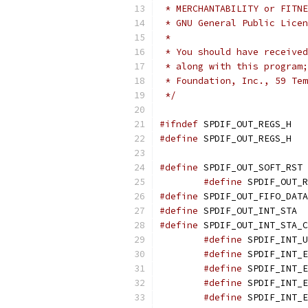
 * MERCHANTABILITY or FITNE
 * GNU General Public Licen
 *
 * You should have received
 * along with this program;
 * Foundation, Inc., 59 Tem
 */
#ifndef
 SPDIF_OUT_REGS_H
#define
 SPDIF_OUT_REGS_H
#define
 SP
#define
#define
#define
 SPDI
#define
#define
#define
#define
#define
#define