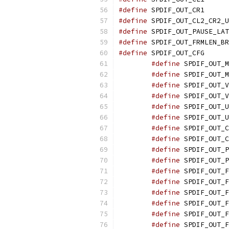
#define
 SPDIF_O
#define
#define
#define
#define
 SPDIF_O
#define
#define
#define
#define
#define
#define
#define
#define
#define
#define
#define
#define
#define
#define
#define
#define