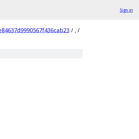
Sign in
e84637d9990567f436cab23
/
.
/