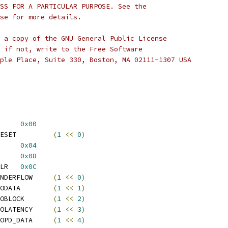
SS FOR A PARTICULAR PURPOSE. See the
se for more details.
 a copy of the GNU General Public License
 if not, write to the Free Software
ple Place, Suite 330, Boston, MA 02111-1307 USA
DIF_OUT_SOFT_RST	
0x00
 SPDIF_OUT_RESET		
(
1
<<
0
)
 SPDIF_OUT_FIFO_DATA	
0x04
F_OUT_INT_STA	
0x08
 SPDIF_OUT_INT_STA_CLR	
0x0C
 SPDIF_INT_UNDERFLOW	
(
1
<<
0
)
 SPDIF_INT_EODATA	
(
1
<<
1
)
 SPDIF_INT_EOBLOCK	
(
1
<<
2
)
 SPDIF_INT_EOLATENCY	
(
1
<<
3
)
 SPDIF_INT_EOPD_DATA	
(
1
<<
4
)