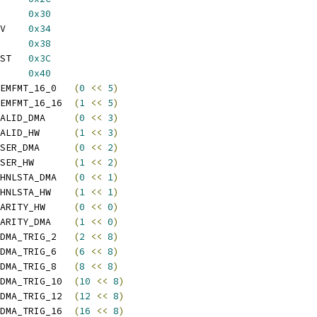
UT_CR1		
0x30
 SPDIF_OUT_CL2_CR2_UV	
0x34
 SPDIF_OUT_PAUSE_LAT	
0x38
 SPDIF_OUT_FRMLEN_BRST	
0x3C
UT_CFG		
0x40
 SPDIF_OUT_MEMFMT_16_0	
(
0
<<
5
)
 SPDIF_OUT_MEMFMT_16_16	
(
1
<<
5
)
 SPDIF_OUT_VALID_DMA	
(
0
<<
3
)
 SPDIF_OUT_VALID_HW	
(
1
<<
3
)
 SPDIF_OUT_USER_DMA	
(
0
<<
2
)
 SPDIF_OUT_USER_HW	
(
1
<<
2
)
 SPDIF_OUT_CHNLSTA_DMA	
(
0
<<
1
)
 SPDIF_OUT_CHNLSTA_HW	
(
1
<<
1
)
 SPDIF_OUT_PARITY_HW	
(
0
<<
0
)
 SPDIF_OUT_PARITY_DMA	
(
1
<<
0
)
 SPDIF_OUT_FDMA_TRIG_2	
(
2
<<
8
)
 SPDIF_OUT_FDMA_TRIG_6	
(
6
<<
8
)
 SPDIF_OUT_FDMA_TRIG_8	
(
8
<<
8
)
 SPDIF_OUT_FDMA_TRIG_10	
(
10
<<
8
)
 SPDIF_OUT_FDMA_TRIG_12	
(
12
<<
8
)
 SPDIF_OUT_FDMA_TRIG_16	
(
16
<<
8
)