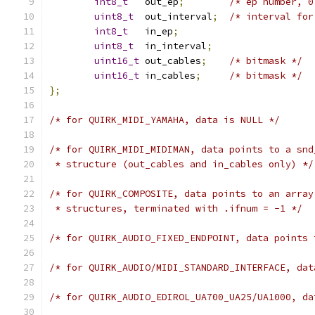
int8_t
   out_ep
;
/* ep number, 0
uint8_t
  out_interval
;
/* interval for
int8_t
   in_ep
;
uint8_t
  in_interval
;
uint16_t
 out_cables
;
/* bitmask */
uint16_t
 in_cables
;
/* bitmask */
};
/* for QUIRK_MIDI_YAMAHA, data is NULL */
/* for QUIRK_MIDI_MIDIMAN, data points to a snd
 * structure (out_cables and in_cables only) */
/* for QUIRK_COMPOSITE, data points to an array
 * structures, terminated with .ifnum = -1 */
/* for QUIRK_AUDIO_FIXED_ENDPOINT, data points 
/* for QUIRK_AUDIO/MIDI_STANDARD_INTERFACE, dat
/* for QUIRK_AUDIO_EDIROL_UA700_UA25/UA1000, da