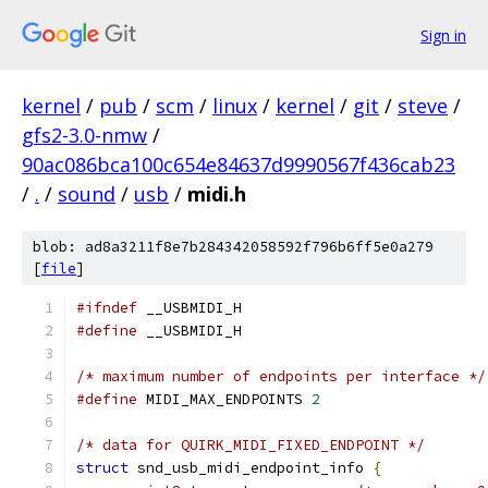
Sign in
kernel
/
pub
/
scm
/
linux
/
kernel
/
git
/
steve
/
gfs2-3.0-nmw
/
90ac086bca100c654e84637d9990567f436cab23
/
.
/
sound
/
usb
/
midi.h
blob: ad8a3211f8e7b284342058592f796b6ff5e0a279
[
file
]
#ifndef
 __USBMIDI_H
#define
 __USBMIDI_H
/* maximum number of endpoints per interface */
#define
 MIDI_MAX_ENDPOINTS 
2
/* data for QUIRK_MIDI_FIXED_ENDPOINT */
struct
 snd_usb_midi_endpoint_info 
{