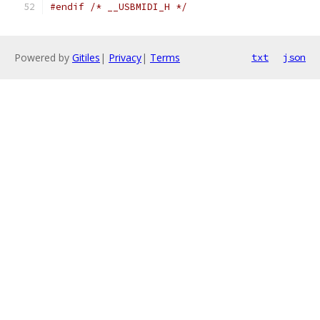
#endif
/* __USBMIDI_H */
Powered by
Gitiles
|
Privacy
|
Terms
txt
json