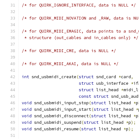
/* for QUIRK_IGNORE_INTERFACE, data is NULL */
/* for QUIRK_MIDI_NOVATION and _RAW, data is NU
/* for QUIRK_MIDI_EMAGIC, data points to a snd_
 * structure (out_cables and in_cables only) */
/* for QUIRK_MIDI_CME, data is NULL */
/* for QUIRK_MIDI_AKAI, data is NULL */
int
 snd_usbmidi_create
(
struct
 snd_card 
*
card
,
struct
 usb_interface 
*
if
struct
 list_head 
*
midi_l
const
struct
 snd_usb_aud
void
 snd_usbmidi_input_stop
(
struct
 list_head 
*
p
void
 snd_usbmidi_input_start
(
struct
 list_head 
*
void
 snd_usbmidi_disconnect
(
struct
 list_head 
*
p
void
 snd_usbmidi_suspend
(
struct
 list_head 
*
p
);
void
 snd_usbmidi_resume
(
struct
 list_head 
*
p
);