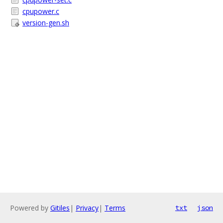
cpupower.c
version-gen.sh
Powered by
Gitiles
|
Privacy
|
Terms
txt
json