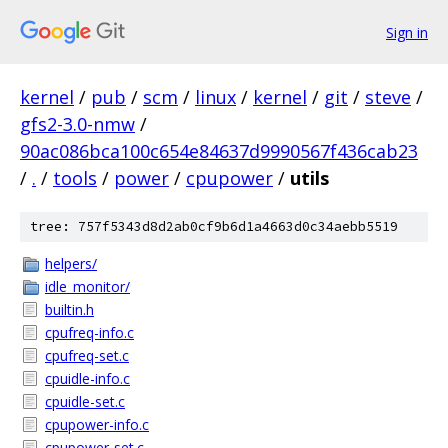
Sign in
kernel
/
pub
/
scm
/
linux
/
kernel
/
git
/
steve
/
gfs2-3.0-nmw
/
90ac086bca100c654e84637d9990567f436cab23
/
.
/
tools
/
power
/
cpupower
/
utils
tree: 757f5343d8d2ab0cf9b6d1a4663d0c34aebb5519
helpers/
idle_monitor/
builtin.h
cpufreq-info.c
cpufreq-set.c
cpuidle-info.c
cpuidle-set.c
cpupower-info.c
cpupower-set.c