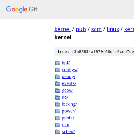
kernel
/
pub
/
scm
/
linux
/
ker
kernel
tree: f3b88834af970f66d4f6cce7de
bpf/
configs/
debug/
events/
gcov/
irq/
locking/
power/
printk/
rcu/
sched/