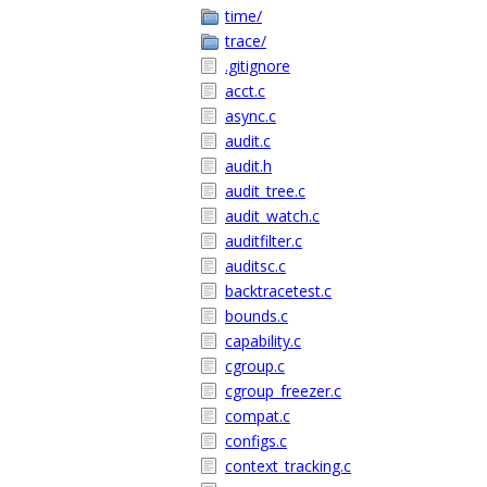
time/
trace/
.gitignore
acct.c
async.c
audit.c
audit.h
audit_tree.c
audit_watch.c
auditfilter.c
auditsc.c
backtracetest.c
bounds.c
capability.c
cgroup.c
cgroup_freezer.c
compat.c
configs.c
context_tracking.c