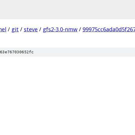
nel
/
git
/
steve
/
gfs2-3.0-nmw
/
99975cc6ada0d5f26
63e767030652fc