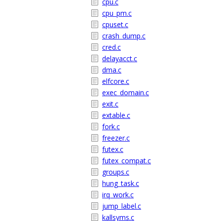
cpu.c
cpu_pm.c
cpuset.c
crash_dump.c
cred.c
delayacct.c
dma.c
elfcore.c
exec_domain.c
exit.c
extable.c
fork.c
freezer.c
futex.c
futex_compat.c
groups.c
hung_task.c
irq_work.c
jump_label.c
kallsyms.c