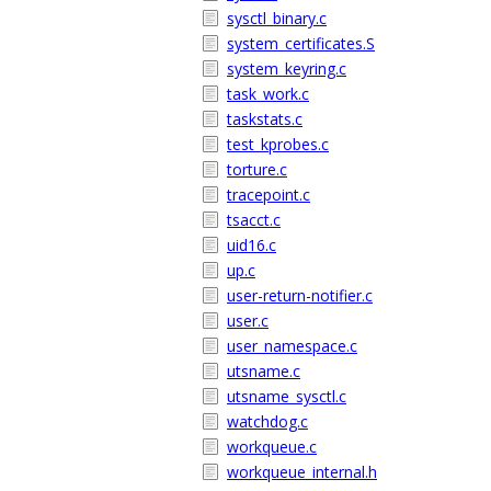
sysctl_binary.c
system_certificates.S
system_keyring.c
task_work.c
taskstats.c
test_kprobes.c
torture.c
tracepoint.c
tsacct.c
uid16.c
up.c
user-return-notifier.c
user.c
user_namespace.c
utsname.c
utsname_sysctl.c
watchdog.c
workqueue.c
workqueue_internal.h