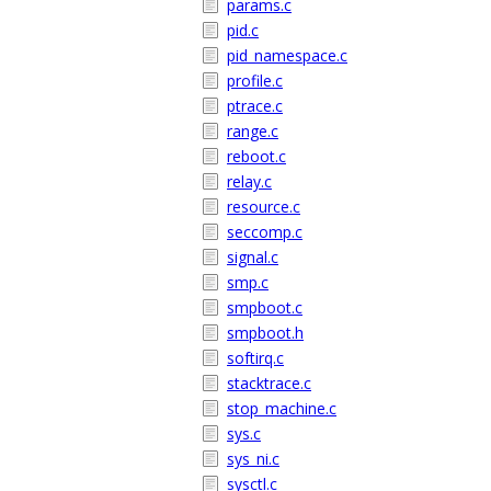
params.c
pid.c
pid_namespace.c
profile.c
ptrace.c
range.c
reboot.c
relay.c
resource.c
seccomp.c
signal.c
smp.c
smpboot.c
smpboot.h
softirq.c
stacktrace.c
stop_machine.c
sys.c
sys_ni.c
sysctl.c