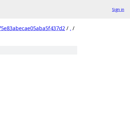
Sign in
75e83abecae05aba5f437d2
/
.
/