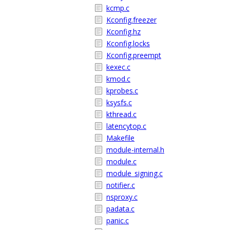
kcmp.c
Kconfig.freezer
Kconfig.hz
Kconfig.locks
Kconfig.preempt
kexec.c
kmod.c
kprobes.c
ksysfs.c
kthread.c
latencytop.c
Makefile
module-internal.h
module.c
module_signing.c
notifier.c
nsproxy.c
padata.c
panic.c