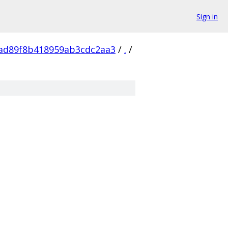
Sign in
ad89f8b418959ab3cdc2aa3
/
.
/