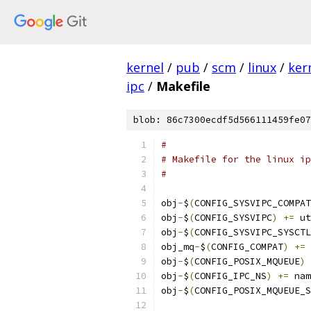
kernel
/
pub
/
scm
/
linux
/
ker
ipc
/
Makefile
blob: 86c7300ecdf5d566111459fe07
#
# Makefile for the linux ip
#
obj
-
$
(
CONFIG_SYSVIPC_COMPAT
obj
-
$
(
CONFIG_SYSVIPC
)
+=
 ut
obj
-
$
(
CONFIG_SYSVIPC_SYSCTL
obj_mq
-
$
(
CONFIG_COMPAT
)
+=
 
obj
-
$
(
CONFIG_POSIX_MQUEUE
)
obj
-
$
(
CONFIG_IPC_NS
)
+=
 nam
obj
-
$
(
CONFIG_POSIX_MQUEUE_S