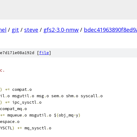
nel
/
git
/
steve
/
gfs2-3.0-nmw
/
bdec41963890f8ed9
e7d171e08a192d [
file
]
c.
)
+=
 compat
.
o
il
.
o msgutil
.
o msg
.
o sem
.
o shm
.
o syscall
.
o
)
+=
 ipc_sysctl
.
o
compat_mq
.
o
+=
 mqueue
.
o msgutil
.
o $
(
obj_mq
-
y
)
espace
.
o
YSCTL
)
+=
 mq_sysctl
.
o