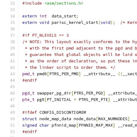
#include
<asm/sections.h>
extern
int
  data_start
;
extern
void
 parisc_kernel_start
(
void
);
/* Ker
#if PT_NLEVELS == 3
/* NOTE: This layout exactly conforms to the h
 * with the first pmd adjacent to the pgd and 
 * guarantee that global objects will be laid 
 * as the order of declaration, so put these i
 * the linker script to order them. */
pmd_t
 pmd0
[
PTRS_PER_PMD
]
 __attribute__ 
((
__sec
#endif
pgd_t
 swapper_pg_dir
[
PTRS_PER_PGD
]
 __attribute
pte_t
 pg0
[
PT_INITIAL 
*
 PTRS_PER_PTE
]
 __attribu
#ifdef
 CONFIG_DISCONTIGMEM
struct
 node_map_data node_data
[
MAX_NUMNODES
]
 _
signed
char
 pfnnid_map
[
PFNNID_MAP_MAX
]
 __read_
#endif