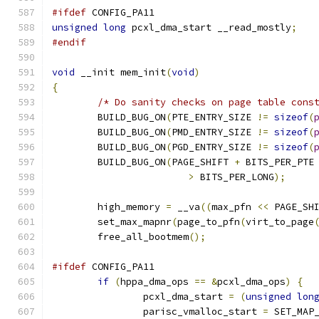
#ifdef
 CONFIG_PA11
unsigned
long
 pcxl_dma_start __read_mostly
;
#endif
void
 __init mem_init
(
void
)
{
/* Do sanity checks on page table cons
	BUILD_BUG_ON
(
PTE_ENTRY_SIZE 
!=
sizeof
(
	BUILD_BUG_ON
(
PMD_ENTRY_SIZE 
!=
sizeof
(
	BUILD_BUG_ON
(
PGD_ENTRY_SIZE 
!=
sizeof
(
	BUILD_BUG_ON
(
PAGE_SHIFT 
+
 BITS_PER_PTE
>
 BITS_PER_LONG
);
	high_memory 
=
 __va
((
max_pfn 
<<
 PAGE_SH
	set_max_mapnr
(
page_to_pfn
(
virt_to_page
	free_all_bootmem
();
#ifdef
 CONFIG_PA11
if
(
hppa_dma_ops 
==
&
pcxl_dma_ops
)
{
		pcxl_dma_start 
=
(
unsigned
lon
		parisc_vmalloc_start 
=
 SET_MAP