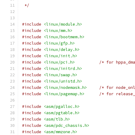
 */
#include
<linux/module.h>
#include
<linux/mm.h>
#include
<linux/bootmem.h>
#include
<linux/gfp.h>
#include
<linux/delay.h>
#include
<linux/init.h>
#include
<linux/pci.h>
/* for hppa_dm
#include
<linux/initrd.h>
#include
<linux/swap.h>
#include
<linux/unistd.h>
#include
<linux/nodemask.h>
/* for node_on
#include
<linux/pagemap.h>
/* for release
#include
<asm/pgalloc.h>
#include
<asm/pgtable.h>
#include
<asm/tlb.h>
#include
<asm/pdc_chassis.h>
#include
<asm/mmzone.h>