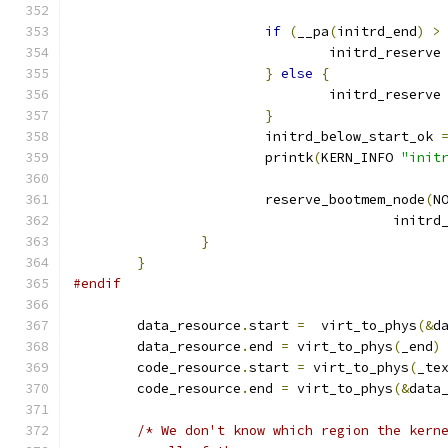
if
(
__pa
(
initrd_end
)
>
				initrd_reserve
}
else
{
				initrd_reserve
}
			initrd_below_start_ok 
			printk
(
KERN_INFO 
"init
			reserve_bootmem_node
(
N
					init
}
}
#endif
	data_resource
.
start 
=
  virt_to_phys
(&
d
	data_resource
.
end 
=
 virt_to_phys
(
_end
)
	code_resource
.
start 
=
 virt_to_phys
(
_te
	code_resource
.
end 
=
 virt_to_phys
(&
data
/* We don't know which region the kern