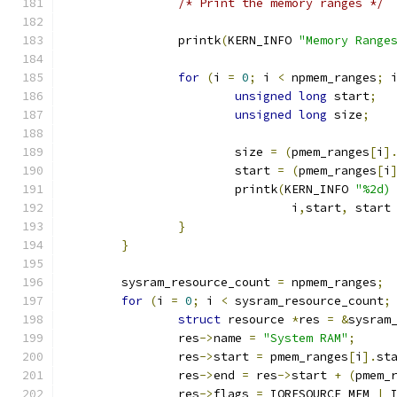
/* Print the memory ranges */
		printk
(
KERN_INFO 
"Memory Range
for
(
i 
=
0
;
 i 
<
 npmem_ranges
;
 
unsigned
long
 start
;
unsigned
long
 size
;
			size 
=
(
pmem_ranges
[
i
]
			start 
=
(
pmem_ranges
[
i
			printk
(
KERN_INFO 
"%2d)
				i
,
start
,
 start
}
}
	sysram_resource_count 
=
 npmem_ranges
;
for
(
i 
=
0
;
 i 
<
 sysram_resource_count
;
struct
 resource 
*
res 
=
&
sysram
		res
->
name 
=
"System RAM"
;
		res
->
start 
=
 pmem_ranges
[
i
].
st
		res
->
end 
=
 res
->
start 
+
(
pmem_
		res
->
flags 
=
 IORESOURCE_MEM 
|
 