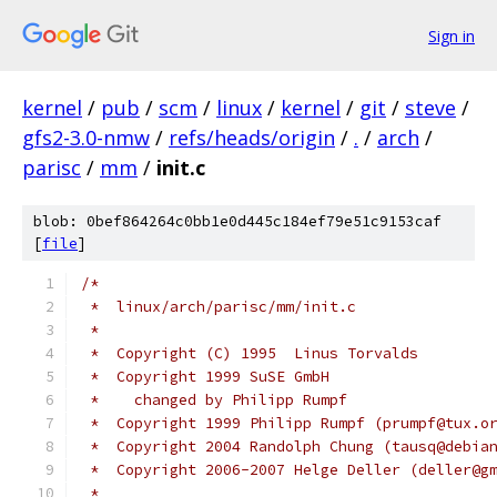
Sign in
kernel
/
pub
/
scm
/
linux
/
kernel
/
git
/
steve
/
gfs2-3.0-nmw
/
refs/heads/origin
/
.
/
arch
/
parisc
/
mm
/
init.c
blob: 0bef864264c0bb1e0d445c184ef79e51c9153caf
[
file
]
/*
 *  linux/arch/parisc/mm/init.c
 *
 *  Copyright (C) 1995	Linus Torvalds
 *  Copyright 1999 SuSE GmbH
 *    changed by Philipp Rumpf
 *  Copyright 1999 Philipp Rumpf (prumpf@tux.o
 *  Copyright 2004 Randolph Chung (tausq@debia
 *  Copyright 2006-2007 Helge Deller (deller@g
 *