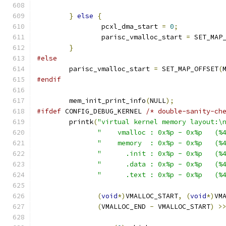
}
else
{
		pcxl_dma_start 
=
0
;
		parisc_vmalloc_start 
=
 SET_MAP
}
#else
	parisc_vmalloc_start 
=
 SET_MAP_OFFSET
(
#endif
	mem_init_print_info
(
NULL
);
#ifdef
 CONFIG_DEBUG_KERNEL 
/* double-sanity-ch
	printk
(
"virtual kernel memory layout:\
"    vmalloc : 0x%p - 0x%p   (%
"    memory  : 0x%p - 0x%p   (%
"      .init : 0x%p - 0x%p   (%
"      .data : 0x%p - 0x%p   (%
"      .text : 0x%p - 0x%p   (%
(
void
*)
VMALLOC_START
,
(
void
*)
VM
(
VMALLOC_END 
-
 VMALLOC_START
)
>