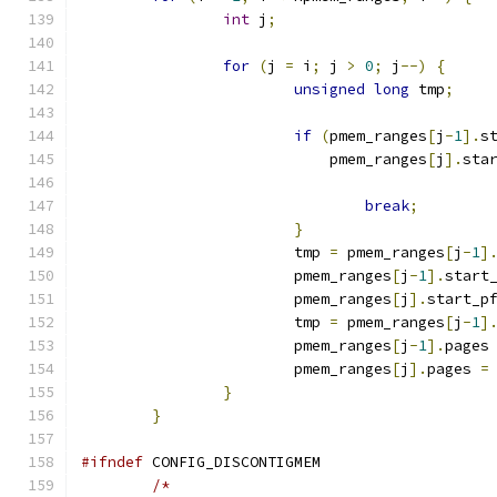
int
 j
;
for
(
j 
=
 i
;
 j 
>
0
;
 j
--)
{
unsigned
long
 tmp
;
if
(
pmem_ranges
[
j
-
1
].
s
			    pmem_ranges
[
j
].
sta
break
;
}
			tmp 
=
 pmem_ranges
[
j
-
1
]
			pmem_ranges
[
j
-
1
].
start
			pmem_ranges
[
j
].
start_p
			tmp 
=
 pmem_ranges
[
j
-
1
]
			pmem_ranges
[
j
-
1
].
pages
			pmem_ranges
[
j
].
pages 
=
}
}
#ifndef
 CONFIG_DISCONTIGMEM
/*