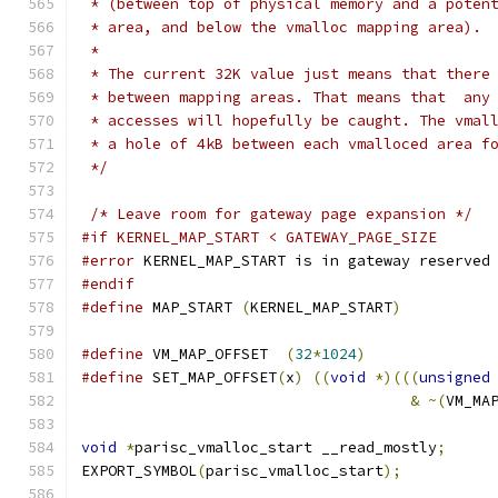
 * (between top of physical memory and a poten
 * area, and below the vmalloc mapping area).
 *
 * The current 32K value just means that there
 * between mapping areas. That means that  any
 * accesses will hopefully be caught. The vmal
 * a hole of 4kB between each vmalloced area f
 */
/* Leave room for gateway page expansion */
#if KERNEL_MAP_START < GATEWAY_PAGE_SIZE
#error
 KERNEL_MAP_START is in gateway reserved
#endif
#define
 MAP_START 
(
KERNEL_MAP_START
)
#define
 VM_MAP_OFFSET  
(
32
*
1024
)
#define
 SET_MAP_OFFSET
(
x
)
((
void
*)(((
unsigned
&
~(
VM_MA
void
*
parisc_vmalloc_start __read_mostly
;
EXPORT_SYMBOL
(
parisc_vmalloc_start
);