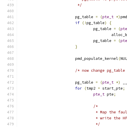
			 */
			pg_table 
=
(
pte_t
*)
pm
if
(!
pg_table
)
{
				pg_table 
=
(
pt
					all
				pg_table 
=
(
pt
}
			pmd_populate_kernel
(
NU
/* now change pg_table
			pg_table 
=
(
pte_t
*)
 _
for
(
tmp2 
=
 start_pte
;
pte_t
 pte
;
/*
				 * Map the f
				 * write the 
				 */