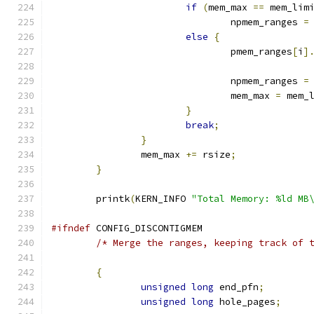
if
(
mem_max 
==
 mem_lim
				npmem_ranges 
=
else
{
				pmem_ranges
[
i
]
				npmem_ranges 
=
				mem_max 
=
 mem_
}
break
;
}
		mem_max 
+=
 rsize
;
}
	printk
(
KERN_INFO 
"Total Memory: %ld MB
#ifndef
 CONFIG_DISCONTIGMEM
/* Merge the ranges, keeping track of 
{
unsigned
long
 end_pfn
;
unsigned
long
 hole_pages
;