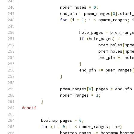
		npmem_holes 
=
0
;
		end_pfn 
=
 pmem_ranges
[
0
].
start
for
(
i 
=
1
;
 i 
<
 npmem_ranges
;
 
			hole_pages 
=
 pmem_rang
if
(
hole_pages
)
{
				pmem_holes
[
npm
				pmem_holes
[
npm
				end_pfn 
+=
 hol
}
			end_pfn 
+=
 pmem_ranges
}
		pmem_ranges
[
0
].
pages 
=
 end_pfn
		npmem_ranges 
=
1
;
}
#endif
	bootmap_pages 
=
0
;
for
(
i 
=
0
;
 i 
<
 npmem_ranges
;
 i
++)
		bootmap_pages 
+=
 bootmem_bootm