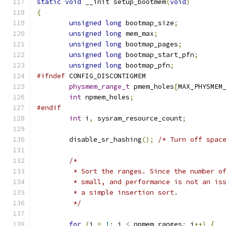
static
void
 __init setup_bootmem
(
void
)
{
unsigned
long
 bootmap_size
;
unsigned
long
 mem_max
;
unsigned
long
 bootmap_pages
;
unsigned
long
 bootmap_start_pfn
;
unsigned
long
 bootmap_pfn
;
#ifndef
 CONFIG_DISCONTIGMEM
physmem_range_t
 pmem_holes
[
MAX_PHYSMEM
int
 npmem_holes
;
#endif
int
 i
,
 sysram_resource_count
;
	disable_sr_hashing
();
/* Turn off spac
/*
	 * Sort the ranges. Since the number o
	 * small, and performance is not an is
	 * a simple insertion sort.
	 */
for
(
i 
=
1
;
 i 
<
 npmem_ranges
;
 i
++)
{