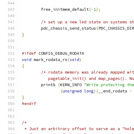
	free_initmem_default
(-
1
);
/* set up a new led state on systems s
	pdc_chassis_send_status
(
PDC_CHASSIS_DI
}
#ifdef
 CONFIG_DEBUG_RODATA
void
 mark_rodata_ro
(
void
)
{
/* rodata memory was already mapped wi
           pagetable_init() and map_pages(). N
	printk 
(
KERN_INFO 
"Write protecting th
(
unsigned
long
)(
__end_rodata 
-
}
#endif
/*
 * Just an arbitrary offset to serve as a "hol