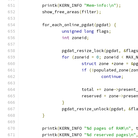
	printk
(
KERN_INFO 
"Mem-info:\n"
);
	show_free_areas
(
filter
);
	for_each_online_pgdat
(
pgdat
)
{
unsigned
long
 flags
;
int
 zoneid
;
		pgdat_resize_lock
(
pgdat
,
&
flag
for
(
zoneid 
=
0
;
 zoneid 
<
 MAX_
struct
 zone 
*
zone 
=
&
p
if
(!
populated_zone
(
zo
continue
;
			total 
+=
 zone
->
present
			reserved 
=
 zone
->
prese
}
		pgdat_resize_unlock
(
pgdat
,
&
fl
}
	printk
(
KERN_INFO 
"%d pages of RAM\n"
,
 
	printk
(
KERN_INFO 
"%d reserved pages\n"