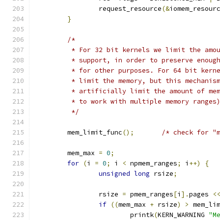
		request_resource
(&
iomem_resour
}
/*
	 * For 32 bit kernels we limit the amo
	 * support, in order to preserve enoug
	 * for other purposes. For 64 bit kern
	 * limit the memory, but this mechanis
	 * artificially limit the amount of me
	 * to work with multiple memory ranges
	 */
	mem_limit_func
();
/* check for "
	mem_max 
=
0
;
for
(
i 
=
0
;
 i 
<
 npmem_ranges
;
 i
++)
{
unsigned
long
 rsize
;
		rsize 
=
 pmem_ranges
[
i
].
pages 
<
if
((
mem_max 
+
 rsize
)
>
 mem_li
			printk
(
KERN_WARNING 
"M