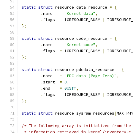
static
struct
 resource data_resource 
=
{
.
name	
=
"Kernel data"
,
.
flags	
=
 IORESOURCE_BUSY 
|
 IORESOURCE
};
static
struct
 resource code_resource 
=
{
.
name	
=
"Kernel code"
,
.
flags	
=
 IORESOURCE_BUSY 
|
 IORESOURCE
};
static
struct
 resource pdcdata_resource 
=
{
.
name	
=
"PDC data (Page Zero)"
,
.
start	
=
0
,
.
end	
=
0x9ff
,
.
flags	
=
 IORESOURCE_BUSY 
|
 IORESOURCE
};
static
struct
 resource sysram_resources
[
MAX_PH
/* The following array is initialized from the
 * information retrieved in kernel/inventory.c