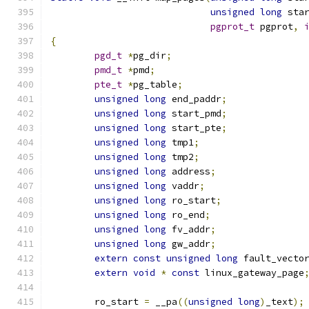
unsigned
long
 sta
pgprot_t
 pgprot
,
{
pgd_t
*
pg_dir
;
pmd_t
*
pmd
;
pte_t
*
pg_table
;
unsigned
long
 end_paddr
;
unsigned
long
 start_pmd
;
unsigned
long
 start_pte
;
unsigned
long
 tmp1
;
unsigned
long
 tmp2
;
unsigned
long
 address
;
unsigned
long
 vaddr
;
unsigned
long
 ro_start
;
unsigned
long
 ro_end
;
unsigned
long
 fv_addr
;
unsigned
long
 gw_addr
;
extern
const
unsigned
long
 fault_vecto
extern
void
*
const
 linux_gateway_page
	ro_start 
=
 __pa
((
unsigned
long
)
_text
);