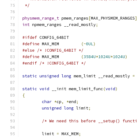
 */
physmem_range_t
 pmem_ranges
[
MAX_PHYSMEM_RANGES
int
 npmem_ranges __read_mostly
;
#ifdef
 CONFIG_64BIT
#define
 MAX_MEM         
(~
0UL
)
#else
/* !CONFIG_64BIT */
#define
 MAX_MEM         
(
3584U
*
1024U
*
1024U
)
#endif
/* !CONFIG_64BIT */
static
unsigned
long
 mem_limit __read_mostly 
=
static
void
 __init mem_limit_func
(
void
)
{
char
*
cp
,
*
end
;
unsigned
long
 limit
;
/* We need this before __setup() funct
	limit 
=
 MAX_MEM
;