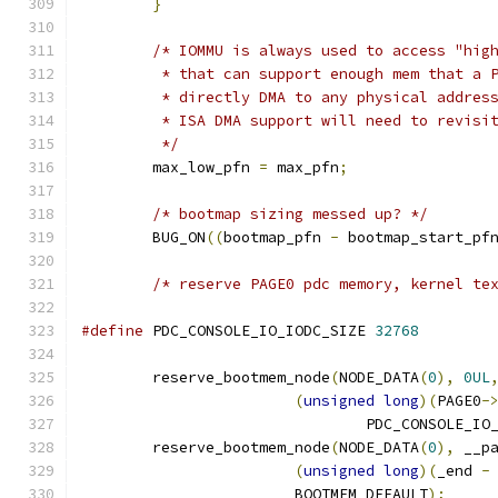
}
/* IOMMU is always used to access "hig
	 * that can support enough mem that a 
	 * directly DMA to any physical addres
	 * ISA DMA support will need to revisi
	 */
	max_low_pfn 
=
 max_pfn
;
/* bootmap sizing messed up? */
	BUG_ON
((
bootmap_pfn 
-
 bootmap_start_pf
/* reserve PAGE0 pdc memory, kernel te
#define
 PDC_CONSOLE_IO_IODC_SIZE 
32768
	reserve_bootmem_node
(
NODE_DATA
(
0
),
0UL
(
unsigned
long
)(
PAGE0
-
				PDC_CONSOLE_I
	reserve_bootmem_node
(
NODE_DATA
(
0
),
 __p
(
unsigned
long
)(
_end 
-
			BOOTMEM_DEFAULT
);