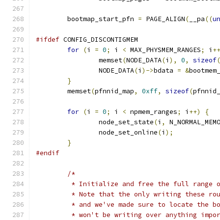
	bootmap_start_pfn 
=
 PAGE_ALIGN
(
__pa
((
u
#ifdef
 CONFIG_DISCONTIGMEM
for
(
i 
=
0
;
 i 
<
 MAX_PHYSMEM_RANGES
;
 i
+
		memset
(
NODE_DATA
(
i
),
0
,
sizeof
		NODE_DATA
(
i
)->
bdata 
=
&
bootmem
}
	memset
(
pfnnid_map
,
0xff
,
sizeof
(
pfnnid
for
(
i 
=
0
;
 i 
<
 npmem_ranges
;
 i
++)
{
		node_set_state
(
i
,
 N_NORMAL_MEM
		node_set_online
(
i
);
}
#endif
/*
	 * Initialize and free the full range 
	 * Note that the only writing these ro
	 * and we've made sure to locate the b
	 * won't be writing over anything impo