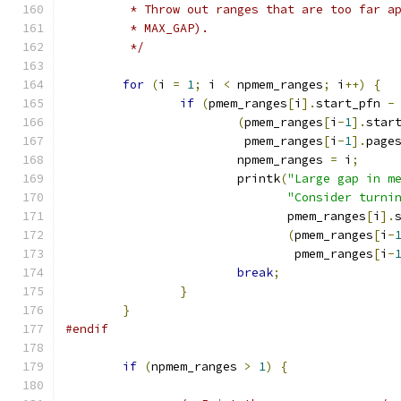
	 * Throw out ranges that are too far a
	 * MAX_GAP).
	 */
for
(
i 
=
1
;
 i 
<
 npmem_ranges
;
 i
++)
{
if
(
pmem_ranges
[
i
].
start_pfn 
-
(
pmem_ranges
[
i
-
1
].
star
			 pmem_ranges
[
i
-
1
].
page
			npmem_ranges 
=
 i
;
			printk
(
"Large gap in m
"Consider turni
			       pmem_ranges
[
i
].
(
pmem_ranges
[
i
-
			        pmem_ranges
[
i
-
break
;
}
}
#endif
if
(
npmem_ranges 
>
1
)
{