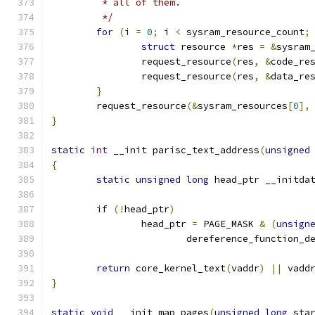
	 * all of them.
	 */
for
(
i 
=
0
;
 i 
<
 sysram_resource_count
;
struct
 resource 
*
res 
=
&
sysram
		request_resource
(
res
,
&
code_re
		request_resource
(
res
,
&
data_re
}
	request_resource
(&
sysram_resources
[
0
],
}
static
int
 __init parisc_text_address
(
unsigned
{
static
unsigned
long
 head_ptr __initda
if
(!
head_ptr
)
		head_ptr 
=
 PAGE_MASK 
&
(
unsign
			dereference_function_d
return
 core_kernel_text
(
vaddr
)
||
 vadd
}
static
void
 __init map_pages
(
unsigned
long
 sta