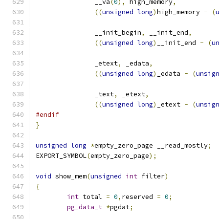
	       __va
(
0
),
 high_memory
,
((
unsigned
long
)
high_memory 
-
(
	       __init_begin
,
 __init_end
,
((
unsigned
long
)
__init_end 
-
(
u
	       _etext
,
 _edata
,
((
unsigned
long
)
_edata 
-
(
unsig
	       _text
,
 _etext
,
((
unsigned
long
)
_etext 
-
(
unsig
#endif
}
unsigned
long
*
empty_zero_page __read_mostly
;
EXPORT_SYMBOL
(
empty_zero_page
);
void
 show_mem
(
unsigned
int
 filter
)
{
int
 total 
=
0
,
reserved 
=
0
;
pg_data_t
*
pgdat
;