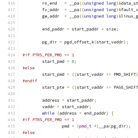
	ro_end   
=
 __pa
((
unsigned
long
)&
data_s
	fv_addr  
=
 __pa
((
unsigned
long
)&
fault_
	gw_addr  
=
 __pa
((
unsigned
long
)&
linux_
	end_paddr 
=
 start_paddr 
+
 size
;
	pg_dir 
=
 pgd_offset_k
(
start_vaddr
);
#if PTRS_PER_PMD == 1
	start_pmd 
=
0
;
#else
	start_pmd 
=
((
start_vaddr 
>>
 PMD_SHIFT
#endif
	start_pte 
=
((
start_vaddr 
>>
 PAGE_SHIF
	address 
=
 start_paddr
;
	vaddr 
=
 start_vaddr
;
while
(
address 
<
 end_paddr
)
{
#if PTRS_PER_PMD == 1
		pmd 
=
(
pmd_t
*)
__pa
(
pg_dir
);
#else