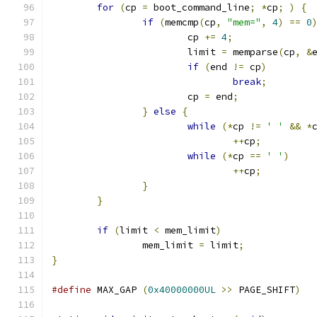
for
(
cp 
=
 boot_command_line
;
*
cp
;
)
{
if
(
memcmp
(
cp
,
"mem="
,
4
)
==
0
			cp 
+=
4
;
			limit 
=
 memparse
(
cp
,
&
if
(
end 
!=
 cp
)
break
;
			cp 
=
 end
;
}
else
{
while
(*
cp 
!=
' '
&&
*
++
cp
;
while
(*
cp 
==
' '
)
++
cp
;
}
}
if
(
limit 
<
 mem_limit
)
		mem_limit 
=
 limit
;
}
#define
 MAX_GAP 
(
0x40000000UL
>>
 PAGE_SHIFT
)