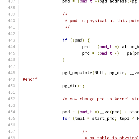
		pmd 
=
(
pmd_t
*)
pgd_address
(*
pg
/*
		 * pmd is physical at this poi
		 */
if
(!
pmd
)
{
			pmd 
=
(
pmd_t
*)
 alloc_
			pmd 
=
(
pmd_t
*)
 __pa
(
p
}
		pgd_populate
(
NULL
,
 pg_dir
,
 __v
#endif
		pg_dir
++;
/* now change pmd to kernel vi
		pmd 
=
(
pmd_t
*)
__va
(
pmd
)
+
 sta
for
(
tmp1 
=
 start_pmd
;
 tmp1 
<
 
/*
			 * pg_table is physic