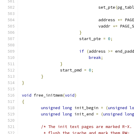
				set_pte
(
pg_tab
				address 
+=
 PAG
				vaddr 
+=
 PAGE_
}
			start_pte 
=
0
;
if
(
address 
>=
 end_pad
break
;
}
		start_pmd 
=
0
;
}
}
void
 free_initmem
(
void
)
{
unsigned
long
 init_begin 
=
(
unsigned
l
unsigned
long
 init_end 
=
(
unsigned
lon
/* The init text pages are marked R-X.
	 * flush the icache and mark them RW-