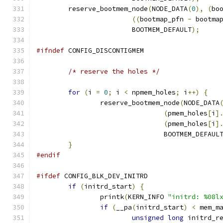
	reserve_bootmem_node
(
NODE_DATA
(
0
),
(
bo
((
bootmap_pfn 
-
 bootma
			BOOTMEM_DEFAULT
);
#ifndef
 CONFIG_DISCONTIGMEM
/* reserve the holes */
for
(
i 
=
0
;
 i 
<
 npmem_holes
;
 i
++)
{
		reserve_bootmem_node
(
NODE_DATA
(
pmem_holes
[
i
]
(
pmem_holes
[
i
]
				BOOTMEM_DEFAUL
}
#endif
#ifdef
 CONFIG_BLK_DEV_INITRD
if
(
initrd_start
)
{
		printk
(
KERN_INFO 
"initrd: %08l
if
(
__pa
(
initrd_start
)
<
 mem_m
unsigned
long
 initrd_r