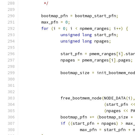
	 */
	bootmap_pfn 
=
 bootmap_start_pfn
;
	max_pfn 
=
0
;
for
(
i 
=
0
;
 i 
<
 npmem_ranges
;
 i
++)
{
unsigned
long
 start_pfn
;
unsigned
long
 npages
;
		start_pfn 
=
 pmem_ranges
[
i
].
sta
		npages 
=
 pmem_ranges
[
i
].
pages
;
		bootmap_size 
=
 init_bootmem_no
		free_bootmem_node
(
NODE_DATA
(
i
)
(
start_pfn 
<
(
npages 
<<
 P
		bootmap_pfn 
+=
(
bootmap_size 
+
if
((
start_pfn 
+
 npages
)
>
 max
			max_pfn 
=
 start_pfn 
+
 