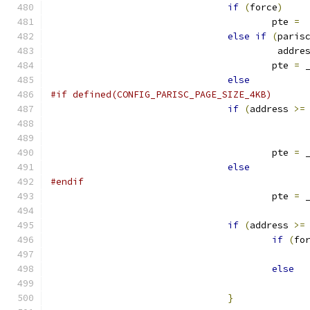
if
(
force
)
					pte 
=
 
else
if
(
paris
					 addr
					pte 
=
 
else
#if defined(CONFIG_PARISC_PAGE_SIZE_4KB)
if
(
address 
>=
					pte 
=
 
else
#endif
					pte 
=
 
if
(
address 
>=
if
(
fo
else
}