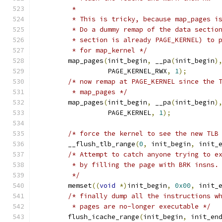
	 *
	 * This is tricky, because map_pages i
	 * Do a dummy remap of the data sectio
	 * section is already PAGE_KERNEL) to 
	 * for map_kernel */
	map_pages
(
init_begin
,
 __pa
(
init_begin
)
		  PAGE_KERNEL_RWX
,
1
);
/* now remap at PAGE_KERNEL since the 
	 * map_pages */
	map_pages
(
init_begin
,
 __pa
(
init_begin
)
		  PAGE_KERNEL
,
1
);
/* force the kernel to see the new TLB
	__flush_tlb_range
(
0
,
 init_begin
,
 init_
/* Attempt to catch anyone trying to e
	 * by filling the page with BRK insns.
	 */
	memset
((
void
*)
init_begin
,
0x00
,
 init_
/* finally dump all the instructions w
	 * pages are no-longer executable */
	flush_icache_range
(
init_begin
,
 init_en