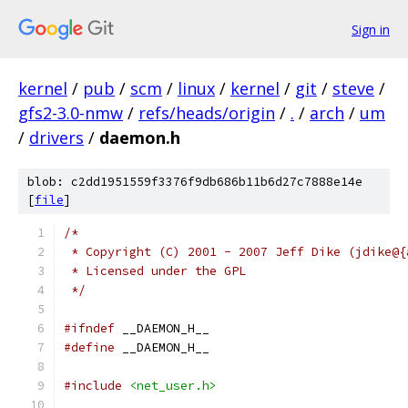
Sign in
kernel
/
pub
/
scm
/
linux
/
kernel
/
git
/
steve
/
gfs2-3.0-nmw
/
refs/heads/origin
/
.
/
arch
/
um
/
drivers
/
daemon.h
blob: c2dd1951559f3376f9db686b11b6d27c7888e14e
[
file
]
/*
 * Copyright (C) 2001 - 2007 Jeff Dike (jdike@{
 * Licensed under the GPL
 */
#ifndef
 __DAEMON_H__
#define
 __DAEMON_H__
#include
<net_user.h>