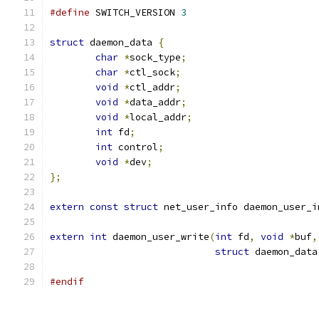
#define
 SWITCH_VERSION 
3
struct
 daemon_data 
{
char
*
sock_type
;
char
*
ctl_sock
;
void
*
ctl_addr
;
void
*
data_addr
;
void
*
local_addr
;
int
 fd
;
int
 control
;
void
*
dev
;
};
extern
const
struct
 net_user_info daemon_user_i
extern
int
 daemon_user_write
(
int
 fd
,
void
*
buf
,
struct
 daemon_data
#endif