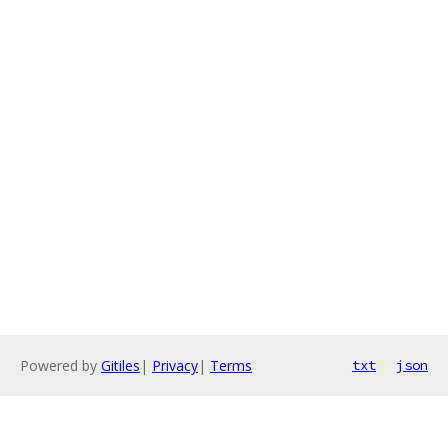
Powered by
Gitiles
|
Privacy
|
Terms
txt
json