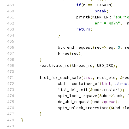
if
(
n 
==
-
EAGAIN
)
break
;
			printk
(
KERN_ERR 
"spuri
"err = %d\n"
,
-
return
;
}
		blk_end_request
(
req
->
req
,
0
,
 r
		kfree
(
req
);
}
	reactivate_fd
(
thread_fd
,
 UBD_IRQ
);
	list_for_each_safe
(
list
,
 next_ele
,
&
re
		ubd 
=
 container_of
(
list
,
struc
		list_del_init
(&
ubd
->
restart
);
		spin_lock_irqsave
(&
ubd
->
lock
,
 
		do_ubd_request
(
ubd
->
queue
);
		spin_unlock_irqrestore
(&
ubd
->
l
}
}