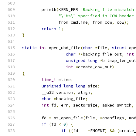
	printk
(
KERN_ERR 
"Backing file mismatch
"\"%s\" specified in COW header
	       from_cmdline
,
 from_cow
,
 cow
);
return
1
;
}
static
int
 open_ubd_file
(
char
*
file
,
struct
 op
char
**
backing_file_out
,
int
unsigned
long
*
bitmap_len_ou
int
*
create_cow_out
)
{
time_t
 mtime
;
unsigned
long
long
 size
;
	__u32 version
,
 align
;
char
*
backing_file
;
int
 fd
,
 err
,
 sectorsize
,
 asked_switch
,
	fd 
=
 os_open_file
(
file
,
*
openflags
,
 mo
if
(
fd 
<
0
)
{
if
((
fd 
==
-
ENOENT
)
&&
(
create