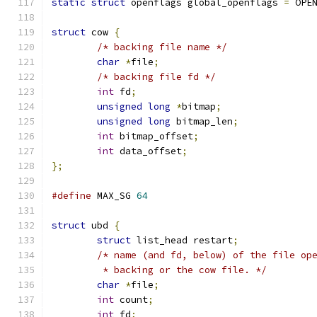
static
struct
 openflags global_openflags 
=
 OPE
struct
 cow 
{
/* backing file name */
char
*
file
;
/* backing file fd */
int
 fd
;
unsigned
long
*
bitmap
;
unsigned
long
 bitmap_len
;
int
 bitmap_offset
;
int
 data_offset
;
};
#define
 MAX_SG 
64
struct
 ubd 
{
struct
 list_head restart
;
/* name (and fd, below) of the file op
	 * backing or the cow file. */
char
*
file
;
int
 count
;
int
 fd
;