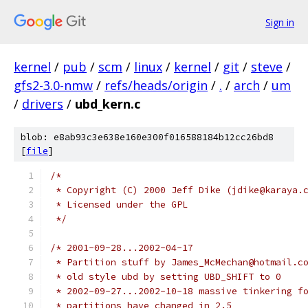
Sign in
kernel
/
pub
/
scm
/
linux
/
kernel
/
git
/
steve
/
gfs2-3.0-nmw
/
refs/heads/origin
/
.
/
arch
/
um
/
drivers
/
ubd_kern.c
blob: e8ab93c3e638e160e300f016588184b12cc26bd8
[
file
]
/*
 * Copyright (C) 2000 Jeff Dike (jdike@karaya.
 * Licensed under the GPL
 */
/* 2001-09-28...2002-04-17
 * Partition stuff by James_McMechan@hotmail.c
 * old style ubd by setting UBD_SHIFT to 0
 * 2002-09-27...2002-10-18 massive tinkering f
 * partitions have changed in 2.5