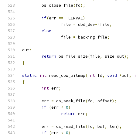
	os_close_file
(
fd
);
if
(
err 
==
-
EINVAL
)
		file 
=
 ubd_dev
->
file
;
else
		file 
=
 backing_file
;
out
:
return
 os_file_size
(
file
,
 size_out
);
}
static
int
 read_cow_bitmap
(
int
 fd
,
void
*
buf
,
{
int
 err
;
	err 
=
 os_seek_file
(
fd
,
 offset
);
if
(
err 
<
0
)
return
 err
;
	err 
=
 os_read_file
(
fd
,
 buf
,
 len
);
if
(
err 
<
0
)