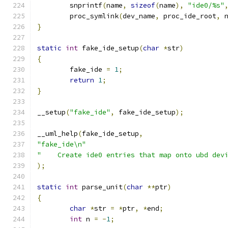
	snprintf
(
name
,
sizeof
(
name
),
"ide0/%s"
	proc_symlink
(
dev_name
,
 proc_ide_root
,
 
}
static
int
 fake_ide_setup
(
char
*
str
)
{
	fake_ide 
=
1
;
return
1
;
}
__setup
(
"fake_ide"
,
 fake_ide_setup
);
__uml_help
(
fake_ide_setup
,
"fake_ide\n"
"    Create ide0 entries that map onto ubd dev
);
static
int
 parse_unit
(
char
**
ptr
)
{
char
*
str 
=
*
ptr
,
*
end
;
int
 n 
=
-
1
;