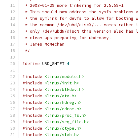
 * 2003-01-29 more tinkering for 2.5.59-1
 * This should now address the sysfs problems 
 * the symlink for devfs to allow for booting 
 * the common /dev/ubd/discX/... names rather 
 * only /dev/ubdN/discN this version also has 
 * clean ups preparing for ubd-many.
 * James McMechan
 */
#define
 UBD_SHIFT 
4
#include
<linux/module.h>
#include
<linux/init.h>
#include
<linux/blkdev.h>
#include
<linux/ata.h>
#include
<linux/hdreg.h>
#include
<linux/cdrom.h>
#include
<linux/proc_fs.h>
#include
<linux/seq_file.h>
#include
<linux/ctype.h>
#include
<linux/slab.h>