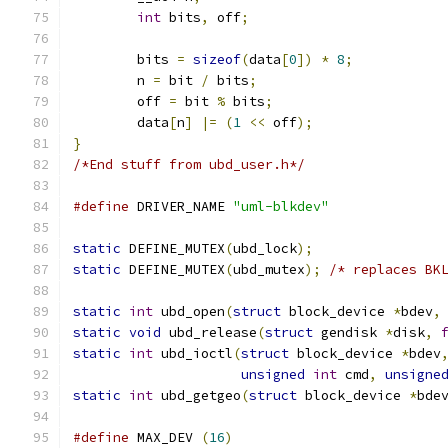
int
 bits
,
 off
;
	bits 
=
sizeof
(
data
[
0
])
*
8
;
	n 
=
 bit 
/
 bits
;
	off 
=
 bit 
%
 bits
;
	data
[
n
]
|=
(
1
<<
 off
);
}
/*End stuff from ubd_user.h*/
#define
 DRIVER_NAME 
"uml-blkdev"
static
 DEFINE_MUTEX
(
ubd_lock
);
static
 DEFINE_MUTEX
(
ubd_mutex
);
/* replaces BK
static
int
 ubd_open
(
struct
 block_device 
*
bdev
,
static
void
 ubd_release
(
struct
 gendisk 
*
disk
,
static
int
 ubd_ioctl
(
struct
 block_device 
*
bdev
unsigned
int
 cmd
,
unsigne
static
int
 ubd_getgeo
(
struct
 block_device 
*
bde
#define
 MAX_DEV 
(
16
)