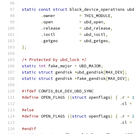
static
const
struct
 block_device_operations ub
.
owner		
=
 THIS_MODULE
,
.
open		
=
 ubd_open
,
.
release	
=
 ubd_release
,
.
ioctl		
=
 ubd_ioctl
,
.
getgeo		
=
 ubd_getgeo
,
};
/* Protected by ubd_lock */
static
int
 fake_major 
=
 UBD_MAJOR
;
static
struct
 gendisk 
*
ubd_gendisk
[
MAX_DEV
];
static
struct
 gendisk 
*
fake_gendisk
[
MAX_DEV
];
#ifdef
 CONFIG_BLK_DEV_UBD_SYNC
#define
 OPEN_FLAGS 
((
struct
 openflags
)
{
.
r 
=
.
cl 
=
#else
#define
 OPEN_FLAGS 
((
struct
 openflags
)
{
.
r 
=
.
cl 
=
#endif