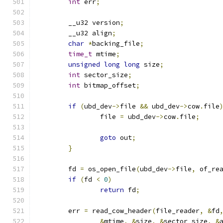
int
 err
;
	__u32 version
;
	__u32 align
;
char
*
backing_file
;
time_t
 mtime
;
unsigned
long
long
 size
;
int
 sector_size
;
int
 bitmap_offset
;
if
(
ubd_dev
->
file 
&&
 ubd_dev
->
cow
.
file
		file 
=
 ubd_dev
->
cow
.
file
;
goto
 out
;
}
	fd 
=
 os_open_file
(
ubd_dev
->
file
,
 of_re
if
(
fd 
<
0
)
return
 fd
;
	err 
=
 read_cow_header
(
file_reader
,
&
fd
&
mtime
,
&
size
,
&
sector_size
,
&