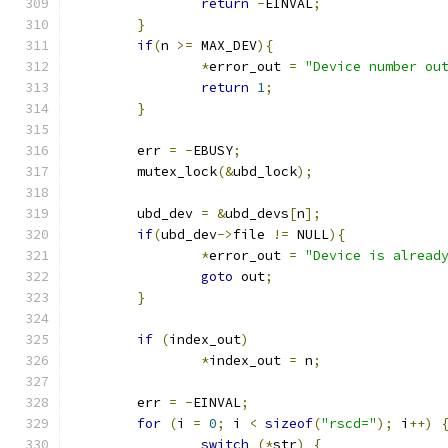
return
-
EINVAL
;
}
if
(
n 
>=
 MAX_DEV
){
*
error_out 
=
"Device number ou
return
1
;
}
	err 
=
-
EBUSY
;
	mutex_lock
(&
ubd_lock
);
	ubd_dev 
=
&
ubd_devs
[
n
];
if
(
ubd_dev
->
file 
!=
 NULL
){
*
error_out 
=
"Device is alread
goto
 out
;
}
if
(
index_out
)
*
index_out 
=
 n
;
	err 
=
-
EINVAL
;
for
(
i 
=
0
;
 i 
<
sizeof
(
"rscd="
);
 i
++)
switch
(*
str
)
{