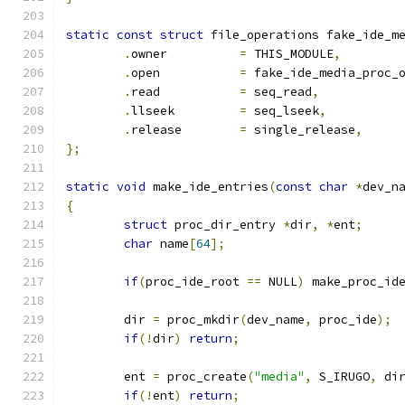
static
const
struct
 file_operations fake_ide_m
.
owner		
=
 THIS_MODULE
,
.
open		
=
 fake_ide_media_proc_
.
read		
=
 seq_read
,
.
llseek		
=
 seq_lseek
,
.
release	
=
 single_release
,
};
static
void
 make_ide_entries
(
const
char
*
dev_n
{
struct
 proc_dir_entry 
*
dir
,
*
ent
;
char
 name
[
64
];
if
(
proc_ide_root 
==
 NULL
)
 make_proc_id
	dir 
=
 proc_mkdir
(
dev_name
,
 proc_ide
);
if
(!
dir
)
return
;
	ent 
=
 proc_create
(
"media"
,
 S_IRUGO
,
 di
if
(!
ent
)
return
;