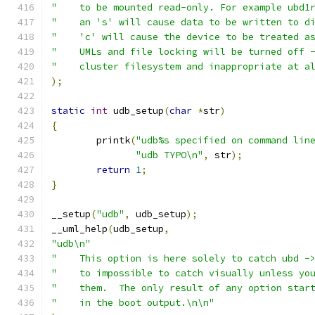
"    to be mounted read-only. For example ubd1
"    an 's' will cause data to be written to d
"    'c' will cause the device to be treated a
"    UMLs and file locking will be turned off 
"    cluster filesystem and inappropriate at a
);
static
int
 udb_setup
(
char
*
str
)
{
	printk
(
"udb%s specified on command lin
"udb TYPO\n"
,
 str
);
return
1
;
}
__setup
(
"udb"
,
 udb_setup
);
__uml_help
(
udb_setup
,
"udb\n"
"    This option is here solely to catch ubd -
"    to impossible to catch visually unless yo
"    them.  The only result of any option star
"    in the boot output.\n\n"