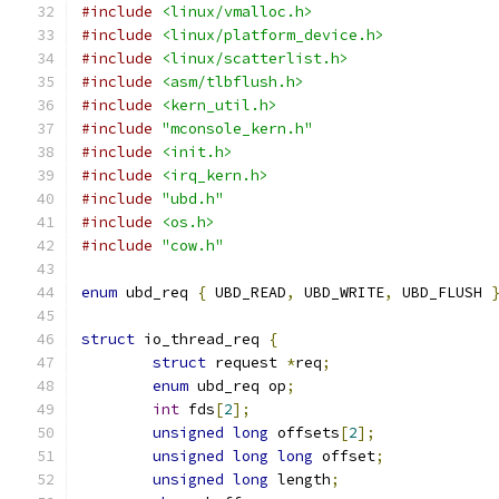
#include
<linux/vmalloc.h>
#include
<linux/platform_device.h>
#include
<linux/scatterlist.h>
#include
<asm/tlbflush.h>
#include
<kern_util.h>
#include
"mconsole_kern.h"
#include
<init.h>
#include
<irq_kern.h>
#include
"ubd.h"
#include
<os.h>
#include
"cow.h"
enum
 ubd_req 
{
 UBD_READ
,
 UBD_WRITE
,
 UBD_FLUSH 
struct
 io_thread_req 
{
struct
 request 
*
req
;
enum
 ubd_req op
;
int
 fds
[
2
];
unsigned
long
 offsets
[
2
];
unsigned
long
long
 offset
;
unsigned
long
 length
;