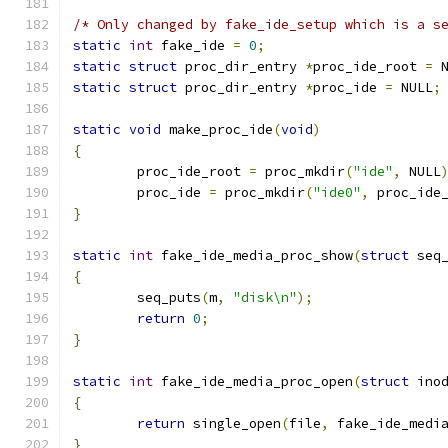
/* Only changed by fake_ide_setup which is a s
static
int
 fake_ide 
=
0
;
static
struct
 proc_dir_entry 
*
proc_ide_root 
=
 
static
struct
 proc_dir_entry 
*
proc_ide 
=
 NULL
;
static
void
 make_proc_ide
(
void
)
{
	proc_ide_root 
=
 proc_mkdir
(
"ide"
,
 NULL
	proc_ide 
=
 proc_mkdir
(
"ide0"
,
 proc_ide
}
static
int
 fake_ide_media_proc_show
(
struct
 seq
{
	seq_puts
(
m
,
"disk\n"
);
return
0
;
}
static
int
 fake_ide_media_proc_open
(
struct
 ino
{
return
 single_open
(
file
,
 fake_ide_medi
}