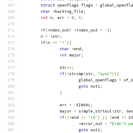
struct
 openflags flags 
=
 global_openfl
char
*
backing_file
;
int
 n
,
 err 
=
0
,
 i
;
if
(
index_out
)
*
index_out 
=
-
1
;
	n 
=
*
str
;
if
(
n 
==
'='
){
char
*
end
;
int
 major
;
		str
++;
if
(!
strcmp
(
str
,
"sync"
)){
			global_openflags 
=
 of_
goto
 out1
;
}
		err 
=
-
EINVAL
;
		major 
=
 simple_strtoul
(
str
,
&
e
if
((*
end 
!=
'\0'
)
||
(
end 
==
 s
*
error_out 
=
"Didn't p
goto
 out1
;