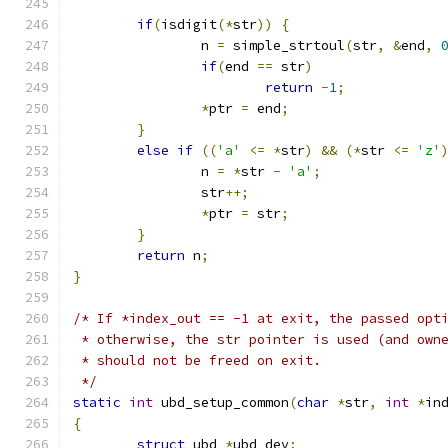
if
(
isdigit
(*
str
))
{
		n 
=
 simple_strtoul
(
str
,
&
end
,
if
(
end 
==
 str
)
return
-
1
;
*
ptr 
=
 end
;
}
else
if
((
'a'
<=
*
str
)
&&
(*
str 
<=
'z'
		n 
=
*
str 
-
'a'
;
		str
++;
*
ptr 
=
 str
;
}
return
 n
;
}
/* If *index_out == -1 at exit, the passed opt
 * otherwise, the str pointer is used (and own
 * should not be freed on exit.
 */
static
int
 ubd_setup_common
(
char
*
str
,
int
*
in
{
struct
 ubd 
*
ubd_dev
;