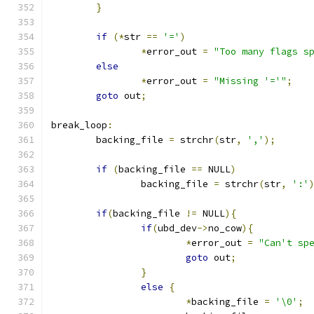
}
if
(*
str 
==
'='
)
*
error_out 
=
"Too many flags s
else
*
error_out 
=
"Missing '='"
;
goto
 out
;
break_loop
:
	backing_file 
=
 strchr
(
str
,
','
);
if
(
backing_file 
==
 NULL
)
		backing_file 
=
 strchr
(
str
,
':'
if
(
backing_file 
!=
 NULL
){
if
(
ubd_dev
->
no_cow
){
*
error_out 
=
"Can't sp
goto
 out
;
}
else
{
*
backing_file 
=
'\0'
;