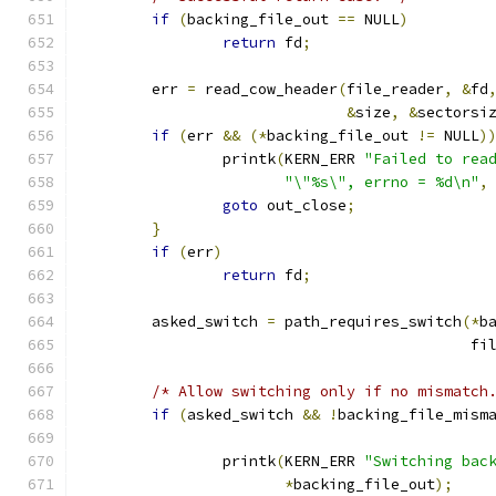
if
(
backing_file_out 
==
 NULL
)
return
 fd
;
	err 
=
 read_cow_header
(
file_reader
,
&
fd
&
size
,
&
sectorsi
if
(
err 
&&
(*
backing_file_out 
!=
 NULL
)
		printk
(
KERN_ERR 
"Failed to rea
"\"%s\", errno = %d\n"
,
goto
 out_close
;
}
if
(
err
)
return
 fd
;
	asked_switch 
=
 path_requires_switch
(*
b
					    fi
/* Allow switching only if no mismatch
if
(
asked_switch 
&&
!
backing_file_mism
		printk
(
KERN_ERR 
"Switching bac
*
backing_file_out
);