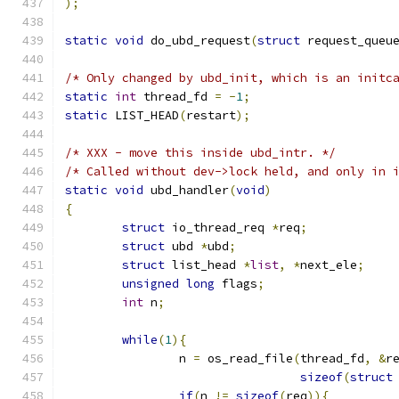
);
static
void
 do_ubd_request
(
struct
 request_queu
/* Only changed by ubd_init, which is an initc
static
int
 thread_fd 
=
-
1
;
static
 LIST_HEAD
(
restart
);
/* XXX - move this inside ubd_intr. */
/* Called without dev->lock held, and only in 
static
void
 ubd_handler
(
void
)
{
struct
 io_thread_req 
*
req
;
struct
 ubd 
*
ubd
;
struct
 list_head 
*
list
,
*
next_ele
;
unsigned
long
 flags
;
int
 n
;
while
(
1
){
		n 
=
 os_read_file
(
thread_fd
,
&
r
sizeof
(
struct
if
(
n 
!=
sizeof
(
req
)){