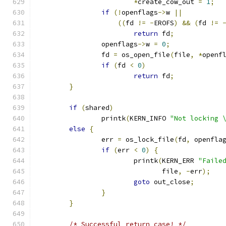
*
create_cow_out 
=
1
;
if
(!
openflags
->
w 
||
((
fd 
!=
-
EROFS
)
&&
(
fd 
!=
return
 fd
;
		openflags
->
w 
=
0
;
		fd 
=
 os_open_file
(
file
,
*
openf
if
(
fd 
<
0
)
return
 fd
;
}
if
(
shared
)
		printk
(
KERN_INFO 
"Not locking 
else
{
		err 
=
 os_lock_file
(
fd
,
 openfla
if
(
err 
<
0
)
{
			printk
(
KERN_ERR 
"Faile
			       file
,
-
err
);
goto
 out_close
;
}
}
/* Successful return case! */