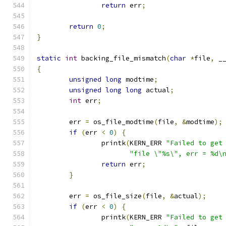
return
 err
;
return
0
;
}
static
int
 backing_file_mismatch
(
char
*
file
,
 _
{
unsigned
long
 modtime
;
unsigned
long
long
 actual
;
int
 err
;
	err 
=
 os_file_modtime
(
file
,
&
modtime
);
if
(
err 
<
0
)
{
		printk
(
KERN_ERR 
"Failed to get
"file \"%s\", err = %d\
return
 err
;
}
	err 
=
 os_file_size
(
file
,
&
actual
);
if
(
err 
<
0
)
{
		printk
(
KERN_ERR 
"Failed to get