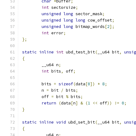
char
*
buffer
;
int
 sectorsize
;
unsigned
long
 sector_mask
;
unsigned
long
long
 cow_offset
;
unsigned
long
 bitmap_words
[
2
];
int
 error
;
};
static
inline
int
 ubd_test_bit
(
__u64 bit
,
unsi
{
	__u64 n
;
int
 bits
,
 off
;
	bits 
=
sizeof
(
data
[
0
])
*
8
;
	n 
=
 bit 
/
 bits
;
	off 
=
 bit 
%
 bits
;
return
(
data
[
n
]
&
(
1
<<
 off
))
!=
0
;
}
static
inline
void
 ubd_set_bit
(
__u64 bit
,
unsi
{
	__u64 n
;