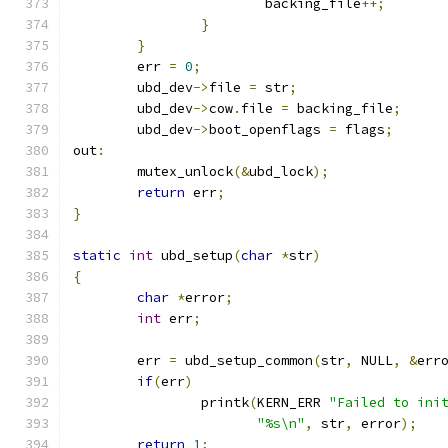
			backing_file
++;
}
}
	err 
=
0
;
	ubd_dev
->
file 
=
 str
;
	ubd_dev
->
cow
.
file 
=
 backing_file
;
	ubd_dev
->
boot_openflags 
=
 flags
;
out
:
	mutex_unlock
(&
ubd_lock
);
return
 err
;
}
static
int
 ubd_setup
(
char
*
str
)
{
char
*
error
;
int
 err
;
	err 
=
 ubd_setup_common
(
str
,
 NULL
,
&
err
if
(
err
)
		printk
(
KERN_ERR 
"Failed to ini
"%s\n"
,
 str
,
 error
);
return
1
;