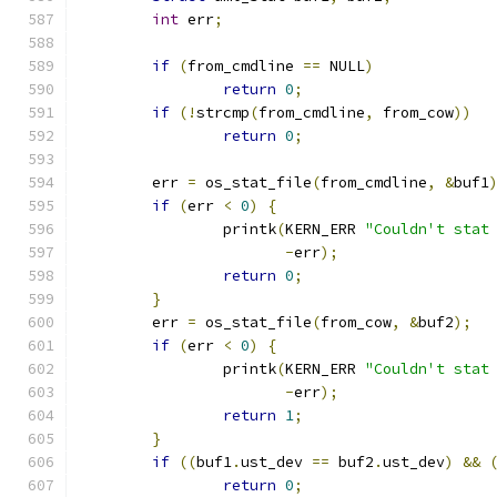
int
 err
;
if
(
from_cmdline 
==
 NULL
)
return
0
;
if
(!
strcmp
(
from_cmdline
,
 from_cow
))
return
0
;
	err 
=
 os_stat_file
(
from_cmdline
,
&
buf1
if
(
err 
<
0
)
{
		printk
(
KERN_ERR 
"Couldn't stat
-
err
);
return
0
;
}
	err 
=
 os_stat_file
(
from_cow
,
&
buf2
);
if
(
err 
<
0
)
{
		printk
(
KERN_ERR 
"Couldn't stat
-
err
);
return
1
;
}
if
((
buf1
.
ust_dev 
==
 buf2
.
ust_dev
)
&&
return
0
;