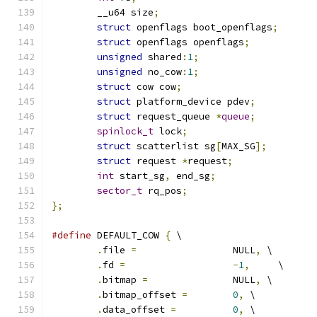
	__u64 size
;
struct
 openflags boot_openflags
;
struct
 openflags openflags
;
unsigned
 shared
:
1
;
unsigned
 no_cow
:
1
;
struct
 cow cow
;
struct
 platform_device pdev
;
struct
 request_queue 
*
queue
;
spinlock_t
 lock
;
struct
 scatterlist sg
[
MAX_SG
];
struct
 request 
*
request
;
int
 start_sg
,
 end_sg
;
sector_t
 rq_pos
;
};
#define
 DEFAULT_COW 
{
 \
.
file 
=
			NULL
,
 \
.
fd 
=
-
1
,
	\
.
bitmap 
=
		NULL
,
 \
.
bitmap_offset 
=
0
,
 \
.
data_offset 
=
0
,
 \