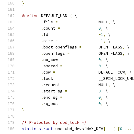
}
#define
 DEFAULT_UBD 
{
 \
.
file 
=
 		NULL
,
 \
.
count 
=
0
,
 \
.
fd 
=
-
1
,
 \
.
size 
=
-
1
,
 \
.
boot_openflags 
=
	OPEN_FLAGS
,
 \
.
openflags 
=
		OPEN_FLAGS
,
 \
.
no_cow 
=
0
,
 \
.
shared 
=
0
,
 \
.
cow 
=
			DEFAULT_COW
,
 \
.
lock 
=
			__SPIN_LOCK_UN
.
request 
=
		NULL
,
 \
.
start_sg 
=
0
,
 \
.
end_sg 
=
0
,
 \
.
rq_pos 
=
0
,
 \
}
/* Protected by ubd_lock */
static
struct
 ubd ubd_devs
[
MAX_DEV
]
=
{
[
0
...