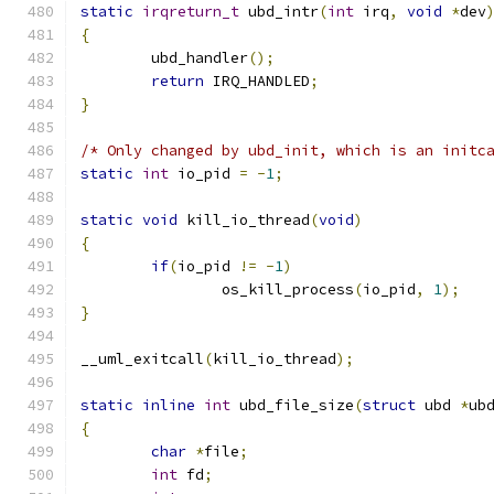
static
irqreturn_t
 ubd_intr
(
int
 irq
,
void
*
dev
{
	ubd_handler
();
return
 IRQ_HANDLED
;
}
/* Only changed by ubd_init, which is an initc
static
int
 io_pid 
=
-
1
;
static
void
 kill_io_thread
(
void
)
{
if
(
io_pid 
!=
-
1
)
		os_kill_process
(
io_pid
,
1
);
}
__uml_exitcall
(
kill_io_thread
);
static
inline
int
 ubd_file_size
(
struct
 ubd 
*
ub
{
char
*
file
;
int
 fd
;