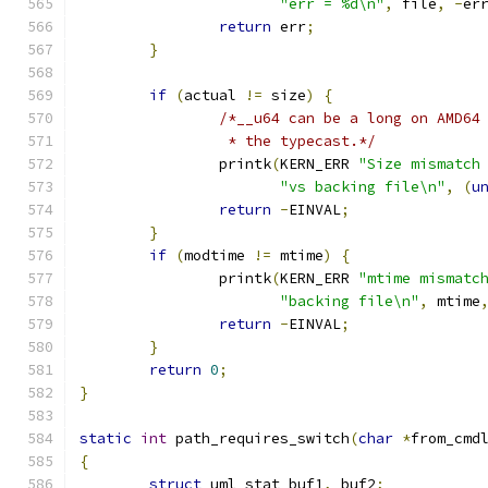
"err = %d\n"
,
 file
,
-
er
return
 err
;
}
if
(
actual 
!=
 size
)
{
/*__u64 can be a long on AMD64
		 * the typecast.*/
		printk
(
KERN_ERR 
"Size mismatch
"vs backing file\n"
,
(
u
return
-
EINVAL
;
}
if
(
modtime 
!=
 mtime
)
{
		printk
(
KERN_ERR 
"mtime mismatc
"backing file\n"
,
 mtime
return
-
EINVAL
;
}
return
0
;
}
static
int
 path_requires_switch
(
char
*
from_cmd
{
struct
 uml_stat buf1
,
 buf2
;