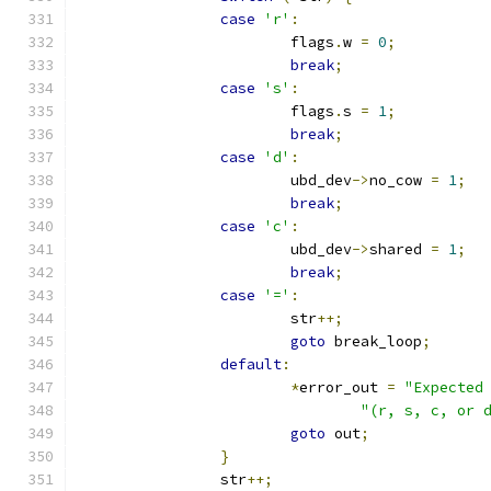
case
'r'
:
			flags
.
w 
=
0
;
break
;
case
's'
:
			flags
.
s 
=
1
;
break
;
case
'd'
:
			ubd_dev
->
no_cow 
=
1
;
break
;
case
'c'
:
			ubd_dev
->
shared 
=
1
;
break
;
case
'='
:
			str
++;
goto
 break_loop
;
default
:
*
error_out 
=
"Expected
"(r, s, c, or 
goto
 out
;
}
		str
++;