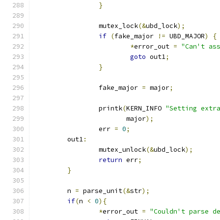
}
		mutex_lock
(&
ubd_lock
);
if
(
fake_major 
!=
 UBD_MAJOR
)
{
*
error_out 
=
"Can't as
goto
 out1
;
}
		fake_major 
=
 major
;
		printk
(
KERN_INFO 
"Setting extr
		       major
);
		err 
=
0
;
	out1
:
		mutex_unlock
(&
ubd_lock
);
return
 err
;
}
	n 
=
 parse_unit
(&
str
);
if
(
n 
<
0
){
*
error_out 
=
"Couldn't parse d