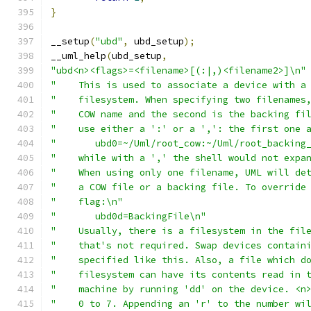
}
__setup
(
"ubd"
,
 ubd_setup
);
__uml_help
(
ubd_setup
,
"ubd<n><flags>=<filename>[(:|,)<filename2>]\n"
"    This is used to associate a device with a
"    filesystem. When specifying two filenames
"    COW name and the second is the backing fi
"    use either a ':' or a ',': the first one 
"	ubd0=~/Uml/root_cow:~/Uml/root_backing
"    while with a ',' the shell would not expa
"    When using only one filename, UML will de
"    a COW file or a backing file. To override
"    flag:\n"
"	ubd0d=BackingFile\n"
"    Usually, there is a filesystem in the fil
"    that's not required. Swap devices contain
"    specified like this. Also, a file which d
"    filesystem can have its contents read in 
"    machine by running 'dd' on the device. <n
"    0 to 7. Appending an 'r' to the number wi