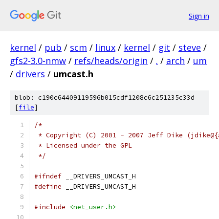
Sign in
kernel
/
pub
/
scm
/
linux
/
kernel
/
git
/
steve
/
gfs2-3.0-nmw
/
refs/heads/origin
/
.
/
arch
/
um
/
drivers
/
umcast.h
blob: c190c64409119596b015cdf1208c6c251235c33d
[
file
]
/*
 * Copyright (C) 2001 - 2007 Jeff Dike (jdike@{
 * Licensed under the GPL
 */
#ifndef
 __DRIVERS_UMCAST_H
#define
 __DRIVERS_UMCAST_H
#include
<net_user.h>