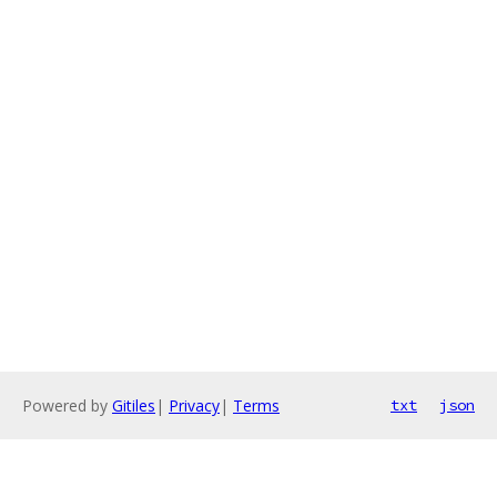
Powered by
Gitiles
|
Privacy
|
Terms
txt
json