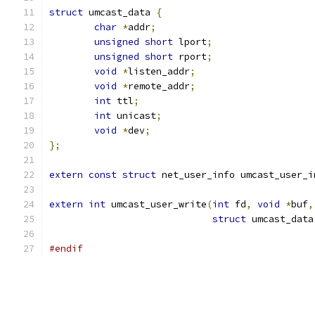
struct
 umcast_data 
{
char
*
addr
;
unsigned
short
 lport
;
unsigned
short
 rport
;
void
*
listen_addr
;
void
*
remote_addr
;
int
 ttl
;
int
 unicast
;
void
*
dev
;
};
extern
const
struct
 net_user_info umcast_user_i
extern
int
 umcast_user_write
(
int
 fd
,
void
*
buf
,
struct
 umcast_data
#endif