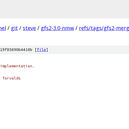
nel
/
git
/
steve
/
gfs2-3.0-nmw
/
refs/tags/gfs2-mer
19f85690b4410b [
file
]
implementation.
 Torvalds