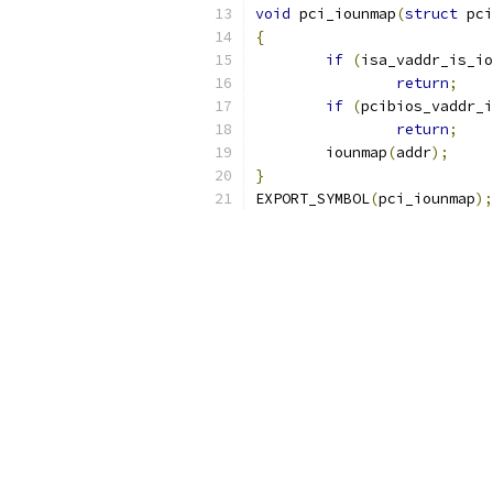
void
 pci_iounmap
(
struct
 pci
{
if
(
isa_vaddr_is_io
return
;
if
(
pcibios_vaddr_i
return
;
	iounmap
(
addr
);
}
EXPORT_SYMBOL
(
pci_iounmap
);