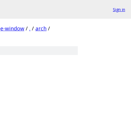
Sign in
ge-window
/
.
/
arch
/