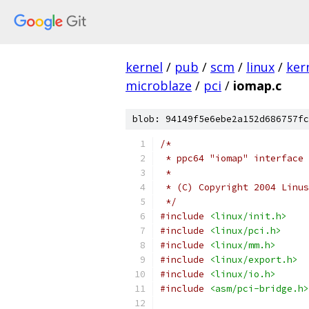
kernel
/
pub
/
scm
/
linux
/
ker
microblaze
/
pci
/
iomap.c
blob: 94149f5e6ebe2a152d686757fc
/*
 * ppc64 "iomap" interface 
 *
 * (C) Copyright 2004 Linus
 */
#include
<linux/init.h>
#include
<linux/pci.h>
#include
<linux/mm.h>
#include
<linux/export.h>
#include
<linux/io.h>
#include
<asm/pci-bridge.h>