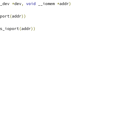
_dev 
*
dev
,
void
 __iomem 
*
addr
)
port
(
addr
))
s_ioport
(
addr
))