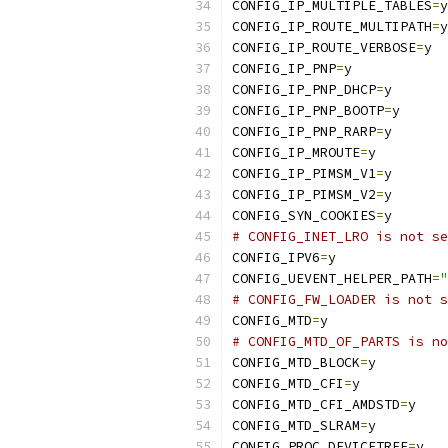
CONFIG_IP_MULTIPLE_TABLES
=
y
CONFIG_IP_ROUTE_MULTIPATH
=
y
CONFIG_IP_ROUTE_VERBOSE
=
y
CONFIG_IP_PNP
=
y
CONFIG_IP_PNP_DHCP
=
y
CONFIG_IP_PNP_BOOTP
=
y
CONFIG_IP_PNP_RARP
=
y
CONFIG_IP_MROUTE
=
y
CONFIG_IP_PIMSM_V1
=
y
CONFIG_IP_PIMSM_V2
=
y
CONFIG_SYN_COOKIES
=
y
# CONFIG_INET_LRO is not se
CONFIG_IPV6
=
y
CONFIG_UEVENT_HELPER_PATH
=
"
# CONFIG_FW_LOADER is not s
CONFIG_MTD
=
y
# CONFIG_MTD_OF_PARTS is no
CONFIG_MTD_BLOCK
=
y
CONFIG_MTD_CFI
=
y
CONFIG_MTD_CFI_AMDSTD
=
y
CONFIG_MTD_SLRAM
=
y
CONFIG_PROC_DEVICETREE
=
y