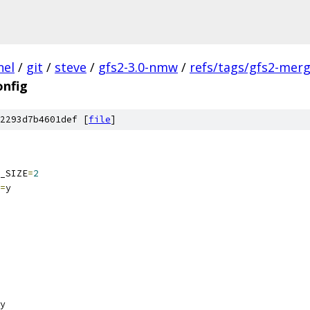
nel
/
git
/
steve
/
gfs2-3.0-nmw
/
refs/tags/gfs2-mer
onfig
2293d7b4601def [
file
]
_SIZE
=
2
=
y
y