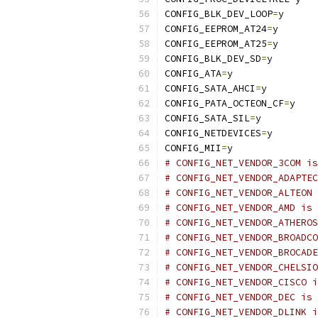
CONFIG_BLK_DEV_LOOP
=
y
CONFIG_EEPROM_AT24
=
y
CONFIG_EEPROM_AT25
=
y
CONFIG_BLK_DEV_SD
=
y
CONFIG_ATA
=
y
CONFIG_SATA_AHCI
=
y
CONFIG_PATA_OCTEON_CF
=
y
CONFIG_SATA_SIL
=
y
CONFIG_NETDEVICES
=
y
CONFIG_MII
=
y
# CONFIG_NET_VENDOR_3COM is
# CONFIG_NET_VENDOR_ADAPTEC
# CONFIG_NET_VENDOR_ALTEON 
# CONFIG_NET_VENDOR_AMD is 
# CONFIG_NET_VENDOR_ATHEROS
# CONFIG_NET_VENDOR_BROADCO
# CONFIG_NET_VENDOR_BROCADE
# CONFIG_NET_VENDOR_CHELSIO
# CONFIG_NET_VENDOR_CISCO i
# CONFIG_NET_VENDOR_DEC is 
# CONFIG_NET_VENDOR_DLINK i