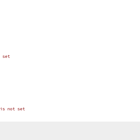
 set
is not set