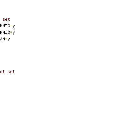
 set
MMIO
=
y
MMIO
=
y
AN
=
y
ot set