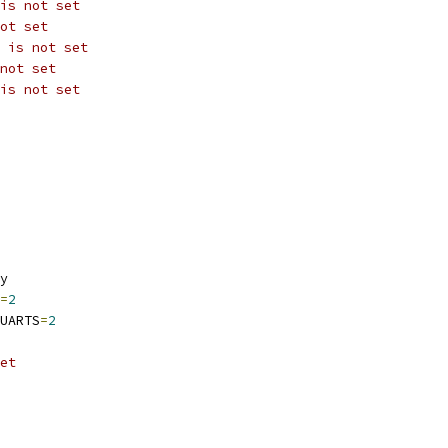
is not set
ot set
 is not set
not set
is not set
y
=
2
UARTS
=
2
et