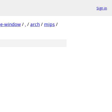
Sign in
ge-window
/
.
/
arch
/
mips
/