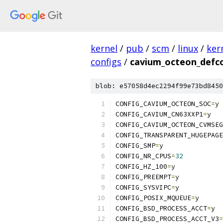
kernel
/
pub
/
scm
/
linux
/
ker
configs
/
cavium_octeon_defc
blob: e57058d4ec2294f99e73bd8450
CONFIG_CAVIUM_OCTEON_SOC
=
y
CONFIG_CAVIUM_CN63XXP1
=
y
CONFIG_CAVIUM_OCTEON_CVMSEG
CONFIG_TRANSPARENT_HUGEPAGE
CONFIG_SMP
=
y
CONFIG_NR_CPUS
=
32
CONFIG_HZ_100
=
y
CONFIG_PREEMPT
=
y
CONFIG_SYSVIPC
=
y
CONFIG_POSIX_MQUEUE
=
y
CONFIG_BSD_PROCESS_ACCT
=
y
CONFIG_BSD_PROCESS_ACCT_V3
=