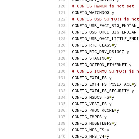
# CONFIG_HWMON is not set
CONFIG_WATCHDOG
=
y
# CONFIG_USB_SUPPORT is not
CONFIG_USB_EHCI_BIG_ENDIAN_
CONFIG_USB_OHCI_BIG_ENDIAN_
CONFIG_USB_OHCI_LITTLE_ENDI
CONFIG_RTC_CLASS
=
y
CONFIG_RTC_DRV_DS1307
=
y
CONFIG_STAGING
=
y
CONFIG_OCTEON_ETHERNET
=
y
# CONFIG_IOMMU_SUPPORT is n
CONFIG_EXT4_FS
=
y
CONFIG_EXT4_FS_POSIX_ACL
=
y
CONFIG_EXT4_FS_SECURITY
=
y
CONFIG_MSDOS_FS
=
y
CONFIG_VFAT_FS
=
y
CONFIG_PROC_KCORE
=
y
CONFIG_TMPFS
=
y
CONFIG_HUGETLBFS
=
y
CONFIG_NFS_FS
=
y
CONFIG_NFS_V4
=
y