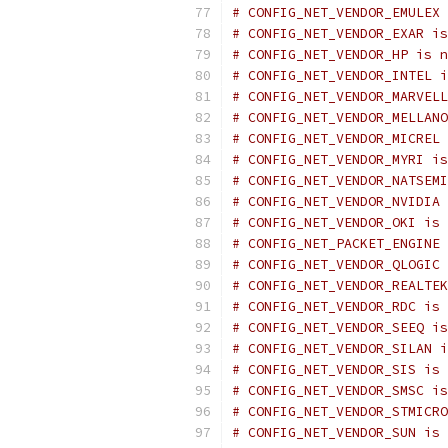
# CONFIG_NET_VENDOR_EMULEX 
# CONFIG_NET_VENDOR_EXAR is
# CONFIG_NET_VENDOR_HP is n
# CONFIG_NET_VENDOR_INTEL i
# CONFIG_NET_VENDOR_MARVELL
# CONFIG_NET_VENDOR_MELLANO
# CONFIG_NET_VENDOR_MICREL 
# CONFIG_NET_VENDOR_MYRI is
# CONFIG_NET_VENDOR_NATSEMI
# CONFIG_NET_VENDOR_NVIDIA 
# CONFIG_NET_VENDOR_OKI is 
# CONFIG_NET_PACKET_ENGINE 
# CONFIG_NET_VENDOR_QLOGIC 
# CONFIG_NET_VENDOR_REALTEK
# CONFIG_NET_VENDOR_RDC is 
# CONFIG_NET_VENDOR_SEEQ is
# CONFIG_NET_VENDOR_SILAN i
# CONFIG_NET_VENDOR_SIS is 
# CONFIG_NET_VENDOR_SMSC is
# CONFIG_NET_VENDOR_STMICRO
# CONFIG_NET_VENDOR_SUN is 