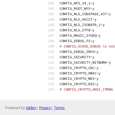
CONFIG_NFS_V4_1
=
y
CONFIG_ROOT_NFS
=
y
CONFIG_NLS_CODEPAGE_437
=
y
CONFIG_NLS_ASCII
=
y
CONFIG_NLS_ISO8859_1
=
y
CONFIG_NLS_UTF8
=
y
CONFIG_MAGIC_SYSRQ
=
y
CONFIG_DEBUG_FS
=
y
# CONFIG_SCHED_DEBUG is not
CONFIG_DEBUG_INFO
=
y
CONFIG_SECURITY
=
y
CONFIG_SECURITY_NETWORK
=
y
CONFIG_CRYPTO_CBC
=
y
CONFIG_CRYPTO_HMAC
=
y
CONFIG_CRYPTO_MD5
=
y
CONFIG_CRYPTO_DES
=
y
# CONFIG_CRYPTO_ANSI_CPRNG 
Powered by
Gitiles
|
Privacy
|
Terms