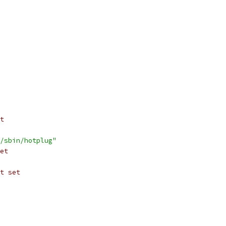
t
/sbin/hotplug"
et
t set