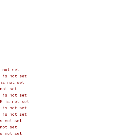
 not set
 is not set
is not set
not set
 is not set
M is not set
 is not set
 is not set
s not set
not set
s not set