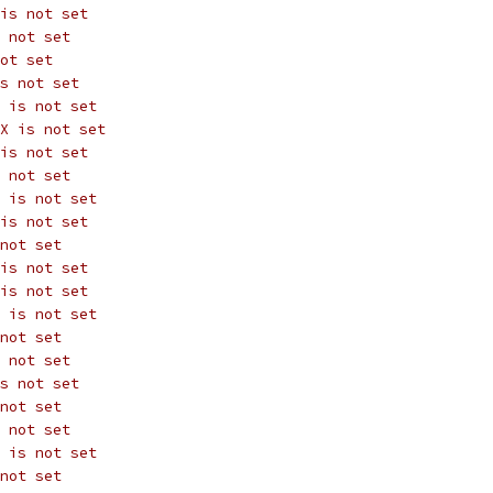
is not set
 not set
ot set
s not set
 is not set
X is not set
is not set
 not set
 is not set
is not set
not set
is not set
is not set
 is not set
not set
 not set
s not set
not set
 not set
 is not set
not set