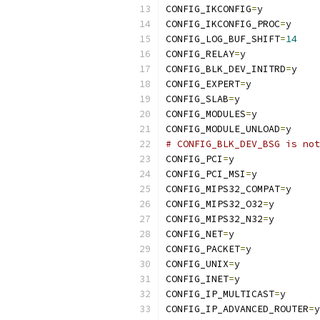
CONFIG_IKCONFIG
=
y
CONFIG_IKCONFIG_PROC
=
y
CONFIG_LOG_BUF_SHIFT
=
14
CONFIG_RELAY
=
y
CONFIG_BLK_DEV_INITRD
=
y
CONFIG_EXPERT
=
y
CONFIG_SLAB
=
y
CONFIG_MODULES
=
y
CONFIG_MODULE_UNLOAD
=
y
# CONFIG_BLK_DEV_BSG is not
CONFIG_PCI
=
y
CONFIG_PCI_MSI
=
y
CONFIG_MIPS32_COMPAT
=
y
CONFIG_MIPS32_O32
=
y
CONFIG_MIPS32_N32
=
y
CONFIG_NET
=
y
CONFIG_PACKET
=
y
CONFIG_UNIX
=
y
CONFIG_INET
=
y
CONFIG_IP_MULTICAST
=
y
CONFIG_IP_ADVANCED_ROUTER
=
y