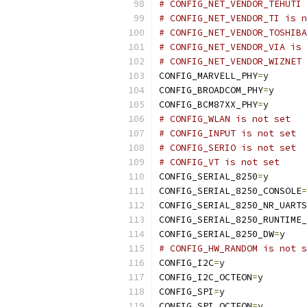
# CONFIG_NET_VENDOR_TEHUTI 
# CONFIG_NET_VENDOR_TI is n
# CONFIG_NET_VENDOR_TOSHIBA
# CONFIG_NET_VENDOR_VIA is 
# CONFIG_NET_VENDOR_WIZNET 
CONFIG_MARVELL_PHY
=
y
CONFIG_BROADCOM_PHY
=
y
CONFIG_BCM87XX_PHY
=
y
# CONFIG_WLAN is not set
# CONFIG_INPUT is not set
# CONFIG_SERIO is not set
# CONFIG_VT is not set
CONFIG_SERIAL_8250
=
y
CONFIG_SERIAL_8250_CONSOLE
=
CONFIG_SERIAL_8250_NR_UARTS
CONFIG_SERIAL_8250_RUNTIME_
CONFIG_SERIAL_8250_DW
=
y
# CONFIG_HW_RANDOM is not s
CONFIG_I2C
=
y
CONFIG_I2C_OCTEON
=
y
CONFIG_SPI
=
y
CONFIG_SPI_OCTEON
=
y