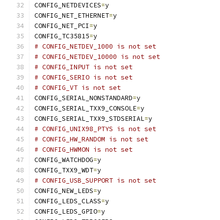
CONFIG_NETDEVICES
=
y
CONFIG_NET_ETHERNET
=
y
CONFIG_NET_PCI
=
y
CONFIG_TC35815
=
y
# CONFIG_NETDEV_1000 is not set
# CONFIG_NETDEV_10000 is not set
# CONFIG_INPUT is not set
# CONFIG_SERIO is not set
# CONFIG_VT is not set
CONFIG_SERIAL_NONSTANDARD
=
y
CONFIG_SERIAL_TXX9_CONSOLE
=
y
CONFIG_SERIAL_TXX9_STDSERIAL
=
y
# CONFIG_UNIX98_PTYS is not set
# CONFIG_HW_RANDOM is not set
# CONFIG_HWMON is not set
CONFIG_WATCHDOG
=
y
CONFIG_TXX9_WDT
=
y
# CONFIG_USB_SUPPORT is not set
CONFIG_NEW_LEDS
=
y
CONFIG_LEDS_CLASS
=
y
CONFIG_LEDS_GPIO
=
y