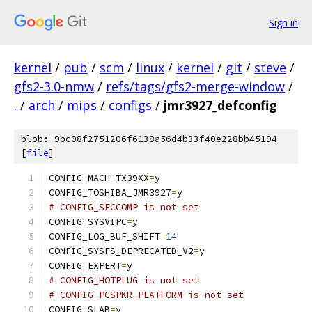
Sign in
kernel
/
pub
/
scm
/
linux
/
kernel
/
git
/
steve
/
gfs2-3.0-nmw
/
refs/tags/gfs2-merge-window
/
.
/
arch
/
mips
/
configs
/
jmr3927_defconfig
blob: 9bc08f2751206f6138a56d4b33f40e228bb45194
[
file
]
CONFIG_MACH_TX39XX
=
y
CONFIG_TOSHIBA_JMR3927
=
y
# CONFIG_SECCOMP is not set
CONFIG_SYSVIPC
=
y
CONFIG_LOG_BUF_SHIFT
=
14
CONFIG_SYSFS_DEPRECATED_V2
=
y
CONFIG_EXPERT
=
y
# CONFIG_HOTPLUG is not set
# CONFIG_PCSPKR_PLATFORM is not set
CONFIG_SLAB
=
y