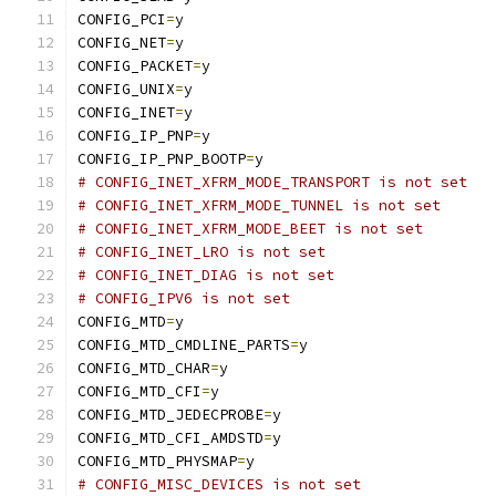
CONFIG_PCI
=
y
CONFIG_NET
=
y
CONFIG_PACKET
=
y
CONFIG_UNIX
=
y
CONFIG_INET
=
y
CONFIG_IP_PNP
=
y
CONFIG_IP_PNP_BOOTP
=
y
# CONFIG_INET_XFRM_MODE_TRANSPORT is not set
# CONFIG_INET_XFRM_MODE_TUNNEL is not set
# CONFIG_INET_XFRM_MODE_BEET is not set
# CONFIG_INET_LRO is not set
# CONFIG_INET_DIAG is not set
# CONFIG_IPV6 is not set
CONFIG_MTD
=
y
CONFIG_MTD_CMDLINE_PARTS
=
y
CONFIG_MTD_CHAR
=
y
CONFIG_MTD_CFI
=
y
CONFIG_MTD_JEDECPROBE
=
y
CONFIG_MTD_CFI_AMDSTD
=
y
CONFIG_MTD_PHYSMAP
=
y
# CONFIG_MISC_DEVICES is not set