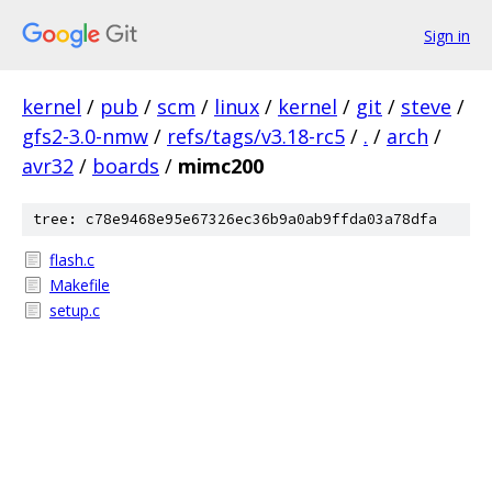
Sign in
kernel
/
pub
/
scm
/
linux
/
kernel
/
git
/
steve
/
gfs2-3.0-nmw
/
refs/tags/v3.18-rc5
/
.
/
arch
/
avr32
/
boards
/
mimc200
tree: c78e9468e95e67326ec36b9a0ab9ffda03a78dfa
flash.c
Makefile
setup.c