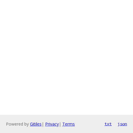
Powered by
Gitiles
|
Privacy
|
Terms
txt
json