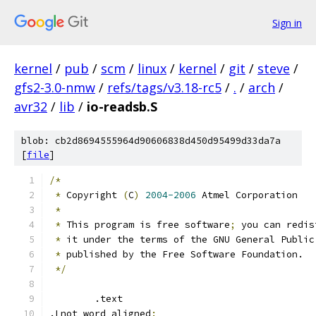
Sign in
kernel
/
pub
/
scm
/
linux
/
kernel
/
git
/
steve
/
gfs2-3.0-nmw
/
refs/tags/v3.18-rc5
/
.
/
arch
/
avr32
/
lib
/
io-readsb.S
blob: cb2d8694555964d90606838d450d95499d33da7a
[
file
]
/*
*
 Copyright 
(
C
)
2004-2006
 Atmel Corporation
*
*
 This program is free software
;
 you can redis
*
 it under the terms of the GNU General Public
*
 published by the Free Software Foundation.
*/
	.text
.Lnot_word_aligned
: