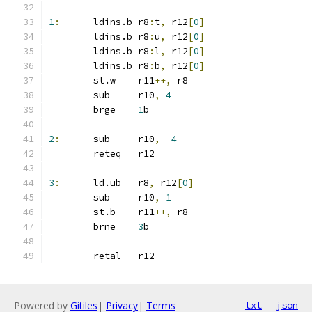
1
:
	ldins.b	r8
:
t
,
 r12
[
0
]
	ldins.b	r8
:
u
,
 r12
[
0
]
	ldins.b	r8
:
l
,
 r12
[
0
]
	ldins.b r8
:
b
,
 r12
[
0
]
	st.w	r11
++,
 r8
	sub	r10
,
4
	brge	
1
b
2
:
	sub	r10
,
-4
	reteq	r12
3
:
	ld.ub	r8
,
 r12
[
0
]
	sub	r10
,
1
	st.b	r11
++,
 r8
	brne	
3
b
	retal	r12
Powered by
Gitiles
|
Privacy
|
Terms
txt
json