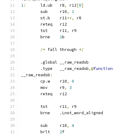
1
:
	ld.ub	r8
,
 r12
[
0
]
	sub	r10
,
1
	st.b	r11
++,
 r8
	reteq	r12
	tst	r11
,
 r9
	brne	
1
b
/*
 fall through 
*/
	.global	__raw_readsb
	.type	__raw_readsb
,@
function
__raw_readsb
:
	cp.w	r10
,
0
	mov	r9
,
3
	reteq	r12
	tst	r11
,
 r9
	brne	.Lnot_word_aligned
	sub	r10
,
4
	brlt	
2
f