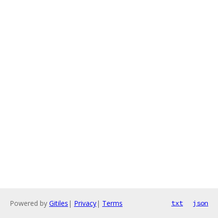
Powered by
Gitiles
|
Privacy
|
Terms
txt
json