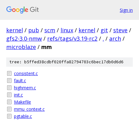
Sign in
kernel
/
pub
/
scm
/
linux
/
kernel
/
git
/
steve
/
gfs2-3.0-nmw
/
refs/tags/v3.19-rc2
/
.
/
arch
/
microblaze
/
mm
tree: b5ffed38cdbf020ffa82794703c6bec17db0d6d6
consistent.c
fault.c
highmem.c
init.c
Makefile
mmu_context.c
pgtable.c