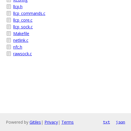
llcp.h
llcp_commands.c
llcp_core.c
llcp_sock.c
Makefile
netlink.c
nfc.h
rawsock.c
Powered by
Gitiles
|
Privacy
|
Terms
txt
json