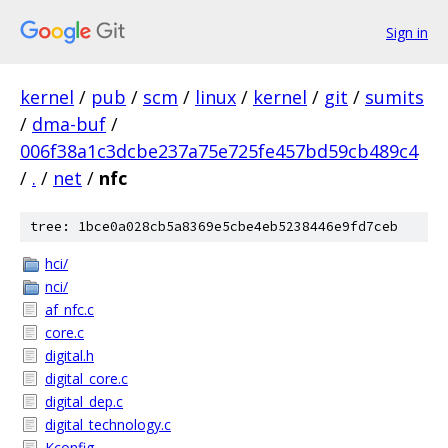
Sign in
kernel
/
pub
/
scm
/
linux
/
kernel
/
git
/
sumits
/
dma-buf
/
006f38a1c3dcbe237a75e725fe457bd59cb489c4
/
.
/
net
/
nfc
tree: 1bce0a028cb5a8369e5cbe4eb5238446e9fd7ceb
hci/
nci/
af_nfc.c
core.c
digital.h
digital_core.c
digital_dep.c
digital_technology.c
Kconfig