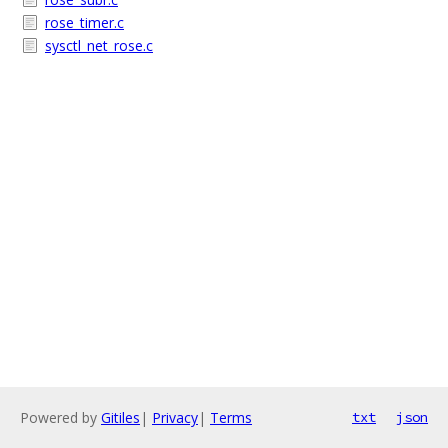
rose_timer.c
sysctl_net_rose.c
Powered by
Gitiles
|
Privacy
|
Terms
txt
json