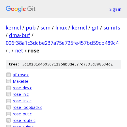
Sign in
kernel
/
pub
/
scm
/
linux
/
kernel
/
git
/
sumits
/
dma-buf
/
006f38a1c3dcbe237a75e725fe457bd59cb489c4
/
.
/
net
/
rose
tree: 5d10201d46056712358b9de577d7335d3a8534d2
af_rose.c
Makefile
rose_dev.c
rose_in.c
rose_link.c
rose_loopback.c
rose_out.c
rose_route.c
rose_subr.c