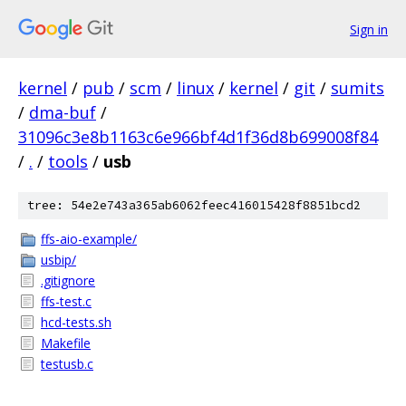
Sign in
kernel
/
pub
/
scm
/
linux
/
kernel
/
git
/
sumits
/
dma-buf
/
31096c3e8b1163c6e966bf4d1f36d8b699008f84
/
.
/
tools
/
usb
tree: 54e2e743a365ab6062feec416015428f8851bcd2
ffs-aio-example/
usbip/
.gitignore
ffs-test.c
hcd-tests.sh
Makefile
testusb.c