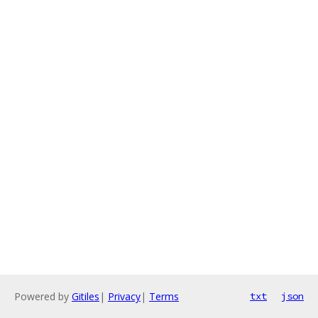
Powered by
Gitiles
|
Privacy
|
Terms
txt
json