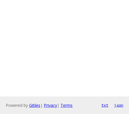
Powered by
Gitiles
|
Privacy
|
Terms
txt
json