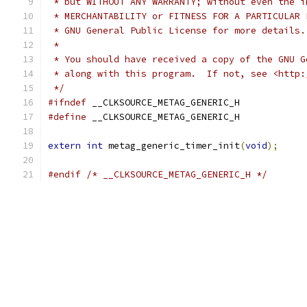
 * but WITHOUT ANY WARRANTY; without even the i
 * MERCHANTABILITY or FITNESS FOR A PARTICULAR 
 * GNU General Public License for more details.
 *
 * You should have received a copy of the GNU G
 * along with this program.  If not, see <http:
 */
#ifndef
 __CLKSOURCE_METAG_GENERIC_H
#define
 __CLKSOURCE_METAG_GENERIC_H
extern
int
 metag_generic_timer_init
(
void
);
#endif
/* __CLKSOURCE_METAG_GENERIC_H */