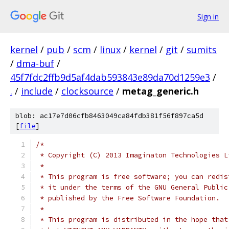
Sign in
kernel
/
pub
/
scm
/
linux
/
kernel
/
git
/
sumits
/
dma-buf
/
45f7fdc2ffb9d5af4dab593843e89da70d1259e3
/
.
/
include
/
clocksource
/
metag_generic.h
blob: ac17e7d06cfb8463049ca84fdb381f56f897ca5d
[
file
]
/*
 * Copyright (C) 2013 Imaginaton Technologies L
 *
 * This program is free software; you can redis
 * it under the terms of the GNU General Public
 * published by the Free Software Foundation.
 *
 * This program is distributed in the hope that