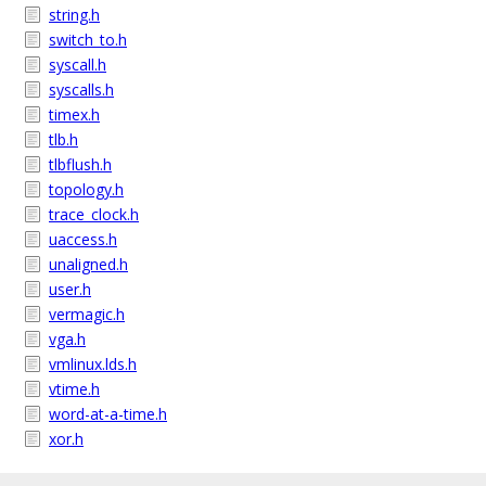
string.h
switch_to.h
syscall.h
syscalls.h
timex.h
tlb.h
tlbflush.h
topology.h
trace_clock.h
uaccess.h
unaligned.h
user.h
vermagic.h
vga.h
vmlinux.lds.h
vtime.h
word-at-a-time.h
xor.h