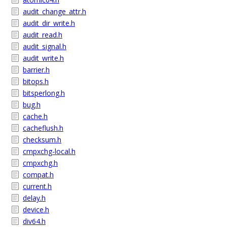
audit_change_attr.h
audit_dir_write.h
audit_read.h
audit_signal.h
audit_write.h
barrier.h
bitops.h
bitsperlong.h
bug.h
cache.h
cacheflush.h
checksum.h
cmpxchg-local.h
cmpxchg.h
compat.h
current.h
delay.h
device.h
div64.h