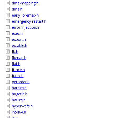
dma-mapping.h
dma.h
early_ioremap.h
emergency-restart.h
error-injection.h
exec.h
export.h
extable.h
fb.h
fixmap.h
flat.h
ftrace.h
futex.h
getorder.h
hardirq.h
hugetlb.h
hw_irq.h
hyperv-tlfs.h
int-ll64.h