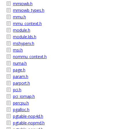
mmiowb.h
mmiowb_types.h
mmu.h
mmu_context.h
module.h
module.lds.h
mshyperv.h
msi.h
nommu_context.h
numa.h
page.h
param.h
parport.h
pci.h
pci_iomap.h
percpu.h
pgalloc.h
pgtable-nop4d.h
pgtable-nopmd.h