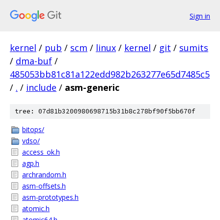
Sign in
kernel
/
pub
/
scm
/
linux
/
kernel
/
git
/
sumits
/
dma-buf
/
485053bb81c81a122edd982b263277e65d7485c5
/
.
/
include
/
asm-generic
tree: 07d81b3200980698715b31b8c278bf90f5bb670f
bitops/
vdso/
access_ok.h
agp.h
archrandom.h
asm-offsets.h
asm-prototypes.h
atomic.h
atomic64.h