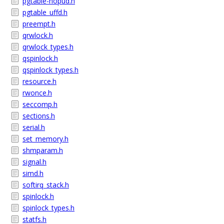
pgtable-nopud.h
pgtable_uffd.h
preempt.h
qrwlock.h
qrwlock_types.h
qspinlock.h
qspinlock_types.h
resource.h
rwonce.h
seccomp.h
sections.h
serial.h
set_memory.h
shmparam.h
signal.h
simd.h
softirq_stack.h
spinlock.h
spinlock_types.h
statfs.h