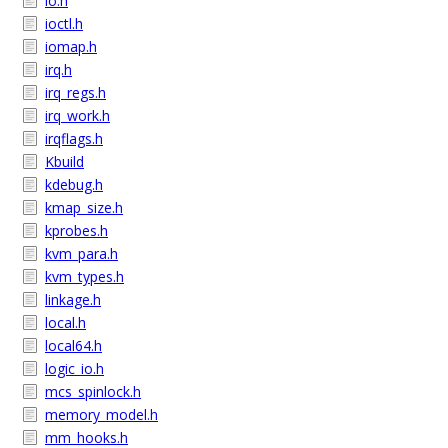
io.h
ioctl.h
iomap.h
irq.h
irq_regs.h
irq_work.h
irqflags.h
Kbuild
kdebug.h
kmap_size.h
kprobes.h
kvm_para.h
kvm_types.h
linkage.h
local.h
local64.h
logic_io.h
mcs_spinlock.h
memory_model.h
mm_hooks.h