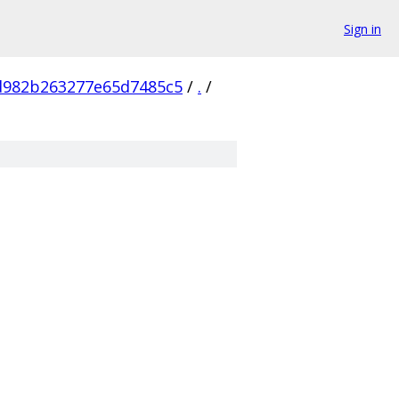
Sign in
d982b263277e65d7485c5
/
.
/