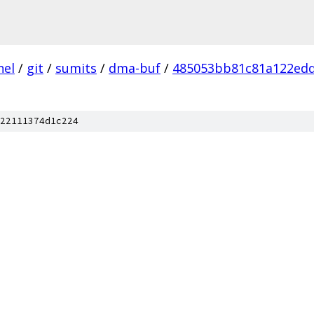
nel
/
git
/
sumits
/
dma-buf
/
485053bb81c81a122ed
22111374d1c224