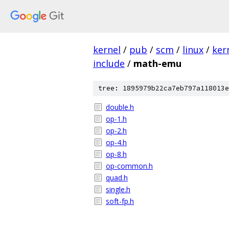
kernel
/
pub
/
scm
/
linux
/
ker
include
/
math-emu
tree: 1895979b22ca7eb797a118013e
double.h
op-1.h
op-2.h
op-4.h
op-8.h
op-common.h
quad.h
single.h
soft-fp.h