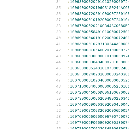
:
1006300002020101020000072
:
1006400002010603180244AC0
:
1006500072030100000725010
:
1006600001010200000724010
:
100670000202100344AC0080B
:
1006800005840101000007250
:
1006900004010102000007240
:
1006A000010203180344AC008
:
1006B0008C054602010000072
:
1006C00003000001010000092
:
1006D00009040400020103000
:
1006E00006240201070009240
:
1006F00024020209000924030
:
1007000001020400000000052
:
1007100004000000000525010
:
1007200045006D00610067006
:
100730006D006200480022034
:
1007400069006300200045004
:
100750007C00320020006D002
:
1007600066006900670075007
:
100770006F006E00200053007
:
100780006700220349006E007