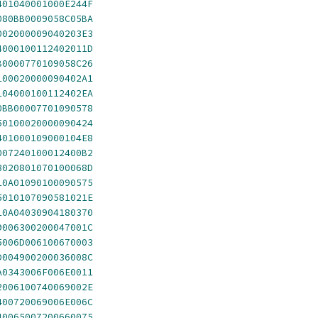
401040001000E244F
080BB0009058C05BA
002000009040203E3
4000100112402011D
B0000770109058C26
100020000090402A1
104000100112402EA
0BB00007701090578
50100020000090424
401000109000104E8
007240100012400B2
3020801070100068D
10A01090100090575
5010107090581021E
10A04030904180370
9006300200047001C
5006D006100670003
D004900200036008C
A0343006F006E0011
2006100740069002E
400720069006E006C
40065007200660075