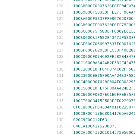
:
100B8000F090763BE0FF04F07
:
100B9000F583E0FFEE75F00AA
:
100BA000F583EFF0907620E00
:
100BB000FF907620E0FE75F00
:
100BC00075F583EFF0907EC1E
:
100BD000B1F582E43475F583E
:
100BE0007066907637E090762
:
100BF0007620E0FEC39F40028
:
100C0000F074C02FF582E4347
:
100C10000AA424B2F582E4347
:
100C2000E0FF04F074C02FF58
:
100C3000EE75F00AA424B3F58
:
100C4000907620E004F080A29
:
100C5000E0FE75F00AA424B2F
:
100C6000F0907EC1E0FFEE75F
:
100C70003475F583EFF022907
:
0F0C80007FB4E04401F022907
:
100C8F004176680141766A024
:
020C9F00C12F63
:
040CA1004176230075
:
100CA50041720101457205000