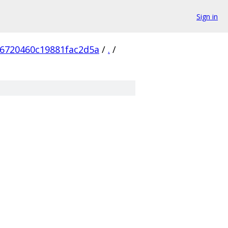
Sign in
6720460c19881fac2d5a
/
.
/