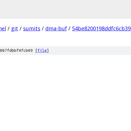
nel
/
git
/
sumits
/
dma-buf
/
54be8200198ddfc6cb39
867fdbbf4fcb69 [
file
]