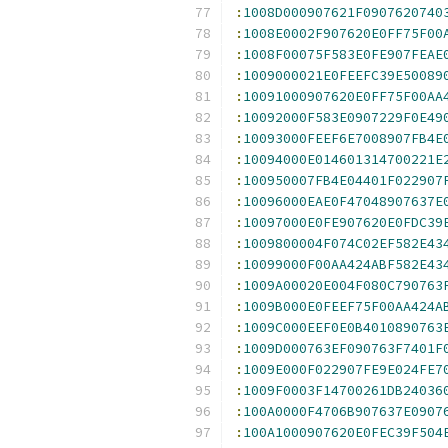
:
1008D000907621F0907620740
:
1008E0002F907620E0FF75F00
:
1008F00075F583E0FE907FEAE
:
1009000021E0FEEFC39E50089
:
10091000907620E0FF75F00AA
:
10092000F583E0907229F0E49
:
10093000FEEF6E7008907FB4E
:
10094000E014601314700221E
:
100950007FB4E04401F022907
:
10096000EAE0F47048907637E
:
10097000E0FE907620E0FDC39
:
1009800004F074C02EF582E43
:
10099000F00AA424ABF582E43
:
1009A00020E004F080C790763
:
1009B000E0FEEF75F00AA424A
:
1009C000EEF0E0B4010890763
:
1009D000763EF090763F7401F
:
1009E000F022907FE9E024FE7
:
1009F0003F14700261DB24036
:
100A0000F4706B907637E0907
:
100A1000907620E0FEC39F504