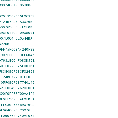
3007400720069006E
02613907666E0C398
2124B7F80EA3026BF
B907696E054FCF0BF
696E04403F0908091
667E004F0E0B44BAF
522DB
0FF75F003A4240F88
E907FEDE0FDEE6D4A
07631E004F080D551
401F022EF75F003B1
583E0907633F02429
7124BC722907FED60
405F0907637740145
621F0E4907620F0D1
620E0FF75F00AA4F4
3E0FE907FEAE0FD5A
EEFC39E50089076C8
DE0640670529076E5
4F0907639740AF054