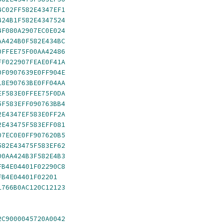
4C02FF582E4347EF1
424B1F582E4347524
4F080A2907EC0E024
AA424B0F582E434BC
0FFEE75F00AA42486
FF022907FEAE0F41A
0F0907639E0FF904E
18E90763BE0FF04AA
EF583E0FFEE75F0DA
5F583EFF090763BB4
2E4347EF583E0FF2A
2E43475F583EFF081
07EC0E0FF907620B5
582E43475F583EF62
00AA424B3F582E4B3
FB4E04401F02290C8
FB4E04401F02201
1766B0AC120C12123
2C9000045720A0042