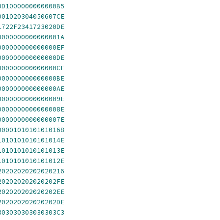
0D1000000000000B5
001020304050607CE
1722F2341723020DE
0000000000000001A
000000000000000EF
000000000000000DE
000000000000000CE
000000000000000BE
000000000000000AE
0000000000000009E
0000000000000008E
0000000000000007E
00001010101010168
1010101010101014E
1010101010101013E
1010101010101012E
20202020202020216
202020202020202FE
202020202020202EE
202020202020202DE
303030303030303C3