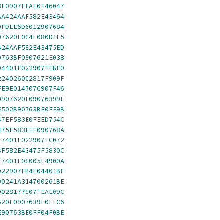
3F0907FEAE0F46047
AA424AAF582E43464
0FDEE6D6012907684
07620E004F080D1F5
424AAF582E43475ED
0763BF0907621E038
04401F022907FEBF0
224026002817F909F
FE9E014707C907F46
0907620F09076399F
E502B90763BE0FE9B
47EF583E0FEED754C
475F583EEF090768A
F7401F022907EC072
BF582E43475F5830C
E7401F08005E4900A
022907FB4E04401BF
00241A314700261BE
0028177907FEAE09C
620F0907639E0FFC6
E90763BE0FF04F0BE