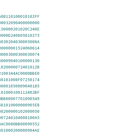
A08110100010102FF
08032090400000000
156000201020C240E
0000D240605010275
4030204030005006A
00000001524060614
30003000300030074
60009040100000130
10200000724010128
2100344AC0080BBE0
40101008F07250174
30001050009040185
101000100112402BF
0BB00007701090549
501010000000905E8
40200000102000050
007240104000100A5
4AC0080BB00090552
501000200000904AE