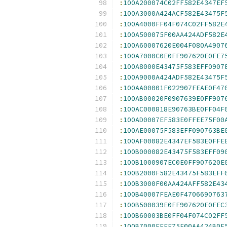
:
100A200074C02FF582E4347EF
:
100A3000A424ACF582E43475F
:
100A4000FF04F074C02FF582E
:
100A500075F00AA424ADF582E
:
100A60007620E004F080A4907
:
100A7000C0E0FF907620E0FE7
:
100A8000E43475F583EFF0907
:
100A9000A424ADF582E43475F
:
100AA00001F022907FEAE0F47
:
100AB00020F0907639E0FF907
:
100AC000818E90763BE0FF04F
:
100AD0007EF583E0FFEE75F00
:
100AE00075F583EFF090763BE
:
100AF00082E4347EF583E0FFE
:
100B000082E43475F583EFF09
:
100B1000907EC0E0FF907620E
:
100B2000F582E43475F583EFF
:
100B3000F00AA424AFF582E43
:
100B40007FEAE0F4706690763
:
100B500039E0FF907620E0FEC
:
100B60003BE0FF04F074C02FF
:
100B7000FFEE75F00AA424B0F