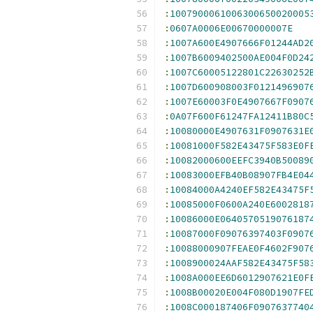
:
1007900061006300650020005
:
0607A0006E00670000007E
:
1007A600E4907666F01244AD2
:
1007B6009402500AE004F0D24
:
1007C60005122801C22630252
:
1007D600908003F0121496907
:
1007E60003F0E4907667F0907
:
0A07F600F61247FA12411B80C
:
10080000E4907631F0907631E
:
10081000F582E43475F583E0F
:
10082000600EEFC3940B50089
:
10083000EFB40B08907FB4E04
:
10084000A4240EF582E43475F
:
10085000F0600A240E6002818
:
10086000E0640570519076187
:
10087000F09076397403F0907
:
10088000907FEAE0F4602F907
:
1008900024AAF582E43475F58
:
1008A000EE6D6012907621E0F
:
1008B00020E004F080D1907FE
:
1008C000187406F0907637740