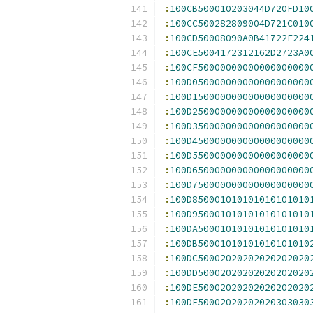
:
100CB500010203044D720FD10
:
100CC500282809004D721C010
:
100CD50008090A0B41722E224
:
100CE5004172312162D2723A0
:
100CF50000000000000000000
:
100D050000000000000000000
:
100D150000000000000000000
:
100D250000000000000000000
:
100D350000000000000000000
:
100D450000000000000000000
:
100D550000000000000000000
:
100D650000000000000000000
:
100D750000000000000000000
:
100D850001010101010101010
:
100D950001010101010101010
:
100DA50001010101010101010
:
100DB50001010101010101010
:
100DC50002020202020202020
:
100DD50002020202020202020
:
100DE50002020202020202020
:
100DF50002020202020303030