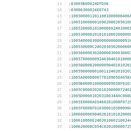
:
03005B00024DFD56
:
03006300024E0743
:
1005000012011001000000406
:
1005100000010902080205010
:
10052000010100000A2401000
:
1005300002010101000200000
:
1005400003000000000000092
:
100550000C240203050200060
:
1005600003020000030003000
:
1005700000092403040101000
:
1005800002000009040101020
:
1005900000010011240201020
:
1005A0000000770109050A058
:
1005B0000100000009058F010
:
1005C00002020102000007240
:
1005D000010203180344AC008
:
1005E0000A05460201008F072
:
1005F0008F010300010500090
:
1006000009040201010102000
:
100610000E240201060210024
:
100620008C054C02010000072