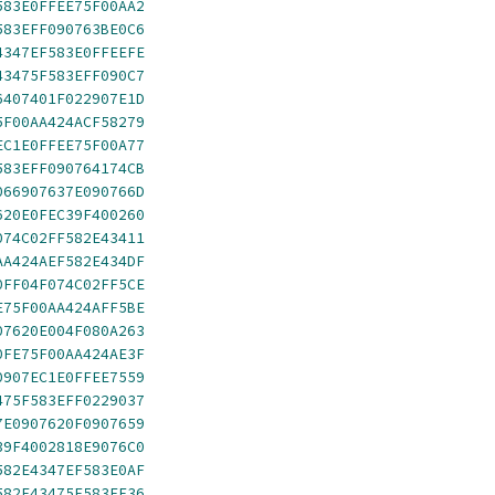
583E0FFEE75F00AA2
583EFF090763BE0C6
4347EF583E0FFEEFE
43475F583EFF090C7
6407401F022907E1D
5F00AA424ACF58279
EC1E0FFEE75F00A77
583EFF090764174CB
066907637E090766D
620E0FEC39F400260
074C02FF582E43411
AA424AEF582E434DF
0FF04F074C02FF5CE
E75F00AA424AFF5BE
07620E004F080A263
0FE75F00AA424AE3F
0907EC1E0FFEE7559
475F583EFF0229037
7E0907620F0907659
39F4002818E9076C0
582E4347EF583E0AF
582E43475F583EF36