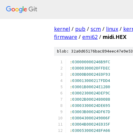
kernel
/
pub
/
scm
/
linux
/
ker
firmware
/
emi62
/
midi.HEX
blob: 32a0d65176bac894eec47e9e53
:
030000000246B9FC
:
03000300020FFDEC
:
03000B00024E0F93
:
030013000217FDD4
:
03001B00024E1280
:
03002300024DEF9C
:
03002B0002480088
:
03003300024DE695
:
03003B00024DF67D
:
030043000249006F
:
03004B00024E035F
:
030053000248FA66