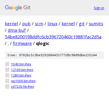
Sign in
kernel
/
pub
/
scm
/
linux
/
kernel
/
git
/
sumits
/
dma-buf
/
54be8200198ddfc6cb396720460c19881fac2d5a
/
.
/
firmware
/
qlogic
tree: 9702bc3c5be5292684451777d9c98d9dbe135144
1040.bin.ihex
12160.bin.ihex
1280.bin.ihex
isp1000.bin.ihex
sd7220.fw.ihex