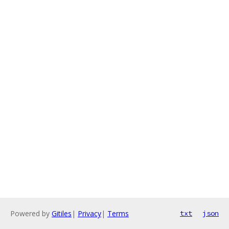
Powered by
Gitiles
|
Privacy
|
Terms
txt
json