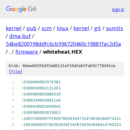
Sign in
kernel
/
pub
/
scm
/
linux
/
kernel
/
git
/
sumits
/
dma-buf
/
54be8200198ddfc6cb396720460c19881fac2d5a
/
.
/
firmware
/
whiteheat.HEX
blob: 8dae60295d55a08213af20d3a65fab9277843b1e
[
file
]
:
030000000297E381
:
03000300021312D3
:
03000B00020BB530
:
0300330002081CA4
:
03004300020A00AE
:
03005B0002833BE2
:
10037000907FE9E070030204731470030204E72421
:
10038000FE700302054F24FB700302046414700323