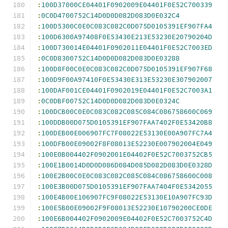
:
100D37000CE04401F0902009E04401F0E52C700339
:
0C0D4700752C14D0D0D082D083D0E032C4
:
100D5300C0E0C083C082C0D075D0105391EF907FA4
:
100D6300A97408F0E53430E213E53230E20790204D
:
100D730014E04401F0902011E04401F0E52C7003ED
:
0C0D8300752C14D0D0D082D083D0E03288
:
100D8F00C0E0C083C082C0D075D0105391EF907F68
:
100D9F00A97410F0E53430E313E53230E307902007
:
100DAF001CE04401F0902019E04401F0E52C7003A1
:
0C0DBF00752C14D0D0D082D083D0E0324C
:
100DCB00C0E0C083C082C085C084C086758600C069
:
100DDB00D075D0105391EF907FAA7402F0E53420B8
:
100DEB00E006907FC7F08022E53130E00A907FC7A4
:
100DFB00E09002F8F08013E52230E007902004E049
:
100E0B004402F0902001E04402F0E52C7003752CB5
:
100E1B0014D0D0D086D084D085D082D083D0E0328D
:
100E2B00C0E0C083C082C085C084C086758600C008
:
100E3B00D075D0105391EF907FAA7404F0E5342055
:
100E4B00E106907FC9F08022E53130E10A907FC93D
:
100E5B00E09002F9F08013E52230E10790200CE0DE
:
100E6B004402F0902009E04402F0E52C7003752C4D