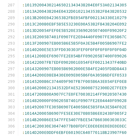
:
1013920043021465021343438204E0F53A02134305
:
1013A200438204E0432D010213435382F843820532
:
1013B200E042365382FBE054FBF002134330E10279
:
1013C20080E8F585E53230E00A5382F8438204E092
:
1013D20054FEF0E58520E3569020507400F09020F2
:
1013E200587401F0907FE2E04440F0907FE305867C
:
1013F200907E800586E585F0A3E584F00586907FE2
:
10140200E5E53FFD030303FEF0F0F0F0F0F0F0F04D
:
10141200DEF6907FE2E054BFF09020587400F09026
:
101422007FB7EDF0902001E054FEF00213437F40BD
:
10143200907E800586902000E584FE2405FD8D8443
:
10144200E08E8430E009E00586F0A30586DFEF0533
:
1014520086C374409F907FB7F00586A3E054FEF0E8
:
10146200021343532DFAE5236008752300D2E7FEE9
:
10147200800A907FC7E0FE70030214FF9020507430
:
1014820000F09020587401F0907FE2E04440F09028
:
101492007FE30586907E400586E585F0A3E584F02E
:
1014A2000586907FE5EE30E7080586E02438F005F2
:
1014B20086EE547FFE5407FBEE547860300303033C
:
1014C20030E30474077B08FDFCE0E0E0E0E0E0E0EC
:
1014D200E0DDF6EBFE6019EC640770118B23907F60