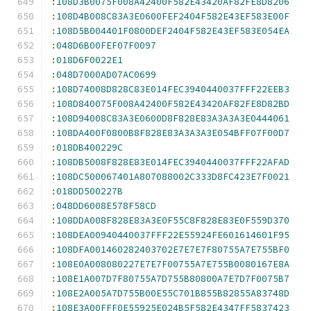
:
108D3B0075F008A42400F582E43420AF82FE8D8206
:
108D4B008C83A3E0600FEF2404F582E43EF583E00F
:
108D5B004401F0800DEF2404F582E43EF583E054EA
:
048D6B00FEF07F0097
:
018D6F0022E1
:
048D7000AD07AC0699
:
108D74008D828C83E014FEC3940440037FFF22EEB3
:
108D840075F008A42400F582E43420AF82FE8D82BD
:
108D94008C83A3E0600D8F828E83A3A3A3E0444061
:
108DA400F0800B8F828E83A3A3A3E054BFF07F00D7
:
018DB400229C
:
108DB5008F828E83E014FEC3940440037FFF22AFAD
:
108DC500067401A807088002C333D8FC423E7F0021
:
018DD500227B
:
048DD6008E578F58CD
:
108DDA008F828E83A3E0F55C8F828E83E0F559D370
:
108DEA00940440037FFF22E55924FE601614601F95
:
108DFA001460282403702E7E7E7F80755A7E755BF0
:
108E0A008080227E7E7F00755A7E755B0080167E8A
:
108E1A007D7F80755A7D755B80800A7E7D7F0075B7
:
108E2A005A7D755B00E55C701B855B82855A83748D
:
108E3A00FFF0E55925E024B5F582E4347FF5837423