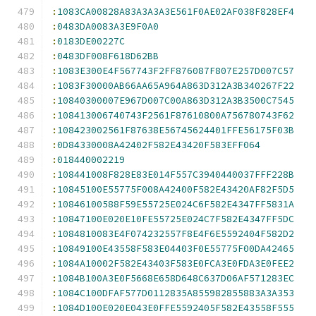
:
1083CA00828A83A3A3A3E561F0AE02AF038F828EF4
:
0483DA0083A3E9F0A0
:
0183DE00227C
:
0483DF008F618D62BB
:
1083E300E4F567743F2FF876087F807E257D007C57
:
1083F30000AB66AA65A964A863D312A3B340267F22
:
10840300007E967D007C00A863D312A3B3500C7545
:
108413006740743F2561F87610800A756780743F62
:
108423002561F87638E56745624401FFE56175F03B
:
0D84330008A42402F582E43420F583EFF064
:
018440002219
:
108441008F828E83E014F557C3940440037FFF228B
:
10845100E55775F008A42400F582E43420AF82F5D5
:
10846100588F59E55725E024C6F582E4347FF5831A
:
10847100E020E10FE55725E024C7F582E4347FF5DC
:
1084810083E4F074232557F8E4F6E5592404F582D2
:
10849100E43558F583E04403F0E55775F00DA42465
:
1084A10002F582E43403F583E0FCA3E0FDA3E0FEE2
:
1084B100A3E0F5668E658D648C637D06AF571283EC
:
1084C100DFAF577D0112835A855982855883A3A353
:
1084D100E020E043E0FFE5592405F582E43558F555