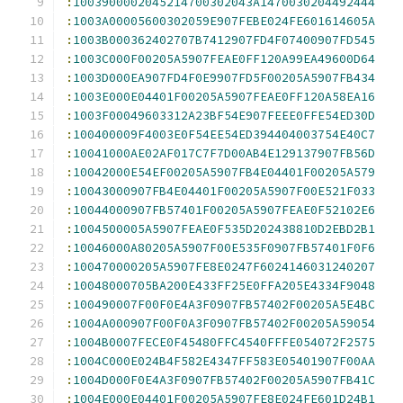
:
1003900002045214700302043A1470030204492444
:
1003A00005600302059E907FEBE024FE601614605A
:
1003B000362402707B7412907FD4F07400907FD545
:
1003C000F00205A5907FEAE0FF120A99EA49600D64
:
1003D000EA907FD4F0E9907FD5F00205A5907FB434
:
1003E000E04401F00205A5907FEAE0FF120A58EA16
:
1003F00049603312A23BF54E907FEEE0FFE54ED30D
:
100400009F4003E0F54EE54ED394404003754E40C7
:
10041000AE02AF017C7F7D00AB4E129137907FB56D
:
10042000E54EF00205A5907FB4E04401F00205A579
:
10043000907FB4E04401F00205A5907F00E521F033
:
10044000907FB57401F00205A5907FEAE0F52102E6
:
1004500005A5907FEAE0F535D202438810D2EBD2B1
:
10046000A80205A5907F00E535F0907FB57401F0F6
:
100470000205A5907FE8E0247F6024146031240207
:
10048000705BA200E433FF25E0FFA205E4334F9048
:
100490007F00F0E4A3F0907FB57402F00205A5E4BC
:
1004A000907F00F0A3F0907FB57402F00205A59054
:
1004B0007FECE0F45480FFC4540FFFE054072F2575
:
1004C000E024B4F582E4347FF583E05401907F00AA
:
1004D000F0E4A3F0907FB57402F00205A5907FB41C
:
1004E000E04401F00205A5907FE8E024FE601D24B1