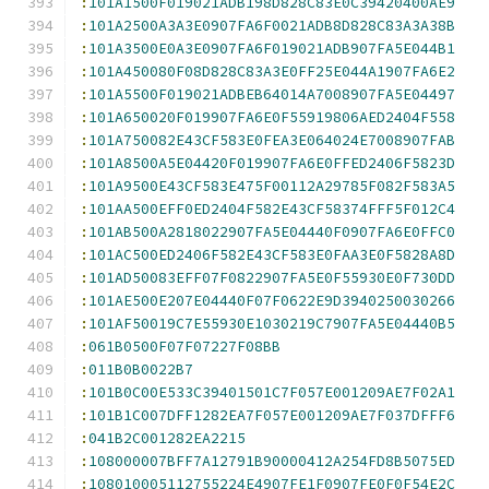
:
101A1500F019021ADB198D828C83E0C39420400AE9
:
101A2500A3A3E0907FA6F0021ADB8D828C83A3A38B
:
101A3500E0A3E0907FA6F019021ADB907FA5E044B1
:
101A450080F08D828C83A3E0FF25E044A1907FA6E2
:
101A5500F019021ADBEB64014A7008907FA5E04497
:
101A650020F019907FA6E0F55919806AED2404F558
:
101A750082E43CF583E0FEA3E064024E7008907FAB
:
101A8500A5E04420F019907FA6E0FFED2406F5823D
:
101A9500E43CF583E475F00112A29785F082F583A5
:
101AA500EFF0ED2404F582E43CF58374FFF5F012C4
:
101AB500A2818022907FA5E04440F0907FA6E0FFC0
:
101AC500ED2406F582E43CF583E0FAA3E0F5828A8D
:
101AD50083EFF07F0822907FA5E0F55930E0F730DD
:
101AE500E207E04440F07F0622E9D3940250030266
:
101AF50019C7E55930E1030219C7907FA5E04440B5
:
061B0500F07F07227F08BB
:
011B0B0022B7
:
101B0C00E533C39401501C7F057E001209AE7F02A1
:
101B1C007DFF1282EA7F057E001209AE7F037DFFF6
:
041B2C001282EA2215
:
108000007BFF7A12791B90000412A254FD8B5075ED
:
108010005112755224E4907FE1F0907FE0F0F54E2C