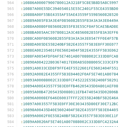
:
10886A00007900780012A3218F5C8E5B8D5A8C5997
:
10887A00E55DC394054015E55C2401F55CE4355BD0
:
10888A00F55BE4355AF55AE43559F5598560828520
:
10889A005F83A3E4F0856082855F83A3A3A3E0449A
:
1088AA0080F0856082855F83E55CF0AF5CAE5BAD8E
:
1088BA005AAC59780812A3C4856082855F83A3EFF6
:
1088CA00F0856082855F83A3A3A3E0547FF0E4F57B
:
1088DA005DE558240BF582E43557F583E0FF30E077
:
1088EA00235401F0E5602404F582E4355FF583E062
:
1088FA0054FDF0AF5E7401A807088002C333D8FCA8
:
10890A004222803674017E00A85E088005C333CEF9
:
10891A0033CED8F9FFE4EF5522601FE5602404F551
:
10892A0082E4355FF583E04402F0AF5E7401A80784
:
10893A00088002C333D8FCF45222E5582408F58291
:
10894A00E43557F583E0FFB46205435D0A801AEF08
:
10895A00B47205435D088011EFB47405435D02806B
:
10896A0008EF646E60037FFF22E558240BF582E46A
:
10897A003557F583E0FF30E303435D80EF30E712BC
:
10898A00435D40E5602404F582E4355FF583E04405
:
10899A0002F0E558240BF582E43557F583E030E11F
:
1089AA0020AF5E7401A807088002C333D8FC4232A4