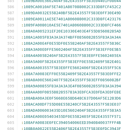
:
1089BA00E5602404F582E4355FF583E04401F08044
:
1089CA0010AF5E7401A807088002C333D8FCF452C2
:
1089DA0032E558240BF582E43557F583E0FF30E49D
:
1089EA0011AE5E7401A806088002C333D8FC423176
:
1089FA008010AE5E7401A806088002C333D8FCF466
:
108A0A005231EF20E10330E403E4F55D85608285AD
:
108A1A005F83A3A3A374BFF0856082855F83A3A34A
:
108A2A00E4F0E55DF0E558240AF582E43557F5836C
:
108A3A00E0FFE5602404F582E4355FF583EFF0E5B5
:
108A4A0058240AF582E43557F583E0FFE5602405EA
:
108A5A00F582E4355FF583EFF0E5582409F582E401
:
108A6A003557F583E0FFE5602406F582E4355FF5C6
:
108A7A0083EFF0E5582409F582E43557F583E0FFE2
:
108A8A00E5602407F582E4355FF583EFF0856082BF
:
108A9A00855F83A3A3A3E4F0856082855F83A3A394
:
108AAA00F0855882855783A3E0FCA3E0FDA3E0FE8E
:
108ABA00A3E0F5668E658D648C637D06AF5E1283D6
:
108ACA00DF755D08E558240CF582E43557F583E037
:
108ADA006003435D10E5602404F582E4355FF583A5
:
108AEA00E05403455DF0E5582405F582E43557F571
:
108AFA0083E0FEC394054006EED3940840037FFF4B
:
108B0A0022E5582406F582E43557F583E0FDC3943F