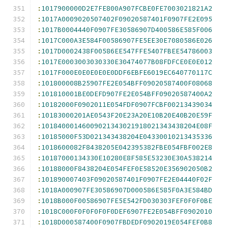
:
1017900000D2E7FE800A907FCBE0FE7003021821A2
:
1017A0009020507402F09020587401F0907FE2E095
:
1017B0004440F0907FE30586907D400586E585F006
:
1017C000A3E584F00586907FE5EE30E7080586E026
:
1017D0002438F00586EE547FFE5407FBEE54786003
:
1017E0003003030330E30474077B08FDFCE0E0E012
:
1017F000E0E0E0E0E0DDF6EBFE6019EC640770117C
:
101800008B25907FE2E054BFF09020587400F08068
:
101810001BE0DEFD907FE2E054BFF09020587400A2
:
10182000F0902011E054FDF0907FCBF00213439034
:
10183000201AE0543F20E23A20E10B20E40B20E59F
:
10184000146009021343021918021343438204E08F
:
10185000F53D021343438204E04330010213435336
:
1018600082F8438205E042395382FBE054FBF002E8
:
10187000134330E10280E8F585E53230E30A538214
:
10188000F8438204E054FEF0E58520E356902050B2
:
101890007403F09020587401F0907FE2E04440F02F
:
1018A000907FE30586907D000586E585F0A3E584BD
:
1018B000F00586907FE5E542FD030303FEF0F0F0BE
:
1018C000F0F0F0F0F0DEF6907FE2E054BFF0902010
:
1018D000587400F0907FBDEDF0902019E054FEF0B8