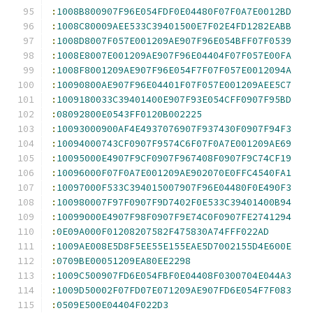
:
1008B800907F96E054FDF0E04480F07F0A7E0012BD
:
1008C80009AEE533C39401500E7F02E4FD1282EABB
:
1008D8007F057E001209AE907F96E054BFF07F0539
:
1008E8007E001209AE907F96E04404F07F057E00FA
:
1008F8001209AE907F96E054F7F07F057E0012094A
:
10090800AE907F96E04401F07F057E001209AEE5C7
:
1009180033C39401400E907F93E054CFF0907F95BD
:
08092800E0543FF0120B002225
:
10093000900AF4E4937076907F937430F0907F94F3
:
10094000743CF0907F9574C6F07F0A7E001209AE69
:
10095000E4907F9CF0907F967408F0907F9C74CF19
:
10096000F07F0A7E001209AE902070E0FFC4540FA1
:
10097000F533C394015007907F96E04480F0E490F3
:
100980007F97F0907F9D7402F0E533C39401400B94
:
10099000E4907F98F0907F9E74C0F0907FE2741294
:
0E09A000F01208207582F475830A74FFF022AD
:
1009AE008E5D8F5EE55E155EAE5D7002155D4E600E
:
0709BE00051209EA80EE2298
:
1009C500907FD6E054FBF0E04408F0300704E044A3
:
1009D50002F07FD07E071209AE907FD6E054F7F083
:
0509E500E04404F022D3