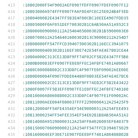
:
10802000F54F9002AEF0907FDFF0907FDEF0907F12
:
10803000A974FFF0907FAAF0E4FCEC25E024B4F5ED
:
1080400082E4347FF583E4F00CBC10EEE4907FDD35
:
10805000F0AF051DEF70030281C6AB50AA51A952C3
:
1080600090000112A254640560030281B5900003E0
:
1080700012A2546401600302813C90000212A254D7
:
10808000FF547FFCD394075003028116ECC3941075
:
108090004003028116EF30E742E54FAE4E7802CE44
:
1080A000C313CE13D8F9FF74F02CF582E4347FF5B6
:
1080B00083EFF0907FE0E0FFEC24F8FE7401A80667
:
1080C000088002C333D8FC4F907FE0F09002AEE00E
:
1080D00004F0907FDDE04480F0803EE54FAE4E78C6
:
1080E00002CEC313CE13D8F9FF74E82CF582E43422
:
1080F0007FF583EFF0907FE1E0FFEC24F8FE740160
:
10810000A806088002C333D8FC4F907FE1F09002AC
:
10811000AEE004F080037FFF2290000412A25425F9
:
108120004FF54FE4354EF54E90000512A254FEE493
:
10813000254FF54FEE354EF54E0281B8AB50AA51A2
:
10814000A95290000312A254FF64026005EF640379
:
10815000706090000212A254FF547FFCD394075029
:
108160004EEF30E71E907FDEE0FF7401A804088028