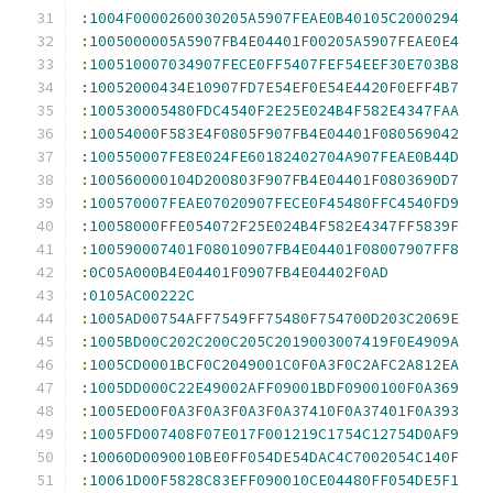
:
1004F0000260030205A5907FEAE0B40105C2000294
:
1005000005A5907FB4E04401F00205A5907FEAE0E4
:
100510007034907FECE0FF5407FEF54EEF30E703B8
:
10052000434E10907FD7E54EF0E54E4420F0EFF4B7
:
100530005480FDC4540F2E25E024B4F582E4347FAA
:
10054000F583E4F0805F907FB4E04401F080569042
:
100550007FE8E024FE60182402704A907FEAE0B44D
:
100560000104D200803F907FB4E04401F0803690D7
:
100570007FEAE07020907FECE0F45480FFC4540FD9
:
10058000FFE054072F25E024B4F582E4347FF5839F
:
100590007401F08010907FB4E04401F08007907FF8
:
0C05A000B4E04401F0907FB4E04402F0AD
:
0105AC00222C
:
1005AD00754AFF7549FF75480F754700D203C2069E
:
1005BD00C202C200C205C2019003007419F0E4909A
:
1005CD0001BCF0C2049001C0F0A3F0C2AFC2A812EA
:
1005DD000C22E49002AFF09001BDF0900100F0A369
:
1005ED00F0A3F0A3F0A3F0A37410F0A37401F0A393
:
1005FD007408F07E017F001219C1754C12754D0AF9
:
10060D0090010BE0FF054DE54DAC4C7002054C140F
:
10061D00F5828C83EFF090010CE04480FF054DE5F1