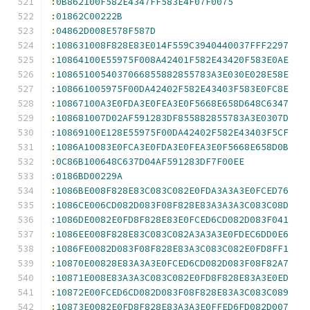
:
0B862100F582E4347FF583E4F07F0075
:
01862C00222B
:
04862D008E578F587D
:
108631008F828E83E014F559C3940440037FFF2297
:
10864100E55975F008A42401F582E43420F583E0AE
:
1086510054037066855882855783A3E030E028E58E
:
108661005975F00DA42402F582E43403F583E0FC8E
:
10867100A3E0FDA3E0FEA3E0F5668E658D648C6347
:
108681007D02AF591283DF855882855783A3E0307D
:
10869100E128E55975F00DA42402F582E43403F5CF
:
1086A10083E0FCA3E0FDA3E0FEA3E0F5668E658D0B
:
0C86B100648C637D04AF591283DF7F00EE
:
0186BD00229A
:
1086BE008F828E83C083C082E0FDA3A3A3E0FCED76
:
1086CE006CD082D083F08F828E83A3A3A3C083C08D
:
1086DE0082E0FD8F828E83E0FCED6CD082D083F041
:
1086EE008F828E83C083C082A3A3A3E0FDEC6DD0E6
:
1086FE0082D083F08F828E83A3C083C082E0FD8FF1
:
10870E00828E83A3A3E0FCED6CD082D083F08F82A7
:
10871E008E83A3A3C083C082E0FD8F828E83A3E0ED
:
10872E00FCED6CD082D083F08F828E83A3C083C089
:
10873E0082E0FD8F828E83A3A3E0FFED6FD082D007