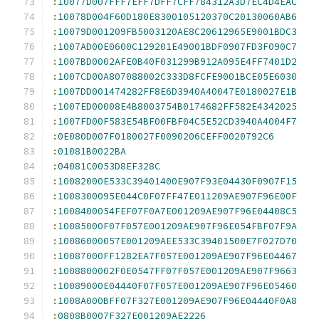
:
10077D007FFF7EFF7DFF7CFF784312A3D7EC4D4EAC
:
10078D004F60D180E8300105120370C20130060AB6
:
10079D001209FB5003120AE8C20612965E9001BDC3
:
1007AD00E0600C129201E49001BDF0907FD3F090C7
:
1007BD0002AFE0B40F031299B912A095E4FF7401D2
:
1007CD00A807088002C333D8FCFE9001BCE05E6030
:
1007DD001474282FF8E6D3940A40047E0180027E1B
:
1007ED00008E4B8003754B0174682FF582E4342025
:
1007FD00F583E54BF00FBF04C5E52CD3940A4004F7
:
0E080D007F0180027F0090206CEFF0020792C6
:
01081B0022BA
:
04081C0053D8EF328C
:
10082000E533C39401400E907F93E04430F0907F15
:
1008300095E044C0F07FF47E011209AE907F96E00F
:
1008400054FEF07F0A7E001209AE907F96E04408C5
:
10085000F07F057E001209AE907F96E054FBF07F9A
:
10086000057E001209AEE533C39401500E7F027D70
:
10087000FF1282EA7F057E001209AE907F96E04467
:
1008800002F0E0547FF07F057E001209AE907F9663
:
10089000E04440F07F057E001209AE907F96E05460
:
1008A000BFF07F327E001209AE907F96E04440F0A8
:
0808B0007F327E001209AE2226