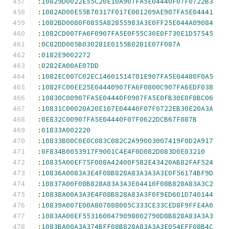
:
10829D0022E55C20E10A907FA5E04440F07F0722B3
:
1082AD00E55B70317F017E001209AE907FA5E04441
:
1082BD0080F0855A82855983A3E0FF25E044A09084
:
1082CD007FA6F0907FA5E0F55C30E0F730E1D57545
:
0C82DD005B030281E0155B0281E07F087A
:
0182E9002272
:
0282EA00AE07DD
:
1082EC007C02EC14601514701E907FA5E04480F0A5
:
1082FC00EE25E04440907FA6F0800C907FA6EDF038
:
10830C00907FA5E04440F0907FA5E0FB30E0F8BC06
:
10831C00020A20E107E04440F07F0722EB30E20A3A
:
0E832C00907FA5E04440F07F0622DCB67F087B
:
01833A002220
:
10833B00C0E0C083C082C2A99003007419F0D2A917
:
0F834B0053917F9001C4E4F0D082D083D0E03210
:
10835A00EF75F008A42400F582E43420AB82FAF524
:
10836A0083A3E4F08B828A83A3A3A3E0F56174BF9D
:
10837A00F08B828A83A3A3E04410F08B828A83A3C2
:
10838A00A3A3E4F08B828A83A3F0F9ED601D740144
:
10839A007E00A807088005C333CE33CED8F9FFE4A0
:
1083AA00EF5531600479098002790D8B828A83A3A3
:
1083BA00A3A374BFF08B828A83A3A3E054EFF08B4C