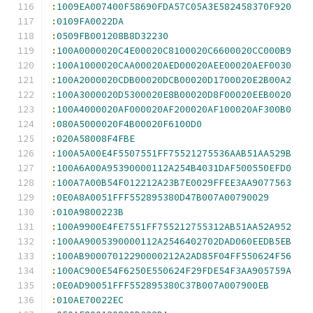
:
1009EA007400F58690FDA57C05A3E582458370F920
:
0109FA0022DA
:
0509FB001208B8D32230
:
100A0000020C4E00020C8100020C6600020CC000B9
:
100A1000020CAA00020AED00020AEE00020AEF0030
:
100A2000020CDB00020DCB00020D1700020E2B00A2
:
100A3000020D5300020E8B00020D8F00020EEB0020
:
100A4000020AF000020AF200020AF100020AF300B0
:
080A5000020F4B00020F6100D0
:
020A58008F4FBE
:
100A5A00E4F5507551FF75521275536AAB51AA529B
:
100A6A00A95390000112A254B4031DAF500550EFD0
:
100A7A00B54F012212A23B7E0029FFEE3AA9077563
:
0E0A8A0051FFF552895380D47B007A00790029
:
010A9800223B
:
100A9900E4FE7551FF755212755312AB51AA52A952
:
100AA9005390000112A2546402702DAD060EEDB5EB
:
100AB90007012290000212A2AD85F04FF550624F56
:
100AC900E54F6250E550624F29FDE54F3AA905759A
:
0E0AD90051FFF552895380C37B007A007900EB
:
010AE70022EC