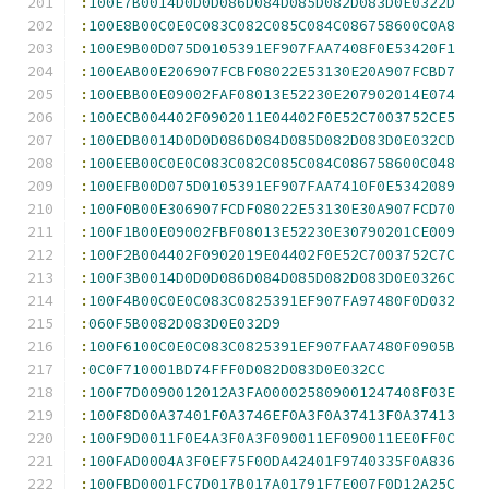
:
100E7B0014D0D0D086D084D085D082D083D0E0322D
:
100E8B00C0E0C083C082C085C084C086758600C0A8
:
100E9B00D075D0105391EF907FAA7408F0E53420F1
:
100EAB00E206907FCBF08022E53130E20A907FCBD7
:
100EBB00E09002FAF08013E52230E207902014E074
:
100ECB004402F0902011E04402F0E52C7003752CE5
:
100EDB0014D0D0D086D084D085D082D083D0E032CD
:
100EEB00C0E0C083C082C085C084C086758600C048
:
100EFB00D075D0105391EF907FAA7410F0E5342089
:
100F0B00E306907FCDF08022E53130E30A907FCD70
:
100F1B00E09002FBF08013E52230E30790201CE009
:
100F2B004402F0902019E04402F0E52C7003752C7C
:
100F3B0014D0D0D086D084D085D082D083D0E0326C
:
100F4B00C0E0C083C0825391EF907FA97480F0D032
:
060F5B0082D083D0E032D9
:
100F6100C0E0C083C0825391EF907FAA7480F0905B
:
0C0F710001BD74FFF0D082D083D0E032CC
:
100F7D0090012012A3FA000025809001247408F03E
:
100F8D00A37401F0A3746EF0A3F0A37413F0A37413
:
100F9D0011F0E4A3F0A3F090011EF090011EE0FF0C
:
100FAD0004A3F0EF75F00DA42401F9740335F0A836
:
100FBD0001FC7D017B017A01791F7E007F0D12A25C