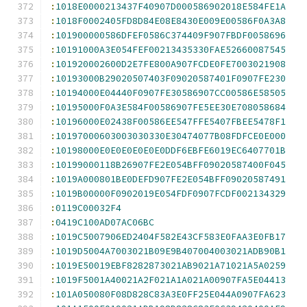
:
1018E0000213437F40907D000586902018E584FE1A
:
1018F0002405FD8D84E08E8430E009E00586F0A3A8
:
101900000586DFEF0586C374409F907FBDF0058696
:
10191000A3E054FEF00213435330FAE52660087545
:
101920002600D2E7FE800A907FCDE0FE7003021908
:
10193000B29020507403F09020587401F0907FE230
:
10194000E04440F0907FE30586907CC00586E58505
:
10195000F0A3E584F00586907FE5EE30E708058684
:
10196000E02438F00586EE547FFE5407FBEE5478F1
:
10197000603003030330E30474077B08FDFCE0E000
:
10198000E0E0E0E0E0E0DDF6EBFE6019EC6407701B
:
10199000118B26907FE2E054BFF09020587400F045
:
1019A000801BE0DEFD907FE2E054BFF09020587491
:
1019B00000F0902019E054FDF0907FCDF002134329
:
0119C00032F4
:
0419C100AD07AC06BC
:
1019C5007906ED2404F582E43CF583E0FAA3E0FB17
:
1019D5004A7003021B09E9B407004003021ADB90B1
:
1019E50019EBF8282873021AB9021A71021A5A0259
:
1019F5001A40021A2F021A1A021A00907FA5E04413
:
101A050080F08D828C83A3E0FF25E044A0907FA623