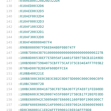
:
050AE800120820D322DA
:
010AED0032D6
:
010AEE0032D5
:
010AEF0032D4
:
010AF00032D3
:
010AF10032D2
:
010AF20032D1
:
010AF30032D0
:
030AF400000407F4
:
090B0000907FD6E04480F080747F
:
100B7D00438701000000000000000000000000227B
:
100B8D00538EF7E58954F14401F589758CB1D2A9DD
:
100B9D0075984075CBFF75CAF375C834E4FF7F05B2
:
070BAD007828E4F608DFFCE4
:
010BB400221E
:
100BB500C0E0C083C082C0D075D000C000C006C0F0
:
010BC5000728
:
100BC600300416758CF8758A307F2FAE071FEE60DD
:
100BD6003C9020007455F080F2758CB17F28EFD3DD
:
100BE600942C5009A807E66001160F80F1900300C7
:
100BF600E0600214F09001C0E07002A3E0600E9085
:
0D0C060001C1E024FFF09001C0E034FFF0D8