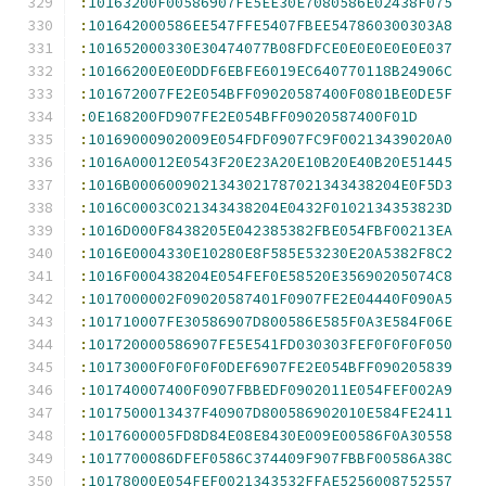
:
10163200F00586907FE5EE30E7080586E02438F075
:
101642000586EE547FFE5407FBEE547860300303A8
:
101652000330E30474077B08FDFCE0E0E0E0E0E037
:
10166200E0E0DDF6EBFE6019EC640770118B24906C
:
101672007FE2E054BFF09020587400F0801BE0DE5F
:
0E168200FD907FE2E054BFF09020587400F01D
:
10169000902009E054FDF0907FC9F00213439020A0
:
1016A00012E0543F20E23A20E10B20E40B20E51445
:
1016B0006009021343021787021343438204E0F5D3
:
1016C0003C021343438204E0432F0102134353823D
:
1016D000F8438205E042385382FBE054FBF00213EA
:
1016E0004330E10280E8F585E53230E20A5382F8C2
:
1016F000438204E054FEF0E58520E35690205074C8
:
1017000002F09020587401F0907FE2E04440F090A5
:
101710007FE30586907D800586E585F0A3E584F06E
:
101720000586907FE5E541FD030303FEF0F0F0F050
:
10173000F0F0F0F0DEF6907FE2E054BFF090205839
:
101740007400F0907FBBEDF0902011E054FEF002A9
:
1017500013437F40907D800586902010E584FE2411
:
1017600005FD8D84E08E8430E009E00586F0A30558
:
1017700086DFEF0586C374409F907FBBF00586A38C
:
10178000E054FEF0021343532FFAE5256008752557