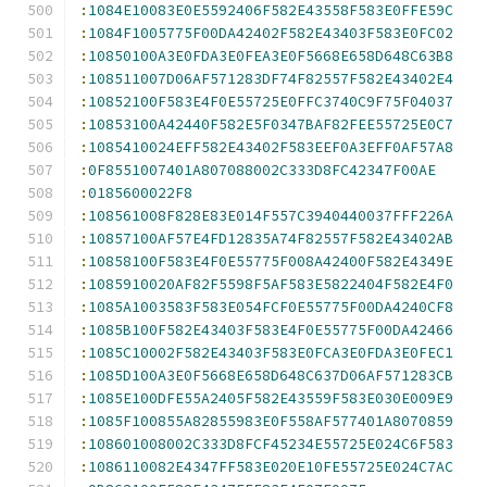
:
1084E10083E0E5592406F582E43558F583E0FFE59C
:
1084F1005775F00DA42402F582E43403F583E0FC02
:
10850100A3E0FDA3E0FEA3E0F5668E658D648C63B8
:
108511007D06AF571283DF74F82557F582E43402E4
:
10852100F583E4F0E55725E0FFC3740C9F75F04037
:
10853100A42440F582E5F0347BAF82FEE55725E0C7
:
1085410024EFF582E43402F583EEF0A3EFF0AF57A8
:
0F8551007401A807088002C333D8FC42347F00AE
:
0185600022F8
:
108561008F828E83E014F557C3940440037FFF226A
:
10857100AF57E4FD12835A74F82557F582E43402AB
:
10858100F583E4F0E55775F008A42400F582E4349E
:
1085910020AF82F5598F5AF583E5822404F582E4F0
:
1085A1003583F583E054FCF0E55775F00DA4240CF8
:
1085B100F582E43403F583E4F0E55775F00DA42466
:
1085C10002F582E43403F583E0FCA3E0FDA3E0FEC1
:
1085D100A3E0F5668E658D648C637D06AF571283CB
:
1085E100DFE55A2405F582E43559F583E030E009E9
:
1085F100855A82855983E0F558AF577401A8070859
:
108601008002C333D8FCF45234E55725E024C6F583
:
1086110082E4347FF583E020E10FE55725E024C7AC