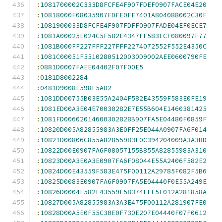
:
1081700002C333D8FCFE4F907FDEF0907FACE04E20
:
10818000F08035907FDFE0FF7401A804088002C30F
:
1081900033D8FCFE4F907FDFF0907FADE04EF0ECE7
:
1081A00025E024C5F582E4347FF583ECF080097F77
:
1081B000FF227FFF227FFF2274072552F552E4350C
:
1081C00051F55102805120030D9002AEE0600790FE
:
0881D0007FAEE04402F07F00E5
:
0181D8002284
:
0481D9008E598F5AD2
:
1081DD00755B03E55A2404F582E43559F583E0FE19
:
1081ED00A3E04E70030282E7E55B604E1460381425
:
1081FD00602014600302828B907FA5E04480F0859F
:
10820D005A82855983A3E0FF25E044A0907FA6F014
:
10821D00806C855A82855983E0C394204009A3A3BD
:
10822D00E0907FA6F08057155B855A82855983A310
:
10823D00A3E0A3E0907FA6F08044E55A2406F582E2
:
10824D00E43559F583E475F00112A29785F082F5B6
:
10825D0083E0907FA6F0907FA5E04440F0E55A249E
:
10826D0004F582E43559F58374FFF5F012A281858A
:
10827D005A82855983A3A3E475F00112A281907FE0
:
10828D00A5E0F55C30E0F730E207E04440F07F0612