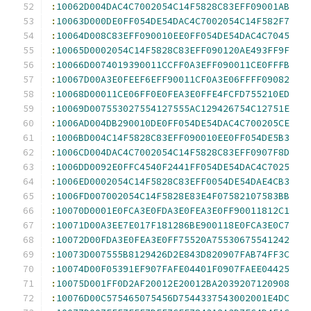
:
10062D004DAC4C7002054C14F5828C83EFF09001AB
:
10063D000DE0FF054DE54DAC4C7002054C14F582F7
:
10064D008C83EFF090010EE0FF054DE54DAC4C7045
:
10065D0002054C14F5828C83EFF090120AE493FF9F
:
10066D0074019390011CCFF0A3EFF090011CE0FFFB
:
10067D00A3E0FEEF6EFF90011CF0A3E06FFFF09082
:
10068D00011CE06FF0E0FEA3E0FFE4FCFD755210ED
:
10069D007553027554127555AC129426754C12751E
:
1006AD004DB290010DE0FF054DE54DAC4C700205CE
:
1006BD004C14F5828C83EFF090010EE0FF054DE5B3
:
1006CD004DAC4C7002054C14F5828C83EFF0907F8D
:
1006DD0092E0FFC4540F2441FF054DE54DAC4C7025
:
1006ED0002054C14F5828C83EFF0054DE54DAE4CB3
:
1006FD007002054C14F5828E83E4F07582107583BB
:
10070D0001E0FCA3E0FDA3E0FEA3E0FF90011812C1
:
10071D00A3EE7E017F181286BE900118E0FCA3E0C7
:
10072D00FDA3E0FEA3E0FF75520A75530675541242
:
10073D007555B8129426D2E843D820907FAB74FF3C
:
10074D00F05391EF907FAFE04401F0907FAEE04425
:
10075D001FF0D2AF20012E20012BA2039207120908
:
10076D00C575465075456D7544337543002001E4DC