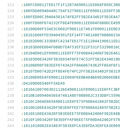
:
100FCD00127E017F1F1287A690011EE004F0E0C380
:
100FDD00940440C7E4F52790011EF090011EE0FF38
:
100FED00C39404501A74F82FF582E43402F583E4A7
:
100FFD00F074232FF8E4F690011EE004F080DCE499
:
10100D00F534E5C0602F90011E7401F090011EE0D3
:
10101D00FFD39404501FEF14FF7401A8070880023A
:
10102D00C333D8FC42347E017F1E12844190011ED1
:
10103D00E004F080D7E4F53EF522F531F53290016C
:
10104D001EF090011EE0FF75F008A42406F582E461
:
10105D003420F583E054F0FE74C52FF582E434019D
:
10106D00F583EEF0743A2FF8A60674362FF8E4F6F1
:
10107D00742D2FF8E4F674FC2FF582E43402F58319
:
10108D00E4F090011EE004F0E0B404B6902060E0BE
:
04109D00540FF54EA9
:
1010A1007003021126E490011EF090011EE0FFC3BF
:
1010B100940450E47401A807088002C333D8FC5596
:
1010C1004E605A90011EE0FE75F008A42402F582DC
:
1010D100E43420F583E0FFEE75F008A42405F582E1
:
1010E100E43420F583E0EE75F008A42406F582E4EB
:
1010F1003420F583E0FFAF06EE75F00DA42402F570
:
1011010082E43403F583E0FCA3E0FDA3E0FEA3E069