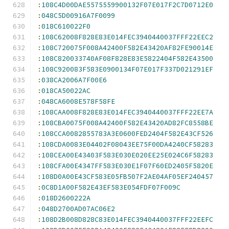
:
108C4D00DAE5575559900132F07E017F2C7D0712E0
:
048C5D00916A7F0099
:
018C610022F0
:
108C62008F828E83E014FEC3940440037FFF22EEC2
:
108C720075F008A42400F582E43420AF82FE90014E
:
108C820033740AF08F828E83E5822404F582E43500
:
108C920083F583E0900134F07E017F337D021291EF
:
038CA2006A7F00E6
:
018CA50022AC
:
048CA6008E578F58FE
:
108CAA008F828E83E014FEC3940440037FFF22EE7A
:
108CBA0075F008A42400F582E43420AD82FC8558BE
:
108CCA0082855783A3E0600FED2404F582E43CF526
:
108CDA0083E04402F08043EE75F00DA4240CF58283
:
108CEA00E43403F583E030E020EE25E024C6F58283
:
108CFA00E4347FF583E030E1F07F60ED2405F5820E
:
108D0A00E43CF583E05FB507F2AE04AF05EF240457
:
0C8D1A00F582E43EF583E054FDF07F009C
:
018D2600222A
:
048D2700AD07AC06E2
:
108D2B008D828C83E014FEC3940440037FFF22EEFC