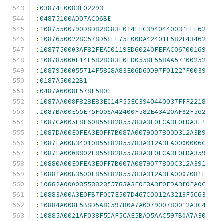
:
03874E0083F02293
:
04875100AD07AC06BE
:
10875500790D8D828C83E014FEC3940440037FFF62
:
10876500228C578D58EE75F00DA42401F582E43462
:
1087750003AF82FEAD0119ED60240FEFAC06700169
:
108785000E14F5828C83E0FD0558E558AA57700252
:
10879500055714F5828A83E06D60D97F01227F0039
:
0187A50022B1
:
0487A6008E578F5803
:
1087AA008F828E83E014F55EC3940440037FFF2218
:
1087BA00E55E75F008A42400F582E43420AF82F562
:
1087CA005F8F60855882855783A3E0FCA3E0FDA3F1
:
1087DA00E0FEA3E0FF7B087A0079007800D312A3B9
:
1087EA00B34010855882855783A312A3FA0000006C
:
1087FA0008802E855882855783A3E0FCA3E0FDA359
:
10880A00E0FEA3E0FF7B007A0879077800C312A391
:
10881A00B3500E855882855783A312A3FA0007081E
:
10882A0000855882855783A3E0F8A3E0F9A3E0FA0C
:
10883A00A3E0FB7F007E507D467C0012A3218F5C63
:
10884A008E5B8D5A8C597B0A7A007900780012A3C4
:
10885A0021AF038F5DAF5CAE5BAD5AAC597B0A7A30