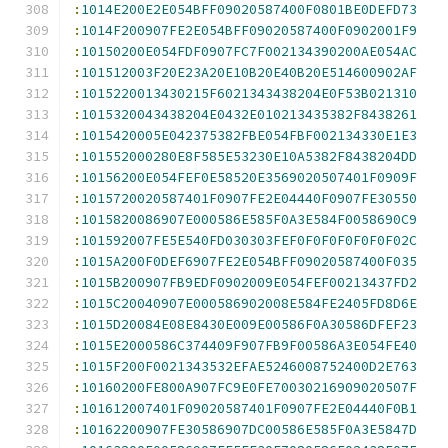
:
1014E200E2E054BFF09020587400F0801BE0DEFD73
:
1014F200907FE2E054BFF09020587400F0902001F9
:
10150200E054FDF0907FC7F002134390200AE054AC
:
101512003F20E23A20E10B20E40B20E514600902AF
:
1015220013430215F6021343438204E0F53B021310
:
1015320043438204E0432E010213435382F8438261
:
1015420005E042375382FBE054FBF002134330E1E3
:
101552000280E8F585E53230E10A5382F8438204DD
:
10156200E054FEF0E58520E3569020507401F0909F
:
1015720020587401F0907FE2E04440F0907FE30550
:
1015820086907E000586E585F0A3E584F0058690C9
:
101592007FE5E540FD030303FEF0F0F0F0F0F0F02C
:
1015A200F0DEF6907FE2E054BFF09020587400F035
:
1015B200907FB9EDF0902009E054FEF00213437FD2
:
1015C20040907E000586902008E584FE2405FD8D6E
:
1015D20084E08E8430E009E00586F0A30586DFEF23
:
1015E2000586C374409F907FB9F00586A3E054FE40
:
1015F200F0021343532EFAE5246008752400D2E763
:
10160200FE800A907FC9E0FE70030216909020507F
:
101612007401F09020587401F0907FE2E04440F0B1
:
10162200907FE30586907DC00586E585F0A3E5847D