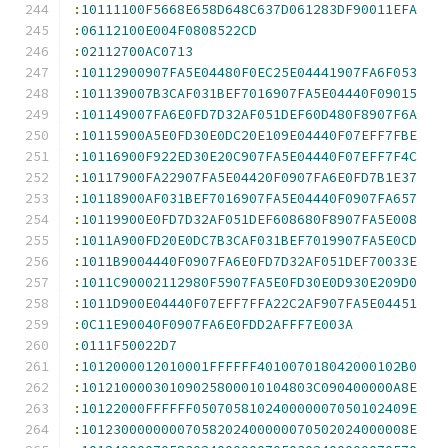
:
10111100F5668E658D648C637D061283DF90011EFA
:
06112100E004F0808522CD
:
02112700AC0713
:
10112900907FA5E04480F0EC25E04441907FA6F053
:
101139007B3CAF031BEF7016907FA5E04440F09015
:
101149007FA6E0FD7D32AF051DEF60D480F8907F6A
:
10115900A5E0FD30E0DC20E109E04440F07EFF7FBE
:
10116900F922ED30E20C907FA5E04440F07EFF7F4C
:
10117900FA22907FA5E04420F0907FA6E0FD7B1E37
:
10118900AF031BEF7016907FA5E04440F0907FA657
:
10119900E0FD7D32AF051DEF608680F8907FA5E008
:
1011A900FD20E0DC7B3CAF031BEF7019907FA5E0CD
:
1011B9004440F0907FA6E0FD7D32AF051DEF70033E
:
1011C90002112980F5907FA5E0FD30E0D930E209D0
:
1011D900E04440F07EFF7FFA22C2AF907FA5E04451
:
0C11E90040F0907FA6E0FDD2AFFF7E003A
:
0111F50022D7
:
1012000012010001FFFFFF401007018042000102B0
:
10121000030109025800010104803C090400000A8E
:
10122000FFFFFF050705810240000007050102409E
:
10123000000007058202400000070502024000008E