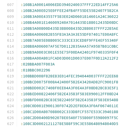
:
108B1A00014006EDD3940240037FFF22ED14FF25A6
:
108B2A00E025E0FFEE24FB4FF55DE5582407F582CA
:
108B3A00E43557F583E024D0601814601A24C36022
:
108B4A001E146009240A7014435D188012435D08DC
:
108B5A00800D435D388008435D2880037FFF2285AE
:
108B6A006082855F83A3A3A3E55DF074017E00A8FC
:
108B7A005E088005C333CE33CED8F9FFE4EF55340F
:
108B8A006007AF5E7D0112835AAA57A9587B01C0BC
:
108B9A0003C001E55E75F00DA42401F9740335F0F4
:
108BAA00A801FCAD03D001D0037E007F0D12A212F2
:
028BBA007F003A
:
018BBC002296
:
108BBD008F828E83E014FEC3940440037FFF22EE68
:
108BCD0075F008A42400F582E43420AD82FC9001F8
:
108BDD002C7408F0EE04A3F0E4A3F08D828C83E5F1
:
108BED00822406F582E43583F583E090012FF08D24
:
108BFD00828C83E5822405F582E43583F583E05488
:
108C0D001E900130F0742D2EF8E6A3F0AF0674011E
:
108C1D00A807088002C333D8FCF557E533C3940188
:
108C2D00400D902078E0540F755800F55980097F5C
:
108C3D00021211278E588F59C3E5586480948040D5