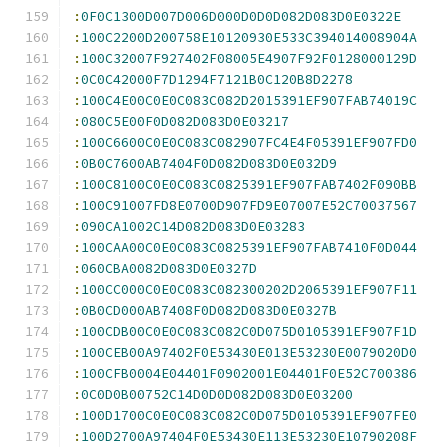
:
0F0C1300D007D006D000D0D0D082D083D0E0322E
:
100C2200D200758E10120930E533C394014008904A
:
100C32007F927402F08005E4907F92F0128000129D
:
0C0C42000F7D1294F7121B0C120B8D2278
:
100C4E00C0E0C083C082D2015391EF907FAB74019C
:
080C5E00F0D082D083D0E03217
:
100C6600C0E0C083C082907FC4E4F05391EF907FD0
:
0B0C7600AB7404F0D082D083D0E032D9
:
100C8100C0E0C083C0825391EF907FAB7402F090BB
:
100C91007FD8E0700D907FD9E07007E52C70037567
:
090CA1002C14D082D083D0E03283
:
100CAA00C0E0C083C0825391EF907FAB7410F0D044
:
060CBA0082D083D0E0327D
:
100CC000C0E0C083C082300202D2065391EF907F11
:
0B0CD000AB7408F0D082D083D0E0327B
:
100CDB00C0E0C083C082C0D075D0105391EF907F1D
:
100CEB00A97402F0E53430E013E53230E0079020D0
:
100CFB0004E04401F0902001E04401F0E52C700386
:
0C0D0B00752C14D0D0D082D083D0E03200
:
100D1700C0E0C083C082C0D075D0105391EF907FE0
:
100D2700A97404F0E53430E113E53230E10790208F