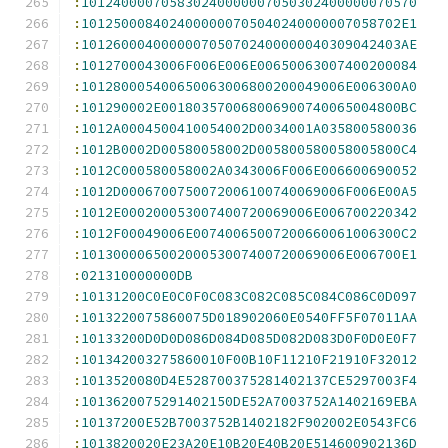
:
101240000705830240000007050302400000070570
:
1012500084024000000705040240000007058702E1
:
1012600040000007050702400000040309042403AE
:
1012700043006F006E006E00650063007400200084
:
101280005400650063006800200049006E006300A0
:
101290002E001803570068006900740065004800BC
:
1012A0004500410054002D0034001A035800580036
:
1012B0002D00580058002D005800580058005800C4
:
1012C000580058002A0343006F006E006600690052
:
1012D0006700750072006100740069006F006E00A5
:
1012E000200053007400720069006E006700220342
:
1012F00049006E00740065007200660061006300C2
:
101300006500200053007400720069006E006700E1
:
021310000000DB
:
10131200C0E0C0F0C083C082C085C084C086C0D097
:
1013220075860075D018902060E0540FF5F07011AA
:
10133200D0D0D086D084D085D082D083D0F0D0E0F7
:
101342003275860010F00B10F11210F21910F32012
:
1013520080D4E528700375281402137CE5297003F4
:
1013620075291402150DE52A7003752A1402169EBA
:
10137200E52B7003752B1402182F902002E0543FC6
:
1013820020E23A20E10B20E40B20E514600902136D