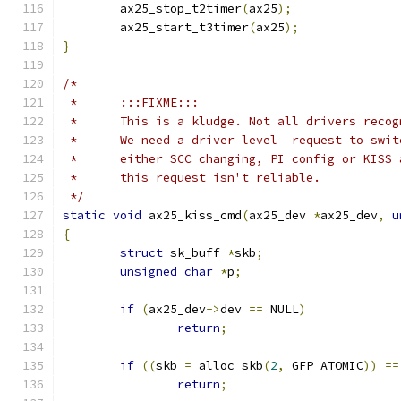
	ax25_stop_t2timer
(
ax25
);
	ax25_start_t3timer
(
ax25
);
}
/*
 *	:::FIXME:::
 *	This is a kludge. Not all drivers reco
 *	We need a driver level  request to swi
 *	either SCC changing, PI config or KISS
 *	this request isn't reliable.
 */
static
void
 ax25_kiss_cmd
(
ax25_dev 
*
ax25_dev
,
u
{
struct
 sk_buff 
*
skb
;
unsigned
char
*
p
;
if
(
ax25_dev
->
dev 
==
 NULL
)
return
;
if
((
skb 
=
 alloc_skb
(
2
,
 GFP_ATOMIC
))
==
return
;