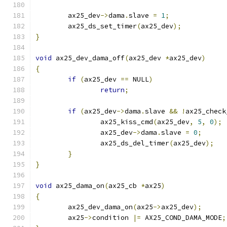
	ax25_dev
->
dama
.
slave 
=
1
;
	ax25_ds_set_timer
(
ax25_dev
);
}
void
 ax25_dev_dama_off
(
ax25_dev 
*
ax25_dev
)
{
if
(
ax25_dev 
==
 NULL
)
return
;
if
(
ax25_dev
->
dama
.
slave 
&&
!
ax25_check
		ax25_kiss_cmd
(
ax25_dev
,
5
,
0
);
		ax25_dev
->
dama
.
slave 
=
0
;
		ax25_ds_del_timer
(
ax25_dev
);
}
}
void
 ax25_dama_on
(
ax25_cb 
*
ax25
)
{
	ax25_dev_dama_on
(
ax25
->
ax25_dev
);
	ax25
->
condition 
|=
 AX25_COND_DAMA_MODE
;