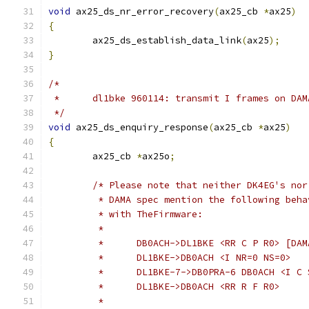
void
 ax25_ds_nr_error_recovery
(
ax25_cb 
*
ax25
)
{
	ax25_ds_establish_data_link
(
ax25
);
}
/*
 *	dl1bke 960114: transmit I frames on DA
 */
void
 ax25_ds_enquiry_response
(
ax25_cb 
*
ax25
)
{
	ax25_cb 
*
ax25o
;
/* Please note that neither DK4EG's nor
	 * DAMA spec mention the following beha
	 * with TheFirmware:
	 *
	 * 	DB0ACH->DL1BKE <RR C P R0> [DA
	 *	DL1BKE->DB0ACH <I NR=0 NS=0>
	 *	DL1BKE-7->DB0PRA-6 DB0ACH <I C
	 *	DL1BKE->DB0ACH <RR R F R0>
	 *