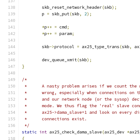
	skb_reset_network_header
(
skb
);
	p 
=
 skb_put
(
skb
,
2
);
*
p
++
=
 cmd
;
*
p
++
=
 param
;
	skb
->
protocol 
=
 ax25_type_trans
(
skb
,
 ax
	dev_queue_xmit
(
skb
);
}
/*
 *	A nasty problem arises if we count the
 *	wrong, especially when connections on 
 *	and our network node (or the sysop) de
 *	mode. We thus flag the 'real' slave co
 *	ax25->dama_slave=1 and look on every d
 *	connections exist.
 */
static
int
 ax25_check_dama_slave
(
ax25_dev 
*
ax25
{