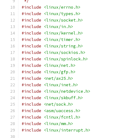
 */
#include
<linux/errno.h>
#include
<linux/types.h>
#include
<linux/socket.h>
#include
<linux/in.h>
#include
<linux/kernel.h>
#include
<linux/timer.h>
#include
<linux/string.h>
#include
<linux/sockios.h>
#include
<linux/spinlock.h>
#include
<linux/net.h>
#include
<linux/gfp.h>
#include
<net/ax25.h>
#include
<linux/inet.h>
#include
<linux/netdevice.h>
#include
<linux/skbuff.h>
#include
<net/sock.h>
#include
<asm/uaccess.h>
#include
<linux/fcntl.h>
#include
<linux/mm.h>
#include
<linux/interrupt.h>