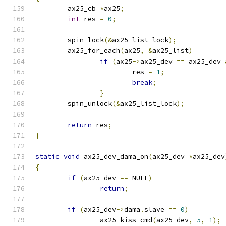
	ax25_cb 
*
ax25
;
int
 res 
=
0
;
	spin_lock
(&
ax25_list_lock
);
	ax25_for_each
(
ax25
,
&
ax25_list
)
if
(
ax25
->
ax25_dev 
==
 ax25_dev 
			res 
=
1
;
break
;
}
	spin_unlock
(&
ax25_list_lock
);
return
 res
;
}
static
void
 ax25_dev_dama_on
(
ax25_dev 
*
ax25_dev
{
if
(
ax25_dev 
==
 NULL
)
return
;
if
(
ax25_dev
->
dama
.
slave 
==
0
)
		ax25_kiss_cmd
(
ax25_dev
,
5
,
1
);