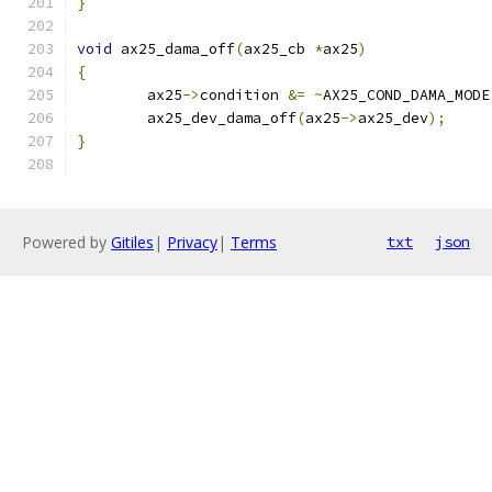
}
void
 ax25_dama_off
(
ax25_cb 
*
ax25
)
{
	ax25
->
condition 
&=
~
AX25_COND_DAMA_MODE
	ax25_dev_dama_off
(
ax25
->
ax25_dev
);
}
Powered by
Gitiles
|
Privacy
|
Terms
txt
json