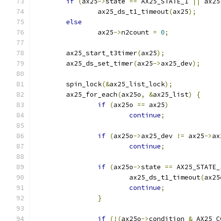
if
(
ax25
->
state 
==
 AX25_STATE_1 
||
 ax25
		ax25_ds_t1_timeout
(
ax25
);
else
		ax25
->
n2count 
=
0
;
	ax25_start_t3timer
(
ax25
);
	ax25_ds_set_timer
(
ax25
->
ax25_dev
);
	spin_lock
(&
ax25_list_lock
);
	ax25_for_each
(
ax25o
,
&
ax25_list
)
{
if
(
ax25o 
==
 ax25
)
continue
;
if
(
ax25o
->
ax25_dev 
!=
 ax25
->
ax
continue
;
if
(
ax25o
->
state 
==
 AX25_STATE_
			ax25_ds_t1_timeout
(
ax25
continue
;
}
if
(!(
ax25o
->
condition 
&
 AX25_C