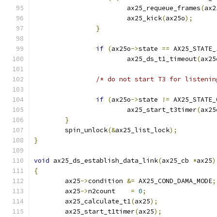
			ax25_requeue_frames
(
ax2
			ax25_kick
(
ax25o
);
}
if
(
ax25o
->
state 
==
 AX25_STATE_
			ax25_ds_t1_timeout
(
ax25
/* do not start T3 for listenin
if
(
ax25o
->
state 
!=
 AX25_STATE_
			ax25_start_t3timer
(
ax25
}
	spin_unlock
(&
ax25_list_lock
);
}
void
 ax25_ds_establish_data_link
(
ax25_cb 
*
ax25
)
{
	ax25
->
condition 
&=
 AX25_COND_DAMA_MODE
;
	ax25
->
n2count    
=
0
;
	ax25_calculate_t1
(
ax25
);
	ax25_start_t1timer
(
ax25
);