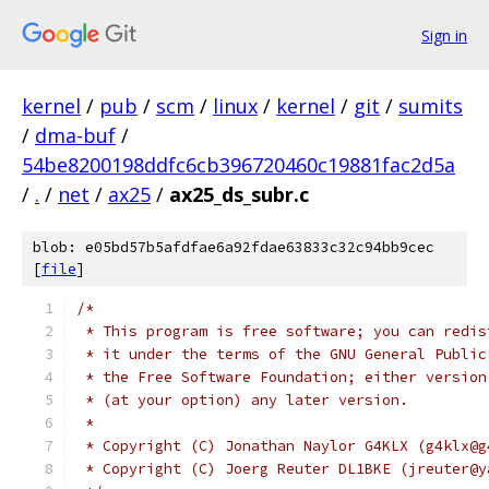
Sign in
kernel
/
pub
/
scm
/
linux
/
kernel
/
git
/
sumits
/
dma-buf
/
54be8200198ddfc6cb396720460c19881fac2d5a
/
.
/
net
/
ax25
/
ax25_ds_subr.c
blob: e05bd57b5afdfae6a92fdae63833c32c94bb9cec
[
file
]
/*
 * This program is free software; you can redis
 * it under the terms of the GNU General Public
 * the Free Software Foundation; either version
 * (at your option) any later version.
 *
 * Copyright (C) Jonathan Naylor G4KLX (g4klx@g
 * Copyright (C) Joerg Reuter DL1BKE (jreuter@y