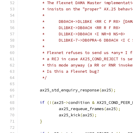
	 * The Flexnet DAMA Master implementati
	 * insists on the "proper" AX.25 behavi
	 *
	 * 	DB0ACH->DL1BKE <RR C P R0> [DA
	 *	DL1BKE->DB0ACH <RR R F R0>
	 *	DL1BKE->DB0ACH <I NR=0 NS=0>
	 *	DL1BKE-7->DB0PRA-6 DB0ACH <I C
	 *
	 * Flexnet refuses to send us *any* I 
	 * a REJ in case AX25_COND_REJECT is s
	 * this mode anyway (a RR or RNR invok
	 * Is this a Flexnet bug?
	 */
	ax25_std_enquiry_response
(
ax25
);
if
(!(
ax25
->
condition 
&
 AX25_COND_PEER_
		ax25_requeue_frames
(
ax25
);
		ax25_kick
(
ax25
);
}