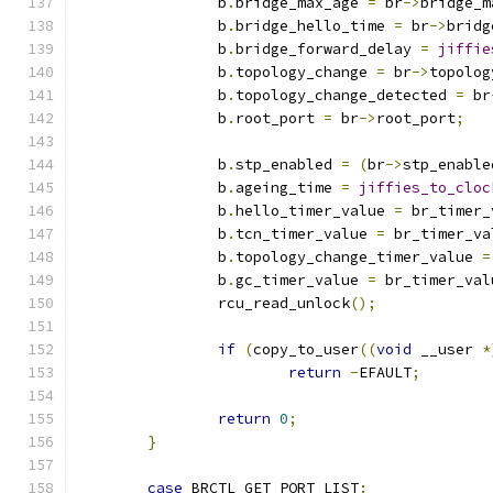
		b
.
bridge_max_age 
=
 br
->
bridge_m
		b
.
bridge_hello_time 
=
 br
->
bridg
		b
.
bridge_forward_delay 
=
jiffie
		b
.
topology_change 
=
 br
->
topolog
		b
.
topology_change_detected 
=
 br
		b
.
root_port 
=
 br
->
root_port
;
		b
.
stp_enabled 
=
(
br
->
stp_enable
		b
.
ageing_time 
=
jiffies_to_cloc
		b
.
hello_timer_value 
=
 br_timer_
		b
.
tcn_timer_value 
=
 br_timer_va
		b
.
topology_change_timer_value 
=
		b
.
gc_timer_value 
=
 br_timer_val
		rcu_read_unlock
();
if
(
copy_to_user
((
void
 __user 
*
return
-
EFAULT
;
return
0
;
}
case
 BRCTL_GET_PORT_LIST
: