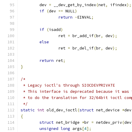
	dev 
=
 __dev_get_by_index
(
net
,
 ifindex
);
if
(
dev 
==
 NULL
)
return
-
EINVAL
;
if
(
isadd
)
		ret 
=
 br_add_if
(
br
,
 dev
);
else
		ret 
=
 br_del_if
(
br
,
 dev
);
return
 ret
;
}
/*
 * Legacy ioctl's through SIOCDEVPRIVATE
 * This interface is deprecated because it was 
 * to do the translation for 32/64bit ioctl com
 */
static
int
 old_dev_ioctl
(
struct
 net_device 
*
dev
{
struct
 net_bridge 
*
br 
=
 netdev_priv
(
dev
unsigned
long
 args
[
4
];