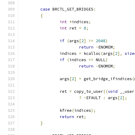
case
 BRCTL_GET_BRIDGES
:
{
int
*
indices
;
int
 ret 
=
0
;
if
(
args
[
2
]
>=
2048
)
return
-
ENOMEM
;
		indices 
=
 kcalloc
(
args
[
2
],
size
if
(
indices 
==
 NULL
)
return
-
ENOMEM
;
		args
[
2
]
=
 get_bridge_ifindices
(
		ret 
=
 copy_to_user
((
void
 __user
?
-
EFAULT 
:
 args
[
2
];
		kfree
(
indices
);
return
 ret
;
}