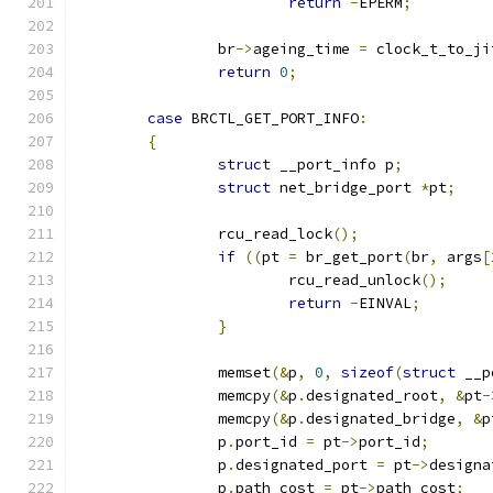
return
-
EPERM
;
		br
->
ageing_time 
=
 clock_t_to_ji
return
0
;
case
 BRCTL_GET_PORT_INFO
:
{
struct
 __port_info p
;
struct
 net_bridge_port 
*
pt
;
		rcu_read_lock
();
if
((
pt 
=
 br_get_port
(
br
,
 args
[
			rcu_read_unlock
();
return
-
EINVAL
;
}
		memset
(&
p
,
0
,
sizeof
(
struct
 __p
		memcpy
(&
p
.
designated_root
,
&
pt
-
		memcpy
(&
p
.
designated_bridge
,
&
p
		p
.
port_id 
=
 pt
->
port_id
;
		p
.
designated_port 
=
 pt
->
designa
		p
.
path_cost 
=
 pt
->
path_cost
;