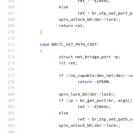
			ret 
=
-
EINVAL
;
else
			ret 
=
 br_stp_set_port_p
		spin_unlock_bh
(&
br
->
lock
);
return
 ret
;
}
case
 BRCTL_SET_PATH_COST
:
{
struct
 net_bridge_port 
*
p
;
int
 ret
;
if
(!
ns_capable
(
dev_net
(
dev
)->
u
return
-
EPERM
;
		spin_lock_bh
(&
br
->
lock
);
if
((
p 
=
 br_get_port
(
br
,
 args
[
1
			ret 
=
-
EINVAL
;
else
			ret 
=
 br_stp_set_path_c
		spin_unlock_bh
(&
br
->
lock
);