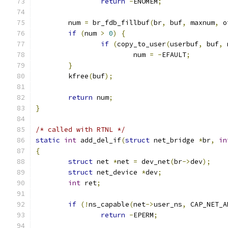
return
-
ENOMEM
;
	num 
=
 br_fdb_fillbuf
(
br
,
 buf
,
 maxnum
,
 o
if
(
num 
>
0
)
{
if
(
copy_to_user
(
userbuf
,
 buf
,
 
			num 
=
-
EFAULT
;
}
	kfree
(
buf
);
return
 num
;
}
/* called with RTNL */
static
int
 add_del_if
(
struct
 net_bridge 
*
br
,
in
{
struct
 net 
*
net 
=
 dev_net
(
br
->
dev
);
struct
 net_device 
*
dev
;
int
 ret
;
if
(!
ns_capable
(
net
->
user_ns
,
 CAP_NET_A
return
-
EPERM
;