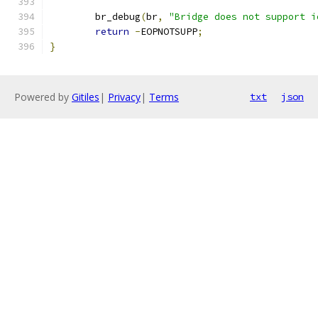
	br_debug
(
br
,
"Bridge does not support i
return
-
EOPNOTSUPP
;
}
Powered by
Gitiles
|
Privacy
|
Terms
txt
json