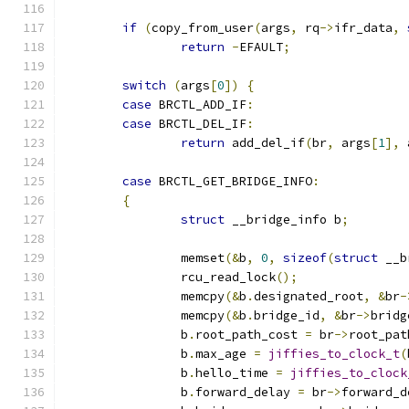
if
(
copy_from_user
(
args
,
 rq
->
ifr_data
,
return
-
EFAULT
;
switch
(
args
[
0
])
{
case
 BRCTL_ADD_IF
:
case
 BRCTL_DEL_IF
:
return
 add_del_if
(
br
,
 args
[
1
],
 
case
 BRCTL_GET_BRIDGE_INFO
:
{
struct
 __bridge_info b
;
		memset
(&
b
,
0
,
sizeof
(
struct
 __b
		rcu_read_lock
();
		memcpy
(&
b
.
designated_root
,
&
br
-
		memcpy
(&
b
.
bridge_id
,
&
br
->
bridg
		b
.
root_path_cost 
=
 br
->
root_pat
		b
.
max_age 
=
jiffies_to_clock_t
(
		b
.
hello_time 
=
jiffies_to_clock
		b
.
forward_delay 
=
 br
->
forward_d