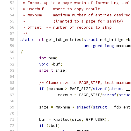
 * Format up to a page worth of forwarding tabl
 * userbuf -- where to copy result
 * maxnum  -- maximum number of entries desired
 *            (limited to a page for sanity)
 * offset  -- number of records to skip
 */
static
int
 get_fdb_entries
(
struct
 net_bridge 
*
b
unsigned
long
 maxnum
{
int
 num
;
void
*
buf
;
size_t
 size
;
/* Clamp size to PAGE_SIZE, test maxnum
if
(
maxnum 
>
 PAGE_SIZE
/
sizeof
(
struct
 __
		maxnum 
=
 PAGE_SIZE
/
sizeof
(
struc
	size 
=
 maxnum 
*
sizeof
(
struct
 __fdb_ent
	buf 
=
 kmalloc
(
size
,
 GFP_USER
);
if
(!
buf
)