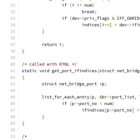
if
(
i 
>=
 num
)
break
;
if
(
dev
->
priv_flags 
&
 IFF_EBRID
			indices
[
i
++]
=
 dev
->
ifi
}
return
 i
;
}
/* called with RTNL */
static
void
 get_port_ifindices
(
struct
 net_bridg
{
struct
 net_bridge_port 
*
p
;
	list_for_each_entry
(
p
,
&
br
->
port_list
,
if
(
p
->
port_no 
<
 num
)
			ifindices
[
p
->
port_no
]
=
}
}
/*