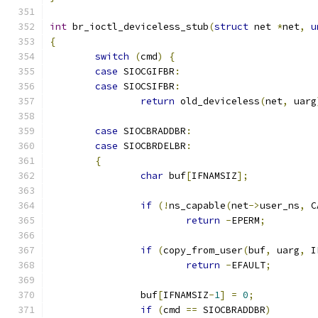
int
 br_ioctl_deviceless_stub
(
struct
 net 
*
net
,
u
{
switch
(
cmd
)
{
case
 SIOCGIFBR
:
case
 SIOCSIFBR
:
return
 old_deviceless
(
net
,
 uarg
case
 SIOCBRADDBR
:
case
 SIOCBRDELBR
:
{
char
 buf
[
IFNAMSIZ
];
if
(!
ns_capable
(
net
->
user_ns
,
 C
return
-
EPERM
;
if
(
copy_from_user
(
buf
,
 uarg
,
 I
return
-
EFAULT
;
		buf
[
IFNAMSIZ
-
1
]
=
0
;
if
(
cmd 
==
 SIOCBRADDBR
)