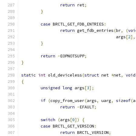
return
 ret
;
}
case
 BRCTL_GET_FDB_ENTRIES
:
return
 get_fdb_entries
(
br
,
(
voi
				       args
[
2
],
}
return
-
EOPNOTSUPP
;
}
static
int
 old_deviceless
(
struct
 net 
*
net
,
void
{
unsigned
long
 args
[
3
];
if
(
copy_from_user
(
args
,
 uarg
,
sizeof
(
a
return
-
EFAULT
;
switch
(
args
[
0
])
{
case
 BRCTL_GET_VERSION
:
return
 BRCTL_VERSION
;