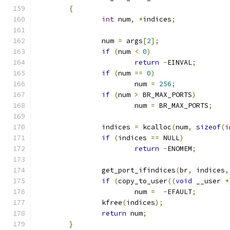
{
int
 num
,
*
indices
;
		num 
=
 args
[
2
];
if
(
num 
<
0
)
return
-
EINVAL
;
if
(
num 
==
0
)
			num 
=
256
;
if
(
num 
>
 BR_MAX_PORTS
)
			num 
=
 BR_MAX_PORTS
;
		indices 
=
 kcalloc
(
num
,
sizeof
(
i
if
(
indices 
==
 NULL
)
return
-
ENOMEM
;
		get_port_ifindices
(
br
,
 indices
,
if
(
copy_to_user
((
void
 __user 
*
			num 
=
-
EFAULT
;
		kfree
(
indices
);
return
 num
;
}