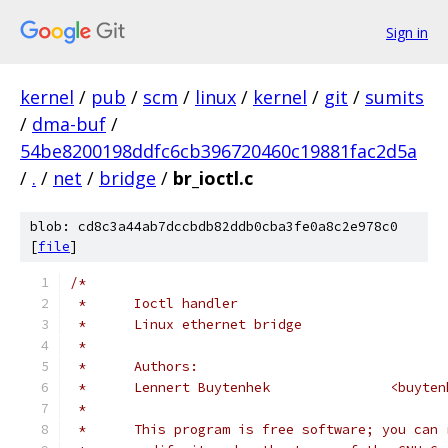
Sign in
kernel
/
pub
/
scm
/
linux
/
kernel
/
git
/
sumits
/
dma-buf
/
54be8200198ddfc6cb396720460c19881fac2d5a
/
.
/
net
/
bridge
/
br_ioctl.c
blob: cd8c3a44ab7dccbdb82ddb0cba3fe0a8c2e978c0
[
file
]
/*
 *	Ioctl handler
 *	Linux ethernet bridge
 *
 *	Authors:
 *	Lennert Buyte
 *
 *	This program is free software; you can