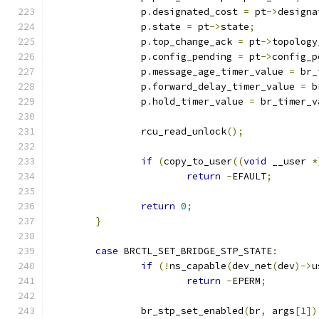
		p
.
designated_cost 
=
 pt
->
designa
		p
.
state 
=
 pt
->
state
;
		p
.
top_change_ack 
=
 pt
->
topology
		p
.
config_pending 
=
 pt
->
config_p
		p
.
message_age_timer_value 
=
 br_
		p
.
forward_delay_timer_value 
=
 b
		p
.
hold_timer_value 
=
 br_timer_v
		rcu_read_unlock
();
if
(
copy_to_user
((
void
 __user 
*
return
-
EFAULT
;
return
0
;
}
case
 BRCTL_SET_BRIDGE_STP_STATE
:
if
(!
ns_capable
(
dev_net
(
dev
)->
u
return
-
EPERM
;
		br_stp_set_enabled
(
br
,
 args
[
1
])