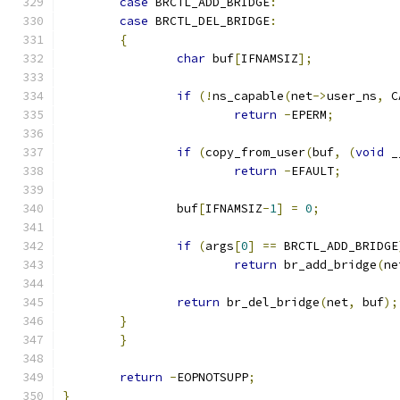
case
 BRCTL_ADD_BRIDGE
:
case
 BRCTL_DEL_BRIDGE
:
{
char
 buf
[
IFNAMSIZ
];
if
(!
ns_capable
(
net
->
user_ns
,
 C
return
-
EPERM
;
if
(
copy_from_user
(
buf
,
(
void
 _
return
-
EFAULT
;
		buf
[
IFNAMSIZ
-
1
]
=
0
;
if
(
args
[
0
]
==
 BRCTL_ADD_BRIDGE
return
 br_add_bridge
(
ne
return
 br_del_bridge
(
net
,
 buf
);
}
}
return
-
EOPNOTSUPP
;
}