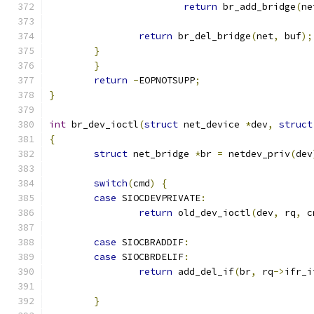
return
 br_add_bridge
(
ne
return
 br_del_bridge
(
net
,
 buf
);
}
}
return
-
EOPNOTSUPP
;
}
int
 br_dev_ioctl
(
struct
 net_device 
*
dev
,
struct
{
struct
 net_bridge 
*
br 
=
 netdev_priv
(
dev
switch
(
cmd
)
{
case
 SIOCDEVPRIVATE
:
return
 old_dev_ioctl
(
dev
,
 rq
,
 c
case
 SIOCBRADDIF
:
case
 SIOCBRDELIF
:
return
 add_del_if
(
br
,
 rq
->
ifr_i
}