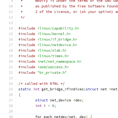
 *	modify it under the terms of the GNU G
 *	as published by the Free Software Foun
 *	2 of the License, or (at your option) 
 */
#include
<linux/capability.h>
#include
<linux/kernel.h>
#include
<linux/if_bridge.h>
#include
<linux/netdevice.h>
#include
<linux/slab.h>
#include
<linux/times.h>
#include
<net/net_namespace.h>
#include
<asm/uaccess.h>
#include
"br_private.h"
/* called with RTNL */
static
int
 get_bridge_ifindices
(
struct
 net 
*
net
{
struct
 net_device 
*
dev
;
int
 i 
=
0
;
	for_each_netdev
(
net
,
 dev
)
{