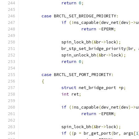
return
0
;
case
 BRCTL_SET_BRIDGE_PRIORITY
:
if
(!
ns_capable
(
dev_net
(
dev
)->
u
return
-
EPERM
;
		spin_lock_bh
(&
br
->
lock
);
		br_stp_set_bridge_priority
(
br
,
 
		spin_unlock_bh
(&
br
->
lock
);
return
0
;
case
 BRCTL_SET_PORT_PRIORITY
:
{
struct
 net_bridge_port 
*
p
;
int
 ret
;
if
(!
ns_capable
(
dev_net
(
dev
)->
u
return
-
EPERM
;
		spin_lock_bh
(&
br
->
lock
);
if
((
p 
=
 br_get_port
(
br
,
 args
[
1