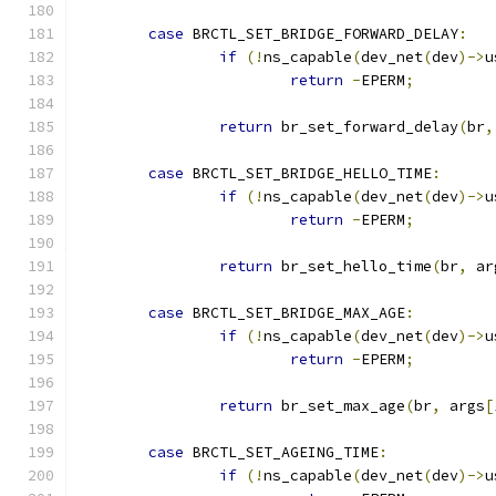
case
 BRCTL_SET_BRIDGE_FORWARD_DELAY
:
if
(!
ns_capable
(
dev_net
(
dev
)->
u
return
-
EPERM
;
return
 br_set_forward_delay
(
br
,
case
 BRCTL_SET_BRIDGE_HELLO_TIME
:
if
(!
ns_capable
(
dev_net
(
dev
)->
u
return
-
EPERM
;
return
 br_set_hello_time
(
br
,
 ar
case
 BRCTL_SET_BRIDGE_MAX_AGE
:
if
(!
ns_capable
(
dev_net
(
dev
)->
u
return
-
EPERM
;
return
 br_set_max_age
(
br
,
 args
[
case
 BRCTL_SET_AGEING_TIME
:
if
(!
ns_capable
(
dev_net
(
dev
)->
u