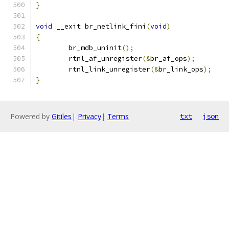
}
void
 __exit br_netlink_fini
(
void
)
{
	br_mdb_uninit
();
	rtnl_af_unregister
(&
br_af_ops
);
	rtnl_link_unregister
(&
br_link_ops
);
}
Powered by
Gitiles
|
Privacy
|
Terms
txt
json