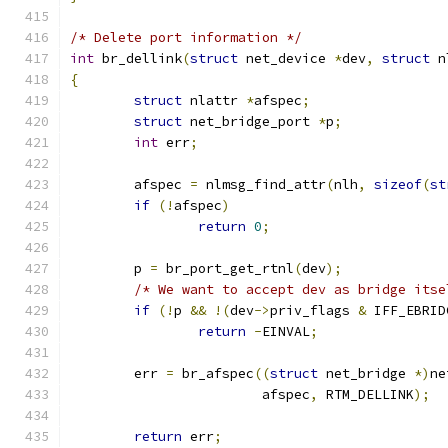
/* Delete port information */
int
 br_dellink
(
struct
 net_device 
*
dev
,
struct
 n
{
struct
 nlattr 
*
afspec
;
struct
 net_bridge_port 
*
p
;
int
 err
;
	afspec 
=
 nlmsg_find_attr
(
nlh
,
sizeof
(
st
if
(!
afspec
)
return
0
;
	p 
=
 br_port_get_rtnl
(
dev
);
/* We want to accept dev as bridge itse
if
(!
p 
&&
!(
dev
->
priv_flags 
&
 IFF_EBRID
return
-
EINVAL
;
	err 
=
 br_afspec
((
struct
 net_bridge 
*)
ne
			afspec
,
 RTM_DELLINK
);
return
 err
;