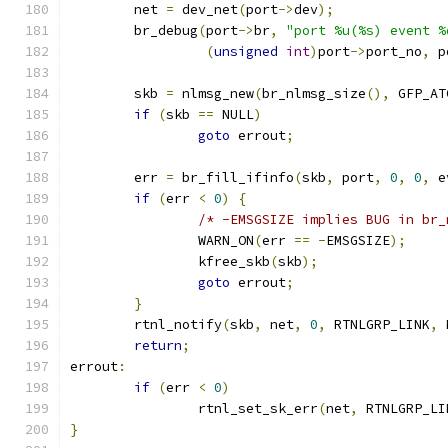
	net 
=
 dev_net
(
port
->
dev
);
	br_debug
(
port
->
br
,
"port %u(%s) event %
(
unsigned
int
)
port
->
port_no
,
 p
	skb 
=
 nlmsg_new
(
br_nlmsg_size
(),
 GFP_AT
if
(
skb 
==
 NULL
)
goto
 errout
;
	err 
=
 br_fill_ifinfo
(
skb
,
 port
,
0
,
0
,
 e
if
(
err 
<
0
)
{
/* -EMSGSIZE implies BUG in br_
		WARN_ON
(
err 
==
-
EMSGSIZE
);
		kfree_skb
(
skb
);
goto
 errout
;
}
	rtnl_notify
(
skb
,
 net
,
0
,
 RTNLGRP_LINK
,
 
return
;
errout
:
if
(
err 
<
0
)
		rtnl_set_sk_err
(
net
,
 RTNLGRP_LI
}