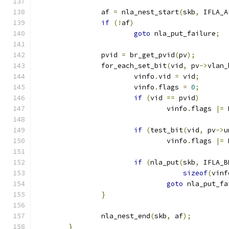
		af 
=
 nla_nest_start
(
skb
,
 IFLA_A
if
(!
af
)
goto
 nla_put_failure
;
		pvid 
=
 br_get_pvid
(
pv
);
		for_each_set_bit
(
vid
,
 pv
->
vlan_
			vinfo
.
vid 
=
 vid
;
			vinfo
.
flags 
=
0
;
if
(
vid 
==
 pvid
)
				vinfo
.
flags 
|=
 
if
(
test_bit
(
vid
,
 pv
->
u
				vinfo
.
flags 
|=
 
if
(
nla_put
(
skb
,
 IFLA_B
sizeof
(
vinf
goto
 nla_put_fa
}
		nla_nest_end
(
skb
,
 af
);
}