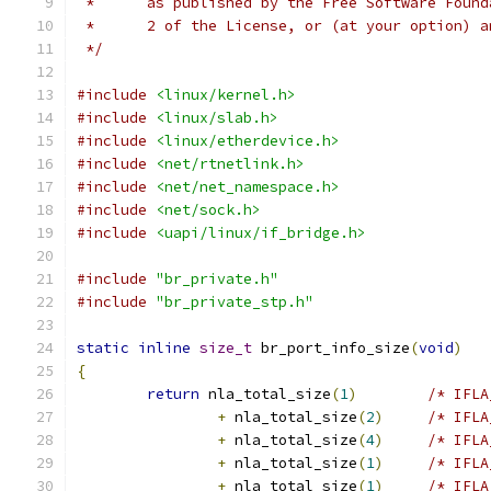
 *	as published by the Free Software Foun
 *	2 of the License, or (at your option) 
 */
#include
<linux/kernel.h>
#include
<linux/slab.h>
#include
<linux/etherdevice.h>
#include
<net/rtnetlink.h>
#include
<net/net_namespace.h>
#include
<net/sock.h>
#include
<uapi/linux/if_bridge.h>
#include
"br_private.h"
#include
"br_private_stp.h"
static
inline
size_t
 br_port_info_size
(
void
)
{
return
 nla_total_size
(
1
)
/* IFLA
+
 nla_total_size
(
2
)
/* IFLA
+
 nla_total_size
(
4
)
/* IFLA
+
 nla_total_size
(
1
)
/* IFLA
+
 nla_total_size
(
1
)
/* IFLA