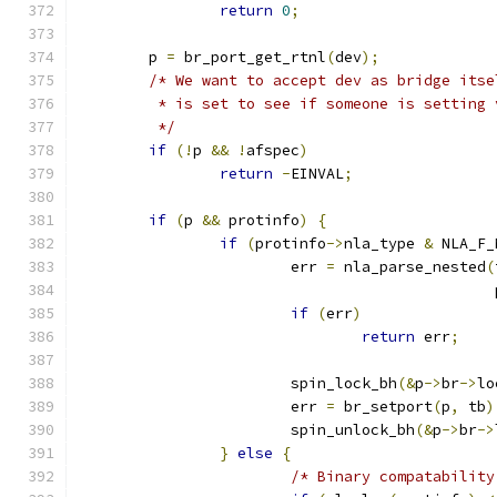
return
0
;
	p 
=
 br_port_get_rtnl
(
dev
);
/* We want to accept dev as bridge itse
	 * is set to see if someone is setting
	 */
if
(!
p 
&&
!
afspec
)
return
-
EINVAL
;
if
(
p 
&&
 protinfo
)
{
if
(
protinfo
->
nla_type 
&
 NLA_F_
			err 
=
 nla_parse_nested
(
					    
if
(
err
)
return
 err
;
			spin_lock_bh
(&
p
->
br
->
lo
			err 
=
 br_setport
(
p
,
 tb
)
			spin_unlock_bh
(&
p
->
br
->
}
else
{
/* Binary compatability