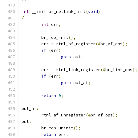
int
 __init br_netlink_init
(
void
)
{
int
 err
;
	br_mdb_init
();
	err 
=
 rtnl_af_register
(&
br_af_ops
);
if
(
err
)
goto
 out
;
	err 
=
 rtnl_link_register
(&
br_link_ops
);
if
(
err
)
goto
 out_af
;
return
0
;
out_af
:
	rtnl_af_unregister
(&
br_af_ops
);
out
:
	br_mdb_uninit
();
return
 err
;