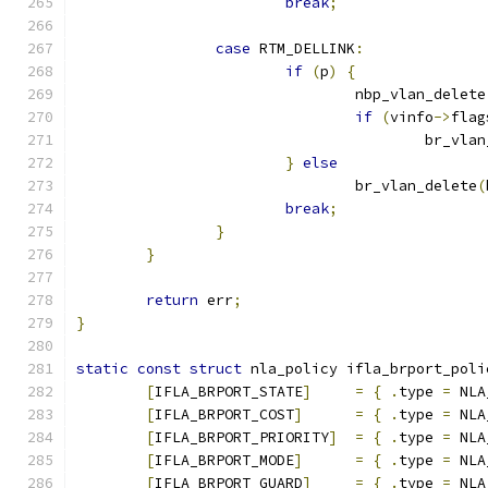
break
;
case
 RTM_DELLINK
:
if
(
p
)
{
				nbp_vlan_delete
if
(
vinfo
->
flag
					br_v
}
else
				br_vlan_delete
(
break
;
}
}
return
 err
;
}
static
const
struct
 nla_policy ifla_brport_poli
[
IFLA_BRPORT_STATE
]
=
{
.
type 
=
 NLA
[
IFLA_BRPORT_COST
]
=
{
.
type 
=
 NLA
[
IFLA_BRPORT_PRIORITY
]
=
{
.
type 
=
 NLA
[
IFLA_BRPORT_MODE
]
=
{
.
type 
=
 NLA
[
IFLA_BRPORT_GUARD
]
=
{
.
type 
=
 NLA