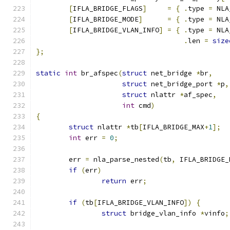
[
IFLA_BRIDGE_FLAGS
]
=
{
.
type 
=
 NLA
[
IFLA_BRIDGE_MODE
]
=
{
.
type 
=
 NLA
[
IFLA_BRIDGE_VLAN_INFO
]
=
{
.
type 
=
 NLA
.
len 
=
size
};
static
int
 br_afspec
(
struct
 net_bridge 
*
br
,
struct
 net_bridge_port 
*
p
,
struct
 nlattr 
*
af_spec
,
int
 cmd
)
{
struct
 nlattr 
*
tb
[
IFLA_BRIDGE_MAX
+
1
];
int
 err 
=
0
;
	err 
=
 nla_parse_nested
(
tb
,
 IFLA_BRIDGE_
if
(
err
)
return
 err
;
if
(
tb
[
IFLA_BRIDGE_VLAN_INFO
])
{
struct
 bridge_vlan_info 
*
vinfo
;