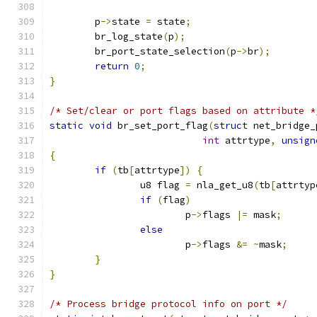
	p
->
state 
=
 state
;
	br_log_state
(
p
);
	br_port_state_selection
(
p
->
br
);
return
0
;
}
/* Set/clear or port flags based on attribute *
static
void
 br_set_port_flag
(
struct
 net_bridge_
int
 attrtype
,
unsign
{
if
(
tb
[
attrtype
])
{
		u8 flag 
=
 nla_get_u8
(
tb
[
attrtyp
if
(
flag
)
			p
->
flags 
|=
 mask
;
else
			p
->
flags 
&=
~
mask
;
}
}
/* Process bridge protocol info on port */