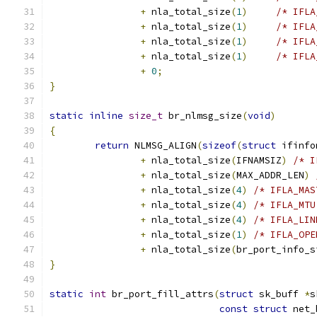
+
 nla_total_size
(
1
)
/* IFLA
+
 nla_total_size
(
1
)
/* IFLA
+
 nla_total_size
(
1
)
/* IFLA
+
 nla_total_size
(
1
)
/* IFLA
+
0
;
}
static
inline
size_t
 br_nlmsg_size
(
void
)
{
return
 NLMSG_ALIGN
(
sizeof
(
struct
 ifinfo
+
 nla_total_size
(
IFNAMSIZ
)
/* I
+
 nla_total_size
(
MAX_ADDR_LEN
)
+
 nla_total_size
(
4
)
/* IFLA_MAS
+
 nla_total_size
(
4
)
/* IFLA_MTU
+
 nla_total_size
(
4
)
/* IFLA_LIN
+
 nla_total_size
(
1
)
/* IFLA_OPE
+
 nla_total_size
(
br_port_info_s
}
static
int
 br_port_fill_attrs
(
struct
 sk_buff 
*
s
const
struct
 net_