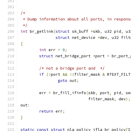
/*
 * Dump information about all ports, in respons
 */
int
 br_getlink
(
struct
 sk_buff 
*
skb
,
 u32 pid
,
 u3
struct
 net_device 
*
dev
,
 u32 filt
{
int
 err 
=
0
;
struct
 net_bridge_port 
*
port 
=
 br_port_
/* not a bridge port and  */
if
(!
port 
&&
!(
filter_mask 
&
 RTEXT_FILT
goto
 out
;
	err 
=
 br_fill_ifinfo
(
skb
,
 port
,
 pid
,
 se
			     filter_mask
,
 dev
);
out
:
return
 err
;
}
static
const
struct
 nla_policy ifla_br_policy
[
I