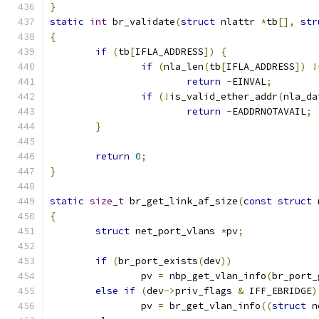
}
static
int
 br_validate
(
struct
 nlattr 
*
tb
[],
str
{
if
(
tb
[
IFLA_ADDRESS
])
{
if
(
nla_len
(
tb
[
IFLA_ADDRESS
])
!
return
-
EINVAL
;
if
(!
is_valid_ether_addr
(
nla_da
return
-
EADDRNOTAVAIL
;
}
return
0
;
}
static
size_t
 br_get_link_af_size
(
const
struct
 
{
struct
 net_port_vlans 
*
pv
;
if
(
br_port_exists
(
dev
))
		pv 
=
 nbp_get_vlan_info
(
br_port_
else
if
(
dev
->
priv_flags 
&
 IFF_EBRIDGE
)
		pv 
=
 br_get_vlan_info
((
struct
 n