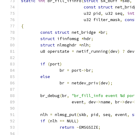
static
int
 br_fill_ifinfo
(
struct
 sk_buff 
*
skb
,
const
struct
 net_brid
			  u32 pid
,
 u32 seq
,
int
			  u32 filter_mask
,
cons
{
const
struct
 net_bridge 
*
br
;
struct
 ifinfomsg 
*
hdr
;
struct
 nlmsghdr 
*
nlh
;
	u8 operstate 
=
 netif_running
(
dev
)
?
 dev
if
(
port
)
		br 
=
 port
->
br
;
else
		br 
=
 netdev_priv
(
dev
);
	br_debug
(
br
,
"br_fill_info event %d por
		     event
,
 dev
->
name
,
 br
->
dev
-
	nlh 
=
 nlmsg_put
(
skb
,
 pid
,
 seq
,
 event
,
s
if
(
nlh 
==
 NULL
)
return
-
EMSGSIZE
;