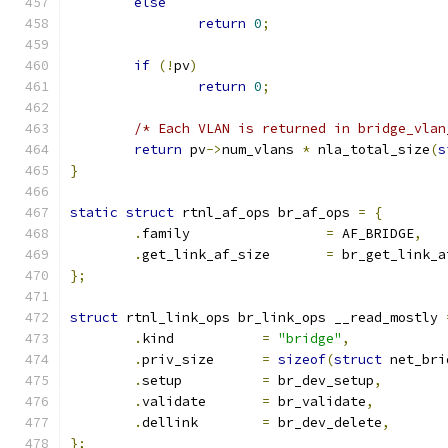
else
return
0
;
if
(!
pv
)
return
0
;
/* Each VLAN is returned in bridge_vlan
return
 pv
->
num_vlans 
*
 nla_total_size
(
s
}
static
struct
 rtnl_af_ops br_af_ops 
=
{
.
family			
=
 AF_BRIDGE
,
.
get_link_af_size	
=
 br_get_link_a
};
struct
 rtnl_link_ops br_link_ops __read_mostly 
.
kind		
=
"bridge"
,
.
priv_size	
=
sizeof
(
struct
 net_bri
.
setup		
=
 br_dev_setup
,
.
validate	
=
 br_validate
,
.
dellink	
=
 br_dev_delete
,
};