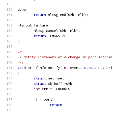
done
:
return
 nlmsg_end
(
skb
,
 nlh
);
nla_put_failure
:
	nlmsg_cancel
(
skb
,
 nlh
);
return
-
EMSGSIZE
;
}
/*
 * Notify listeners of a change in port informa
 */
void
 br_ifinfo_notify
(
int
 event
,
struct
 net_bri
{
struct
 net 
*
net
;
struct
 sk_buff 
*
skb
;
int
 err 
=
-
ENOBUFS
;
if
(!
port
)
return
;