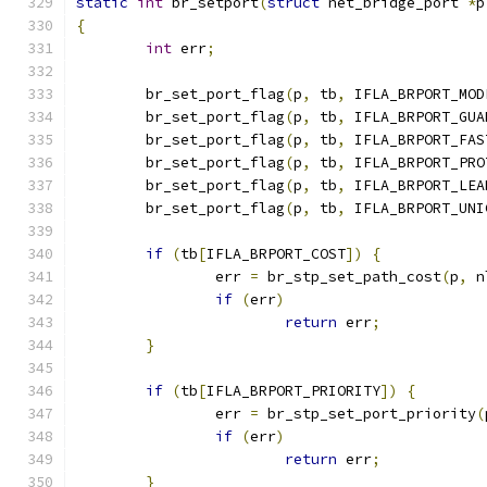
static
int
 br_setport
(
struct
 net_bridge_port 
*
p
{
int
 err
;
	br_set_port_flag
(
p
,
 tb
,
 IFLA_BRPORT_MOD
	br_set_port_flag
(
p
,
 tb
,
 IFLA_BRPORT_GUA
	br_set_port_flag
(
p
,
 tb
,
 IFLA_BRPORT_FAS
	br_set_port_flag
(
p
,
 tb
,
 IFLA_BRPORT_PRO
	br_set_port_flag
(
p
,
 tb
,
 IFLA_BRPORT_LEA
	br_set_port_flag
(
p
,
 tb
,
 IFLA_BRPORT_UNI
if
(
tb
[
IFLA_BRPORT_COST
])
{
		err 
=
 br_stp_set_path_cost
(
p
,
 n
if
(
err
)
return
 err
;
}
if
(
tb
[
IFLA_BRPORT_PRIORITY
])
{
		err 
=
 br_stp_set_port_priority
(
if
(
err
)
return
 err
;
}