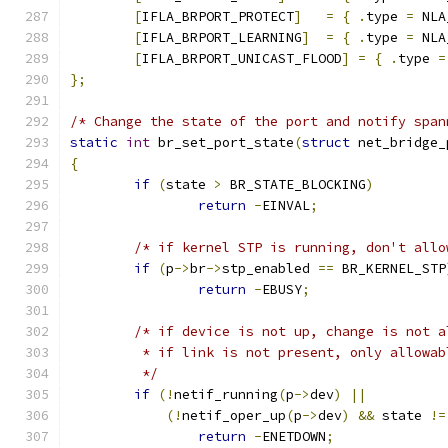
[
IFLA_BRPORT_PROTECT
]
=
{
.
type 
=
 NLA
[
IFLA_BRPORT_LEARNING
]
=
{
.
type 
=
 NLA
[
IFLA_BRPORT_UNICAST_FLOOD
]
=
{
.
type 
=
};
/* Change the state of the port and notify span
static
int
 br_set_port_state
(
struct
 net_bridge_
{
if
(
state 
>
 BR_STATE_BLOCKING
)
return
-
EINVAL
;
/* if kernel STP is running, don't allo
if
(
p
->
br
->
stp_enabled 
==
 BR_KERNEL_STP
return
-
EBUSY
;
/* if device is not up, change is not a
	 * if link is not present, only allowa
	 */
if
(!
netif_running
(
p
->
dev
)
||
(!
netif_oper_up
(
p
->
dev
)
&&
 state 
!=
return
-
ENETDOWN
;