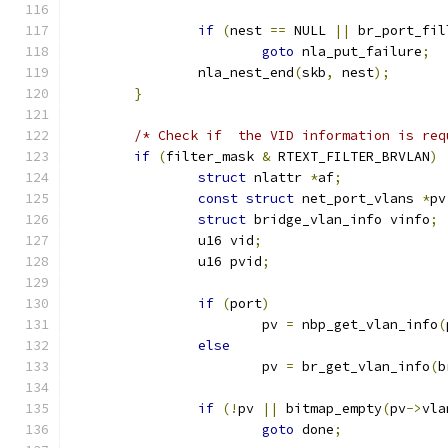
if
(
nest 
==
 NULL 
||
 br_port_fil
goto
 nla_put_failure
;
		nla_nest_end
(
skb
,
 nest
);
}
/* Check if  the VID information is req
if
(
filter_mask 
&
 RTEXT_FILTER_BRVLAN
)
struct
 nlattr 
*
af
;
const
struct
 net_port_vlans 
*
pv
struct
 bridge_vlan_info vinfo
;
		u16 vid
;
		u16 pvid
;
if
(
port
)
			pv 
=
 nbp_get_vlan_info
(
else
			pv 
=
 br_get_vlan_info
(
b
if
(!
pv 
||
 bitmap_empty
(
pv
->
vla
goto
 done
;