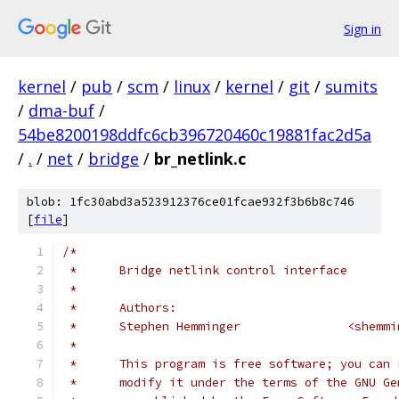
Sign in
kernel
/
pub
/
scm
/
linux
/
kernel
/
git
/
sumits
/
dma-buf
/
54be8200198ddfc6cb396720460c19881fac2d5a
/
.
/
net
/
bridge
/
br_netlink.c
blob: 1fc30abd3a523912376ce01fcae932f3b6b8c746
[
file
]
/*
 *	Bridge netlink control interface
 *
 *	Authors:
 *	Stephen Hem
 *
 *	This program is free software; you can
 *	modify it under the terms of the GNU G