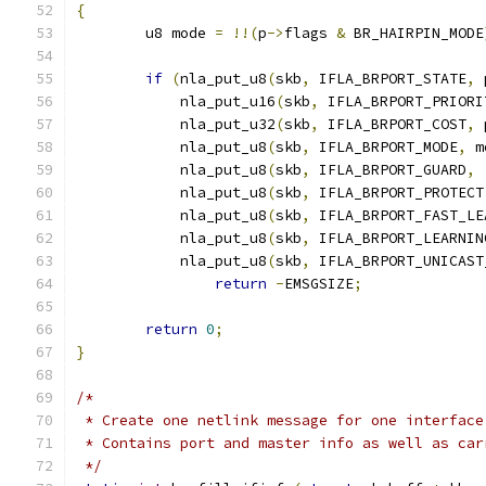
{
	u8 mode 
=
!!(
p
->
flags 
&
 BR_HAIRPIN_MODE
if
(
nla_put_u8
(
skb
,
 IFLA_BRPORT_STATE
,
 
	    nla_put_u16
(
skb
,
 IFLA_BRPORT_PRIORI
	    nla_put_u32
(
skb
,
 IFLA_BRPORT_COST
,
 
	    nla_put_u8
(
skb
,
 IFLA_BRPORT_MODE
,
 m
	    nla_put_u8
(
skb
,
 IFLA_BRPORT_GUARD
,
	    nla_put_u8
(
skb
,
 IFLA_BRPORT_PROTECT
	    nla_put_u8
(
skb
,
 IFLA_BRPORT_FAST_LE
	    nla_put_u8
(
skb
,
 IFLA_BRPORT_LEARNIN
	    nla_put_u8
(
skb
,
 IFLA_BRPORT_UNICAST
return
-
EMSGSIZE
;
return
0
;
}
/*
 * Create one netlink message for one interface
 * Contains port and master info as well as car
 */