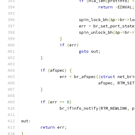
if
(
nla_len
(
protinfo
)
<
return
-
EINVAL
;
			spin_lock_bh
(&
p
->
br
->
lo
			err 
=
 br_set_port_state
			spin_unlock_bh
(&
p
->
br
->
}
if
(
err
)
goto
 out
;
}
if
(
afspec
)
{
		err 
=
 br_afspec
((
struct
 net_bri
				afspec
,
 RTM_SET
}
if
(
err 
==
0
)
		br_ifinfo_notify
(
RTM_NEWLINK
,
 p
out
:
return
 err
;
}