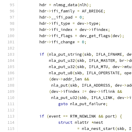
	hdr 
=
 nlmsg_data
(
nlh
);
	hdr
->
ifi_family 
=
 AF_BRIDGE
;
	hdr
->
__ifi_pad 
=
0
;
	hdr
->
ifi_type 
=
 dev
->
type
;
	hdr
->
ifi_index 
=
 dev
->
ifindex
;
	hdr
->
ifi_flags 
=
 dev_get_flags
(
dev
);
	hdr
->
ifi_change 
=
0
;
if
(
nla_put_string
(
skb
,
 IFLA_IFNAME
,
 de
	    nla_put_u32
(
skb
,
 IFLA_MASTER
,
 br
->
d
	    nla_put_u32
(
skb
,
 IFLA_MTU
,
 dev
->
mtu
	    nla_put_u8
(
skb
,
 IFLA_OPERSTATE
,
 ope
(
dev
->
addr_len 
&&
	     nla_put
(
skb
,
 IFLA_ADDRESS
,
 dev
->
ad
(
dev
->
ifindex 
!=
 dev
->
iflink 
&&
	     nla_put_u32
(
skb
,
 IFLA_LINK
,
 dev
->
i
goto
 nla_put_failure
;
if
(
event 
==
 RTM_NEWLINK 
&&
 port
)
{
struct
 nlattr 
*
nest
=
 nla_nest_start
(
skb
,
 I