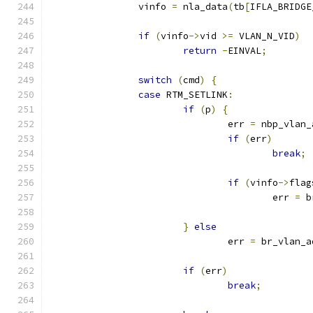
		vinfo 
=
 nla_data
(
tb
[
IFLA_BRIDGE
if
(
vinfo
->
vid 
>=
 VLAN_N_VID
)
return
-
EINVAL
;
switch
(
cmd
)
{
case
 RTM_SETLINK
:
if
(
p
)
{
				err 
=
 nbp_vlan_
if
(
err
)
break
;
if
(
vinfo
->
flag
					err 
=
 b
}
else
				err 
=
 br_vlan_a
if
(
err
)
break
;