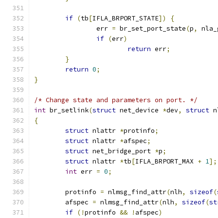
if
(
tb
[
IFLA_BRPORT_STATE
])
{
		err 
=
 br_set_port_state
(
p
,
 nla_
if
(
err
)
return
 err
;
}
return
0
;
}
/* Change state and parameters on port. */
int
 br_setlink
(
struct
 net_device 
*
dev
,
struct
 n
{
struct
 nlattr 
*
protinfo
;
struct
 nlattr 
*
afspec
;
struct
 net_bridge_port 
*
p
;
struct
 nlattr 
*
tb
[
IFLA_BRPORT_MAX 
+
1
];
int
 err 
=
0
;
	protinfo 
=
 nlmsg_find_attr
(
nlh
,
sizeof
(
	afspec 
=
 nlmsg_find_attr
(
nlh
,
sizeof
(
st
if
(!
protinfo 
&&
!
afspec
)