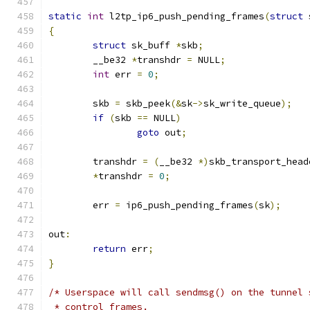
static
int
 l2tp_ip6_push_pending_frames
(
struct
 
{
struct
 sk_buff 
*
skb
;
	__be32 
*
transhdr 
=
 NULL
;
int
 err 
=
0
;
	skb 
=
 skb_peek
(&
sk
->
sk_write_queue
);
if
(
skb 
==
 NULL
)
goto
 out
;
	transhdr 
=
(
__be32 
*)
skb_transport_head
*
transhdr 
=
0
;
	err 
=
 ip6_push_pending_frames
(
sk
);
out
:
return
 err
;
}
/* Userspace will call sendmsg() on the tunnel 
 * control frames.