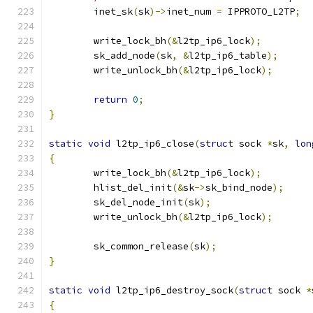
	inet_sk
(
sk
)->
inet_num 
=
 IPPROTO_L2TP
;
	write_lock_bh
(&
l2tp_ip6_lock
);
	sk_add_node
(
sk
,
&
l2tp_ip6_table
);
	write_unlock_bh
(&
l2tp_ip6_lock
);
return
0
;
}
static
void
 l2tp_ip6_close
(
struct
 sock 
*
sk
,
lon
{
	write_lock_bh
(&
l2tp_ip6_lock
);
	hlist_del_init
(&
sk
->
sk_bind_node
);
	sk_del_node_init
(
sk
);
	write_unlock_bh
(&
l2tp_ip6_lock
);
	sk_common_release
(
sk
);
}
static
void
 l2tp_ip6_destroy_sock
(
struct
 sock 
*
{