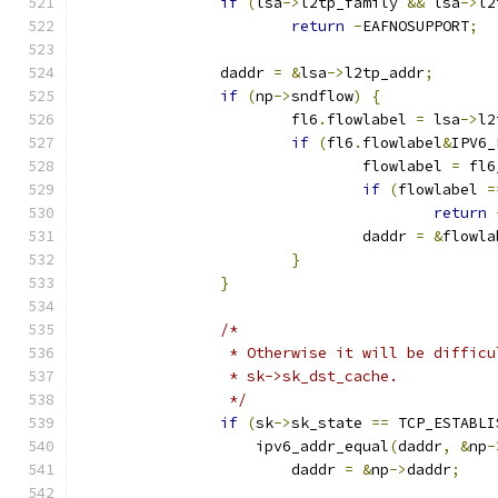
if
(
lsa
->
l2tp_family 
&&
 lsa
->
l2
return
-
EAFNOSUPPORT
;
		daddr 
=
&
lsa
->
l2tp_addr
;
if
(
np
->
sndflow
)
{
			fl6
.
flowlabel 
=
 lsa
->
l2
if
(
fl6
.
flowlabel
&
IPV6_
				flowlabel 
=
 fl6
if
(
flowlabel 
=
return
				daddr 
=
&
flowla
}
}
/*
		 * Otherwise it will be diffic
		 * sk->sk_dst_cache.
		 */
if
(
sk
->
sk_state 
==
 TCP_ESTABLI
		    ipv6_addr_equal
(
daddr
,
&
np
-
			daddr 
=
&
np
->
daddr
;