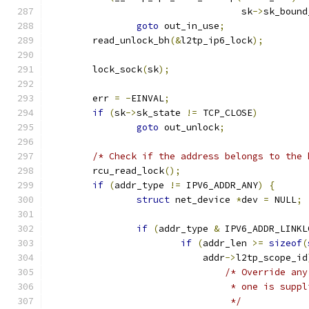
				   sk
->
sk_bound
goto
 out_in_use
;
	read_unlock_bh
(&
l2tp_ip6_lock
);
	lock_sock
(
sk
);
	err 
=
-
EINVAL
;
if
(
sk
->
sk_state 
!=
 TCP_CLOSE
)
goto
 out_unlock
;
/* Check if the address belongs to the 
	rcu_read_lock
();
if
(
addr_type 
!=
 IPV6_ADDR_ANY
)
{
struct
 net_device 
*
dev 
=
 NULL
;
if
(
addr_type 
&
 IPV6_ADDR_LINKL
if
(
addr_len 
>=
sizeof
(
			    addr
->
l2tp_scope_id
/* Override any
				 * one is sup
				 */