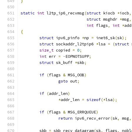
}
static
int
 l2tp_ip6_recvmsg
(
struct
 kiocb 
*
iocb
,
struct
 msghdr 
*
msg
,
int
 flags
,
int
*
add
{
struct
 ipv6_pinfo 
*
np 
=
 inet6_sk
(
sk
);
struct
 sockaddr_l2tpip6 
*
lsa 
=
(
struct
 
size_t
 copied 
=
0
;
int
 err 
=
-
EOPNOTSUPP
;
struct
 sk_buff 
*
skb
;
if
(
flags 
&
 MSG_OOB
)
goto
 out
;
if
(
addr_len
)
*
addr_len 
=
sizeof
(*
lsa
);
if
(
flags 
&
 MSG_ERRQUEUE
)
return
 ipv6_recv_error
(
sk
,
 msg
,
	skb 
=
 skb_recv_datagram
(
sk
,
 flags
,
 nobl