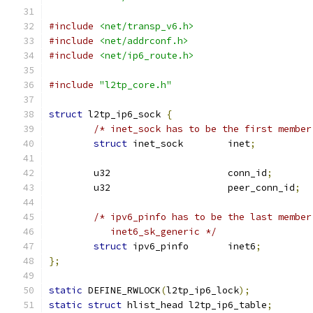
#include
<net/transp_v6.h>
#include
<net/addrconf.h>
#include
<net/ip6_route.h>
#include
"l2tp_core.h"
struct
 l2tp_ip6_sock 
{
/* inet_sock has to be the first member
struct
 inet_sock	inet
;
	u32			conn_id
;
	u32			peer_conn_id
;
/* ipv6_pinfo has to be the last member
	   inet6_sk_generic */
struct
 ipv6_pinfo	inet6
;
};
static
 DEFINE_RWLOCK
(
l2tp_ip6_lock
);
static
struct
 hlist_head l2tp_ip6_table
;