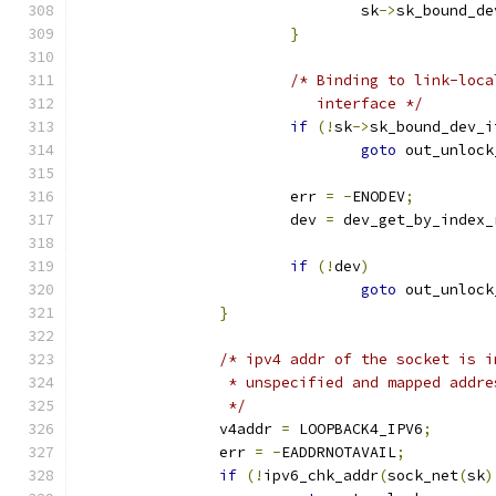
				sk
->
sk_bound_de
}
/* Binding to link-loca
			   interface */
if
(!
sk
->
sk_bound_dev_i
goto
 out_unlock
			err 
=
-
ENODEV
;
			dev 
=
 dev_get_by_index_
if
(!
dev
)
goto
 out_unlock
}
/* ipv4 addr of the socket is i
		 * unspecified and mapped addr
		 */
		v4addr 
=
 LOOPBACK4_IPV6
;
		err 
=
-
EADDRNOTAVAIL
;
if
(!
ipv6_chk_addr
(
sock_net
(
sk
)