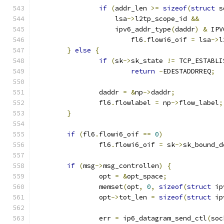
if
(
addr_len 
>=
sizeof
(
struct
 s
		    lsa
->
l2tp_scope_id 
&&
		    ipv6_addr_type
(
daddr
)
&
 IPV
			fl6
.
flowi6_oif 
=
 lsa
->
l
}
else
{
if
(
sk
->
sk_state 
!=
 TCP_ESTABLI
return
-
EDESTADDRREQ
;
		daddr 
=
&
np
->
daddr
;
		fl6
.
flowlabel 
=
 np
->
flow_label
;
}
if
(
fl6
.
flowi6_oif 
==
0
)
		fl6
.
flowi6_oif 
=
 sk
->
sk_bound_d
if
(
msg
->
msg_controllen
)
{
		opt 
=
&
opt_space
;
		memset
(
opt
,
0
,
sizeof
(
struct
 ip
		opt
->
tot_len 
=
sizeof
(
struct
 ip
		err 
=
 ip6_datagram_send_ctl
(
soc