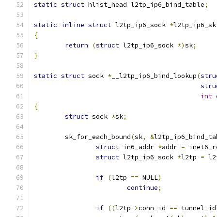
static
struct
 hlist_head l2tp_ip6_bind_table
;
static
inline
struct
 l2tp_ip6_sock 
*
l2tp_ip6_sk
{
return
(
struct
 l2tp_ip6_sock 
*)
sk
;
}
static
struct
 sock 
*
__l2tp_ip6_bind_lookup
(
stru
stru
int
 
{
struct
 sock 
*
sk
;
	sk_for_each_bound
(
sk
,
&
l2tp_ip6_bind_ta
struct
 in6_addr 
*
addr 
=
 inet6_r
struct
 l2tp_ip6_sock 
*
l2tp 
=
 l2
if
(
l2tp 
==
 NULL
)
continue
;
if
((
l2tp
->
conn_id 
==
 tunnel_id