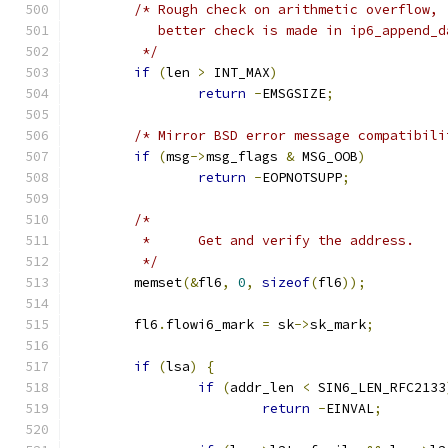
/* Rough check on arithmetic overflow,
	   better check is made in ip6_append_d
	 */
if
(
len 
>
 INT_MAX
)
return
-
EMSGSIZE
;
/* Mirror BSD error message compatibili
if
(
msg
->
msg_flags 
&
 MSG_OOB
)
return
-
EOPNOTSUPP
;
/*
	 *	Get and verify the address.
	 */
	memset
(&
fl6
,
0
,
sizeof
(
fl6
));
	fl6
.
flowi6_mark 
=
 sk
->
sk_mark
;
if
(
lsa
)
{
if
(
addr_len 
<
 SIN6_LEN_RFC2133
return
-
EINVAL
;