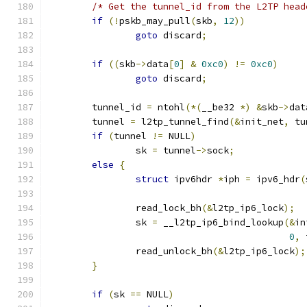
/* Get the tunnel_id from the L2TP head
if
(!
pskb_may_pull
(
skb
,
12
))
goto
 discard
;
if
((
skb
->
data
[
0
]
&
0xc0
)
!=
0xc0
)
goto
 discard
;
	tunnel_id 
=
 ntohl
(*(
__be32 
*)
&
skb
->
dat
	tunnel 
=
 l2tp_tunnel_find
(&
init_net
,
 tu
if
(
tunnel 
!=
 NULL
)
		sk 
=
 tunnel
->
sock
;
else
{
struct
 ipv6hdr 
*
iph 
=
 ipv6_hdr
(
		read_lock_bh
(&
l2tp_ip6_lock
);
		sk 
=
 __l2tp_ip6_bind_lookup
(&
in
0
,
 
		read_unlock_bh
(&
l2tp_ip6_lock
);
}
if
(
sk 
==
 NULL
)