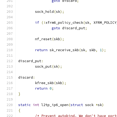
goto
 discard
;
	sock_hold
(
sk
);
if
(!
xfrm6_policy_check
(
sk
,
 XFRM_POLICY
goto
 discard_put
;
	nf_reset
(
skb
);
return
 sk_receive_skb
(
sk
,
 skb
,
1
);
discard_put
:
	sock_put
(
sk
);
discard
:
	kfree_skb
(
skb
);
return
0
;
}
static
int
 l2tp_ip6_open
(
struct
 sock 
*
sk
)
{
/* Prevent autobind. We don't have port