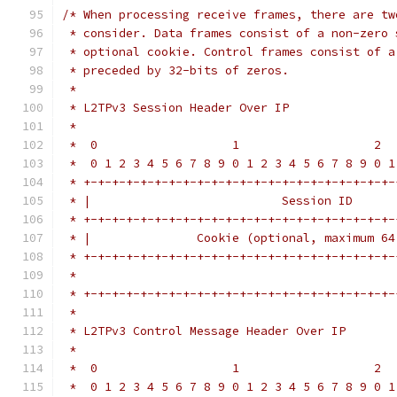
/* When processing receive frames, there are tw
 * consider. Data frames consist of a non-zero 
 * optional cookie. Control frames consist of a
 * preceded by 32-bits of zeros.
 *
 * L2TPv3 Session Header Over IP
 *
 *  0                   1                   2  
 *  0 1 2 3 4 5 6 7 8 9 0 1 2 3 4 5 6 7 8 9 0 1
 * +-+-+-+-+-+-+-+-+-+-+-+-+-+-+-+-+-+-+-+-+-+-
 * |                           Session ID      
 * +-+-+-+-+-+-+-+-+-+-+-+-+-+-+-+-+-+-+-+-+-+-
 * |               Cookie (optional, maximum 64
 * +-+-+-+-+-+-+-+-+-+-+-+-+-+-+-+-+-+-+-+-+-+-
 *                                             
 * +-+-+-+-+-+-+-+-+-+-+-+-+-+-+-+-+-+-+-+-+-+-
 *
 * L2TPv3 Control Message Header Over IP
 *
 *  0                   1                   2  
 *  0 1 2 3 4 5 6 7 8 9 0 1 2 3 4 5 6 7 8 9 0 1