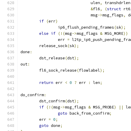
			      ulen
,
 transhdrlen
&
fl6
,
(
struct
 rt6
			      msg
->
msg_flags
,
 d
if
(
err
)
		ip6_flush_pending_frames
(
sk
);
else
if
(!(
msg
->
msg_flags 
&
 MSG_MORE
))
		err 
=
 l2tp_ip6_push_pending_fra
	release_sock
(
sk
);
done
:
	dst_release
(
dst
);
out
:
	fl6_sock_release
(
flowlabel
);
return
 err 
<
0
?
 err 
:
 len
;
do_confirm
:
	dst_confirm
(
dst
);
if
(!(
msg
->
msg_flags 
&
 MSG_PROBE
)
||
 le
goto
 back_from_confirm
;
	err 
=
0
;
goto
 done
;