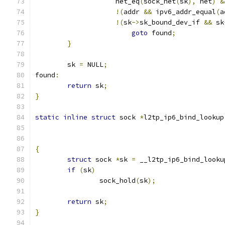
		    net_eq
(
sock_net
(
sk
),
 net
)
&
!(
addr 
&&
 ipv6_addr_equal
(
a
!(
sk
->
sk_bound_dev_if 
&&
 sk
goto
 found
;
}
	sk 
=
 NULL
;
found
:
return
 sk
;
}
static
inline
struct
 sock 
*
l2tp_ip6_bind_lookup
{
struct
 sock 
*
sk 
=
 __l2tp_ip6_bind_looku
if
(
sk
)
		sock_hold
(
sk
);
return
 sk
;
}