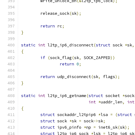
	write_unlock_bh
(&
l2tp_ip6_lock
);
	release_sock
(
sk
);
return
 rc
;
}
static
int
 l2tp_ip6_disconnect
(
struct
 sock 
*
sk
,
{
if
(
sock_flag
(
sk
,
 SOCK_ZAPPED
))
return
0
;
return
 udp_disconnect
(
sk
,
 flags
);
}
static
int
 l2tp_ip6_getname
(
struct
 socket 
*
sock
int
*
uaddr_len
,
int
{
struct
 sockaddr_l2tpip6 
*
lsa 
=
(
struct
 
struct
 sock 
*
sk 
=
 sock
->
sk
;
struct
 ipv6_pinfo 
*
np 
=
 inet6_sk
(
sk
);
struct
 l2tp_ip6_sock 
*
lsk 
=
 l2tp_ip6_sk