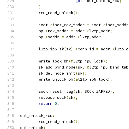
goto
 out_unlock_rcu
;
}
	rcu_read_unlock
();
	inet
->
inet_rcv_saddr 
=
 inet
->
inet_saddr
	np
->
rcv_saddr 
=
 addr
->
l2tp_addr
;
	np
->
saddr 
=
 addr
->
l2tp_addr
;
	l2tp_ip6_sk
(
sk
)->
conn_id 
=
 addr
->
l2tp_c
	write_lock_bh
(&
l2tp_ip6_lock
);
	sk_add_bind_node
(
sk
,
&
l2tp_ip6_bind_tab
	sk_del_node_init
(
sk
);
	write_unlock_bh
(&
l2tp_ip6_lock
);
	sock_reset_flag
(
sk
,
 SOCK_ZAPPED
);
	release_sock
(
sk
);
return
0
;
out_unlock_rcu
:
	rcu_read_unlock
();
out_unlock
: