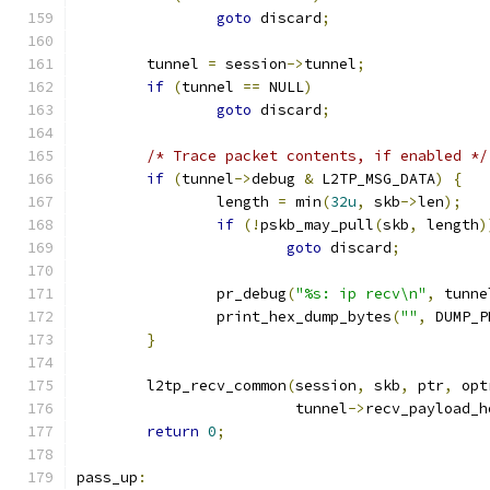
goto
 discard
;
	tunnel 
=
 session
->
tunnel
;
if
(
tunnel 
==
 NULL
)
goto
 discard
;
/* Trace packet contents, if enabled */
if
(
tunnel
->
debug 
&
 L2TP_MSG_DATA
)
{
		length 
=
 min
(
32u
,
 skb
->
len
);
if
(!
pskb_may_pull
(
skb
,
 length
)
goto
 discard
;
		pr_debug
(
"%s: ip recv\n"
,
 tunne
		print_hex_dump_bytes
(
""
,
 DUMP_P
}
	l2tp_recv_common
(
session
,
 skb
,
 ptr
,
 opt
			 tunnel
->
recv_payload_h
return
0
;
pass_up
: