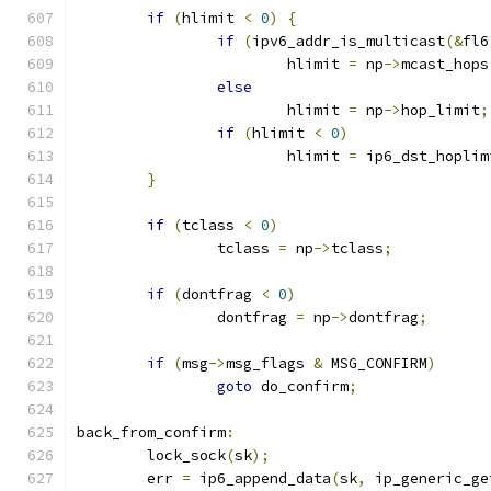
if
(
hlimit 
<
0
)
{
if
(
ipv6_addr_is_multicast
(&
fl6
			hlimit 
=
 np
->
mcast_hops
else
			hlimit 
=
 np
->
hop_limit
;
if
(
hlimit 
<
0
)
			hlimit 
=
 ip6_dst_hoplim
}
if
(
tclass 
<
0
)
		tclass 
=
 np
->
tclass
;
if
(
dontfrag 
<
0
)
		dontfrag 
=
 np
->
dontfrag
;
if
(
msg
->
msg_flags 
&
 MSG_CONFIRM
)
goto
 do_confirm
;
back_from_confirm
:
	lock_sock
(
sk
);
	err 
=
 ip6_append_data
(
sk
,
 ip_generic_ge