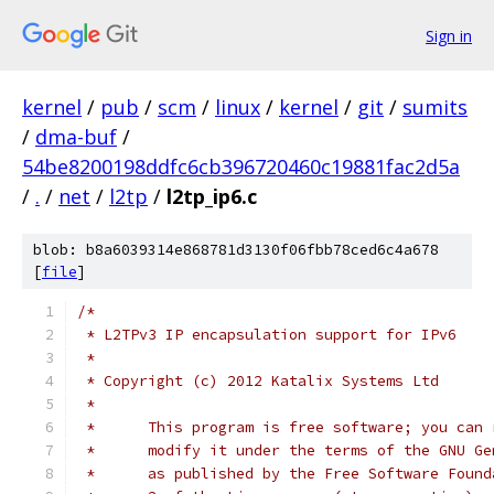
Sign in
kernel
/
pub
/
scm
/
linux
/
kernel
/
git
/
sumits
/
dma-buf
/
54be8200198ddfc6cb396720460c19881fac2d5a
/
.
/
net
/
l2tp
/
l2tp_ip6.c
blob: b8a6039314e868781d3130f06fbb78ced6c4a678
[
file
]
/*
 * L2TPv3 IP encapsulation support for IPv6
 *
 * Copyright (c) 2012 Katalix Systems Ltd
 *
 *	This program is free software; you can
 *	modify it under the terms of the GNU G
 *	as published by the Free Software Foun