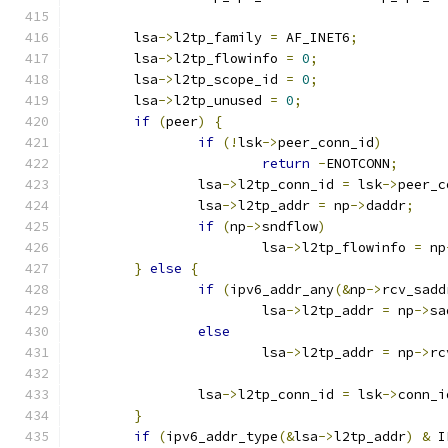
	lsa
->
l2tp_family 
=
 AF_INET6
;
	lsa
->
l2tp_flowinfo 
=
0
;
	lsa
->
l2tp_scope_id 
=
0
;
	lsa
->
l2tp_unused 
=
0
;
if
(
peer
)
{
if
(!
lsk
->
peer_conn_id
)
return
-
ENOTCONN
;
		lsa
->
l2tp_conn_id 
=
 lsk
->
peer_c
		lsa
->
l2tp_addr 
=
 np
->
daddr
;
if
(
np
->
sndflow
)
			lsa
->
l2tp_flowinfo 
=
 np
}
else
{
if
(
ipv6_addr_any
(&
np
->
rcv_sadd
			lsa
->
l2tp_addr 
=
 np
->
sa
else
			lsa
->
l2tp_addr 
=
 np
->
rc
		lsa
->
l2tp_conn_id 
=
 lsk
->
conn_i
}
if
(
ipv6_addr_type
(&
lsa
->
l2tp_addr
)
&
 I