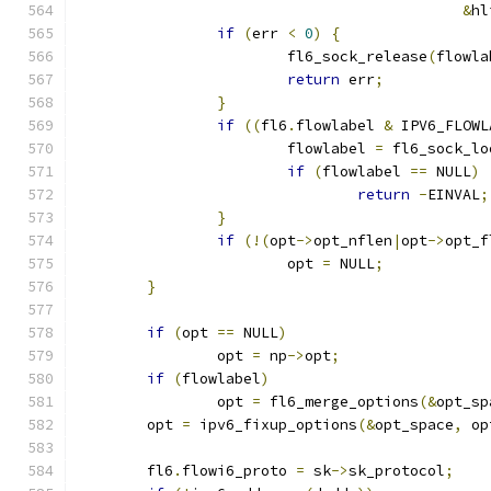
&
hl
if
(
err 
<
0
)
{
			fl6_sock_release
(
flowla
return
 err
;
}
if
((
fl6
.
flowlabel 
&
 IPV6_FLOWL
			flowlabel 
=
 fl6_sock_lo
if
(
flowlabel 
==
 NULL
)
return
-
EINVAL
;
}
if
(!(
opt
->
opt_nflen
|
opt
->
opt_f
			opt 
=
 NULL
;
}
if
(
opt 
==
 NULL
)
		opt 
=
 np
->
opt
;
if
(
flowlabel
)
		opt 
=
 fl6_merge_options
(&
opt_sp
	opt 
=
 ipv6_fixup_options
(&
opt_space
,
 op
	fl6
.
flowi6_proto 
=
 sk
->
sk_protocol
;