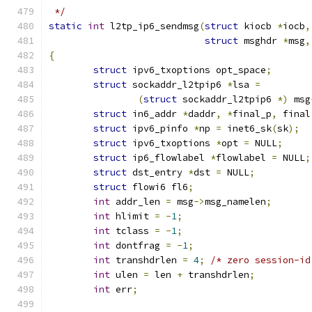
 */
static
int
 l2tp_ip6_sendmsg
(
struct
 kiocb 
*
iocb
,
struct
 msghdr 
*
msg
,
{
struct
 ipv6_txoptions opt_space
;
struct
 sockaddr_l2tpip6 
*
lsa 
=
(
struct
 sockaddr_l2tpip6 
*)
 msg
struct
 in6_addr 
*
daddr
,
*
final_p
,
 final
struct
 ipv6_pinfo 
*
np 
=
 inet6_sk
(
sk
);
struct
 ipv6_txoptions 
*
opt 
=
 NULL
;
struct
 ip6_flowlabel 
*
flowlabel 
=
 NULL
;
struct
 dst_entry 
*
dst 
=
 NULL
;
struct
 flowi6 fl6
;
int
 addr_len 
=
 msg
->
msg_namelen
;
int
 hlimit 
=
-
1
;
int
 tclass 
=
-
1
;
int
 dontfrag 
=
-
1
;
int
 transhdrlen 
=
4
;
/* zero session-id
int
 ulen 
=
 len 
+
 transhdrlen
;
int
 err
;