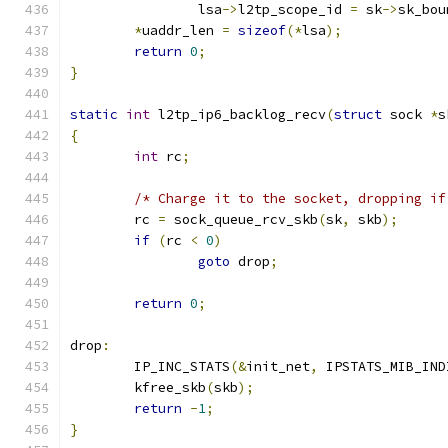
		lsa
->
l2tp_scope_id 
=
 sk
->
sk_bou
*
uaddr_len 
=
sizeof
(*
lsa
);
return
0
;
}
static
int
 l2tp_ip6_backlog_recv
(
struct
 sock 
*
s
{
int
 rc
;
/* Charge it to the socket, dropping if
	rc 
=
 sock_queue_rcv_skb
(
sk
,
 skb
);
if
(
rc 
<
0
)
goto
 drop
;
return
0
;
drop
:
	IP_INC_STATS
(&
init_net
,
 IPSTATS_MIB_IND
	kfree_skb
(
skb
);
return
-
1
;
}