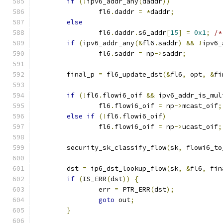
if
(!
ipv6_addr_any
(
daddr
))
		fl6
.
daddr 
=
*
daddr
;
else
		fl6
.
daddr
.
s6_addr
[
15
]
=
0x1
;
/*
if
(
ipv6_addr_any
(&
fl6
.
saddr
)
&&
!
ipv6_
		fl6
.
saddr 
=
 np
->
saddr
;
	final_p 
=
 fl6_update_dst
(&
fl6
,
 opt
,
&
fi
if
(!
fl6
.
flowi6_oif 
&&
 ipv6_addr_is_mul
		fl6
.
flowi6_oif 
=
 np
->
mcast_oif
;
else
if
(!
fl6
.
flowi6_oif
)
		fl6
.
flowi6_oif 
=
 np
->
ucast_oif
;
	security_sk_classify_flow
(
sk
,
 flowi6_to
	dst 
=
 ip6_dst_lookup_flow
(
sk
,
&
fl6
,
 fin
if
(
IS_ERR
(
dst
))
{
		err 
=
 PTR_ERR
(
dst
);
goto
 out
;
}