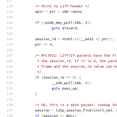
/* Point to L2TP header */
	optr 
=
 ptr 
=
 skb
->
data
;
if
(!
pskb_may_pull
(
skb
,
4
))
goto
 discard
;
	session_id 
=
 ntohl
(*((
__be32 
*)
 ptr
));
	ptr 
+=
4
;
/* RFC3931: L2TP/IP packets have the fi
	 * the session_id. If it is 0, the pac
	 * frame and the session_id value can b
	 */
if
(
session_id 
==
0
)
{
		__skb_pull
(
skb
,
4
);
goto
 pass_up
;
}
/* Ok, this is a data packet. Lookup th
	session 
=
 l2tp_session_find
(&
init_net
,
 
if
(
session 
==
 NULL
)