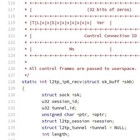
 * +-+-+-+-+-+-+-+-+-+-+-+-+-+-+-+-+-+-+-+-+-+-
 * |                      (32 bits of zeros)   
 * +-+-+-+-+-+-+-+-+-+-+-+-+-+-+-+-+-+-+-+-+-+-
 * |T|L|x|x|S|x|x|x|x|x|x|x|  Ver  |           
 * +-+-+-+-+-+-+-+-+-+-+-+-+-+-+-+-+-+-+-+-+-+-
 * |                     Control Connection ID 
 * +-+-+-+-+-+-+-+-+-+-+-+-+-+-+-+-+-+-+-+-+-+-
 * |               Ns              |           
 * +-+-+-+-+-+-+-+-+-+-+-+-+-+-+-+-+-+-+-+-+-+-
 *
 * All control frames are passed to userspace.
 */
static
int
 l2tp_ip6_recv
(
struct
 sk_buff 
*
skb
)
{
struct
 sock 
*
sk
;
	u32 session_id
;
	u32 tunnel_id
;
unsigned
char
*
ptr
,
*
optr
;
struct
 l2tp_session 
*
session
;
struct
 l2tp_tunnel 
*
tunnel 
=
 NULL
;
int
 length
;