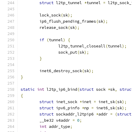
struct
 l2tp_tunnel 
*
tunnel 
=
 l2tp_sock_
	lock_sock
(
sk
);
	ip6_flush_pending_frames
(
sk
);
	release_sock
(
sk
);
if
(
tunnel
)
{
		l2tp_tunnel_closeall
(
tunnel
);
		sock_put
(
sk
);
}
	inet6_destroy_sock
(
sk
);
}
static
int
 l2tp_ip6_bind
(
struct
 sock 
*
sk
,
struc
{
struct
 inet_sock 
*
inet 
=
 inet_sk
(
sk
);
struct
 ipv6_pinfo 
*
np 
=
 inet6_sk
(
sk
);
struct
 sockaddr_l2tpip6 
*
addr 
=
(
struct
	__be32 v4addr 
=
0
;
int
 addr_type
;