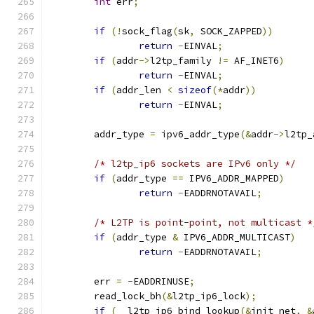
int
 err
;
if
(!
sock_flag
(
sk
,
 SOCK_ZAPPED
))
return
-
EINVAL
;
if
(
addr
->
l2tp_family 
!=
 AF_INET6
)
return
-
EINVAL
;
if
(
addr_len 
<
sizeof
(*
addr
))
return
-
EINVAL
;
	addr_type 
=
 ipv6_addr_type
(&
addr
->
l2tp_
/* l2tp_ip6 sockets are IPv6 only */
if
(
addr_type 
==
 IPV6_ADDR_MAPPED
)
return
-
EADDRNOTAVAIL
;
/* L2TP is point-point, not multicast *
if
(
addr_type 
&
 IPV6_ADDR_MULTICAST
)
return
-
EADDRNOTAVAIL
;
	err 
=
-
EADDRINUSE
;
	read_lock_bh
(&
l2tp_ip6_lock
);
if
(
__l2tp_ip6_bind_lookup
(&
init_net
,
&