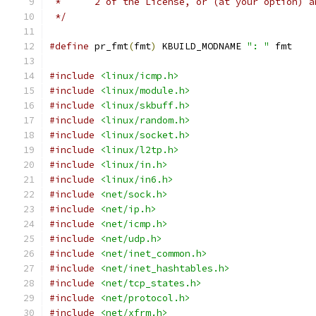
 *	2 of the License, or (at your option) 
 */
#define
 pr_fmt
(
fmt
)
 KBUILD_MODNAME 
": "
 fmt
#include
<linux/icmp.h>
#include
<linux/module.h>
#include
<linux/skbuff.h>
#include
<linux/random.h>
#include
<linux/socket.h>
#include
<linux/l2tp.h>
#include
<linux/in.h>
#include
<linux/in6.h>
#include
<net/sock.h>
#include
<net/ip.h>
#include
<net/icmp.h>
#include
<net/udp.h>
#include
<net/inet_common.h>
#include
<net/inet_hashtables.h>
#include
<net/tcp_states.h>
#include
<net/protocol.h>
#include
<net/xfrm.h>