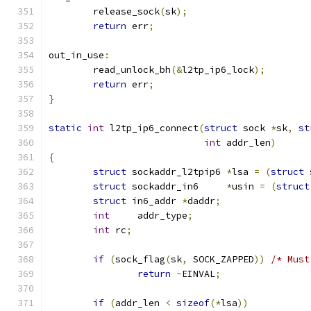
	release_sock
(
sk
);
return
 err
;
out_in_use
:
	read_unlock_bh
(&
l2tp_ip6_lock
);
return
 err
;
}
static
int
 l2tp_ip6_connect
(
struct
 sock 
*
sk
,
st
int
 addr_len
)
{
struct
 sockaddr_l2tpip6 
*
lsa 
=
(
struct
 
struct
 sockaddr_in6	
*
usin 
=
(
struct
struct
 in6_addr	
*
daddr
;
int
	addr_type
;
int
 rc
;
if
(
sock_flag
(
sk
,
 SOCK_ZAPPED
))
/* Must
return
-
EINVAL
;
if
(
addr_len 
<
sizeof
(*
lsa
))