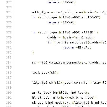
return
-
EINVAL
;
	addr_type 
=
 ipv6_addr_type
(&
usin
->
sin6_
if
(
addr_type 
&
 IPV6_ADDR_MULTICAST
)
return
-
EINVAL
;
if
(
addr_type 
&
 IPV6_ADDR_MAPPED
)
{
		daddr 
=
&
usin
->
sin6_addr
;
if
(
ipv4_is_multicast
(
daddr
->
s6
return
-
EINVAL
;
}
	rc 
=
 ip6_datagram_connect
(
sk
,
 uaddr
,
 ad
	lock_sock
(
sk
);
	l2tp_ip6_sk
(
sk
)->
peer_conn_id 
=
 lsa
->
l2
	write_lock_bh
(&
l2tp_ip6_lock
);
	hlist_del_init
(&
sk
->
sk_bind_node
);
	sk_add_bind_node
(
sk
,
&
l2tp_ip6_bind_tab