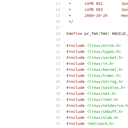
 */
#define
 pr_fmt
(
fmt
)
 KBUILD_
#include
<linux/errno.h>
#include
<linux/types.h>
#include
<linux/socket.h>
#include
<linux/in.h>
#include
<linux/kernel.h>
#include
<linux/timer.h>
#include
<linux/string.h>
#include
<linux/sockios.h>
#include
<linux/net.h>
#include
<linux/inet.h>
#include
<linux/netdevice.h
#include
<linux/skbuff.h>
#include
<linux/slab.h>
#include
<net/sock.h>