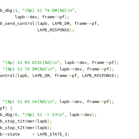
apb_dbg
(
1
,
"(%p) S1 TX DM(%d)\n"
,
				 lapb
->
dev
,
 frame
->
pf
);
lapb_send_control
(
lapb
,
 LAPB_DM
,
 frame
->
pf
,
					  LAPB_RESPONSE
);
"(%p) S1 RX DISC(%d)\n"
,
 lapb
->
dev
,
 frame
->
pf
);
"(%p) S1 TX DM(%d)\n"
,
 lapb
->
dev
,
 frame
->
pf
);
control
(
lapb
,
 LAPB_DM
,
 frame
->
pf
,
 LAPB_RESPONSE
);
"(%p) S1 RX UA(%d)\n"
,
 lapb
->
dev
,
 frame
->
pf
);
pf
)
{
apb_dbg
(
0
,
"(%p) S1 -> S3\n"
,
 lapb
->
dev
);
lapb_stop_t1timer
(
lapb
);
lapb_stop_t2timer
(
lapb
);
pb
->
state     
=
 LAPB_STATE_3
;