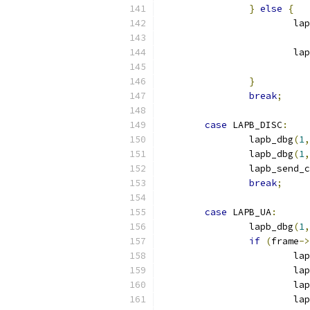
}
else
{
			l
			
}
break
;
case
 LAPB_DISC
:
		lapb_dbg
(
1
,
		lapb_dbg
(
1
,
		lapb_send_
break
;
case
 LAPB_UA
:
		lapb_dbg
(
1
,
if
(
frame
->
			l
			
			
			la