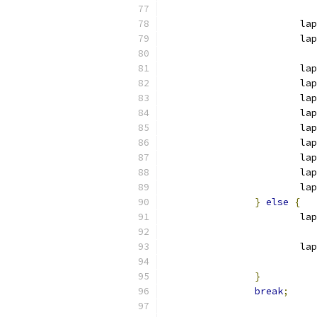
			l
			
			
			
			la
			la
			la
			la
			la
			la
			
}
else
{
			l
			
}
break
;