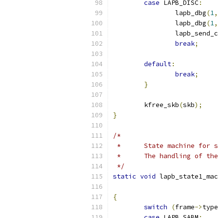
case
 LAPB_DISC
:
		lapb_dbg
(
1
,
		lapb_dbg
(
1
,
		lapb_send_
break
;
default
:
break
;
}
	kfree_skb
(
skb
);
}
/*
 *	State machine for
 *	The handling of t
 */
static
void
 lapb_state1_mac
{
switch
(
frame
->
type
case
 LAPB_SABM
: