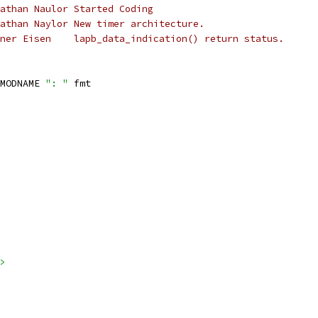
 *	LAPB 001	Jonathan Naulor	Started Coding
 *	LAPB 002	Jonathan Naylor	New timer architecture.
 *	2000-10-29	Henner Eisen	lapb_data_indication() return status.
MODNAME 
": "
 fmt
>