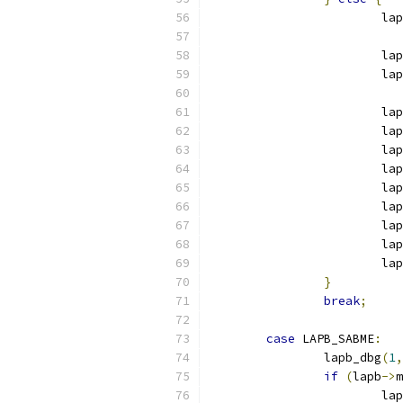
			l
			l
			
			
			
			la
			la
			la
			la
			la
			la
			
}
break
;
case
 LAPB_SABME
:
		lapb_dbg
(
1
,
if
(
lapb
->
m
			l