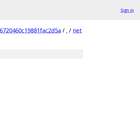
Sign in
6720460c19881fac2d5a
/
.
/
net