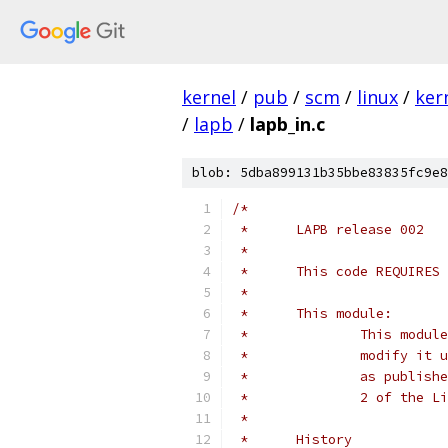
kernel
/
pub
/
scm
/
linux
/
ker
/
lapb
/
lapb_in.c
blob: 5dba899131b35bbe83835fc9e8
/*
 *	LAPB release 002
 *
 *	This code REQUIRE
 *
 *	This module:
 *		This mo
 *		modify 
 *		as publ
 *		2 of th
 *
 *	History