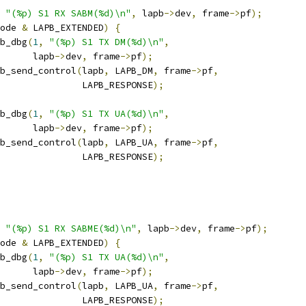
"(%p) S1 RX SABM(%d)\n"
,
 lapb
->
dev
,
 frame
->
pf
);
ode 
&
 LAPB_EXTENDED
)
{
apb_dbg
(
1
,
"(%p) S1 TX DM(%d)\n"
,
				 lapb
->
dev
,
 frame
->
pf
);
lapb_send_control
(
lapb
,
 LAPB_DM
,
 frame
->
pf
,
					  LAPB_RESPONSE
);
apb_dbg
(
1
,
"(%p) S1 TX UA(%d)\n"
,
				 lapb
->
dev
,
 frame
->
pf
);
lapb_send_control
(
lapb
,
 LAPB_UA
,
 frame
->
pf
,
					  LAPB_RESPONSE
);
"(%p) S1 RX SABME(%d)\n"
,
 lapb
->
dev
,
 frame
->
pf
);
ode 
&
 LAPB_EXTENDED
)
{
apb_dbg
(
1
,
"(%p) S1 TX UA(%d)\n"
,
				 lapb
->
dev
,
 frame
->
pf
);
lapb_send_control
(
lapb
,
 LAPB_UA
,
 frame
->
pf
,
					  LAPB_RESPONSE
);