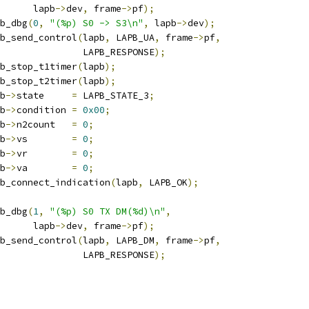
				 lapb
->
dev
,
 frame
->
pf
);
apb_dbg
(
0
,
"(%p) S0 -> S3\n"
,
 lapb
->
dev
);
lapb_send_control
(
lapb
,
 LAPB_UA
,
 frame
->
pf
,
					  LAPB_RESPONSE
);
lapb_stop_t1timer
(
lapb
);
lapb_stop_t2timer
(
lapb
);
pb
->
state     
=
 LAPB_STATE_3
;
pb
->
condition 
=
0x00
;
pb
->
n2count   
=
0
;
pb
->
vs        
=
0
;
pb
->
vr        
=
0
;
pb
->
va        
=
0
;
lapb_connect_indication
(
lapb
,
 LAPB_OK
);
apb_dbg
(
1
,
"(%p) S0 TX DM(%d)\n"
,
				 lapb
->
dev
,
 frame
->
pf
);
lapb_send_control
(
lapb
,
 LAPB_DM
,
 frame
->
pf
,
					  LAPB_RESPONSE
);