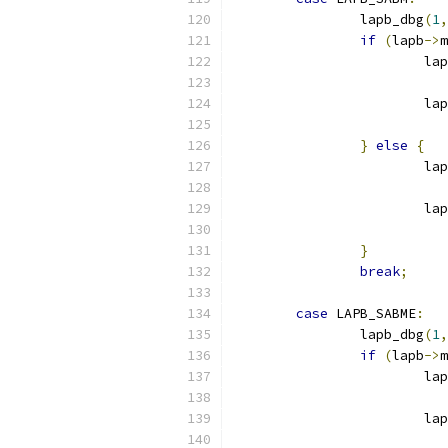
		lapb_dbg
(
1
,
if
(
lapb
->
m
			l
			
}
else
{
			l
			
}
break
;
case
 LAPB_SABME
:
		lapb_dbg
(
1
,
if
(
lapb
->
m
			l
			