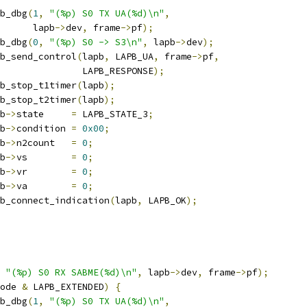
apb_dbg
(
1
,
"(%p) S0 TX UA(%d)\n"
,
				 lapb
->
dev
,
 frame
->
pf
);
apb_dbg
(
0
,
"(%p) S0 -> S3\n"
,
 lapb
->
dev
);
lapb_send_control
(
lapb
,
 LAPB_UA
,
 frame
->
pf
,
					  LAPB_RESPONSE
);
lapb_stop_t1timer
(
lapb
);
lapb_stop_t2timer
(
lapb
);
pb
->
state     
=
 LAPB_STATE_3
;
pb
->
condition 
=
0x00
;
pb
->
n2count   
=
0
;
pb
->
vs        
=
0
;
pb
->
vr        
=
0
;
pb
->
va        
=
0
;
lapb_connect_indication
(
lapb
,
 LAPB_OK
);
"(%p) S0 RX SABME(%d)\n"
,
 lapb
->
dev
,
 frame
->
pf
);
ode 
&
 LAPB_EXTENDED
)
{
apb_dbg
(
1
,
"(%p) S0 TX UA(%d)\n"
,