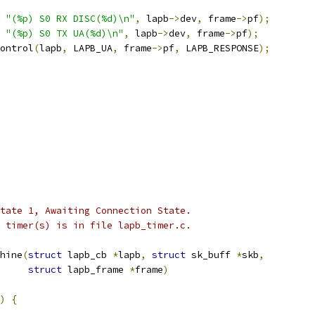
"(%p) S0 RX DISC(%d)\n"
,
 lapb
->
dev
,
 frame
->
pf
);
"(%p) S0 TX UA(%d)\n"
,
 lapb
->
dev
,
 frame
->
pf
);
control
(
lapb
,
 LAPB_UA
,
 frame
->
pf
,
 LAPB_RESPONSE
);
 state 1, Awaiting Connection State.
he timer(s) is in file lapb_timer.c.
hine
(
struct
 lapb_cb 
*
lapb
,
struct
 sk_buff 
*
skb
,
struct
 lapb_frame 
*
frame
)
)
{