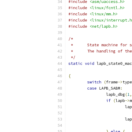
#include
<asm/uaccess.h>
#include
<linux/fcntl.h>
#include
<linux/mm.h>
#include
<linux/interrupt.h
#include
<net/lapb.h>
/*
 *	State machine for
 *	The handling of t
 */
static
void
 lapb_state0_mac
{
switch
(
frame
->
type
case
 LAPB_SABM
:
		lapb_dbg
(
1
,
if
(
lapb
->
m
			l
			
}
else
{