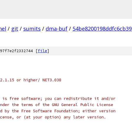
nel
/
git
/
sumits
/
dma-buf
/
54be8200198ddfc6cb39
97f7e2f2332744 [
file
]
S 2.1.15 or higher/ NET3.038
dule is free software; you can redistribute it and/or
it under the terms of the GNU General Public License
ished by the Free Software Foundation; either version
e License, or (at your option) any later version.