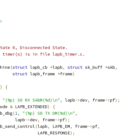
>
 state 0, Disconnected State.
he timer(s) is in file lapb_timer.c.
hine
(
struct
 lapb_cb 
*
lapb
,
struct
 sk_buff 
*
skb
,
struct
 lapb_frame 
*
frame
)
)
{
"(%p) S0 RX SABM(%d)\n"
,
 lapb
->
dev
,
 frame
->
pf
);
ode 
&
 LAPB_EXTENDED
)
{
apb_dbg
(
1
,
"(%p) S0 TX DM(%d)\n"
,
				 lapb
->
dev
,
 frame
->
pf
);
lapb_send_control
(
lapb
,
 LAPB_DM
,
 frame
->
pf
,
					  LAPB_RESPONSE
);