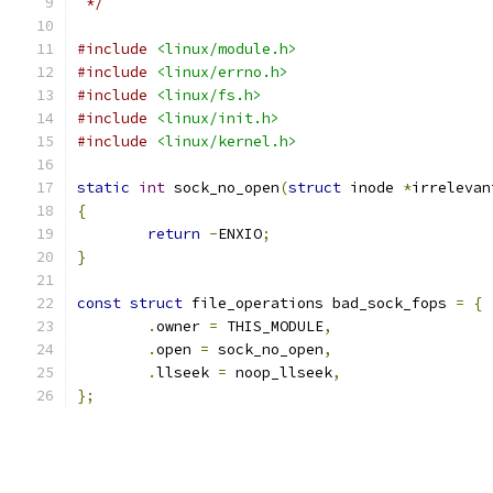
 */
#include
<linux/module.h>
#include
<linux/errno.h>
#include
<linux/fs.h>
#include
<linux/init.h>
#include
<linux/kernel.h>
static
int
 sock_no_open
(
struct
 inode 
*
irrelevan
{
return
-
ENXIO
;
}
const
struct
 file_operations bad_sock_fops 
=
{
.
owner 
=
 THIS_MODULE
,
.
open 
=
 sock_no_open
,
.
llseek 
=
 noop_llseek
,
};