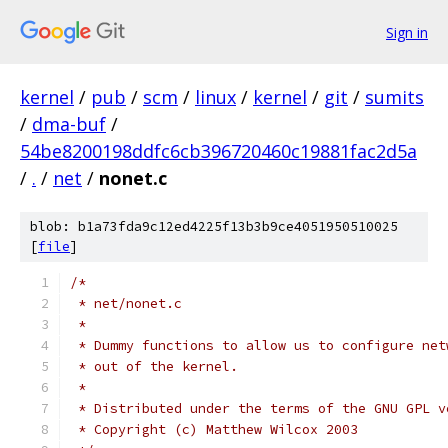
Sign in
kernel
/
pub
/
scm
/
linux
/
kernel
/
git
/
sumits
/
dma-buf
/
54be8200198ddfc6cb396720460c19881fac2d5a
/
.
/
net
/
nonet.c
blob: b1a73fda9c12ed4225f13b3b9ce4051950510025
[
file
]
/*
 * net/nonet.c
 *
 * Dummy functions to allow us to configure net
 * out of the kernel.
 *
 * Distributed under the terms of the GNU GPL v
 * Copyright (c) Matthew Wilcox 2003