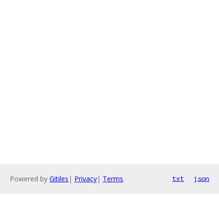
Powered by
Gitiles
|
Privacy
|
Terms
txt
json