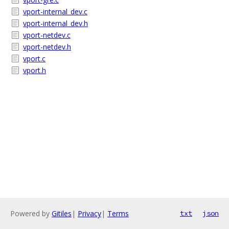
vport-internal_dev.c
vport-internal_dev.h
vport-netdev.c
vport-netdev.h
vport.c
vport.h
Powered by
Gitiles
|
Privacy
|
Terms
txt
json