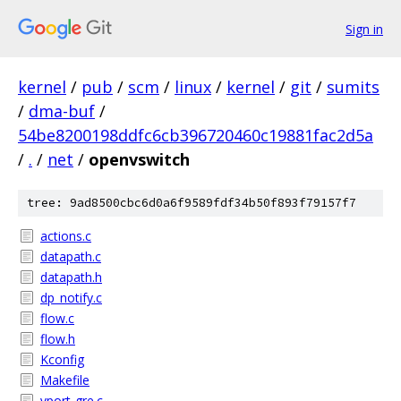
Sign in
kernel
/
pub
/
scm
/
linux
/
kernel
/
git
/
sumits
/
dma-buf
/
54be8200198ddfc6cb396720460c19881fac2d5a
/
.
/
net
/
openvswitch
tree: 9ad8500cbc6d0a6f9589fdf34b50f893f79157f7
actions.c
datapath.c
datapath.h
dp_notify.c
flow.c
flow.h
Kconfig
Makefile
vport-gre.c