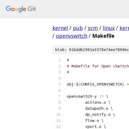
kernel
/
pub
/
scm
/
linux
/
ker
/
openvswitch
/
Makefile
blob: 01bddb2991e3578e74ee7894bc
#
# Makefile for Open vSwitch
#
obj
-
$
(
CONFIG_OPENVSWITCH
)
+
openvswitch
-
y 
:=
 \
	actions
.
o \
	datapath
.
o \
	dp_notify
.
o \
	flow
.
o \
	vport
.
o \