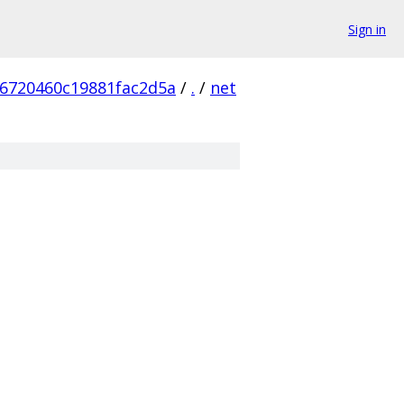
Sign in
6720460c19881fac2d5a
/
.
/
net