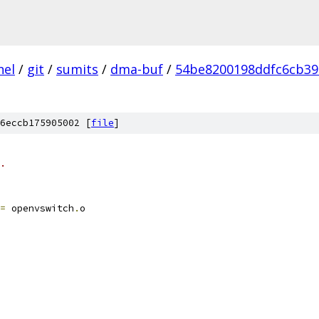
nel
/
git
/
sumits
/
dma-buf
/
54be8200198ddfc6cb39
6eccb175905002 [
file
]
.
=
 openvswitch
.
o