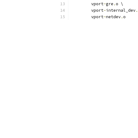
	vport
-
gre
.
o \
	vport
-
internal_dev
.
	vport
-
netdev
.
o