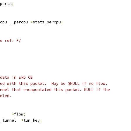
ports
;
cpu __percpu 
*
stats_percpu
;
e ref. */
data in skb CB
ed with this packet.  May be %NULL if no flow.
nnel that encapsulated this packet. NULL if the
eled.
low		
*
flow
;
_tunnel  
*
tun_key
;