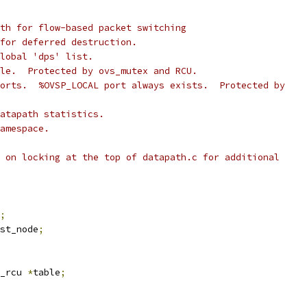
th for flow-based packet switching
for deferred destruction.
lobal 'dps' list.
le.  Protected by ovs_mutex and RCU.
orts.  %OVSP_LOCAL port always exists.  Protected by
atapath statistics.
amespace.
 on locking at the top of datapath.c for additional
;
st_node
;
_rcu 
*
table
;