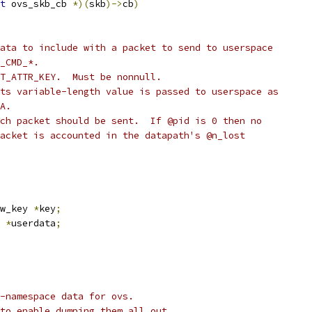
t
 ovs_skb_cb 
*)(
skb
)->
cb
)
ata to include with a packet to send to userspace
_CMD_*.
T_ATTR_KEY.  Must be nonnull.
ts variable-length value is passed to userspace as
A.
ch packet should be sent.  If @pid is 0 then no
acket is accounted in the datapath's @n_lost
w_key 
*
key
;
 
*
userdata
;
-namespace data for ovs.
to enable dumping them all out.