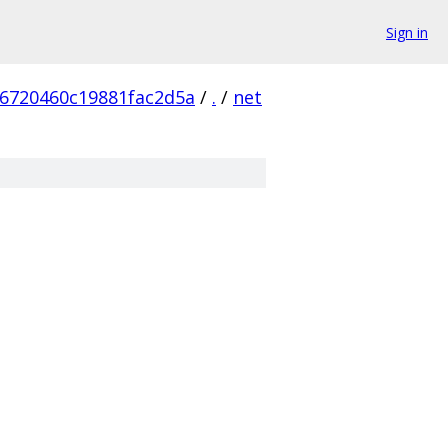
Sign in
6720460c19881fac2d5a
/
.
/
net