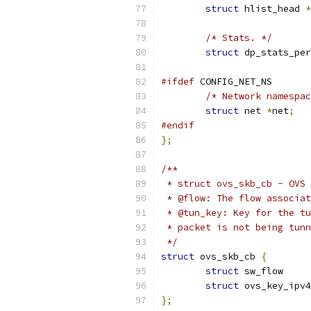
struct
 hlist_head 
*
/* Stats. */
struct
 dp_stats_per
#ifdef
 CONFIG_NET_NS
/* Network namespac
struct
 net 
*
net
;
#endif
};
/**
 * struct ovs_skb_cb - OVS 
 * @flow: The flow associat
 * @tun_key: Key for the tu
 * packet is not being tunn
 */
struct
 ovs_skb_cb 
{
struct
 sw_f
struct
 ovs_key_ipv4
};