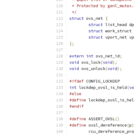
 * Protected by genl_mutex.
 */
struct
 ovs_net 
{
struct
 list_head dp
struct
 work_struct 
struct
 vport_net vp
};
extern
int
 ovs_net_id
;
void
 ovs_lock
(
void
);
void
 ovs_unlock
(
void
);
#ifdef
 CONFIG_LOCKDEP
int
 lockdep_ovsl_is_held
(
vo
#else
#define
 lockdep_ovsl_is_hel
#endif
#define
 ASSERT_OVSL
()
#define
 ovsl_dereference
(
p
)
	rcu_dereference_pr