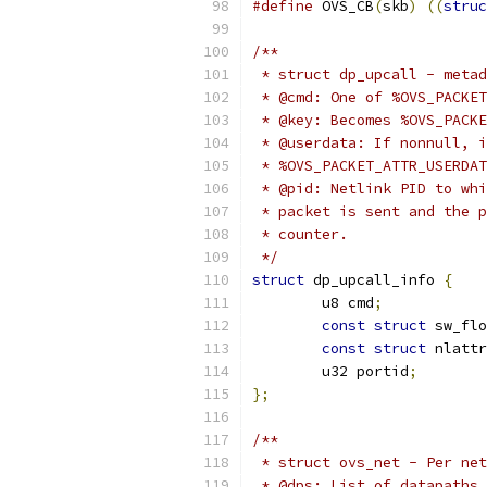
#define
 OVS_CB
(
skb
)
((
struc
/**
 * struct dp_upcall - metad
 * @cmd: One of %OVS_PACKET
 * @key: Becomes %OVS_PACKE
 * @userdata: If nonnull, i
 * %OVS_PACKET_ATTR_USERDAT
 * @pid: Netlink PID to whi
 * packet is sent and the p
 * counter.
 */
struct
 dp_upcall_info 
{
	u8 cmd
;
const
struct
 sw_flo
const
struct
 nlattr
	u32 portid
;
};
/**
 * struct ovs_net - Per net
 * @dps: List of datapaths 