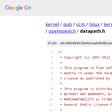
kernel
/
pub
/
scm
/
linux
/
ker
/
openvswitch
/
datapath.h
blob: a91486484916b4e5aa69bd82ee
/*
 * Copyright (c) 2007-2012 
 *
 * This program is free sof
 * modify it under the term
 * License as published by 
 *
 * This program is distribu
 * WITHOUT ANY WARRANTY; wi
 * MERCHANTABILITY or FITNE
 * General Public License f
 *