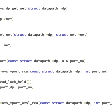
vs_dp_get_net
(
struct
 datapath 
*
dp
)
p
->
net
);
et_net
(
struct
 datapath 
*
dp
,
struct
 net 
*
net
)
,
 net
);
ort
(
const
struct
 datapath 
*
dp
,
 u16 port_no
);
*
ovs_vport_rcu
(
const
struct
 datapath 
*
dp
,
int
 port_no
)
ead_lock_held
());
port
(
dp
,
 port_no
);
*
ovs_vport_ovsl_rcu
(
const
struct
 datapath 
*
dp
,
int
 port_