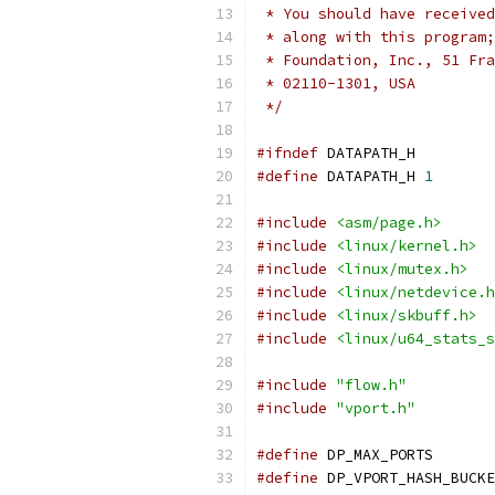
 * You should have received
 * along with this program;
 * Foundation, Inc., 51 Fra
 * 02110-1301, USA
 */
#ifndef
 DATAPATH_H
#define
 DATAPATH_H 
1
#include
<asm/page.h>
#include
<linux/kernel.h>
#include
<linux/mutex.h>
#include
<linux/netdevice.h
#include
<linux/skbuff.h>
#include
<linux/u64_stats_s
#include
"flow.h"
#include
"vport.h"
#define
 DP_MAX_PORTS       
#define
 DP_VPORT_HASH_BUCKE