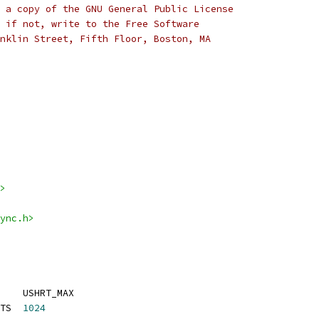
 a copy of the GNU General Public License
 if not, write to the Free Software
nklin Street, Fifth Floor, Boston, MA
>
ync.h>
    USHRT_MAX
TS  
1024