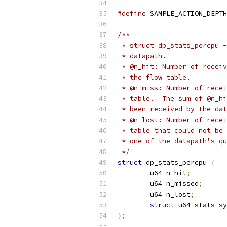
#define
 SAMPLE_ACTION_DEPTH
/**
 * struct dp_stats_percpu -
 * datapath.
 * @n_hit: Number of receiv
 * the flow table.
 * @n_miss: Number of recei
 * table.  The sum of @n_hi
 * been received by the dat
 * @n_lost: Number of recei
 * table that could not be 
 * one of the datapath's qu
 */
struct
 dp_stats_percpu 
{
	u64 n_hit
;
	u64 n_missed
;
	u64 n_lost
;
struct
 u64_stats_sy
};