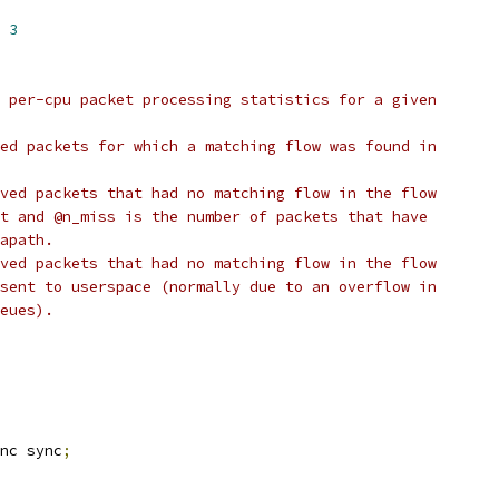
 
3
 per-cpu packet processing statistics for a given
ed packets for which a matching flow was found in
ved packets that had no matching flow in the flow
t and @n_miss is the number of packets that have
apath.
ved packets that had no matching flow in the flow
sent to userspace (normally due to an overflow in
eues).
nc sync
;