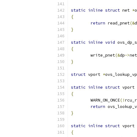
static
inline
struct
 net 
*
o
{
return
 read_pnet
(&
d
}
static
inline
void
 ovs_dp_s
{
	write_pnet
(&
dp
->
net
}
struct
 vport 
*
ovs_lookup_vp
static
inline
struct
 vport 
{
	WARN_ON_ONCE
(!
rcu_r
return
 ovs_lookup_v
}
static
inline
struct
 vport 
{