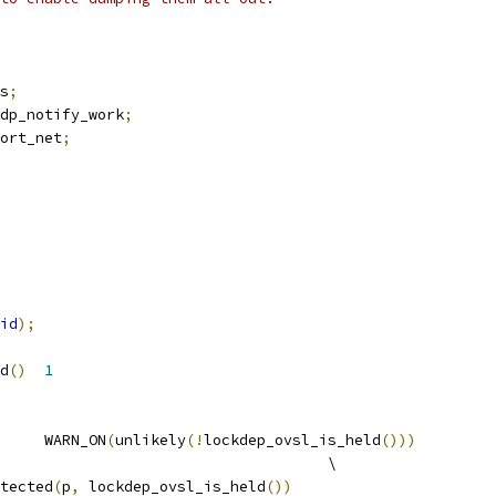
s
;
dp_notify_work
;
ort_net
;
id
);
d
()
1
		WARN_ON
(
unlikely
(!
lockdep_ovsl_is_held
()))
					\
otected
(
p
,
 lockdep_ovsl_is_held
())