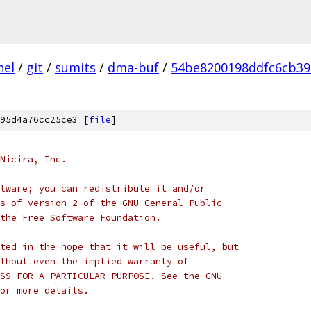
nel
/
git
/
sumits
/
dma-buf
/
54be8200198ddfc6cb39
95d4a76cc25ce3 [
file
]
Nicira, Inc.
tware; you can redistribute it and/or
s of version 2 of the GNU General Public
the Free Software Foundation.
ted in the hope that it will be useful, but
thout even the implied warranty of
SS FOR A PARTICULAR PURPOSE. See the GNU
or more details.