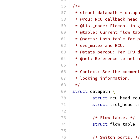
/**
 * struct datapath - datapa
 * @rcu: RCU callback head 
 * @list_node: Element in g
 * @table: Current flow tab
 * @ports: Hash table for p
 * ovs_mutex and RCU.
 * @stats_percpu: Per-CPU d
 * @net: Reference to net n
 *
 * Context: See the comment
 * locking information.
 */
struct
 datapath 
{
struct
 rcu_head rcu
struct
 list_head li
/* Flow table. */
struct
 flow_table _
/* Switch ports. */