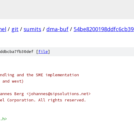
nel
/
git
/
sumits
/
dma-buf
/
54be8200198ddfc6cb39
ddbcba7fb30def [
file
]
ndling and the SME implementation
 and wext)
opyright 2009	Johannes Berg <johannes@sipsolutions.net>
el Corporation. All rights reserved.
.h>