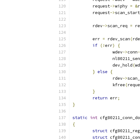
	request
->
wiphy 
=
&
r
	request
->
scan_start
	rdev
->
scan_req 
=
 re
	err 
=
 rdev_scan
(
rde
if
(!
err
)
{
		wdev
->
conn
-
		nl80211_s
		dev_hold
(
wd
}
else
{
		rdev
->
scan_
		kfree
(
reque
}
return
 err
;
}
static
int
 cfg80211_conn_do
{
struct
 cfg80211_reg
struct
 cfg80211_con