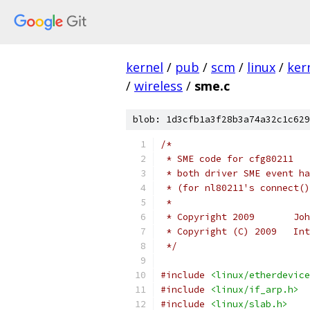
kernel
/
pub
/
scm
/
linux
/
ker
/
wireless
/
sme.c
blob: 1d3cfb1a3f28b3a74a32c1c629
/*
 * SME code for cfg80211
 * both driver SME event ha
 * (for nl80211's connect()
 *
 * C
 * Copyright (C) 2009   Int
 */
#include
<linux/etherdevice
#include
<linux/if_arp.h>
#include
<linux/slab.h>