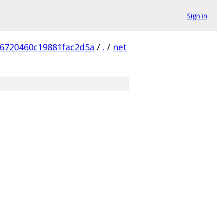
Sign in
6720460c19881fac2d5a
/
.
/
net