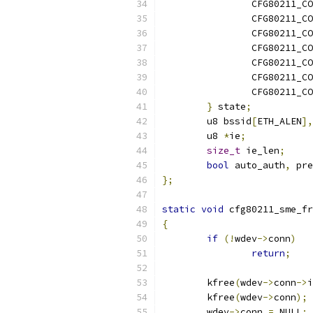
		CFG80211_
		CFG80211_
		CFG80211_
		CFG80211_
		CFG80211_
		CFG80211_C
		CFG80211_
}
 state
;
	u8 bssid
[
ETH_ALEN
],
	u8 
*
ie
;
size_t
 ie_len
;
bool
 auto_auth
,
 pre
};
static
void
 cfg80211_sme_fr
{
if
(!
wdev
->
conn
)
return
;
	kfree
(
wdev
->
conn
->
i
	kfree
(
wdev
->
conn
);
	wdev
->
conn 
=
 NULL
;