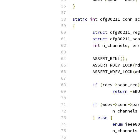
}
static
int
 cfg80211_conn_sc
{
struct
 cfg80211_reg
struct
 cfg80211_sc
int
 n_channels
,
 err
	ASSERT_RTNL
();
	ASSERT_RDEV_LOCK
(
rd
	ASSERT_WDEV_LOCK
(
wd
if
(
rdev
->
scan_req
)
return
-
EBU
if
(
wdev
->
conn
->
par
		n_channels 
}
else
{
enum
 ieee80
		n_channels 