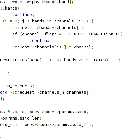
ands 
=
 wdev
->
wiphy
->
bands
[
band
];
(!
bands
)
continue
;
(
j 
=
0
;
 j 
<
 bands
->
n_channels
;
 j
++)
{
				channel 
=
&
bands
->
channels
[
j
];
if
(
channel
->
flags 
&
 IEEE80211_CHAN_DISABLED
)
continue
;
				request
->
channels
[
i
++]
=
 channel
;
equest
->
rates
[
band
]
=
(
1
<<
 bands
->
n_bitrates
)
-
1
;
=
 i
;
 
=
 n_channels
;
oid
*)&
request
->
channels
[
n_channels
];
1
;
ds
[
0
].
ssid
,
 wdev
->
conn
->
params
.
ssid
,
>
params
.
ssid_len
);
sid_len 
=
 wdev
->
conn
->
params
.
ssid_len
;
v
;