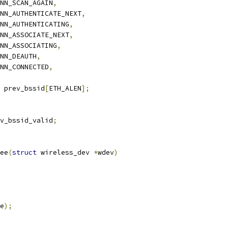
CONN_SCAN_AGAIN
,
CONN_AUTHENTICATE_NEXT
,
CONN_AUTHENTICATING
,
CONN_ASSOCIATE_NEXT
,
CONN_ASSOCIATING
,
ONN_DEAUTH
,
CONN_CONNECTED
,
 prev_bssid
[
ETH_ALEN
];
v_bssid_valid
;
ee
(
struct
 wireless_dev 
*
wdev
)
e
);