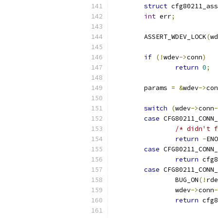
struct
 cfg80211_ass
int
 err
;
	ASSERT_WDEV_LOCK
(
wd
if
(!
wdev
->
conn
)
return
0
;
	params 
=
&
wdev
->
con
switch
(
wdev
->
conn
-
case
 CFG80211_CONN_
/* didn't f
return
-
ENO
case
 CFG80211_CONN_
return
 cfg8
case
 CFG80211_CONN_
		BUG_ON
(!
rde
		wdev
->
conn
-
return
 cfg8