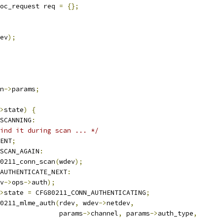
oc_request req 
=
{};
ev
);
n
->
params
;
>
state
)
{
SCANNING
:
ind it during scan ... */
ENT
;
SCAN_AGAIN
:
0211_conn_scan
(
wdev
);
AUTHENTICATE_NEXT
:
v
->
ops
->
auth
);
>
state 
=
 CFG80211_CONN_AUTHENTICATING
;
0211_mlme_auth
(
rdev
,
 wdev
->
netdev
,
					  params
->
channel
,
 params
->
auth_type
,