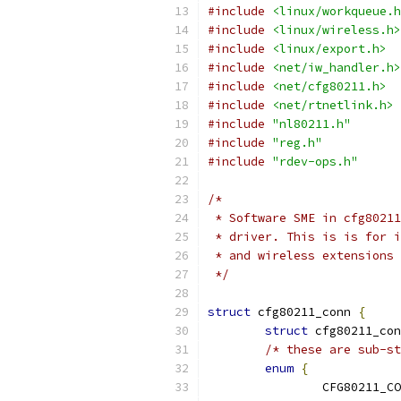
#include
<linux/workqueue.h
#include
<linux/wireless.h>
#include
<linux/export.h>
#include
<net/iw_handler.h>
#include
<net/cfg80211.h>
#include
<net/rtnetlink.h>
#include
"nl80211.h"
#include
"reg.h"
#include
"rdev-ops.h"
/*
 * Software SME in cfg80211
 * driver. This is is for i
 * and wireless extensions 
 */
struct
 cfg80211_conn 
{
struct
 cfg80211_con
/* these are sub-st
enum
{
		CFG80211_C