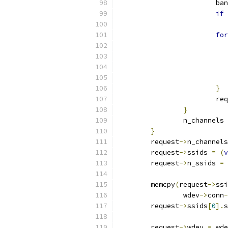
			b
if
for
}
			r
}
		n_channels 
}
	request
->
n_channels
	request
->
ssids 
=
(
v
	request
->
n_ssids 
=
	memcpy
(
request
->
ssi
		wdev
->
conn
-
	request
->
ssids
[
0
].
s
	request
->
wdev 
=
 wde