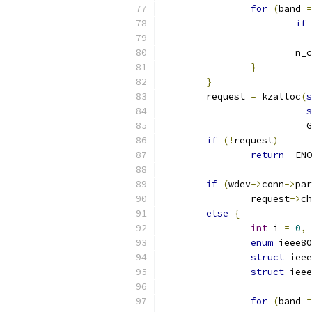
for
(
band 
=
if
			
}
}
	request 
=
 kzalloc
(
s
s
			
if
(!
request
)
return
-
ENO
if
(
wdev
->
conn
->
par
		request
->
ch
else
{
int
 i 
=
0
,
 
enum
 ieee80
struct
 ieee
struct
 ieee
for
(
band 
=