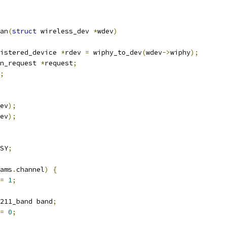
an
(
struct
 wireless_dev 
*
wdev
)
istered_device 
*
rdev 
=
 wiphy_to_dev
(
wdev
->
wiphy
);
an_request 
*
request
;
;
ev
);
ev
);
SY
;
ams
.
channel
)
{
=
1
;
211_band band
;
=
0
;