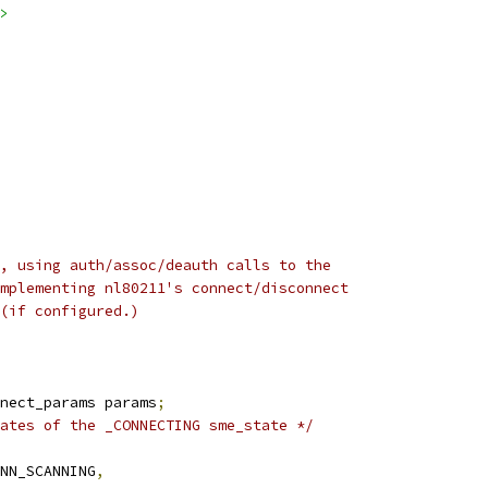
>
, using auth/assoc/deauth calls to the
mplementing nl80211's connect/disconnect
(if configured.)
nect_params params
;
ates of the _CONNECTING sme_state */
ONN_SCANNING
,