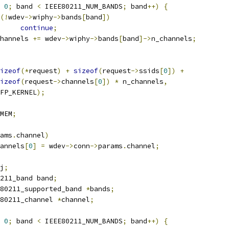
0
;
 band 
<
 IEEE80211_NUM_BANDS
;
 band
++)
{
(!
wdev
->
wiphy
->
bands
[
band
])
continue
;
n_channels 
+=
 wdev
->
wiphy
->
bands
[
band
]->
n_channels
;
izeof
(*
request
)
+
sizeof
(
request
->
ssids
[
0
])
+
izeof
(
request
->
channels
[
0
])
*
 n_channels
,
  GFP_KERNEL
);
MEM
;
ams
.
channel
)
annels
[
0
]
=
 wdev
->
conn
->
params
.
channel
;
j
;
211_band band
;
80211_supported_band 
*
bands
;
80211_channel 
*
channel
;
0
;
 band 
<
 IEEE80211_NUM_BANDS
;
 band
++)
{