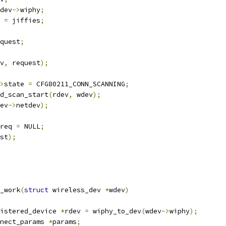
dev
->
wiphy
;
 
=
 jiffies
;
quest
;
v
,
 request
);
>
state 
=
 CFG80211_CONN_SCANNING
;
end_scan_start
(
rdev
,
 wdev
);
ev
->
netdev
);
req 
=
 NULL
;
st
);
_work
(
struct
 wireless_dev 
*
wdev
)
istered_device 
*
rdev 
=
 wiphy_to_dev
(
wdev
->
wiphy
);
nect_params 
*
params
;