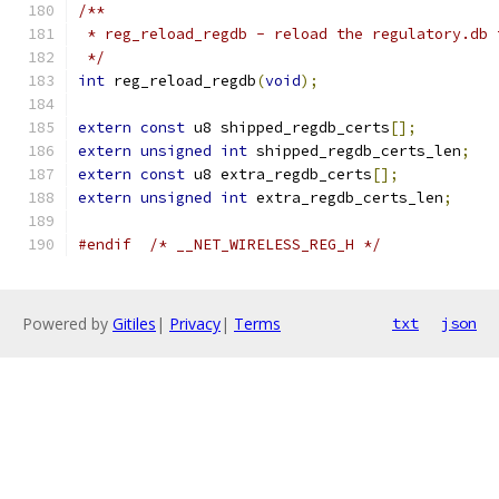
/**
 * reg_reload_regdb - reload the regulatory.db 
 */
int
 reg_reload_regdb
(
void
);
extern
const
 u8 shipped_regdb_certs
[];
extern
unsigned
int
 shipped_regdb_certs_len
;
extern
const
 u8 extra_regdb_certs
[];
extern
unsigned
int
 extra_regdb_certs_len
;
#endif
/* __NET_WIRELESS_REG_H */
Powered by
Gitiles
|
Privacy
|
Terms
txt
json