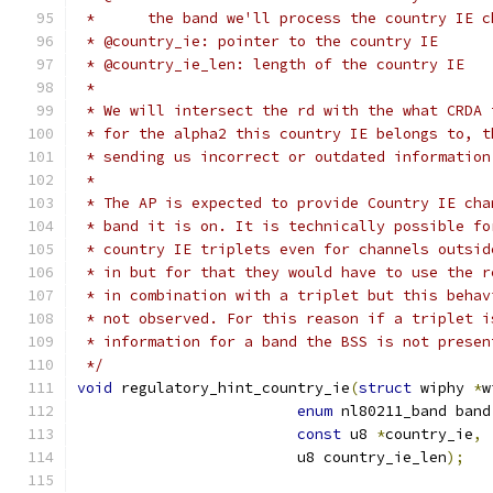
 *	the band we'll process the country IE 
 * @country_ie: pointer to the country IE
 * @country_ie_len: length of the country IE
 *
 * We will intersect the rd with the what CRDA 
 * for the alpha2 this country IE belongs to, t
 * sending us incorrect or outdated information
 *
 * The AP is expected to provide Country IE cha
 * band it is on. It is technically possible fo
 * country IE triplets even for channels outsid
 * in but for that they would have to use the r
 * in combination with a triplet but this behav
 * not observed. For this reason if a triplet i
 * information for a band the BSS is not presen
 */
void
 regulatory_hint_country_ie
(
struct
 wiphy 
*
w
enum
 nl80211_band band
const
 u8 
*
country_ie
,
			 u8 country_ie_len
);