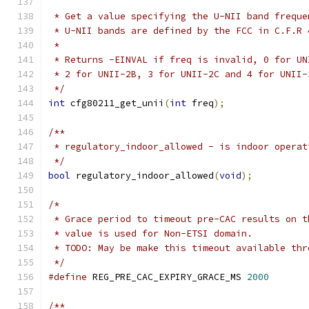
 * Get a value specifying the U-NII band freque
 * U-NII bands are defined by the FCC in C.F.R 
 *
 * Returns -EINVAL if freq is invalid, 0 for UN
 * 2 for UNII-2B, 3 for UNII-2C and 4 for UNII-
 */
int
 cfg80211_get_unii
(
int
 freq
);
/**
 * regulatory_indoor_allowed - is indoor operat
 */
bool
 regulatory_indoor_allowed
(
void
);
/*
 * Grace period to timeout pre-CAC results on t
 * value is used for Non-ETSI domain.
 * TODO: May be make this timeout available thr
 */
#define
 REG_PRE_CAC_EXPIRY_GRACE_MS 
2000
/**