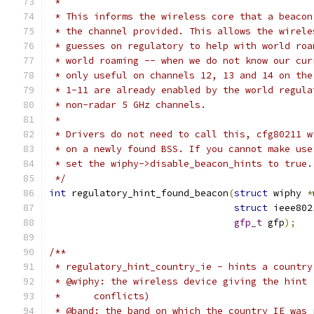
 *
 * This informs the wireless core that a beacon
 * the channel provided. This allows the wirele
 * guesses on regulatory to help with world roa
 * world roaming -- when we do not know our cur
 * only useful on channels 12, 13 and 14 on the
 * 1-11 are already enabled by the world regula
 * non-radar 5 GHz channels.
 *
 * Drivers do not need to call this, cfg80211 w
 * on a newly found BSS. If you cannot make use
 * set the wiphy->disable_beacon_hints to true.
 */
int
 regulatory_hint_found_beacon
(
struct
 wiphy 
*
struct
 ieee802
gfp_t
 gfp
);
/**
 * regulatory_hint_country_ie - hints a country
 * @wiphy: the wireless device giving the hint 
 *	conflicts)
 * @band: the band on which the country IE was 