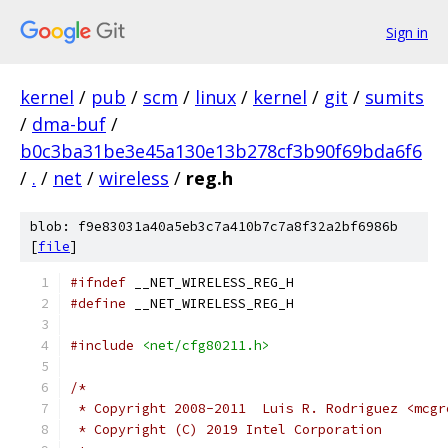
Sign in
kernel
/
pub
/
scm
/
linux
/
kernel
/
git
/
sumits
/
dma-buf
/
b0c3ba31be3e45a130e13b278cf3b90f69bda6f6
/
.
/
net
/
wireless
/
reg.h
blob: f9e83031a40a5eb3c7a410b7c7a8f32a2bf6986b
[
file
]
#ifndef
 __NET_WIRELESS_REG_H
#define
 __NET_WIRELESS_REG_H
#include
<net/cfg80211.h>
/*
 * Copyright 2008-2011	Luis R. Rodr
 * Copyright (C) 2019 Intel Corporation