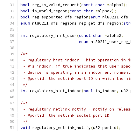
bool
 reg_is_valid_request
(
const
char
*
alpha2
);
bool
 is_world_regdom
(
const
char
*
alpha2
);
bool
 reg_supported_dfs_region
(
enum
 nl80211_dfs_
enum
 nl80211_dfs_regions reg_get_dfs_region
(
str
int
 regulatory_hint_user
(
const
char
*
alpha2
,
enum
 nl80211_user_reg_
/**
 * regulatory_hint_indoor - hint operation in i
 * @is_indoor: if true indicates that user spac
 * device is operating in an indoor environment
 * @portid: the netlink port ID on which the hi
 */
int
 regulatory_hint_indoor
(
bool
 is_indoor
,
 u32 
/**
 * regulatory_netlink_notify - notify on releas
 * @portid: the netlink socket port ID
 */
void
 regulatory_netlink_notify
(
u32 portid
);