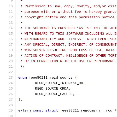
 *
 * Permission to use, copy, modify, and/or dist
 * purpose with or without fee is hereby grante
 * copyright notice and this permission notice 
 *
 * THE SOFTWARE IS PROVIDED "AS IS" AND THE AUT
 * WITH REGARD TO THIS SOFTWARE INCLUDING ALL I
 * MERCHANTABILITY AND FITNESS. IN NO EVENT SHA
 * ANY SPECIAL, DIRECT, INDIRECT, OR CONSEQUENT
 * WHATSOEVER RESULTING FROM LOSS OF USE, DATA 
 * ACTION OF CONTRACT, NEGLIGENCE OR OTHER TORT
 * OR IN CONNECTION WITH THE USE OR PERFORMANCE
 */
enum
 ieee80211_regd_source 
{
	REGD_SOURCE_INTERNAL_DB
,
	REGD_SOURCE_CRDA
,
	REGD_SOURCE_CACHED
,
};
extern
const
struct
 ieee80211_regdomain __rcu 
*