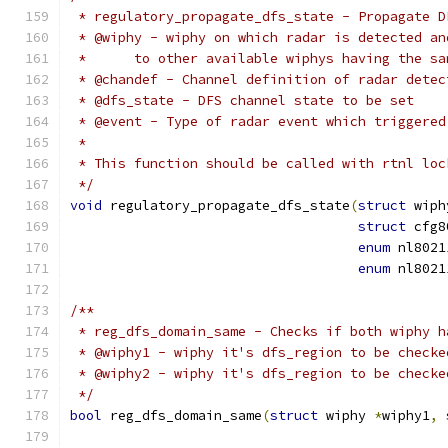
 * regulatory_propagate_dfs_state - Propagate D
 * @wiphy - wiphy on which radar is detected an
 *	to other available wiphys having the s
 * @chandef - Channel definition of radar detec
 * @dfs_state - DFS channel state to be set
 * @event - Type of radar event which triggered
 *
 * This function should be called with rtnl loc
 */
void
 regulatory_propagate_dfs_state
(
struct
 wiph
struct
 cfg8
enum
 nl8021
enum
 nl8021
/**
 * reg_dfs_domain_same - Checks if both wiphy h
 * @wiphy1 - wiphy it's dfs_region to be checke
 * @wiphy2 - wiphy it's dfs_region to be checke
 */
bool
 reg_dfs_domain_same
(
struct
 wiphy 
*
wiphy1
,