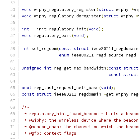
void
 wiphy_regulatory_register
(
struct
 wiphy 
*
wi
void
 wiphy_regulatory_deregister
(
struct
 wiphy 
*
int
 __init regulatory_init
(
void
);
void
 regulatory_exit
(
void
);
int
 set_regdom
(
const
struct
 ieee80211_regdomain
enum
 ieee80211_regd_source regd_
unsigned
int
 reg_get_max_bandwidth
(
const
struct
const
struct
bool
 reg_last_request_cell_base
(
void
);
const
struct
 ieee80211_regdomain 
*
get_wiphy_reg
/**
 * regulatory_hint_found_beacon - hints a beaco
 * @wiphy: the wireless device where the beacon
 * @beacon_chan: the channel on which the beaco
 * @gfp: context flags