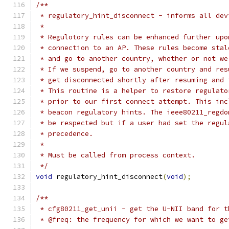
/**
 * regulatory_hint_disconnect - informs all dev
 *
 * Regulotory rules can be enhanced further upo
 * connection to an AP. These rules become stal
 * and go to another country, whether or not we
 * If we suspend, go to another country and res
 * get disconnected shortly after resuming and 
 * This routine is a helper to restore regulato
 * prior to our first connect attempt. This inc
 * beacon regulatory hints. The ieee80211_regdo
 * be respected but if a user had set the regul
 * precedence.
 *
 * Must be called from process context.
 */
void
 regulatory_hint_disconnect
(
void
);
/**
 * cfg80211_get_unii - get the U-NII band for t
 * @freq: the frequency for which we want to ge