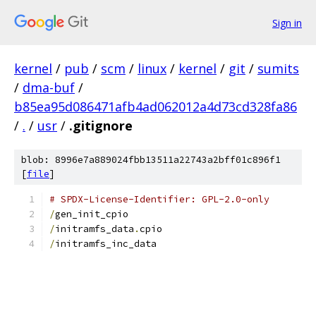
Sign in
kernel
/
pub
/
scm
/
linux
/
kernel
/
git
/
sumits
/
dma-buf
/
b85ea95d086471afb4ad062012a4d73cd328fa86
/
.
/
usr
/
.gitignore
blob: 8996e7a889024fbb13511a22743a2bff01c896f1
[
file
]
# SPDX-License-Identifier: GPL-2.0-only
/
gen_init_cpio
/
initramfs_data
.
cpio
/
initramfs_inc_data