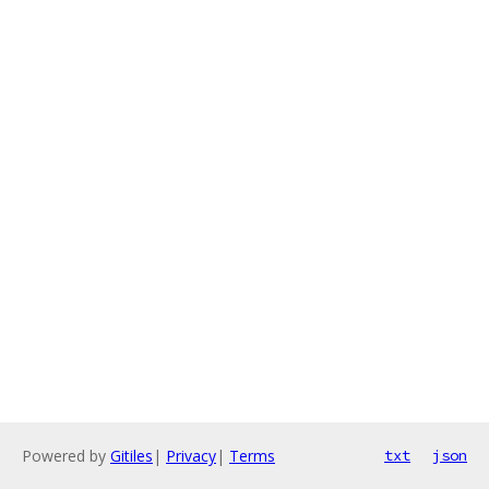
Powered by
Gitiles
|
Privacy
|
Terms
txt
json