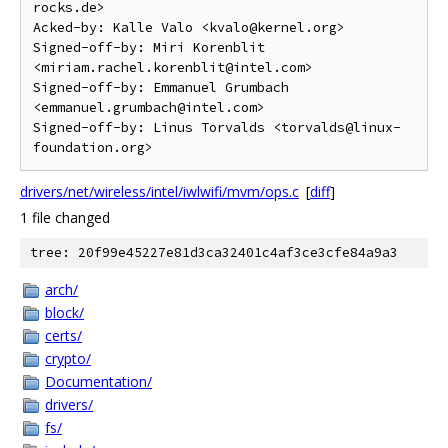
rocks.de>

Acked-by: Kalle Valo <kvalo@kernel.org>

Signed-off-by: Miri Korenblit 
<miriam.rachel.korenblit@intel.com>

Signed-off-by: Emmanuel Grumbach 
<emmanuel.grumbach@intel.com>

Signed-off-by: Linus Torvalds <torvalds@linux-
drivers/net/wireless/intel/iwlwifi/mvm/ops.c
[
diff
]
1 file changed
tree: 20f99e45227e81d3ca32401c4af3ce3cfe84a9a3
arch/
block/
certs/
crypto/
Documentation/
drivers/
fs/