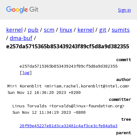
Sign in
kernel
/
pub
/
scm
/
linux
/
kernel
/
git
/
sumits
/
dma-buf
/
e257da5715365b853439243f89cf5d8a9d382355
commit
e257da5715365b853439243f89cf5d8a9d382355
[
log
]
author
Miri Korenblit <miriam.rachel.korenblit@intel.com>
Sun Nov 12 16:36:20 2023 +0200
committer
Linus Torvalds <torvalds@linux-foundation.org>
Sun Nov 12 11:34:19 2023 -0800
tree
20f99e45227e81d3ca32401c4af3ce3cfe84a9a3
parent