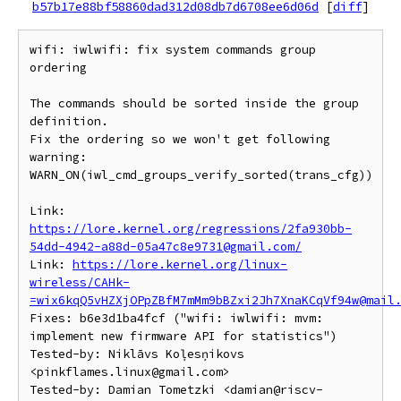
b57b17e88bf58860dad312d08db7d6708ee6d06d
[
diff
]
wifi: iwlwifi: fix system commands group 
ordering

The commands should be sorted inside the group 
definition.

Fix the ordering so we won't get following 
warning:

WARN_ON(iwl_cmd_groups_verify_sorted(trans_cfg))

Link: 
https://lore.kernel.org/regressions/2fa930bb-
54dd-4942-a88d-05a47c8e9731@gmail.com/
Link: 
https://lore.kernel.org/linux-
wireless/CAHk-
=wix6kqQ5vHZXjOPpZBfM7mMm9bBZxi2Jh7XnaKCqVf94w@mail
Fixes: b6e3d1ba4fcf ("wifi: iwlwifi: mvm: 
implement new firmware API for statistics")

Tested-by: Niklāvs Koļesņikovs 
<pinkflames.linux@gmail.com>

Tested-by: Damian Tometzki <damian@riscv-