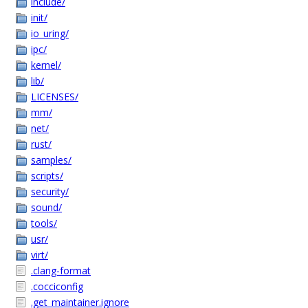
include/
init/
io_uring/
ipc/
kernel/
lib/
LICENSES/
mm/
net/
rust/
samples/
scripts/
security/
sound/
tools/
usr/
virt/
.clang-format
.cocciconfig
.get_maintainer.ignore