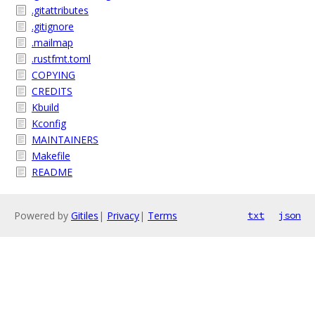
.gitattributes
.gitignore
.mailmap
.rustfmt.toml
COPYING
CREDITS
Kbuild
Kconfig
MAINTAINERS
Makefile
README
Powered by
Gitiles
|
Privacy
|
Terms
txt
json