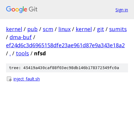
Sign in
kernel
/
pub
/
scm
/
linux
/
kernel
/
git
/
sumits
/
dma-buf
/
ef24d6c3d6965158dfe23ae961d87e9a343e18a2
/
.
/
tools
/
nfsd
tree: 45419a430caf88f03ec98db146b178372549fc0a
inject_fault.sh