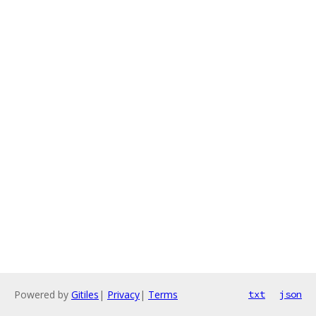
Powered by
Gitiles
|
Privacy
|
Terms
txt
json