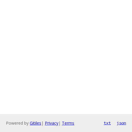
Powered by
Gitiles
|
Privacy
|
Terms
txt
json