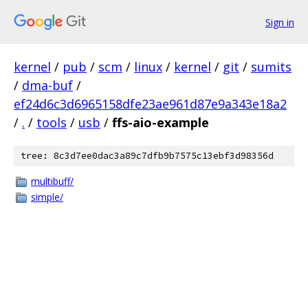
Sign in
kernel
/
pub
/
scm
/
linux
/
kernel
/
git
/
sumits
/
dma-buf
/
ef24d6c3d6965158dfe23ae961d87e9a343e18a2
/
.
/
tools
/
usb
/
ffs-aio-example
tree: 8c3d7ee0dac3a89c7dfb9b7575c13ebf3d98356d
multibuff/
simple/