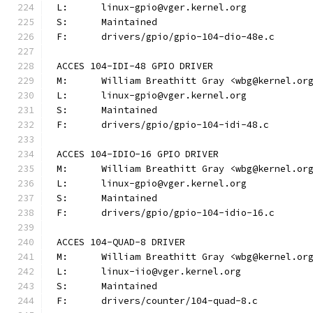
L:	linux-gpio@vger.kernel.org
S:	Maintained
F:	drivers/gpio/gpio-104-dio-48e.c
ACCES 104-IDI-48 GPIO DRIVER
M:	William Breathitt Gray <wbg@kernel.or
L:	linux-gpio@vger.kernel.org
S:	Maintained
F:	drivers/gpio/gpio-104-idi-48.c
ACCES 104-IDIO-16 GPIO DRIVER
M:	William Breathitt Gray <wbg@kernel.or
L:	linux-gpio@vger.kernel.org
S:	Maintained
F:	drivers/gpio/gpio-104-idio-16.c
ACCES 104-QUAD-8 DRIVER
M:	William Breathitt Gray <wbg@kernel.or
L:	linux-iio@vger.kernel.org
S:	Maintained
F:	drivers/counter/104-quad-8.c