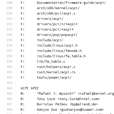
F:	Documentation/firmware-guide/acpi/
F:	arch/x86/kernel/acpi/
F:	arch/x86/pci/acpi.c
F:	drivers/acpi/
F:	drivers/pci/*/*acpi*
F:	drivers/pci/*acpi*
F:	drivers/pnp/pnpacpi/
F:	include/acpi/
F:	include/linux/acpi.h
F:	include/linux/fwnode.h
F:	include/linux/fw_table.h
F:	lib/fw_table.c
F:	rust/helpers/acpi.c
F:	rust/kernel/acpi.rs
F:	tools/power/acpi/
ACPI APEI
M:	"Rafael J. Wysocki" <rafael@kernel.or
R:	Tony Luck <tony.luck@intel.com>
R:	Borislav Petkov <bp@alien8.de>
R:	Hanjun Guo <guohanjun@huawei.com>