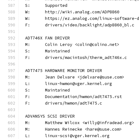
S:	Supported
W:	http://wiki.analog.com/ADP8860
W:	https://ez.analog.com/linux-software-
F:	drivers/video/backlight/adp8860_bl.c
ADT746X FAN DRIVER
M:	Colin Leroy <colin@colino.net>
S:	Maintained
F:	drivers/macintosh/therm_adt746x.c
ADT7475 HARDWARE MONITOR DRIVER
M:	Jean Delvare <jdelvare@suse.com>
L:	linux-hwmon@vger.kernel.org
S:	Maintained
F:	Documentation/hwmon/adt7475.rst
F:	drivers/hwmon/adt7475.c
ADVANSYS SCSI DRIVER
M:	Matthew Wilcox <willy@infradead.org>
M:	Hannes Reinecke <hare@suse.com>
L:	linux-scsi@vger.kernel.org