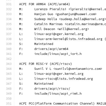
ACPI FOR ARM64 (ACPI/arm64)
M:	Lorenzo Pieralisi <lpieralisi@kernel.
M:	Hanjun Guo <guohanjun@huawei.com>
M:	Sudeep Holla <sudeep.holla@kernel.org
M:	Catalin Marinas <catalin.marinas@arm.
M:	Will Deacon <will@kernel.org>
L:	linux-acpi@vger.kernel.org
L:	linux-arm-kernel@lists.infradead.org
S:	Maintained
F:	drivers/acpi/arm64
F:	include/linux/acpi_iort.h
ACPI FOR RISC-V (ACPI/riscv)
M:	Sunil V L <sunilvl@ventanamicro.com>
L:	linux-acpi@vger.kernel.org
L:	linux-riscv@lists.infradead.org
S:	Maintained
F:	drivers/acpi/riscv/
F:	include/linux/acpi_rimt.h
ACPI PCC(Platform Communication Channel) MAIL