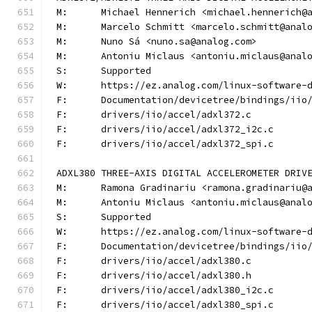
M:	Michael Hennerich <michael.hennerich@
M:	Marcelo Schmitt <marcelo.schmitt@anal
M:	Nuno Sá <nuno.sa@analog.com>
M:	Antoniu Miclaus <antoniu.miclaus@anal
S:	Supported
W:	https://ez.analog.com/linux-software-
F:	Documentation/devicetree/bindings/ii
F:	drivers/iio/accel/adxl372.c
F:	drivers/iio/accel/adxl372_i2c.c
F:	drivers/iio/accel/adxl372_spi.c
ADXL380 THREE-AXIS DIGITAL ACCELEROMETER DRIV
M:	Ramona Gradinariu <ramona.gradinariu@
M:	Antoniu Miclaus <antoniu.miclaus@anal
S:	Supported
W:	https://ez.analog.com/linux-software-
F:	Documentation/devicetree/bindings/ii
F:	drivers/iio/accel/adxl380.c
F:	drivers/iio/accel/adxl380.h
F:	drivers/iio/accel/adxl380_i2c.c
F:	drivers/iio/accel/adxl380_spi.c