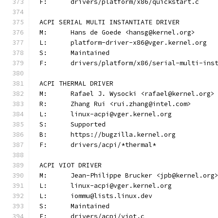
F:	drivers/platform/x86/quickstart.c
ACPI SERIAL MULTI INSTANTIATE DRIVER
M:	Hans de Goede <hansg@kernel.org>
L:	platform-driver-x86@vger.kernel.org
S:	Maintained
F:	drivers/platform/x86/serial-multi-ins
ACPI THERMAL DRIVER
M:	Rafael J. Wysocki <rafael@kernel.org>
R:	Zhang Rui <rui.zhang@intel.com>
L:	linux-acpi@vger.kernel.org
S:	Supported
B:	https://bugzilla.kernel.org
F:	drivers/acpi/*thermal*
ACPI VIOT DRIVER
M:	Jean-Philippe Brucker <jpb@kernel.org
L:	linux-acpi@vger.kernel.org
L:	iommu@lists.linux.dev
S:	Maintained
F:	drivers/acpi/viot.c