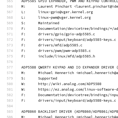
ADP5585 GPIO EXPANDER, PWM AND KEYPAD CONTROL
M:	Laurent Pinchart <laurent.pinchart@id
L:	linux-gpio@vger.kernel.org
L:	linux-pwm@vger.kernel.org
S:	Maintained
F:	Documentation/devicetree/bindings/*/a
F:	drivers/gpio/gpio-adp5585.c
F:	drivers/input/keyboard/adp5585-keys.c
F:	drivers/mfd/adp5585.c
F:	drivers/pwm/pwm-adp5585.c
F:	include/linux/mfd/adp5585.h
ADP5588 QWERTY KEYPAD AND IO EXPANDER DRIVER 
M:	Michael Hennerich <michael.hennerich@
S:	Supported
W:	http://wiki.analog.com/ADP5588
W:	https://ez.analog.com/linux-software-
F:	Documentation/devicetree/bindings/in
F:	drivers/input/keyboard/adp5588-keys.c
ADP8860 BACKLIGHT DRIVER (ADP8860/ADP8861/ADP
M:	Michael Hennerich <michael.hennerich@