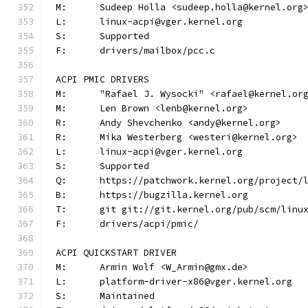
M:	Sudeep Holla <sudeep.holla@kernel.org
L:	linux-acpi@vger.kernel.org
S:	Supported
F:	drivers/mailbox/pcc.c
ACPI PMIC DRIVERS
M:	"Rafael J. Wysocki" <rafael@kernel.or
M:	Len Brown <lenb@kernel.org>
R:	Andy Shevchenko <andy@kernel.org>
R:	Mika Westerberg <westeri@kernel.org>
L:	linux-acpi@vger.kernel.org
S:	Supported
Q:	https://patchwork.kernel.org/project/
B:	https://bugzilla.kernel.org
T:	git git://git.kernel.org/pub/scm/lin
F:	drivers/acpi/pmic/
ACPI QUICKSTART DRIVER
M:	Armin Wolf <W_Armin@gmx.de>
L:	platform-driver-x86@vger.kernel.org
S:	Maintained