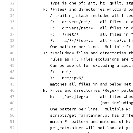
	   Type is one of: git, hg, quilt, st
	F: *Files* and directories wildcard p
	   A trailing slash includes all file
	   F:	drivers/net/	al
	   F:	drivers/net/*	
	   F:	*/net/*		all
	   F:	fs/**/*foo*.c
	   One pattern per line.  Multiple F:
	X: *Excluded* files and directories t
	   rules as F:. Files exclusions are 
	   Can be useful for excluding a spec
	   F:	net/
	   X:	net/ipv6/
	   matches all files in and below net
	N: Files and directories *Regex* patt
	   N:	[^a-z]tegra	al
	                        (not includin
	   One pattern per line.  Multiple N:
	   scripts/get_maintainer.pl has diff
	   match F: pattern and matches of N:
	   get_maintainer will not look at gi