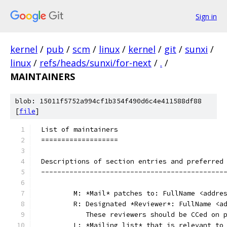
Sign in
kernel
/
pub
/
scm
/
linux
/
kernel
/
git
/
sunxi
/
linux
/
refs/heads/sunxi/for-next
/
.
/
MAINTAINERS
blob: 15011f5752a994cf1b354f490d6c4e411588df88
[
file
]
List of maintainers
===================
Descriptions of section entries and preferred
---------------------------------------------
	M: *Mail* patches to: FullName <addre
	R: Designated *Reviewer*: FullName <a
	   These reviewers should be CCed on 
	L: *Mailing list* that is relevant to