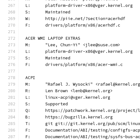
L:	platform-driver-x86@vger.kernel.org
S:	Maintained
W:	http://piie.net/?section=acerhdf
F:	drivers/platform/x86/acerhdf.c
ACER WMI LAPTOP EXTRAS
M:	"Lee, Chun-Yi" <jlee@suse.com>
L:	platform-driver-x86@vger.kernel.org
S:	Maintained
F:	drivers/platform/x86/acer-wmi.c
ACPI
M:	"Rafael J. Wysocki" <rafael@kernel.or
R:	Len Brown <lenb@kernel.org>
L:	linux-acpi@vger.kernel.org
S:	Supported
Q:	https://patchwork.kernel.org/project/
B:	https://bugzilla.kernel.org
T:	git git://git.kernel.org/pub/scm/lin
F:	Documentation/ABI/testing/configfs-ac
F:	Documentation/ABI/testing/sysfs-bus-a