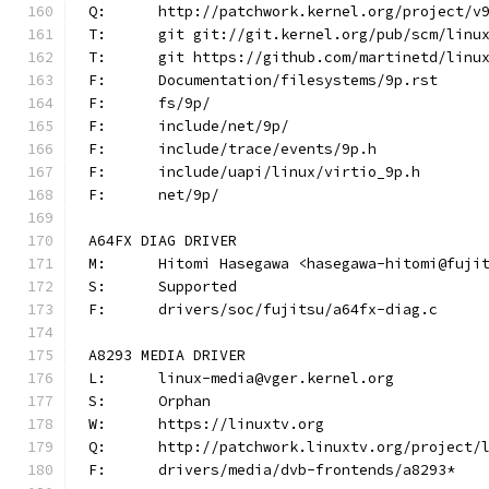
Q:	http://patchwork.kernel.org/project/v
T:	git git://git.kernel.org/pub/scm/lin
T:	git https://github.com/martinetd/linu
F:	Documentation/filesystems/9p.rst
F:	fs/9p/
F:	include/net/9p/
F:	include/trace/events/9p.h
F:	include/uapi/linux/virtio_9p.h
F:	net/9p/
A64FX DIAG DRIVER
M:	Hitomi Hasegawa <hasegawa-hitomi@fuji
S:	Supported
F:	drivers/soc/fujitsu/a64fx-diag.c
A8293 MEDIA DRIVER
L:	linux-media@vger.kernel.org
S:	Orphan
W:	https://linuxtv.org
Q:	http://patchwork.linuxtv.org/project
F:	drivers/media/dvb-frontends/a8293*