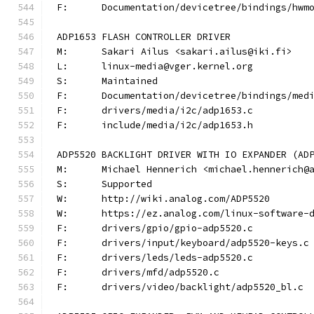
F:	Documentation/devicetree/bindings/hw
ADP1653 FLASH CONTROLLER DRIVER
M:	Sakari Ailus <sakari.ailus@iki.fi>
L:	linux-media@vger.kernel.org
S:	Maintained
F:	Documentation/devicetree/bindings/me
F:	drivers/media/i2c/adp1653.c
F:	include/media/i2c/adp1653.h
ADP5520 BACKLIGHT DRIVER WITH IO EXPANDER (AD
M:	Michael Hennerich <michael.hennerich@
S:	Supported
W:	http://wiki.analog.com/ADP5520
W:	https://ez.analog.com/linux-software-
F:	drivers/gpio/gpio-adp5520.c
F:	drivers/input/keyboard/adp5520-keys.c
F:	drivers/leds/leds-adp5520.c
F:	drivers/mfd/adp5520.c
F:	drivers/video/backlight/adp5520_bl.c