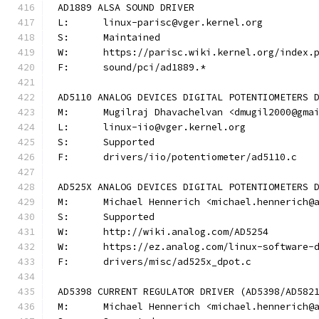
AD1889 ALSA SOUND DRIVER
L:	linux-parisc@vger.kernel.org
S:	Maintained
W:	https://parisc.wiki.kernel.org/index.
F:	sound/pci/ad1889.*
AD5110 ANALOG DEVICES DIGITAL POTENTIOMETERS 
M:	Mugilraj Dhavachelvan <dmugil2000@gma
L:	linux-iio@vger.kernel.org
S:	Supported
F:	drivers/iio/potentiometer/ad5110.c
AD525X ANALOG DEVICES DIGITAL POTENTIOMETERS 
M:	Michael Hennerich <michael.hennerich@
S:	Supported
W:	http://wiki.analog.com/AD5254
W:	https://ez.analog.com/linux-software-
F:	drivers/misc/ad525x_dpot.c
AD5398 CURRENT REGULATOR DRIVER (AD5398/AD582
M:	Michael Hennerich <michael.hennerich@