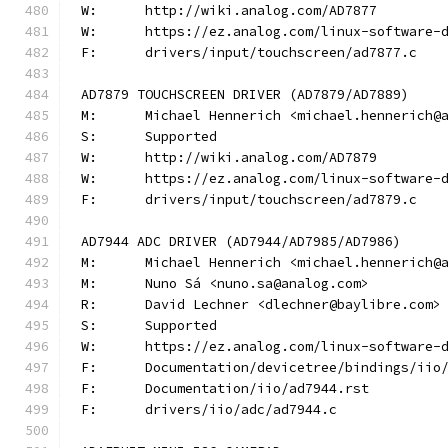
W:	http://wiki.analog.com/AD7877
W:	https://ez.analog.com/linux-software-
F:	drivers/input/touchscreen/ad7877.c
AD7879 TOUCHSCREEN DRIVER (AD7879/AD7889)
M:	Michael Hennerich <michael.hennerich@
S:	Supported
W:	http://wiki.analog.com/AD7879
W:	https://ez.analog.com/linux-software-
F:	drivers/input/touchscreen/ad7879.c
AD7944 ADC DRIVER (AD7944/AD7985/AD7986)
M:	Michael Hennerich <michael.hennerich@
M:	Nuno Sá <nuno.sa@analog.com>
R:	David Lechner <dlechner@baylibre.com>
S:	Supported
W:	https://ez.analog.com/linux-software-
F:	Documentation/devicetree/bindings/ii
F:	Documentation/iio/ad7944.rst
F:	drivers/iio/adc/ad7944.c