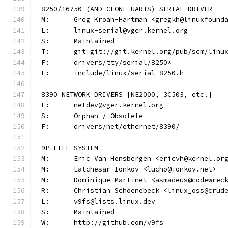
8250/16?50 (AND CLONE UARTS) SERIAL DRIVER
M:	Greg Kroah-Hartman <gregkh@linuxfound
L:	linux-serial@vger.kernel.org
S:	Maintained
T:	git git://git.kernel.org/pub/scm/lin
F:	drivers/tty/serial/8250*
F:	include/linux/serial_8250.h
8390 NETWORK DRIVERS [NE2000, 3C503, etc.]
L:	netdev@vger.kernel.org
S:	Orphan / Obsolete
F:	drivers/net/ethernet/8390/
9P FILE SYSTEM
M:	Eric Van Hensbergen <ericvh@kernel.or
M:	Latchesar Ionkov <lucho@ionkov.net>
M:	Dominique Martinet <asmadeus@codewrec
R:	Christian Schoenebeck <linux_oss@crud
L:	v9fs@lists.linux.dev
S:	Maintained
W:	http://github.com/v9fs