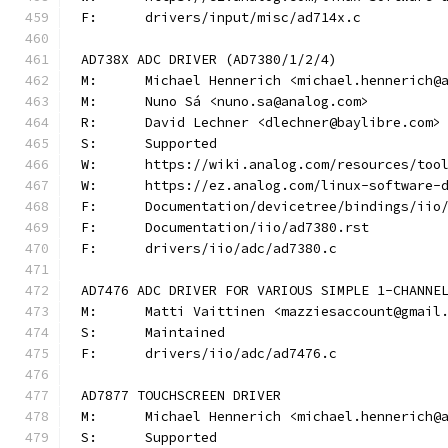
F:	drivers/input/misc/ad714x.c
AD738X ADC DRIVER (AD7380/1/2/4)
M:	Michael Hennerich <michael.hennerich@
M:	Nuno Sá <nuno.sa@analog.com>
R:	David Lechner <dlechner@baylibre.com>
S:	Supported
W:	https://wiki.analog.com/resources/to
W:	https://ez.analog.com/linux-software-
F:	Documentation/devicetree/bindings/ii
F:	Documentation/iio/ad7380.rst
F:	drivers/iio/adc/ad7380.c
AD7476 ADC DRIVER FOR VARIOUS SIMPLE 1-CHANNE
M:	Matti Vaittinen <mazziesaccount@gmail
S:	Maintained
F:	drivers/iio/adc/ad7476.c
AD7877 TOUCHSCREEN DRIVER
M:	Michael Hennerich <michael.hennerich@
S:	Supported