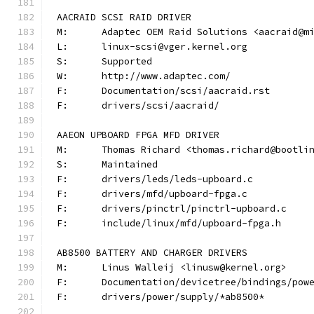
AACRAID SCSI RAID DRIVER
M:	Adaptec OEM Raid Solutions <aacraid@m
L:	linux-scsi@vger.kernel.org
S:	Supported
W:	http://www.adaptec.com/
F:	Documentation/scsi/aacraid.rst
F:	drivers/scsi/aacraid/
AAEON UPBOARD FPGA MFD DRIVER
M:	Thomas Richard <thomas.richard@bootli
S:	Maintained
F:	drivers/leds/leds-upboard.c
F:	drivers/mfd/upboard-fpga.c
F:	drivers/pinctrl/pinctrl-upboard.c
F:	include/linux/mfd/upboard-fpga.h
AB8500 BATTERY AND CHARGER DRIVERS
M:	Linus Walleij <linusw@kernel.org>
F:	Documentation/devicetree/bindings/po
F:	drivers/power/supply/*ab8500*