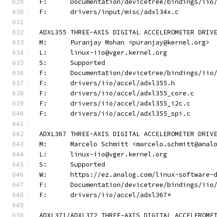
F:	Documentation/devicetree/bindings/ii
F:	drivers/input/misc/adxl34x.c
ADXL355 THREE-AXIS DIGITAL ACCELEROMETER DRIV
M:	Puranjay Mohan <puranjay@kernel.org>
L:	linux-iio@vger.kernel.org
S:	Supported
F:	Documentation/devicetree/bindings/ii
F:	drivers/iio/accel/adxl355.h
F:	drivers/iio/accel/adxl355_core.c
F:	drivers/iio/accel/adxl355_i2c.c
F:	drivers/iio/accel/adxl355_spi.c
ADXL367 THREE-AXIS DIGITAL ACCELEROMETER DRIV
M:	Marcelo Schmitt <marcelo.schmitt@anal
L:	linux-iio@vger.kernel.org
S:	Supported
W:	https://ez.analog.com/linux-software-
F:	Documentation/devicetree/bindings/ii
F:	drivers/iio/accel/adxl367*
ADXL371/ADXL372 THREE-AXIS DIGITAL ACCELEROME