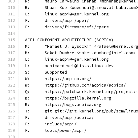
R:	Mauro Carvalho Chehab <mchehab@kernel
R:	Shuai Xue <xueshuai@linux.alibaba.com
L:	linux-acpi@vger.kernel.org
F:	drivers/acpi/apei/
F:	drivers/firmware/efi/cper*
ACPI COMPONENT ARCHITECTURE (ACPICA)
M:	"Rafael J. Wysocki" <rafael@kernel.or
M:	Saket Dumbre <saket.dumbre@intel.com>
L:	linux-acpi@vger.kernel.org
L:	acpica-devel@lists.linux.dev
S:	Supported
W:	https://acpica.org/
W:	https://github.com/acpica/acpica/
Q:	https://patchwork.kernel.org/project/
B:	https://bugzilla.kernel.org
B:	https://bugs.acpica.org
T:	git git://git.kernel.org/pub/scm/lin
F:	drivers/acpi/acpica/
F:	include/acpi/
F:	tools/power/acpi/