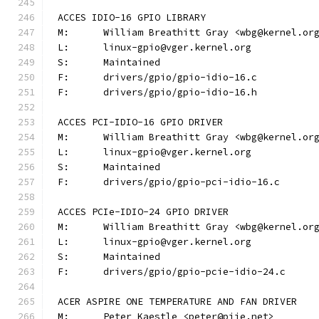
ACCES IDIO-16 GPIO LIBRARY
M:	William Breathitt Gray <wbg@kernel.or
L:	linux-gpio@vger.kernel.org
S:	Maintained
F:	drivers/gpio/gpio-idio-16.c
F:	drivers/gpio/gpio-idio-16.h
ACCES PCI-IDIO-16 GPIO DRIVER
M:	William Breathitt Gray <wbg@kernel.or
L:	linux-gpio@vger.kernel.org
S:	Maintained
F:	drivers/gpio/gpio-pci-idio-16.c
ACCES PCIe-IDIO-24 GPIO DRIVER
M:	William Breathitt Gray <wbg@kernel.or
L:	linux-gpio@vger.kernel.org
S:	Maintained
F:	drivers/gpio/gpio-pcie-idio-24.c
ACER ASPIRE ONE TEMPERATURE AND FAN DRIVER
M:	Peter Kaestle <peter@piie.net>