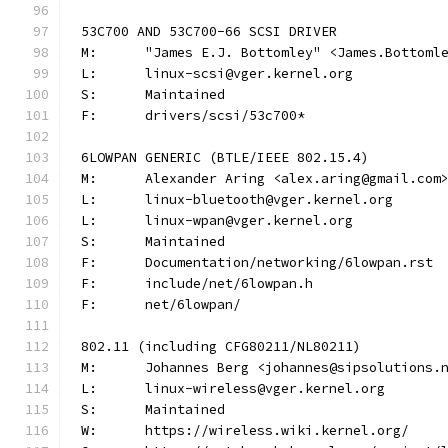
53C700 AND 53C700-66 SCSI DRIVER
M:	"James E.J. Bottomley" <James.Bottom
L:	linux-scsi@vger.kernel.org
S:	Maintained
F:	drivers/scsi/53c700*
6LOWPAN GENERIC (BTLE/IEEE 802.15.4)
M:	Alexander Aring <alex.aring@gmail.com
L:	linux-bluetooth@vger.kernel.org
L:	linux-wpan@vger.kernel.org
S:	Maintained
F:	Documentation/networking/6lowpan.rst
F:	include/net/6lowpan.h
F:	net/6lowpan/
802.11 (including CFG80211/NL80211)
M:	Johannes Berg <johannes@sipsolutions.
L:	linux-wireless@vger.kernel.org
S:	Maintained
W:	https://wireless.wiki.kernel.org/