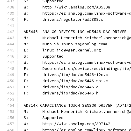
S:	Supported
W:	http://wiki.analog.com/AD5398
W:	https://ez.analog.com/linux-software-
F:	drivers/regulator/ad5398.c
AD5446	ANALOG DEVICES INC AD5446 DAC DRIVER
M:	Michael Hennerich <michael.hennerich@
M:	Nuno Sá <nuno.sa@analog.com>
L:	linux-iio@vger.kernel.org
S:	Supported
W:	https://ez.analog.com/linux-software-
F:	Documentation/devicetree/bindings/ii
F:	drivers/iio/dac/ad5446-i2c.c
F:	drivers/iio/dac/ad5446-spi.c
F:	drivers/iio/dac/ad5446.c
F:	drivers/iio/dac/ad5446.h
AD714X CAPACITANCE TOUCH SENSOR DRIVER (AD714
M:	Michael Hennerich <michael.hennerich@
S:	Supported
W:	http://wiki.analog.com/AD7142
W:	https://ez.analog.com/linux-software-