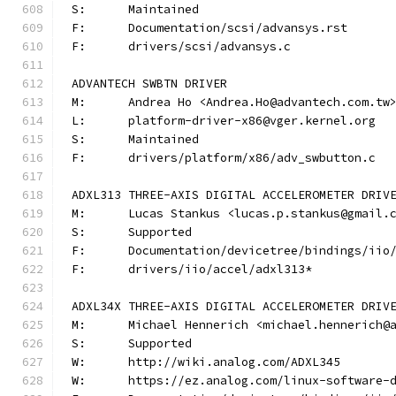
S:	Maintained
F:	Documentation/scsi/advansys.rst
F:	drivers/scsi/advansys.c
ADVANTECH SWBTN DRIVER
M:	Andrea Ho <Andrea.Ho@advantech.com.tw
L:	platform-driver-x86@vger.kernel.org
S:	Maintained
F:	drivers/platform/x86/adv_swbutton.c
ADXL313 THREE-AXIS DIGITAL ACCELEROMETER DRIV
M:	Lucas Stankus <lucas.p.stankus@gmail.
S:	Supported
F:	Documentation/devicetree/bindings/ii
F:	drivers/iio/accel/adxl313*
ADXL34X THREE-AXIS DIGITAL ACCELEROMETER DRIV
M:	Michael Hennerich <michael.hennerich@
S:	Supported
W:	http://wiki.analog.com/ADXL345
W:	https://ez.analog.com/linux-software-