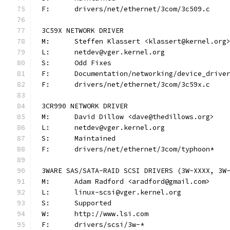
F:	drivers/net/ethernet/3com/3c509.c
3C59X NETWORK DRIVER
M:	Steffen Klassert <klassert@kernel.org
L:	netdev@vger.kernel.org
S:	Odd Fixes
F:	Documentation/networking/device_driv
F:	drivers/net/ethernet/3com/3c59x.c
3CR990 NETWORK DRIVER
M:	David Dillow <dave@thedillows.org>
L:	netdev@vger.kernel.org
S:	Maintained
F:	drivers/net/ethernet/3com/typhoon*
3WARE SAS/SATA-RAID SCSI DRIVERS (3W-XXXX, 3W
M:	Adam Radford <aradford@gmail.com>
L:	linux-scsi@vger.kernel.org
S:	Supported
W:	http://www.lsi.com
F:	drivers/scsi/3w-*