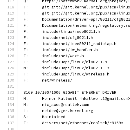
Q:	https://patchwork.kernel.org/project
T:	git git://git.kernel.org/pub/scm/lin
T:	git git://git.kernel.org/pub/scm/lin
F:	Documentation/driver-api/80211/cfg802
F:	Documentation/networking/regulatory.r
F:	include/linux/ieee80211.h
F:	include/net/cfg80211.h
F:	include/net/ieee80211_radiotap.h
F:	include/net/iw_handler.h
F:	include/net/wext.h
F:	include/uapi/linux/nl80211.h
N:	include/uapi/linux/nl80211-.*
F:	include/uapi/linux/wireless.h
F:	net/wireless/
8169 10/100/1000 GIGABIT ETHERNET DRIVER
M:	Heiner Kallweit <hkallweit1@gmail.com
M:	nic_swsd@realtek.com
L:	netdev@vger.kernel.org
S:	Maintained
F:	drivers/net/ethernet/realtek/r8169*