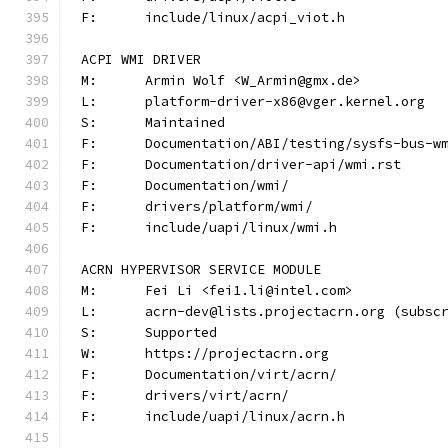
F:	include/linux/acpi_viot.h
ACPI WMI DRIVER
M:	Armin Wolf <W_Armin@gmx.de>
L:	platform-driver-x86@vger.kernel.org
S:	Maintained
F:	Documentation/ABI/testing/sysfs-bus-w
F:	Documentation/driver-api/wmi.rst
F:	Documentation/wmi/
F:	drivers/platform/wmi/
F:	include/uapi/linux/wmi.h
ACRN HYPERVISOR SERVICE MODULE
M:	Fei Li <fei1.li@intel.com>
L:	acrn-dev@lists.projectacrn.org (subsc
S:	Supported
W:	https://projectacrn.org
F:	Documentation/virt/acrn/
F:	drivers/virt/acrn/
F:	include/uapi/linux/acrn.h