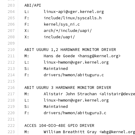
ABI/API
L:	linux-api@vger.kernel.org
F:	include/linux/syscalls.h
F:	kernel/sys_ni.c
X:	arch/*/include/uapi/
X:	include/uapi/
ABIT UGURU 1,2 HARDWARE MONITOR DRIVER
M:	Hans de Goede <hansg@kernel.org>
L:	linux-hwmon@vger.kernel.org
S:	Maintained
F:	drivers/hwmon/abituguru.c
ABIT UGURU 3 HARDWARE MONITOR DRIVER
M:	Alistair John Strachan <alistair@devz
L:	linux-hwmon@vger.kernel.org
S:	Maintained
F:	drivers/hwmon/abituguru3.c
ACCES 104-DIO-48E GPIO DRIVER
M:	William Breathitt Gray <wbg@kernel.or