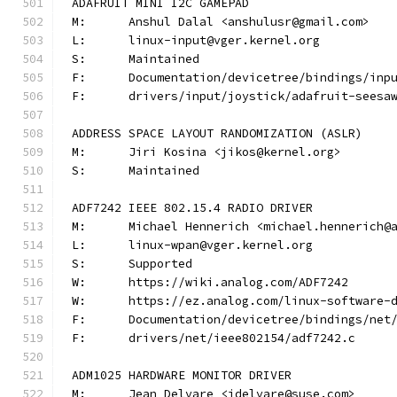
ADAFRUIT MINI I2C GAMEPAD
M:	Anshul Dalal <anshulusr@gmail.com>
L:	linux-input@vger.kernel.org
S:	Maintained
F:	Documentation/devicetree/bindings/in
F:	drivers/input/joystick/adafruit-seesa
ADDRESS SPACE LAYOUT RANDOMIZATION (ASLR)
M:	Jiri Kosina <jikos@kernel.org>
S:	Maintained
ADF7242 IEEE 802.15.4 RADIO DRIVER
M:	Michael Hennerich <michael.hennerich@
L:	linux-wpan@vger.kernel.org
S:	Supported
W:	https://wiki.analog.com/ADF7242
W:	https://ez.analog.com/linux-software-
F:	Documentation/devicetree/bindings/ne
F:	drivers/net/ieee802154/adf7242.c
ADM1025 HARDWARE MONITOR DRIVER
M:	Jean Delvare <jdelvare@suse.com>