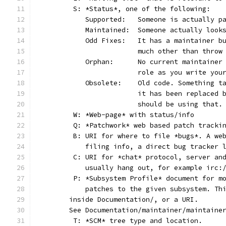
	S: *Status*, one of the following:
	   Supported:	Someone is act
	   Maintained:	Someone actually
	   Odd Fixes:	It has a main
			much other than thro
	   Orphan:	No current main
			role as you write yo
	   Obsolete:	Old code. Som
			it has been replaced
			should be using that.
	W: *Web-page* with status/info
	Q: *Patchwork* web based patch tracki
	B: URI for where to file *bugs*. A we
	   filing info, a direct bug tracker 
	C: URI for *chat* protocol, server an
	   usually hang out, for example irc:
	P: *Subsystem Profile* document for m
	   patches to the given subsystem. Th
       inside Documentation/, or a URI.
       See Documentation/maintainer/maintaine
	T: *SCM* tree type and location.