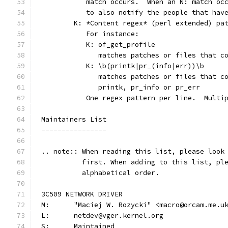
	   match occurs.  When an N: match oc
	   to also notify the people that hav
	K: *Content regex* (perl extended) pa
	   For instance:
	   K: of_get_profile
	      matches patches or files that c
	   K: \b(printk|pr_(info|err))\b
	      matches patches or files that c
	      printk, pr_info or pr_err
	   One regex pattern per line.  Multi
Maintainers List
----------------
.. note:: When reading this list, please look
          first. When adding to this list, pl
          alphabetical order.
3C509 NETWORK DRIVER
M:	"Maciej W. Rozycki" <macro@orcam.me.u
L:	netdev@vger.kernel.org
S:	Maintained