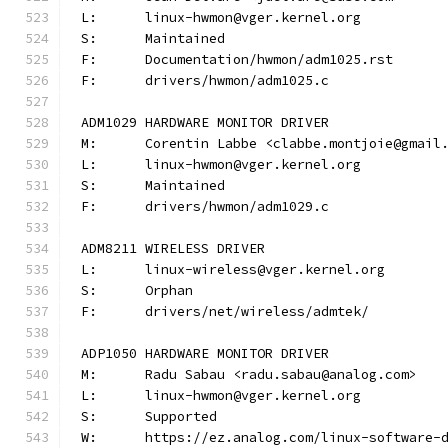
L:	linux-hwmon@vger.kernel.org
S:	Maintained
F:	Documentation/hwmon/adm1025.rst
F:	drivers/hwmon/adm1025.c
ADM1029 HARDWARE MONITOR DRIVER
M:	Corentin Labbe <clabbe.montjoie@gmail
L:	linux-hwmon@vger.kernel.org
S:	Maintained
F:	drivers/hwmon/adm1029.c
ADM8211 WIRELESS DRIVER
L:	linux-wireless@vger.kernel.org
S:	Orphan
F:	drivers/net/wireless/admtek/
ADP1050 HARDWARE MONITOR DRIVER
M:	Radu Sabau <radu.sabau@analog.com>
L:	linux-hwmon@vger.kernel.org
S:	Supported
W:	https://ez.analog.com/linux-software-