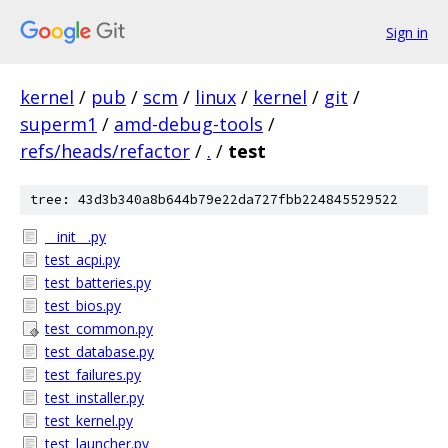
Sign in
kernel
/
pub
/
scm
/
linux
/
kernel
/
git
/
superm1
/
amd-debug-tools
/
refs/heads/refactor
/
.
/
test
tree: 43d3b340a8b644b79e22da727fbb224845529522
__init__.py
test_acpi.py
test_batteries.py
test_bios.py
test_common.py
test_database.py
test_failures.py
test_installer.py
test_kernel.py
test_launcher.py