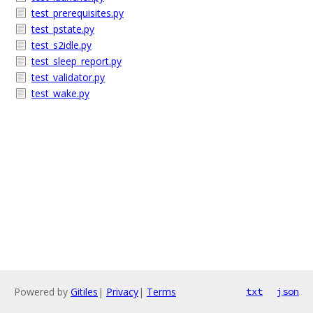
test_prerequisites.py
test_pstate.py
test_s2idle.py
test_sleep_report.py
test_validator.py
test_wake.py
Powered by
Gitiles
|
Privacy
|
Terms
txt
json