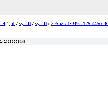
nel
/
git
/
sysctl
/
sysctl
/
205b2bd7939cc126f445ce30
2f201010620a8f