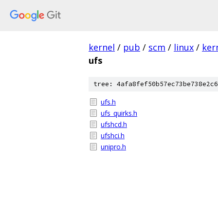
kernel
/
pub
/
scm
/
linux
/
ker
ufs
tree: 4afa8fef50b57ec73be738e2c6
ufs.h
ufs_quirks.h
ufshcd.h
ufshci.h
unipro.h