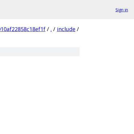
Sign in
10af22858c18ef1f
/
.
/
include
/