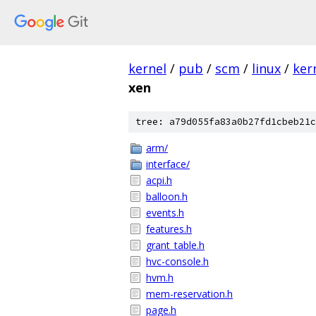
kernel
/
pub
/
scm
/
linux
/
ker
xen
tree: a79d055fa83a0b27fd1cbeb21c
arm/
interface/
acpi.h
balloon.h
events.h
features.h
grant_table.h
hvc-console.h
hvm.h
mem-reservation.h
page.h