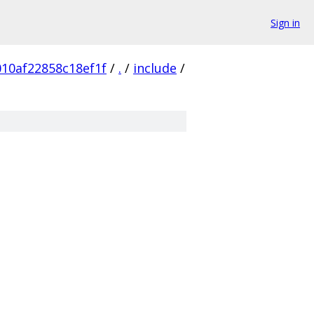
Sign in
10af22858c18ef1f
/
.
/
include
/