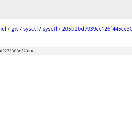
nel
/
git
/
sysctl
/
sysctl
/
205b2bd7939cc126f445ce30
d9273308cf23c4