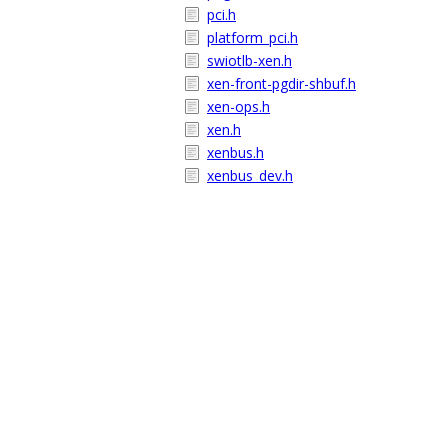
pci.h
platform_pci.h
swiotlb-xen.h
xen-front-pgdir-shbuf.h
xen-ops.h
xen.h
xenbus.h
xenbus_dev.h