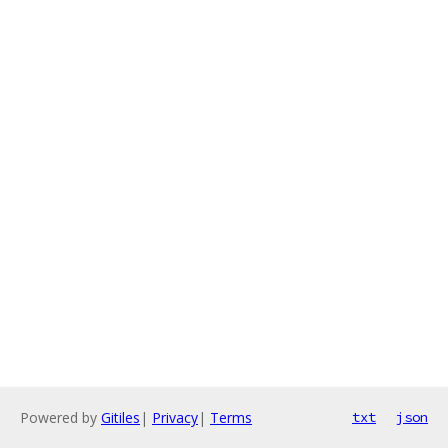
Powered by
Gitiles
|
Privacy
|
Terms
txt
json