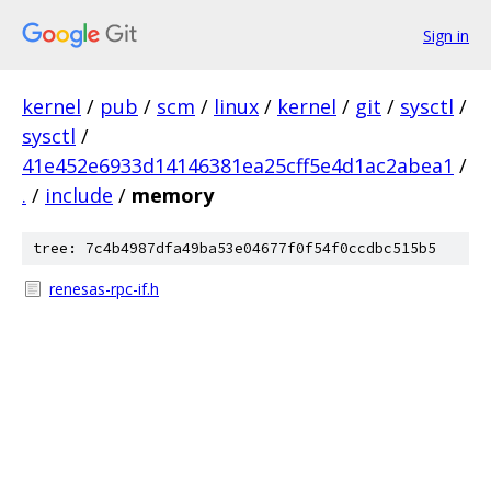
Sign in
kernel
/
pub
/
scm
/
linux
/
kernel
/
git
/
sysctl
/
sysctl
/
41e452e6933d14146381ea25cff5e4d1ac2abea1
/
.
/
include
/
memory
tree: 7c4b4987dfa49ba53e04677f0f54f0ccdbc515b5
renesas-rpc-if.h