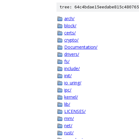
tree: 64c4bdae15eedabe815c480765
arch/
block/
certs/
crypto/
Documentation/
drivers/
fs/
include/
init/
io_uring/
ipc/
kernel/
lib/
LICENSES/
mm/
net/
rust/