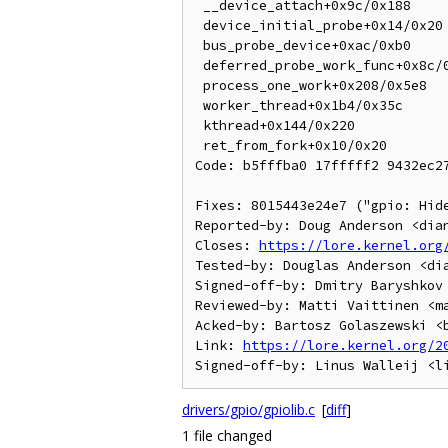
 __device_attach+0x9c/0x188

 device_initial_probe+0x14/0x20

 bus_probe_device+0xac/0xb0

 deferred_probe_work_func+0x8c/0xc8

 process_one_work+0x208/0x5e8

 worker_thread+0x1b4/0x35c

 kthread+0x144/0x220

 ret_from_fork+0x10/0x20

Code: b5fffba0 17fffff2 9432ec27
Fixes: 8015443e24e7 ("gpio: Hide
Reported-by: Doug Anderson <dian
Closes: 
https://lore.kernel.org
Tested-by: Douglas Anderson <dia
Signed-off-by: Dmitry Baryshkov 
Reviewed-by: Matti Vaittinen <ma
Acked-by: Bartosz Golaszewski <b
Link: 
https://lore.kernel.org/2
drivers/gpio/gpiolib.c
[
diff
]
1 file changed