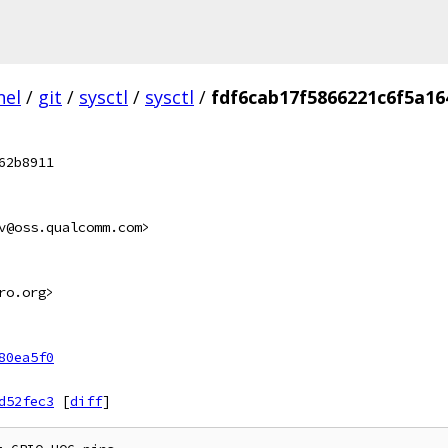
nel
/
git
/
sysctl
/
sysctl
/
fdf6cab17f5866221c6f5a1
62b8911
v@oss.qualcomm.com>
ro.org>
80ea5f0
d52fec3
[
diff
]