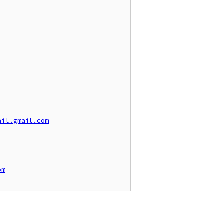
ail.gmail.com
om