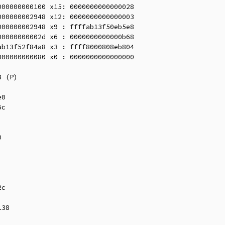
00000000100 x15: 0000000000000028

00000002948 x12: 0000000000000003

00000002948 x9 : ffffab13f50eb5e8

0000000002d x6 : 0000000000000b68

b13f52f84a8 x3 : ffff8000808eb804

00000000080 x0 : 0000000000000000
