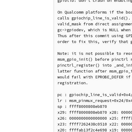
gpiolib: don't crash on enabling
On Qualcomm platforms if the boa
calls gpiochip_line_is_valid(). 
valid_mask from direct assignmen
gc->gpiodev, which is NULL when 
Thus after this commit using GPI
order to fix this, verify that g
Note: it is not possible to reor
msm_gpio_init() before pinctrl r
pinctrl_register() into _and_ini
latter function after msm_gpio_i
would fail with EPROBE_DEFER if 
registration.

pc : gpiochip_line_is_valid+0x4/
lr : msm_pinmux_request+0x24/0x4
sp : ffff8000808eb870

x29: ffff8000808eb870 x28: 00000
x26: 0000000000000000 x25: ffff7
x23: ffff7262438c0510 x22: 00000
x20: ffffab13f2c4e698 x19: 00000