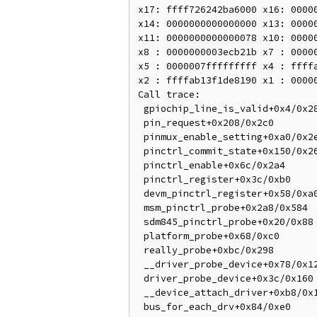
x17: ffff726242ba6000 x16: 00000
x14: 0000000000000000 x13: 00000
x11: 0000000000000078 x10: 00000
x8 : 0000000003ecb21b x7 : 00000
x5 : 0000007fffffffff x4 : ffffa
x2 : ffffab13f1de8190 x1 : 00000
Call trace:

 gpiochip_line_is_valid+0x4/0x28 (P)

 pin_request+0x208/0x2c0

 pinmux_enable_setting+0xa0/0x2e0

 pinctrl_commit_state+0x150/0x26c

 pinctrl_enable+0x6c/0x2a4

 pinctrl_register+0x3c/0xb0

 devm_pinctrl_register+0x58/0xa0

 msm_pinctrl_probe+0x2a8/0x584

 sdm845_pinctrl_probe+0x20/0x88

 platform_probe+0x68/0xc0

 really_probe+0xbc/0x298

 __driver_probe_device+0x78/0x12c

 driver_probe_device+0x3c/0x160

 __device_attach_driver+0xb8/0x138

 bus_for_each_drv+0x84/0xe0
