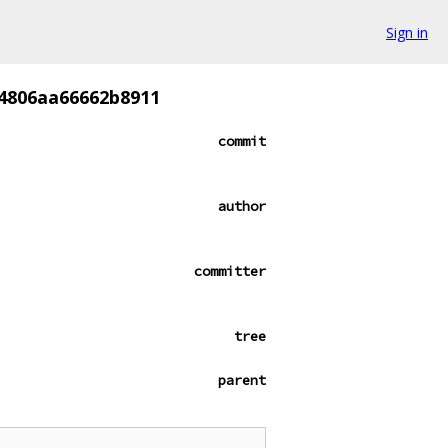
Sign in
64806aa66662b8911
commit
author
committer
tree
parent