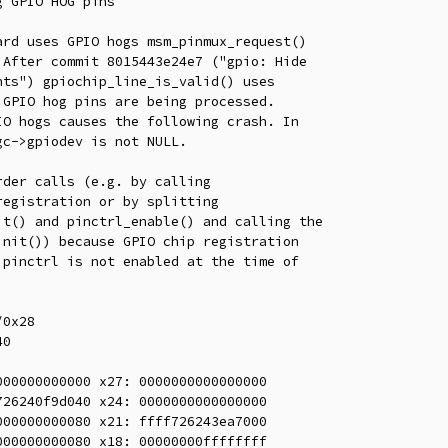
 GPIO HOG pins

rd uses GPIO hogs msm_pinmux_request()

After commit 8015443e24e7 ("gpio: Hide

ts") gpiochip_line_is_valid() uses

GPIO hog pins are being processed.

O hogs causes the following crash. In

c->gpiodev is not NULL.

der calls (e.g. by calling

egistration or by splitting

t() and pinctrl_enable() and calling the

nit()) because GPIO chip registration

pinctrl is not enabled at the time of

0x28

0

00000000000 x27: 0000000000000000

26240f9d040 x24: 0000000000000000

00000000080 x21: ffff726243ea7000

00000000080 x18: 00000000ffffffff
