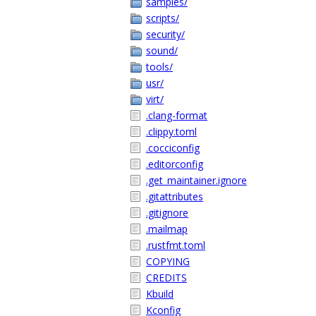
samples/
scripts/
security/
sound/
tools/
usr/
virt/
.clang-format
.clippy.toml
.cocciconfig
.editorconfig
.get_maintainer.ignore
.gitattributes
.gitignore
.mailmap
.rustfmt.toml
COPYING
CREDITS
Kbuild
Kconfig