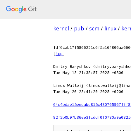
kernel
/
pub
/
scm
/
linux
/
ker
fdf6cab17f5866221c6f5a164806aa666
[
log
]
Dmitry Baryshkov <dmitry.baryshko
Tue May 13 21:38:57 2025 +0300
Linus Walleij <linus.walleij@lina
Tue May 20 23:41:29 2025 +0200
64c4bdae15eedabe815c480765967fff8
82f2b0b97b36ee3fcddf0f0780a9a0825