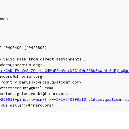
 f9400400 (f9428800)

 valid_mask from direct assignments")

ders@chromium.org>

/r/CAD=FV=Vg8_ZOLgLoC4WhFPzhVsxXFC19NrF38W6cW_W_3nFjbw@m
nders@chromium.org>

<dmitry.baryshkov@oss.qualcomm.com>

zziesaccount@gmail.com>

artosz.golaszewski@linaro.org>

0250513-pinctrl-msm-fix-v2-1-249999af0fc1@oss.qualcomm.c